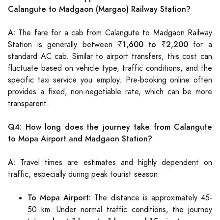
Calangute to Madgaon (Margao) Railway Station?
A:
The fare for a cab from Calangute to Madgaon Railway
₹1,600 to ₹2,200
Station is generally between
for a
standard AC cab. Similar to airport transfers, this cost can
fluctuate based on vehicle type, traffic conditions, and the
specific taxi service you employ. Pre-booking online often
provides a fixed, non-negotiable rate, which can be more
transparent.
Q4: How long does the journey take from Calangute
to Mopa Airport and Madgaon Station?
A:
Travel times are estimates and highly dependent on
traffic, especially during peak tourist season.
To Mopa Airport:
The distance is approximately 45-
50 km. Under normal traffic conditions, the journey