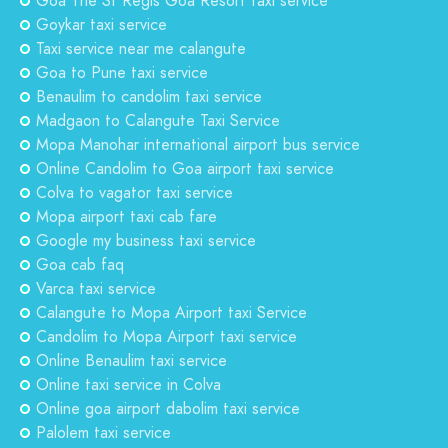
Goa The St Regis Goa Resort taxi service
Goykar taxi service
Taxi service near me calangute
Goa to Pune taxi service
Benaulim to candolim taxi service
Madgaon to Calangute Taxi Service
Mopa Manohar international airport bus service
Online Candolim to Goa airport taxi service
Colva to vagator taxi service
Mopa airport taxi cab fare
Google my business taxi service
Goa cab faq
Varca taxi service
Calangute to Mopa Airport taxi Service
Candolim to Mopa Airport taxi service
Online Benaulim taxi service
Online taxi service in Colva
Online goa airport dabolim taxi service
Palolem taxi service