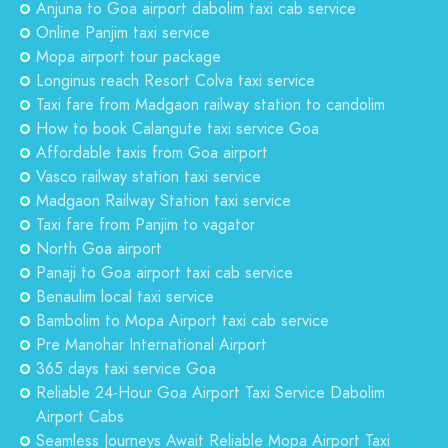
Anjuna to Goa airport dabolim taxi cab service
Online Panjim taxi service
Mopa airport tour package
Longinus reach Resort Colva taxi service
Taxi fare from Madgaon railway station to candolim
How to book Calangute taxi service Goa
Affordable taxis from Goa airport
Vasco railway station taxi service
Madgaon Railway Station taxi service
Taxi fare from Panjim to vagator
North Goa airport
Panaji to Goa airport taxi cab service
Benaulim local taxi service
Bambolim to Mopa Airport taxi cab service
Pre Manohar International Airport
365 days taxi service Goa
Reliable 24-Hour Goa Airport Taxi Service Dabolim
Airport Cabs
Seamless Journeys Await Reliable Mopa Airport Taxi