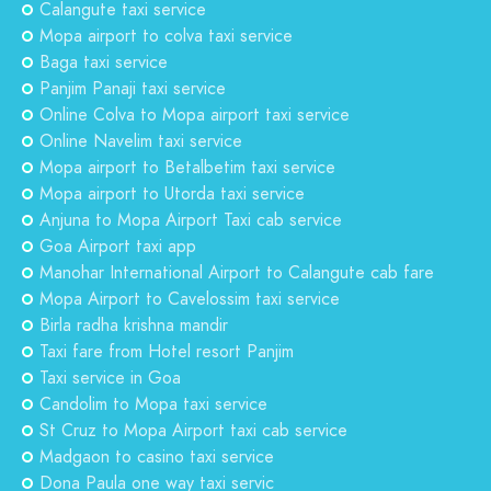
Calangute taxi service
Mopa airport to colva taxi service
Baga taxi service
Panjim Panaji taxi service
Online Colva to Mopa airport taxi service
Online Navelim taxi service
Mopa airport to Betalbetim taxi service
Mopa airport to Utorda taxi service
Anjuna to Mopa Airport Taxi cab service
Goa Airport taxi app
Manohar International Airport to Calangute cab fare
Mopa Airport to Cavelossim taxi service
Birla radha krishna mandir
Taxi fare from Hotel resort Panjim
Taxi service in Goa
Candolim to Mopa taxi service
St Cruz to Mopa Airport taxi cab service
Madgaon to casino taxi service
Dona Paula one way taxi servic