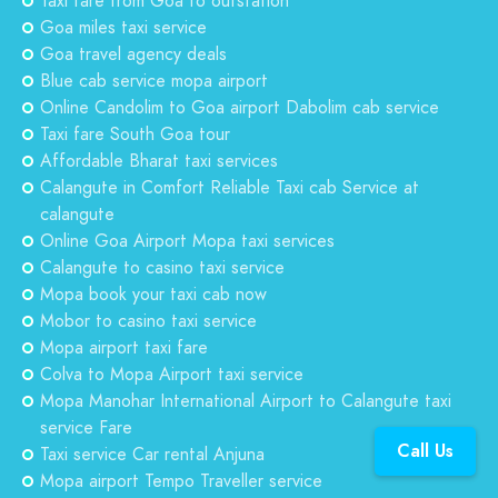
Taxi fare from Goa to outstation
Goa miles taxi service
Goa travel agency deals
Blue cab service mopa airport
Online Candolim to Goa airport Dabolim cab service
Taxi fare South Goa tour
Affordable Bharat taxi services
Calangute in Comfort Reliable Taxi cab Service at
calangute
Online Goa Airport Mopa taxi services
Calangute to casino taxi service
Mopa book your taxi cab now
Mobor to casino taxi service
Mopa airport taxi fare
Colva to Mopa Airport taxi service
Mopa Manohar International Airport to Calangute taxi
service Fare
Call Us
Taxi service Car rental Anjuna
Mopa airport Tempo Traveller service