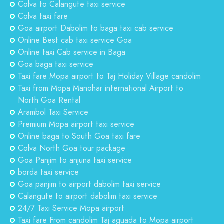
Colva to Calangute taxi service
Colva taxi fare
Goa airport Dabolim to baga taxi cab service
Online Best cab taxi service Goa
Online taxi Cab service in Baga
Goa baga taxi service
Taxi fare Mopa airport to Taj Holiday Village candolim
Taxi from Mopa Manohar international Airport to
North Goa Rental
Arambol Taxi Service
Premium Mopa airport taxi service
Online baga to South Goa taxi fare
Colva North Goa tour package
Goa Panjim to anjuna taxi service
borda taxi service
Goa panjim to airport dabolim taxi service
Calangute to airport dabolim taxi service
24/7 Taxi Service Mopa airport
Taxi fare From candolim Taj aguada to Mopa airport