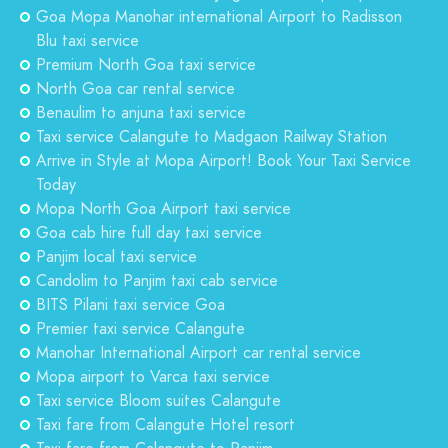
Goa Mopa Manohar international Airport to Radisson
Blu taxi service
Premium North Goa taxi service
North Goa car rental service
Benaulim to anjuna taxi service
Taxi service Calangute to Madgaon Railway Station
Arrive in Style at Mopa Airport! Book Your Taxi Service
Today
Mopa North Goa Airport taxi service
Goa cab hire full day taxi service
Panjim local taxi service
Candolim to Panjim taxi cab service
BITS Pilani taxi service Goa
Premier taxi service Calangute
Manohar International Airport car rental service
Mopa airport to Varca taxi service
Taxi service Bloom suites Calangute
Taxi fare from Calangute Hotel resort