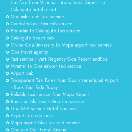
taxi fare from Manohar International Airport to
Calangute hotel resort
Goa miles cab Taxi service
Candolim local taxi cab service
Benaulim to Calangute taxi service
Calangute beach cab
Online Goa University to Mopa airport taxi service
Goa travel agency
Taxi service Hyatt Regency Goa Resort andSpa
Miramar to Goa airport taxi service
Airport cab
Transparent Taxi Fares from Goa International Airport
- Book Your Ride Today
Reliable taxi service from Mopa Airport
Radisson Blu resort Goa taxi service
Goa B2B service Hotel transport
Airport taxi cab india
Mopa airport blue taxi cab service
Goa cab Car Rental Anjuna