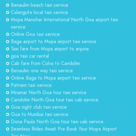
Benaulim beach taxi service
Calangute local taxi service
Mopa Manohar International North Goa airport taxi
service
Online Goa taxi service
Baga airport to Mopa airport taxi service
Taxi fare from Mopa airport to anjuna
goa taxi car rental
Cab fare from Colva to Candolim
Benaulim one way taxi service
Online Baga to Mopa airport taxi service
Patnem taxi service
Miramar North Goa tour taxi service
Candolim North Goa tour taxi cab service
Goa night club taxi service
Goa to Mumbai taxi service
Dona Paula North Goa tour taxi cab service
Seamless Rides Await Pre-Book Your Mopa Airport