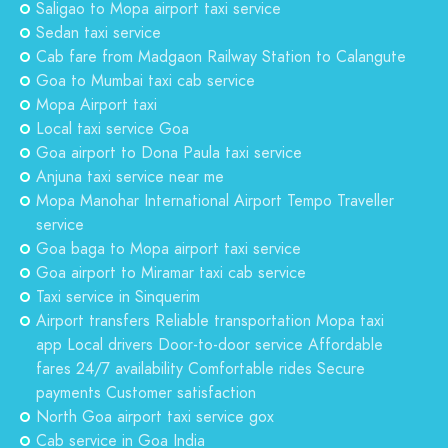
Saligao to Mopa airport taxi service
Sedan taxi service
Cab fare from Madgaon Railway Station to Calangute
Goa to Mumbai taxi cab service
Mopa Airport taxi
Local taxi service Goa
Goa airport to Dona Paula taxi service
Anjuna taxi service near me
Mopa Manohar International Airport Tempo Traveller
service
Goa baga to Mopa airport taxi service
Goa airport to Miramar taxi cab service
Taxi service in Sinquerim
Airport transfers Reliable transportation Mopa taxi
app Local drivers Door-to-door service Affordable
fares 24/7 availability Comfortable rides Secure
payments Customer satisfaction
North Goa airport taxi service gox
Cab service in Goa India