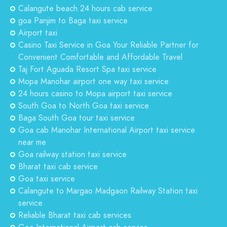
Calangute beach 24 hours cab service
goa Panjim to Baga taxi service
Airport taxi
Casino Taxi Service in Goa Your Reliable Partner for
Convenient Comfortable and Affordable Travel
Taj Fort Aguada Resort Spa taxi service
Mopa Manohar airport one way taxi service
24 hours casino to Mopa airport taxi service
South Goa to North Goa taxi service
Baga South Goa tour taxi service
Goa cab Manohar International Airport taxi service
near me
Goa railway station taxi service
Bharat taxi cab service
Goa taxi service
Calangute to Margao Madgaon Railway Station taxi
service
Reliable Bharat taxi cab services