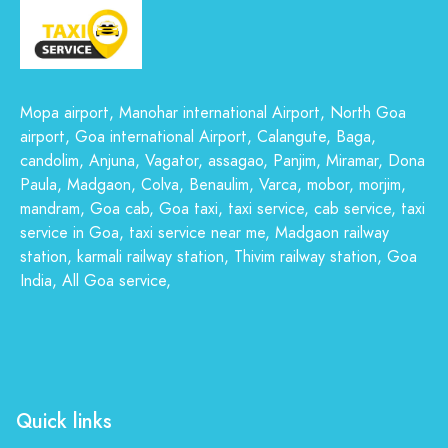
Mopa airport, Manohar international Airport, North Goa
airport, Goa international Airport, Calangute, Baga,
candolim, Anjuna, Vagator, assagao, Panjim, Miramar, Dona
Paula, Madgaon, Colva, Benaulim, Varca, mobor, morjim,
mandram, Goa cab, Goa taxi, taxi service, cab service, taxi
service in Goa, taxi service near me, Madgaon railway
station, karmali railway station, Thivim railway station, Goa
India, All Goa service,
Quick links