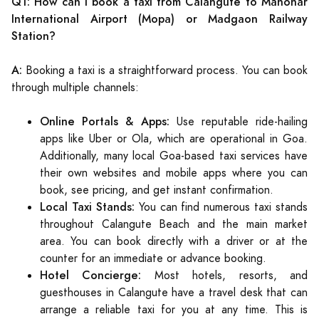
Q1: How can I book a taxi from Calangute to Manohar
International Airport (Mopa) or Madgaon Railway
Station?
A:
Booking a taxi is a straightforward process. You can book
through multiple channels:
Online Portals & Apps:
Use reputable ride-hailing
apps like Uber or Ola, which are operational in Goa.
Additionally, many local Goa-based taxi services have
their own websites and mobile apps where you can
book, see pricing, and get instant confirmation.
Local Taxi Stands:
You can find numerous taxi stands
throughout Calangute Beach and the main market
area. You can book directly with a driver or at the
counter for an immediate or advance booking.
Hotel Concierge:
Most hotels, resorts, and
guesthouses in Calangute have a travel desk that can
arrange a reliable taxi for you at any time. This is