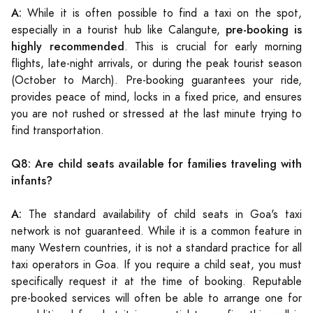
A:
While it is often possible to find a taxi on the spot,
pre-booking is
especially in a tourist hub like Calangute,
highly recommended
. This is crucial for early morning
flights, late-night arrivals, or during the peak tourist season
(October to March). Pre-booking guarantees your ride,
provides peace of mind, locks in a fixed price, and ensures
you are not rushed or stressed at the last minute trying to
find transportation.
Q8: Are child seats available for families traveling with
infants?
A:
The standard availability of child seats in Goa's taxi
network is not guaranteed. While it is a common feature in
many Western countries, it is not a standard practice for all
taxi operators in Goa. If you require a child seat, you must
specifically request it at the time of booking. Reputable
pre-booked services will often be able to arrange one for