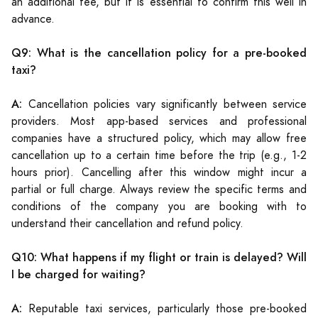
an additional fee, but it is essential to confirm this well in
advance.
Q9: What is the cancellation policy for a pre-booked
taxi?
A:
Cancellation policies vary significantly between service
providers. Most app-based services and professional
companies have a structured policy, which may allow free
cancellation up to a certain time before the trip (e.g., 1-2
hours prior). Cancelling after this window might incur a
partial or full charge. Always review the specific terms and
conditions of the company you are booking with to
understand their cancellation and refund policy.
Q10: What happens if my flight or train is delayed? Will
I be charged for waiting?
A:
Reputable taxi services, particularly those pre-booked