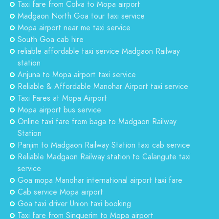
Taxi fare from Colva to Mopa airport
Madgaon North Goa tour taxi service
Mopa airport near me taxi service
South Goa cab hire
reliable affordable taxi service Madgaon Railway
station
Anjuna to Mopa airport taxi service
Reliable & Affordable Manohar Airport taxi service
Taxi Fares at Mopa Airport
Mopa airport bus service
Online taxi fare from baga to Madgaon Railway
Station
Panjim to Madgaon Railway Station taxi cab service
Reliable Madgaon Railway station to Calangute taxi
service
Goa mopa Manohar international airport taxi fare
Cab service Mopa airport
Goa taxi driver Union taxi booking
Taxi fare from Sinquerim to Mopa airport