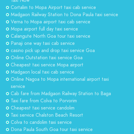
Taxi Now
Cortalim to Mopa Airport taxi cab service
Madgaon Railway Station to Dona Paula taxi service
Verna to Mopa airport taxi cab service
Mopa airport full day taxi service
Calangute North Goa tour taxi service
Panaji one way taxi cab service
casino pick up and drop taxi service Goa
Online Outstation taxi service Goa
Cheapest taxi service Mopa airport
Madgaon local taxi cab service
Online Nagoa to Mopa international airport taxi
service
Cab fare from Madgaon Railway Station to Baga
Taxi fare from Colva to Porvorim
Cheapest taxi service candolim
Taxi service Chalston Beach Resort
Colva to candolim taxi service
Dona Paula South Goa tour taxi service