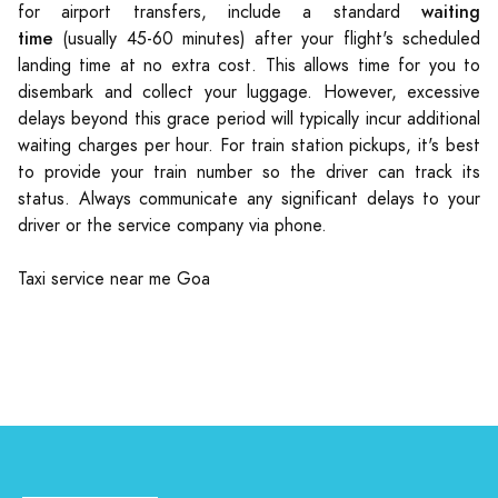
waiting
for airport transfers, include a standard
time
(usually 45-60 minutes) after your flight's scheduled
landing time at no extra cost. This allows time for you to
disembark and collect your luggage. However, excessive
delays beyond this grace period will typically incur additional
waiting charges per hour. For train station pickups, it's best
to provide your train number so the driver can track its
status. Always communicate any significant delays to your
driver or the service company via phone.
Taxi service near me Goa