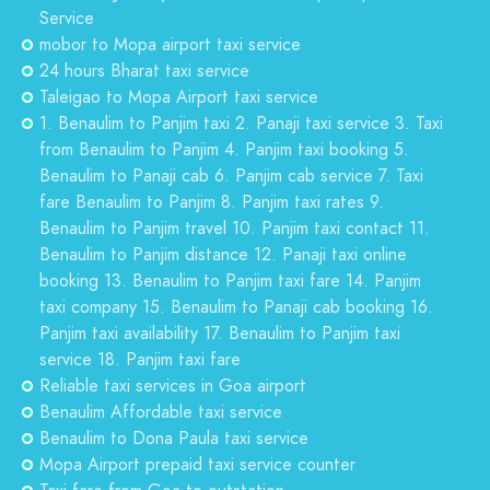
Service
mobor to Mopa airport taxi service
24 hours Bharat taxi service
Taleigao to Mopa Airport taxi service
1. Benaulim to Panjim taxi 2. Panaji taxi service 3. Taxi
from Benaulim to Panjim 4. Panjim taxi booking 5.
Benaulim to Panaji cab 6. Panjim cab service 7. Taxi
fare Benaulim to Panjim 8. Panjim taxi rates 9.
Benaulim to Panjim travel 10. Panjim taxi contact 11.
Benaulim to Panjim distance 12. Panaji taxi online
booking 13. Benaulim to Panjim taxi fare 14. Panjim
taxi company 15. Benaulim to Panaji cab booking 16.
Panjim taxi availability 17. Benaulim to Panjim taxi
service 18. Panjim taxi fare
Reliable taxi services in Goa airport
Benaulim Affordable taxi service
Benaulim to Dona Paula taxi service
Mopa Airport prepaid taxi service counter