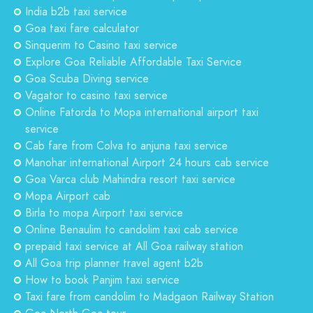
India b2b taxi service
Goa taxi fare calculator
Sinquerim to Casino taxi service
Explore Goa Reliable Affordable Taxi Service
Goa Scuba Diving service
Vagator to casino taxi service
Online Fatorda to Mopa international airport taxi
service
Cab fare from Colva to anjuna taxi service
Manohar international Airport 24 hours cab service
Goa Varca club Mahindra resort taxi service
Mopa Airport cab
Birla to mopa Airport taxi service
Online Benaulim to candolim taxi cab service
prepaid taxi service at All Goa railway station
All Goa trip planner travel agent b2b
How to book Panjim taxi service
Taxi fare from candolim to Madgaon Railway Station