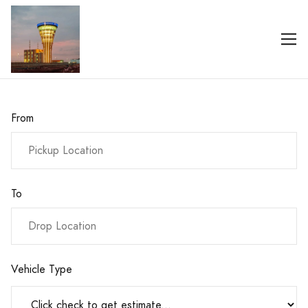
From
To
Vehicle Type