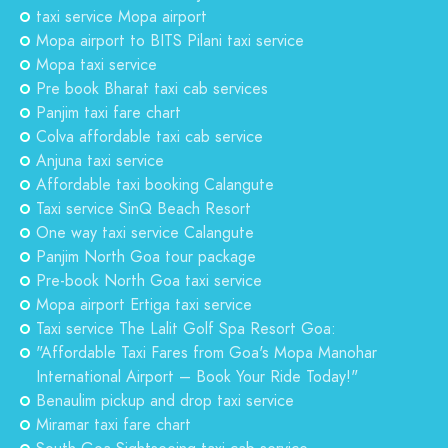
taxi service Mopa airport
Mopa airport to BITS Pilani taxi service
Mopa taxi service
Pre book Bharat taxi cab services
Panjim taxi fare chart
Colva affordable taxi cab service
Anjuna taxi service
Affordable taxi booking Calangute
Taxi service SinQ Beach Resort
One way taxi service Calangute
Panjim North Goa tour package
Pre-book North Goa taxi service
Mopa airport Ertiga taxi service
Taxi service The Lalit Golf Spa Resort Goa:
"Affordable Taxi Fares from Goa's Mopa Manohar
International Airport – Book Your Ride Today!"
Benaulim pickup and drop taxi service
Miramar taxi fare chart