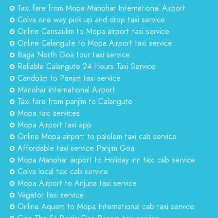
Taxi fare from Mopa Manohar International Airport
Colva one way pick up and drop taxi service
Online Cansaulim to Mopa airport taxi service
Online Calangute to Mopa Airport taxi service
Baga North Goa tour taxi service
Reliable Calangute 24 Hours Taxi Service
Candolim to Panjim taxi service
Manohar international Airport
Taxi fare from panjim to Calangute
Mopa taxi services
Mopa Airport taxi app
Online Mopa airport to palolem taxi cab service
Affordable taxi service Panjim Goa
Mopa Manohar airport to Holiday inn taxi cab service
Colva local taxi cab service
Mopa Airport to Anjuna taxi service
Vagator taxi service
Online Aquem to Mopa International cab taxi service