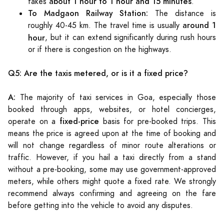
about 1 hour to 1 hour and 15 minutes
takes
.
To Madgaon Railway Station:
The distance is
around 1
roughly 40-45 km. The travel time is usually
hour
, but it can extend significantly during rush hours
or if there is congestion on the highways.
Q5: Are the taxis metered, or is it a fixed price?
A:
The majority of taxi services in Goa, especially those
booked through apps, websites, or hotel concierges,
fixed-price
operate on a
basis for pre-booked trips. This
means the price is agreed upon at the time of booking and
will not change regardless of minor route alterations or
traffic. However, if you hail a taxi directly from a stand
without a pre-booking, some may use government-approved
meters, while others might quote a fixed rate. We strongly
recommend always confirming and agreeing on the fare
before getting into the vehicle to avoid any disputes.