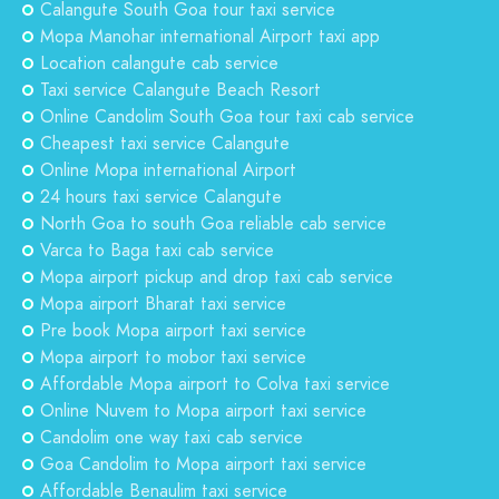
Calangute South Goa tour taxi service
Mopa Manohar international Airport taxi app
Location calangute cab service
Taxi service Calangute Beach Resort
Online Candolim South Goa tour taxi cab service
Cheapest taxi service Calangute
Online Mopa international Airport
24 hours taxi service Calangute
North Goa to south Goa reliable cab service
Varca to Baga taxi cab service
Mopa airport pickup and drop taxi cab service
Mopa airport Bharat taxi service
Pre book Mopa airport taxi service
Mopa airport to mobor taxi service
Affordable Mopa airport to Colva taxi service
Online Nuvem to Mopa airport taxi service
Candolim one way taxi cab service
Goa Candolim to Mopa airport taxi service
Affordable Benaulim taxi service