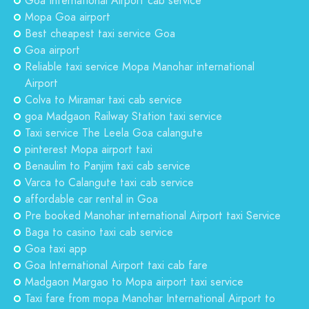
Goa International Airport cab service
Mopa Goa airport
Best cheapest taxi service Goa
Goa airport
Reliable taxi service Mopa Manohar international
Airport
Colva to Miramar taxi cab service
goa Madgaon Railway Station taxi service
Taxi service The Leela Goa calangute
pinterest Mopa airport taxi
Benaulim to Panjim taxi cab service
Varca to Calangute taxi cab service
affordable car rental in Goa
Pre booked Manohar international Airport taxi Service
Baga to casino taxi cab service
Goa taxi app
Goa International Airport taxi cab fare
Madgaon Margao to Mopa airport taxi service
Taxi fare from mopa Manohar International Airport to