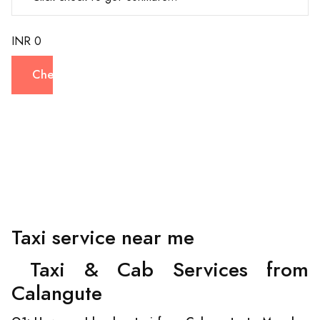
INR 0
Check
Taxi service near me
Taxi & Cab Services from
Calangute