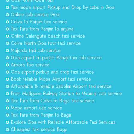
Goa North Goa tour
Taxi mopa airport Pickup and Drop by cabs in Goa
Online cab service Goa
Colva to Panjim taxi service
Taxi fare from Panjim to anjuna
Online Calangute beach taxi service
Colva North Goa tour taxi service
Majorda taxi cab service
Goa airport to panjim Panaji taxi cab service
Arpora Taxi service
Goa airport pickup and drop taxi service
Book reliable Mopa Airport taxi service
Affordable & reliable dabolim Airport taxi service
From Madgaon Railway Station to Miramar cab service
Taxi fare from Colva to Baga taxi service
Mopa airport cab service
Taxi fare from Panjim to Baga
Explore Goa with Reliable Affordable Taxi Services
Cheapest taxi service Baga