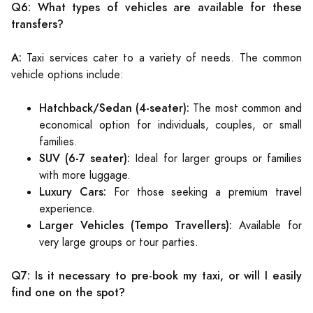
Q6: What types of vehicles are available for these
transfers?
A:
Taxi services cater to a variety of needs. The common
vehicle options include:
Hatchback/Sedan (4-seater):
The most common and
economical option for individuals, couples, or small
families.
SUV (6-7 seater):
Ideal for larger groups or families
with more luggage.
Luxury Cars:
For those seeking a premium travel
experience.
Larger Vehicles (Tempo Travellers):
Available for
very large groups or tour parties.
Q7: Is it necessary to pre-book my taxi, or will I easily
find one on the spot?