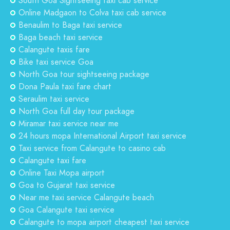
South Goa Sightseeing taxi cab service
Online Madgaon to Colva taxi cab service
Benaulim to Baga taxi service
Baga beach taxi service
Calangute taxis fare
Bike taxi service Goa
North Goa tour sightseeing package
Dona Paula taxi fare chart
Seraulim taxi service
North Goa full day tour package
Miramar taxi service near me
24 hours mopa International Airport taxi service
Taxi service from Calangute to casino cab
Calangute taxi fare
Online Taxi Mopa airport
Goa to Gujarat taxi service
Near me taxi service Calangute beach
Goa Calangute taxi service
Calangute to mopa airport cheapest taxi service