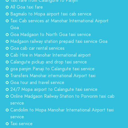
Taxi fare from Calangute to Panjim
All Goa taxi fare
Bagmalo to Mopa airport taxi cab service
Taxi Cab services at Manohar International Airport
Goa
Goa Madgaon to North Goa taxi service
Madgaon railway station prepaid taxi service Goa
Goa cab car rental services
Cab Hire in Manohar International airport
Calangute pickup and drop taxi service
goa panjim Panaji to Calangute taxi service
Transfers Manohar international Airport taxi
Goa tour and travel service
24/7 Mopa airport to Calangute taxi service
Online Madgaon Railway Station to Porvorim taxi cab
service
Candolim to Mopa Manohar International Airport taxi
service
Taxi service