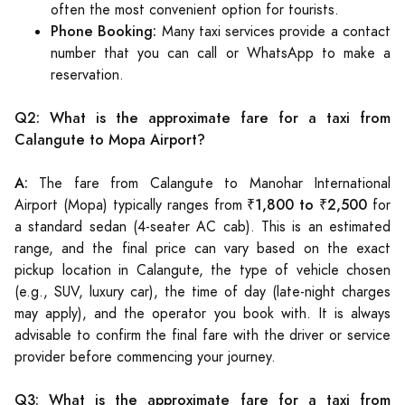
often the most convenient option for tourists.
Phone Booking:
Many taxi services provide a contact
number that you can call or WhatsApp to make a
reservation.
Q2: What is the approximate fare for a taxi from
Calangute to Mopa Airport?
A:
The fare from Calangute to Manohar International
₹1,800 to ₹2,500
Airport (Mopa) typically ranges from
for
a standard sedan (4-seater AC cab). This is an estimated
range, and the final price can vary based on the exact
pickup location in Calangute, the type of vehicle chosen
(e.g., SUV, luxury car), the time of day (late-night charges
may apply), and the operator you book with. It is always
advisable to confirm the final fare with the driver or service
provider before commencing your journey.
Q3: What is the approximate fare for a taxi from