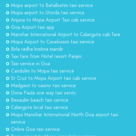
Mopa airport to Betalbetim taxi service
Mopa airport to Utorda taxi service
Anjuna to Mopa Airport Taxi cab service
Goa Airport taxi app
Manohar International Airport to Calangute cab fare
Mopa Airport to Cavelossim taxi service
Birla radha krishna mandir
Taxi fare from Hotel resort Panjim
Taxi service in Goa
Candolim to Mopa taxi service
St Cruz to Mopa Airport taxi cab service
Madgaon to casino taxi service
Dona Paula one way taxi servic
Benaulim beach taxi service
Calangute local taxi service
Mopa Manohar International North Goa airport taxi
service
Online Goa taxi service