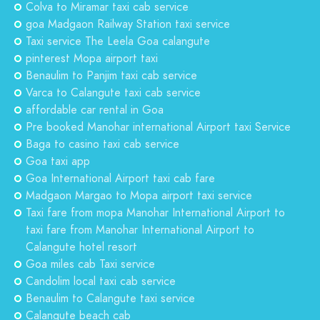
Colva to Miramar taxi cab service
goa Madgaon Railway Station taxi service
Taxi service The Leela Goa calangute
pinterest Mopa airport taxi
Benaulim to Panjim taxi cab service
Varca to Calangute taxi cab service
affordable car rental in Goa
Pre booked Manohar international Airport taxi Service
Baga to casino taxi cab service
Goa taxi app
Goa International Airport taxi cab fare
Madgaon Margao to Mopa airport taxi service
Taxi fare from mopa Manohar International Airport to
taxi fare from Manohar International Airport to
Calangute hotel resort
Goa miles cab Taxi service
Candolim local taxi cab service
Benaulim to Calangute taxi service
Calangute beach cab