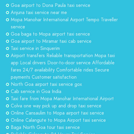
Goa airport to Dona Paula taxi service
Anjuna taxi service near me
Mopa Manohar International Airport Tempo Traveller
service
Goa baga to Mopa airport taxi service
Goa airport to Miramar taxi cab service
Taxi service in Sinquerim
Airport transfers Reliable transportation Mopa taxi
app Local drivers Door-to-door service Affordable
fares 24/7 availability Comfortable rides Secure
payments Customer satisfaction
North Goa airport taxi service gox
Cab service in Goa India
Taxi fare from Mopa Manohar International Airport
Colva one way pick up and drop taxi service
Online Cansaulim to Mopa airport taxi service
Online Calangute to Mopa Airport taxi service
Baga North Goa tour taxi service