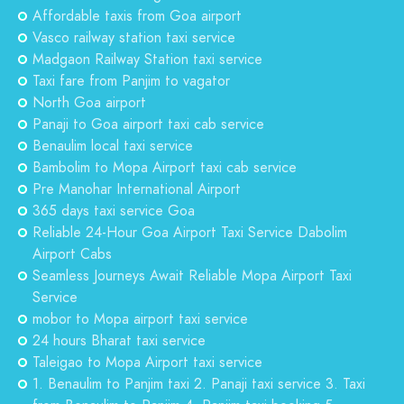
Affordable taxis from Goa airport
Vasco railway station taxi service
Madgaon Railway Station taxi service
Taxi fare from Panjim to vagator
North Goa airport
Panaji to Goa airport taxi cab service
Benaulim local taxi service
Bambolim to Mopa Airport taxi cab service
Pre Manohar International Airport
365 days taxi service Goa
Reliable 24-Hour Goa Airport Taxi Service Dabolim
Airport Cabs
Seamless Journeys Await Reliable Mopa Airport Taxi
Service
mobor to Mopa airport taxi service
24 hours Bharat taxi service
Taleigao to Mopa Airport taxi service
1. Benaulim to Panjim taxi 2. Panaji taxi service 3. Taxi