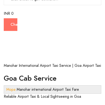
INR 0
Check
Manohar International Airport Taxi Service | Goa Airport Taxi
Goa Cab Service
Mopa
Manohar international Airport Taxi Fare
Reliable Airport Taxi & Local Sightseeing in Goa