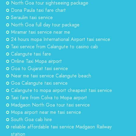
North Goa tour sightseeing package
Dona Paula taxi fare chart
Seraulim taxi service
North Goa full day tour package
Miramar taxi service near me
24 hours mopa International Airport taxi service
Taxi service from Calangute to casino cab
Calangute taxi fare
Online Taxi Mopa airport
Goa to Gujarat taxi service
Near me taxi service Calangute beach
Goa Calangute taxi service
Calangute to mopa airport cheapest taxi service
Taxi fare from Colva to Mopa airport
Madgaon North Goa tour taxi service
Mopa airport near me taxi service
South Goa cab hire
reliable affordable taxi service Madgaon Railway
station