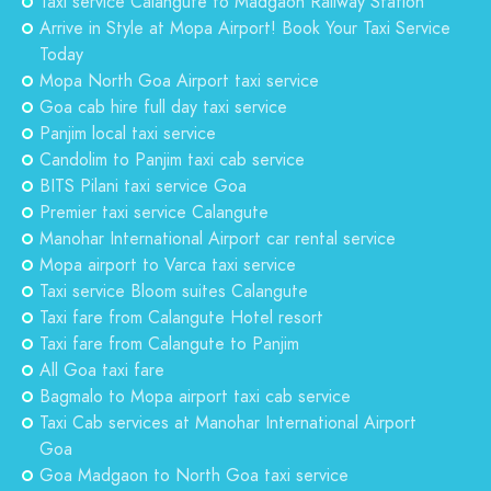
Taxi service Calangute to Madgaon Railway Station
Arrive in Style at Mopa Airport! Book Your Taxi Service
Today
Mopa North Goa Airport taxi service
Goa cab hire full day taxi service
Panjim local taxi service
Candolim to Panjim taxi cab service
BITS Pilani taxi service Goa
Premier taxi service Calangute
Manohar International Airport car rental service
Mopa airport to Varca taxi service
Taxi service Bloom suites Calangute
Taxi fare from Calangute Hotel resort
Taxi fare from Calangute to Panjim
All Goa taxi fare
Bagmalo to Mopa airport taxi cab service
Taxi Cab services at Manohar International Airport
Goa
Goa Madgaon to North Goa taxi service