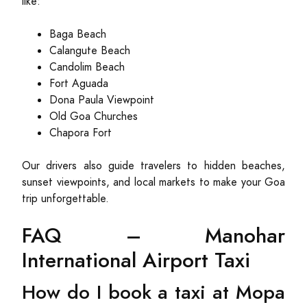
like:
Baga Beach
Calangute Beach
Candolim Beach
Fort Aguada
Dona Paula Viewpoint
Old Goa Churches
Chapora Fort
Our drivers also guide travelers to hidden beaches,
sunset viewpoints, and local markets to make your Goa
trip unforgettable.
FAQ – Manohar
International Airport Taxi
How do I book a taxi at Mopa