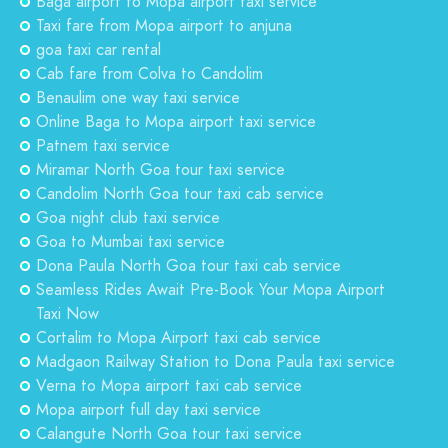
Baga airport to Mopa airport taxi service
Taxi fare from Mopa airport to anjuna
goa taxi car rental
Cab fare from Colva to Candolim
Benaulim one way taxi service
Online Baga to Mopa airport taxi service
Patnem taxi service
Miramar North Goa tour taxi service
Candolim North Goa tour taxi cab service
Goa night club taxi service
Goa to Mumbai taxi service
Dona Paula North Goa tour taxi cab service
Seamless Rides Await Pre-Book Your Mopa Airport
Taxi Now
Cortalim to Mopa Airport taxi cab service
Madgaon Railway Station to Dona Paula taxi service
Verna to Mopa airport taxi cab service
Mopa airport full day taxi service
Calangute North Goa tour taxi service