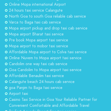
Online Mopa international Airport
24 hours taxi service Calangute
North Goa to south Goa reliable cab service
Varca to Baga taxi cab service
Mopa airport pickup and drop taxi cab service
Mopa airport Bharat taxi service
Pre book Mopa airport taxi service
Mopa airport to mobor taxi service
Affordable Mopa airport to Colva taxi service
Online Nuvem to Mopa airport taxi service
Candolim one way taxi cab service
Goa Candolim to Mopa airport taxi service
Affordable Benaulim taxi service
Calangute beach 24 hours cab service
goa Panjim to Baga taxi service
Airport taxi
Casino Taxi Service in Goa Your Reliable Partner for
Convenient Comfortable and Affordable Travel