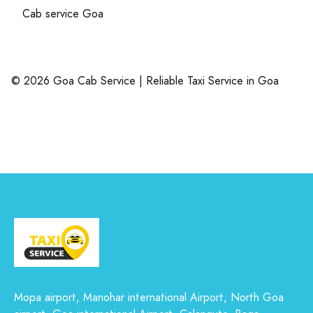
Cab service Goa
© 2026 Goa Cab Service | Reliable Taxi Service in Goa
Mopa airport, Manohar international Airport, North Goa