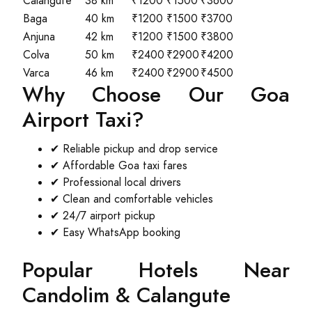
Calangute
38 km
₹1200
₹1500
₹3600
Baga
40 km
₹1200
₹1500
₹3700
Anjuna
42 km
₹1200
₹1500
₹3800
Colva
50 km
₹2400
₹2900
₹4200
Varca
46 km
₹2400
₹2900
₹4500
Why Choose Our Goa
Airport Taxi?
✔ Reliable pickup and drop service
✔ Affordable Goa taxi fares
✔ Professional local drivers
✔ Clean and comfortable vehicles
✔ 24/7 airport pickup
✔ Easy WhatsApp booking
Popular Hotels Near
Candolim & Calangute