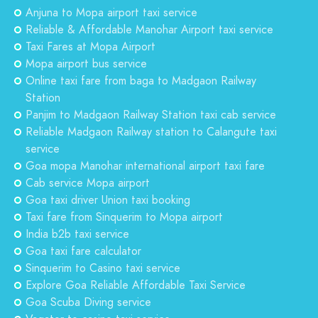
Anjuna to Mopa airport taxi service
Reliable & Affordable Manohar Airport taxi service
Taxi Fares at Mopa Airport
Mopa airport bus service
Online taxi fare from baga to Madgaon Railway
Station
Panjim to Madgaon Railway Station taxi cab service
Reliable Madgaon Railway station to Calangute taxi
service
Goa mopa Manohar international airport taxi fare
Cab service Mopa airport
Goa taxi driver Union taxi booking
Taxi fare from Sinquerim to Mopa airport
India b2b taxi service
Goa taxi fare calculator
Sinquerim to Casino taxi service
Explore Goa Reliable Affordable Taxi Service
Goa Scuba Diving service