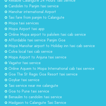
Reliable Calangute 24 Hours Taxi Service
Candolim to Panjim taxi service
Manohar international Airport
Taxi fare from panjim to Calangute
Mopa taxi services
Mopa Airport taxi app
Online Mopa airport to palolem taxi cab service
Affordable taxi service Panjim Goa
Mopa Manohar airport to Holiday inn taxi cab service
Colva local taxi cab service
Mopa Airport to Anjuna taxi service
Vagator taxi service
Online Aquem to Mopa International cab taxi service
Goa The St Regis Goa Resort taxi service
Goykar taxi service
Taxi service near me calangute
Goa to Pune taxi service
Benaulim to candolim taxi service
Madgaon to Calangute Taxi Service