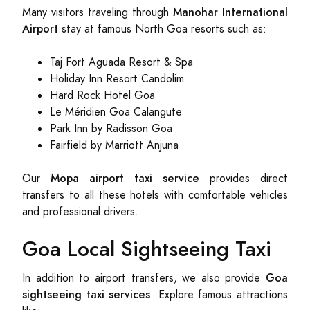
Manohar International
Many visitors traveling through
Airport
stay at famous North Goa resorts such as:
Taj Fort Aguada Resort & Spa
Holiday Inn Resort Candolim
Hard Rock Hotel Goa
Le Méridien Goa Calangute
Park Inn by Radisson Goa
Fairfield by Marriott Anjuna
Mopa airport taxi service
Our
provides direct
transfers to all these hotels with comfortable vehicles
and professional drivers.
Goa Local Sightseeing Taxi
Goa
In addition to airport transfers, we also provide
sightseeing taxi services
. Explore famous attractions