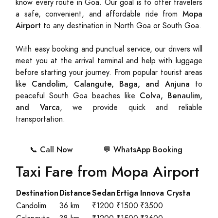
know every route in Goa. Our goal is to offer travelers
Mopa
a safe, convenient, and affordable ride from
Airport
to any destination in North Goa or South Goa.
With easy booking and punctual service, our drivers will
meet you at the arrival terminal and help with luggage
before starting your journey. From popular tourist areas
Candolim, Calangute, Baga, and Anjuna
like
to
Colva, Benaulim,
peaceful South Goa beaches like
and Varca
, we provide quick and reliable
transportation.
📞 Call Now
💬 WhatsApp Booking
Taxi Fare from Mopa Airport
Destination
Distance
Sedan
Ertiga
Innova Crysta
Candolim
36 km
₹1200
₹1500
₹3500