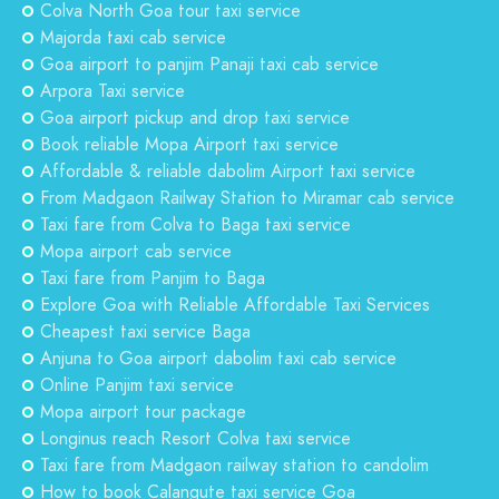
Colva North Goa tour taxi service
Majorda taxi cab service
Goa airport to panjim Panaji taxi cab service
Arpora Taxi service
Goa airport pickup and drop taxi service
Book reliable Mopa Airport taxi service
Affordable & reliable dabolim Airport taxi service
From Madgaon Railway Station to Miramar cab service
Taxi fare from Colva to Baga taxi service
Mopa airport cab service
Taxi fare from Panjim to Baga
Explore Goa with Reliable Affordable Taxi Services
Cheapest taxi service Baga
Anjuna to Goa airport dabolim taxi cab service
Online Panjim taxi service
Mopa airport tour package
Longinus reach Resort Colva taxi service
Taxi fare from Madgaon railway station to candolim
How to book Calangute taxi service Goa