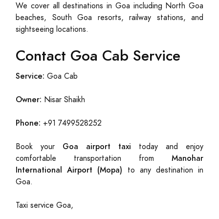
We cover all destinations in Goa including North Goa
beaches, South Goa resorts, railway stations, and
sightseeing locations.
Contact Goa Cab Service
Service:
Goa Cab
Owner:
Nisar Shaikh
Phone:
+91 7499528252
Goa airport taxi
Book your
today and enjoy
Manohar
comfortable transportation from
International Airport (Mopa)
to any destination in
Goa.
Taxi service Goa,