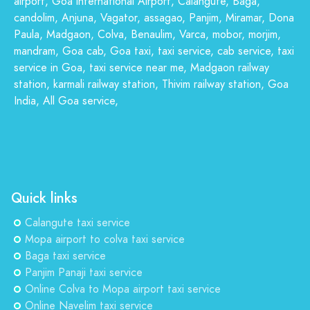
airport, Goa international Airport, Calangute, Baga,
candolim, Anjuna, Vagator, assagao, Panjim, Miramar, Dona
Paula, Madgaon, Colva, Benaulim, Varca, mobor, morjim,
mandram, Goa cab, Goa taxi, taxi service, cab service, taxi
service in Goa, taxi service near me, Madgaon railway
station, karmali railway station, Thivim railway station, Goa
India, All Goa service,
Quick links
Calangute taxi service
Mopa airport to colva taxi service
Baga taxi service
Panjim Panaji taxi service
Online Colva to Mopa airport taxi service
Online Navelim taxi service