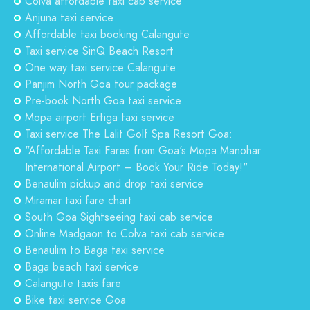
Colva affordable taxi cab service
Anjuna taxi service
Affordable taxi booking Calangute
Taxi service SinQ Beach Resort
One way taxi service Calangute
Panjim North Goa tour package
Pre-book North Goa taxi service
Mopa airport Ertiga taxi service
Taxi service The Lalit Golf Spa Resort Goa:
"Affordable Taxi Fares from Goa's Mopa Manohar
International Airport – Book Your Ride Today!"
Benaulim pickup and drop taxi service
Miramar taxi fare chart
South Goa Sightseeing taxi cab service
Online Madgaon to Colva taxi cab service
Benaulim to Baga taxi service
Baga beach taxi service
Calangute taxis fare
Bike taxi service Goa