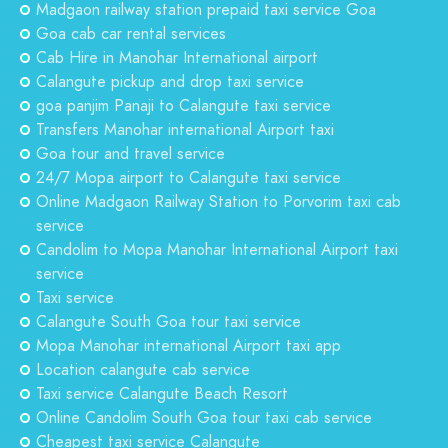
Madgaon railway station prepaid taxi service Goa
Goa cab car rental services
Cab Hire in Manohar International airport
Calangute pickup and drop taxi service
goa panjim Panaji to Calangute taxi service
Transfers Manohar international Airport taxi
Goa tour and travel service
24/7 Mopa airport to Calangute taxi service
Online Madgaon Railway Station to Porvorim taxi cab
service
Candolim to Mopa Manohar International Airport taxi
service
Taxi service
Calangute South Goa tour taxi service
Mopa Manohar international Airport taxi app
Location calangute cab service
Taxi service Calangute Beach Resort
Online Candolim South Goa tour taxi cab service
Cheapest taxi service Calangute