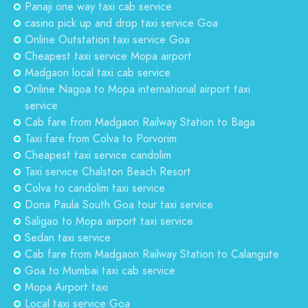
Panaji one way taxi cab service
casino pick up and drop taxi service Goa
Online Outstation taxi service Goa
Cheapest taxi service Mopa airport
Madgaon local taxi cab service
Online Nagoa to Mopa international airport taxi
service
Cab fare from Madgaon Railway Station to Baga
Taxi fare from Colva to Porvorim
Cheapest taxi service candolim
Taxi service Chalston Beach Resort
Colva to candolim taxi service
Dona Paula South Goa tour taxi service
Saligao to Mopa airport taxi service
Sedan taxi service
Cab fare from Madgaon Railway Station to Calangute
Goa to Mumbai taxi cab service
Mopa Airport taxi
Local taxi service Goa