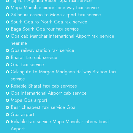
Taj Fort Aguada Resort Spa taxi service
Mopa Manohar airport one way taxi service
24 hours casino to Mopa airport taxi service
South Goa to North Goa taxi service
Baga South Goa tour taxi service
Goa cab Manohar International Airport taxi service
near me
Goa railway station taxi service
Bharat taxi cab service
Goa taxi service
Calangute to Margao Madgaon Railway Station taxi
service
Reliable Bharat taxi cab services
Goa International Airport cab service
Mopa Goa airport
Best cheapest taxi service Goa
Goa airport
Reliable taxi service Mopa Manohar international
Airport