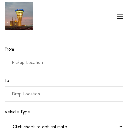
From
To
Vehicle Type