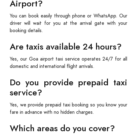
Airport?
You can book easily through phone or WhatsApp. Our
driver will wait for you at the arrival gate with your
booking details.
Are taxis available 24 hours?
Yes, our Goa airport taxi service operates 24/7 for all
domestic and international flight arrivals.
Do you provide prepaid taxi
service?
Yes, we provide prepaid taxi booking so you know your
fare in advance with no hidden charges.
Which areas do you cover?