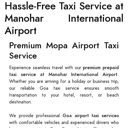
Hassle-Free Taxi Service at
Manohar International
Airport
Premium Mopa Airport Taxi
Service
premium prepaid
Experience seamless travel with our
taxi service at Manohar International Airport
.
Whether you are arriving for a holiday or business trip,
our reliable Goa taxi service ensures smooth
transportation to your hotel, resort, or beach
destination.
Goa airport taxi services
We provide professional
with comfortable vehicles and experienced drivers who