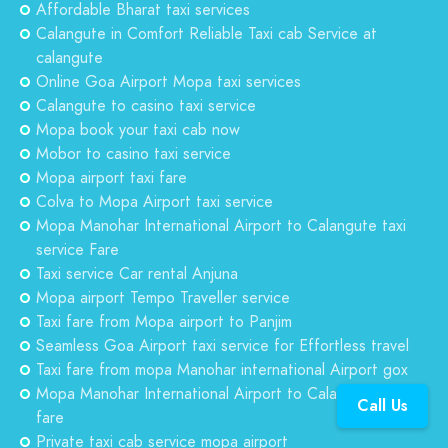
Affordable Bharat taxi services
Calangute in Comfort Reliable Taxi cab Service at
calangute
Online Goa Airport Mopa taxi services
Calangute to casino taxi service
Mopa book your taxi cab now
Mobor to casino taxi service
Mopa airport taxi fare
Colva to Mopa Airport taxi service
Mopa Manohar International Airport to Calangute taxi
service Fare
Taxi service Car rental Anjuna
Mopa airport Tempo Traveller service
Taxi fare from Mopa airport to Panjim
Seamless Goa Airport taxi service for Effortless travel
Taxi fare from mopa Manohar international Airport gox
Mopa Manohar International Airport to Calangute taxi
Call Us
fare
Private taxi cab service mopa airport