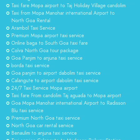
Taxi fare Mopa airport to Taj Holiday Village candolim
Taxi from Mopa Manohar international Airport to
North Goa Rental
Arambol Taxi Service
Premium Mopa airport taxi service
Online baga to South Goa taxi fare
Colva North Goa tour package
Goa Panjim to anjuna taxi service
borda taxi service
Goa panjim to airport dabolim taxi service
Calangute to airport dabolim taxi service
24/7 Taxi Service Mopa airport
Taxi fare From candolim Taj aguada to Mopa airport
Goa Mopa Manohar international Airport to Radisson
Blu taxi service
Premium North Goa taxi service
North Goa car rental service
Benaulim to anjuna taxi service