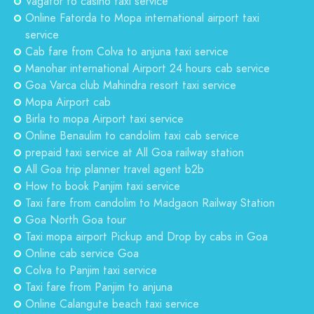
Vagator to casino taxi service
Online Fatorda to Mopa international airport taxi
service
Cab fare from Colva to anjuna taxi service
Manohar international Airport 24 hours cab service
Goa Varca club Mahindra resort taxi service
Mopa Airport cab
Birla to mopa Airport taxi service
Online Benaulim to candolim taxi cab service
prepaid taxi service at All Goa railway station
All Goa trip planner travel agent b2b
How to book Panjim taxi service
Taxi fare from candolim to Madgaon Railway Station
Goa North Goa tour
Taxi mopa airport Pickup and Drop by cabs in Goa
Online cab service Goa
Colva to Panjim taxi service
Taxi fare from Panjim to anjuna
Online Calangute beach taxi service