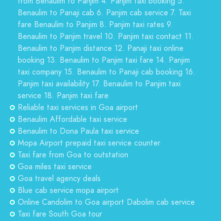
from Benaulim to Panjim 4. Panjim taxi booking 5.
Benaulim to Panaji cab 6. Panjim cab service 7. Taxi
fare Benaulim to Panjim 8. Panjim taxi rates 9.
Benaulim to Panjim travel 10. Panjim taxi contact 11.
Benaulim to Panjim distance 12. Panaji taxi online
booking 13. Benaulim to Panjim taxi fare 14. Panjim
taxi company 15. Benaulim to Panaji cab booking 16.
Panjim taxi availability 17. Benaulim to Panjim taxi
service 18. Panjim taxi fare
Reliable taxi services in Goa airport
Benaulim Affordable taxi service
Benaulim to Dona Paula taxi service
Mopa Airport prepaid taxi service counter
Taxi fare from Goa to outstation
Goa miles taxi service
Goa travel agency deals
Blue cab service mopa airport
Online Candolim to Goa airport Dabolim cab service
Taxi fare South Goa tour