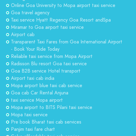
Online Goa University to Mopa airport taxi service
Goa travel agency
Taxi service Hyatt Regency Goa Resort andSpa
Miramar to Goa airport taxi service
Airport cab
Transparent Taxi Fares from Goa International Airport
- Book Your Ride Today
Reliable taxi service from Mopa Airport
Radisson Blu resort Goa taxi service
Goa B2B service Hotel transport
Airport taxi cab india
Mopa airport blue taxi cab service
Goa cab Car Rental Anjuna
taxi service Mopa airport
Mopa airport to BITS Pilani taxi service
Mopa taxi service
Pre book Bharat taxi cab services
Panjim taxi fare chart