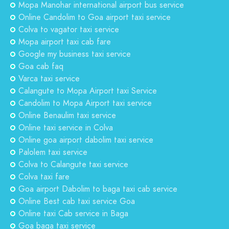
Mopa Manohar international airport bus service
Online Candolim to Goa airport taxi service
Colva to vagator taxi service
Mopa airport taxi cab fare
Google my business taxi service
Goa cab faq
Varca taxi service
Calangute to Mopa Airport taxi Service
Candolim to Mopa Airport taxi service
Online Benaulim taxi service
Online taxi service in Colva
Online goa airport dabolim taxi service
Palolem taxi service
Colva to Calangute taxi service
Colva taxi fare
Goa airport Dabolim to baga taxi cab service
Online Best cab taxi service Goa
Online taxi Cab service in Baga
Goa baga taxi service