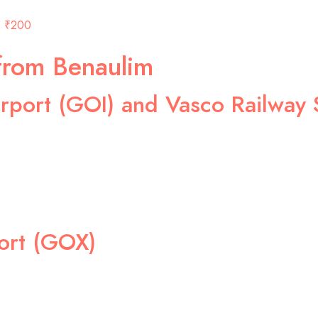
₹200
from Benaulim
rport (GOI) and Vasco Railway 
ort (GOX)