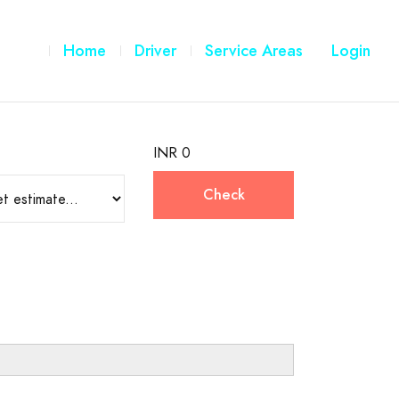
Home
Driver
Service Areas
Login
INR 0
Check