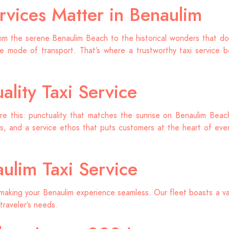
rvices Matter in Benaulim
om the serene Benaulim Beach to the historical wonders that dot
 mode of transport. That’s where a trustworthy taxi service b
lity Taxi Service
re this: punctuality that matches the sunrise on Benaulim Beach,
, and a service ethos that puts customers at the heart of every
ulim Taxi Service
making your Benaulim experience seamless. Our fleet boasts a va
traveler’s needs.