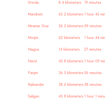
Utorda
8.4 kilometers
19 minutes
Mandrem
63.2 kilometers
1 hour 43 mi
Miramar Goa
36.2 kilometers
59 minutes
Morjim
62 kilometers
1 hour 44 mi
Nagoa
14 kilometers
27 minutes
Nerul
43.8 kilometers
1 hour 09 mi
Panjim
36.5 kilometers
56 minutes
Raibander
38.6 kilometers
58 minutes
Saligao
43.8 kilometers
1 hour 1 min