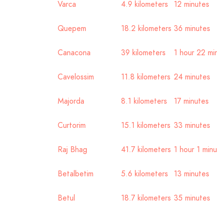
Varca
4.9 kilometers
12 minutes
Quepem
18.2 kilometers
36 minutes
Canacona
39 kilometers
1 hour 22 mi
Cavelossim
11.8 kilometers
24 minutes
Majorda
8.1 kilometers
17 minutes
Curtorim
15.1 kilometers
33 minutes
Raj Bhag
41.7 kilometers
1 hour 1 min
Betalbetim
5.6 kilometers
13 minutes
Betul
18.7 kilometers
35 minutes