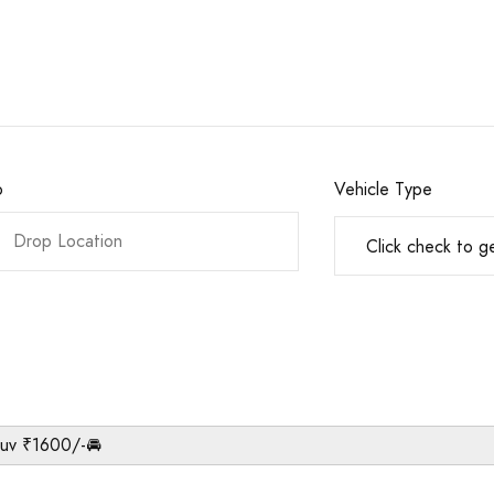
o
Vehicle Type
Suv ₹1600/-🚘