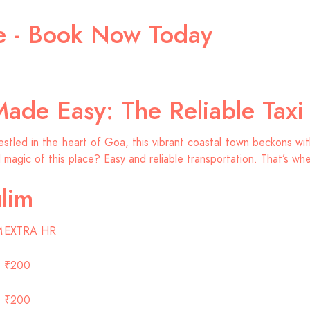
ce - Book Now Today
Made Easy: The Reliable Tax
led in the heart of Goa, this vibrant coastal town beckons with 
l magic of this place? Easy and reliable transportation. That’s wh
lim
M
EXTRA HR
₹200
₹200