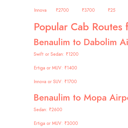
Innova
₹2700
₹3700
₹25
Popular Cab Routes 
Benaulim to Dabolim Ai
Swift or Sedan: ₹1200
Ertiga or MUV: ₹1400
Innova or SUV: ₹1700
Benaulim to Mopa Airp
Sedan: ₹2600
Ertiga or MUV: ₹3000