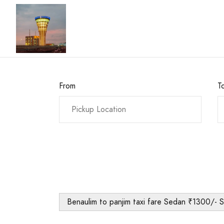
From
T
Benaulim to panjim taxi fare Sedan ₹1300/- 