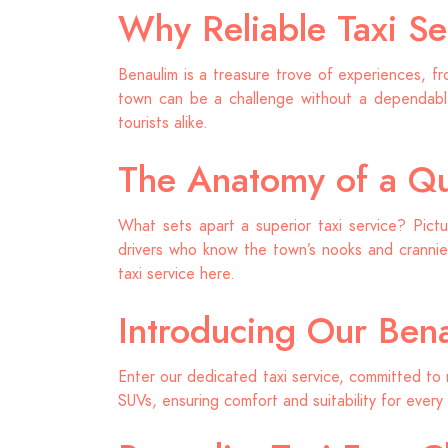
Why Reliable Taxi Se
Benaulim is a treasure trove of experiences, fr
town can be a challenge without a dependable
tourists alike.
The Anatomy of a Qua
What sets apart a superior taxi service? Pictu
drivers who know the town’s nooks and crannies
taxi service here.
Introducing Our Bena
Enter our dedicated taxi service, committed to 
SUVs, ensuring comfort and suitability for every 