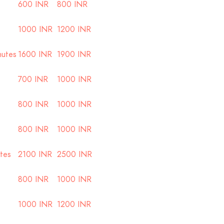
600 INR
800 INR
1000 INR
1200 INR
nutes
1600 INR
1900 INR
700 INR
1000 INR
800 INR
1000 INR
800 INR
1000 INR
utes
2100 INR
2500 INR
800 INR
1000 INR
1000 INR
1200 INR