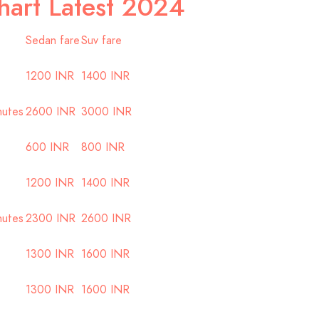
hart Latest 2024
Sedan fare
Suv fare
1200 INR
1400 INR
nutes
2600 INR
3000 INR
600 INR
800 INR
1200 INR
1400 INR
nutes
2300 INR
2600 INR
1300 INR
1600 INR
1300 INR
1600 INR