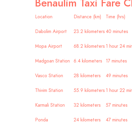
Benaulim Taxi Fare C
Location
Distance (km)
Time (hrs)
Dabolim Airport
23.2 kilometers
40 minutes
Mopa Airport
68.2 kilometers
1 hour 24 mi
Madgoan Station
6.4 kilometers
17 minutes
Vasco Station
28 kilometers
49 minutes
Thivim Station
55.9 kilometers
1 hour 22 mi
Karmali Station
32 kilometers
57 minutes
Ponda
24 kilometers
47 minutes