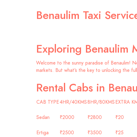
Benaulim Taxi Servi
Exploring Benaulim 
Welcome to the sunny paradise of Benaulim! Nest
markets. But what’s the key to unlocking the ful
Rental Cabs in Benau
CAB TYPE
4HR/40KMS
8HR/80KMS
EXTRA K
Sedan
₹2000
₹2800
₹20
Ertiga
₹2500
₹3500
₹25