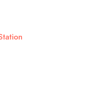
Station