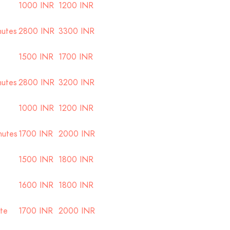
1000 INR
1200 INR
nutes
2800 INR
3300 INR
1500 INR
1700 INR
nutes
2800 INR
3200 INR
1000 INR
1200 INR
nutes
1700 INR
2000 INR
1500 INR
1800 INR
1600 INR
1800 INR
ute
1700 INR
2000 INR