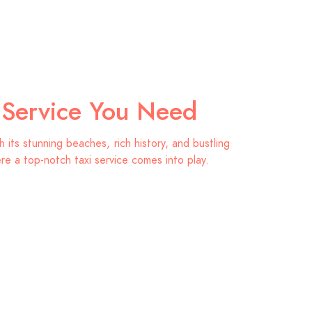
i Service You Need
its stunning beaches, rich history, and bustling
ere a top-notch taxi service comes into play.