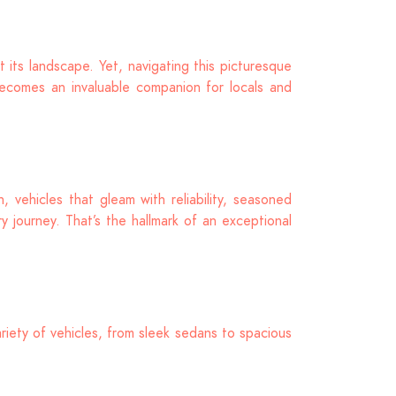
 its landscape. Yet, navigating this picturesque
ecomes an invaluable companion for locals and
 vehicles that gleam with reliability, seasoned
 journey. That’s the hallmark of an exceptional
riety of vehicles, from sleek sedans to spacious