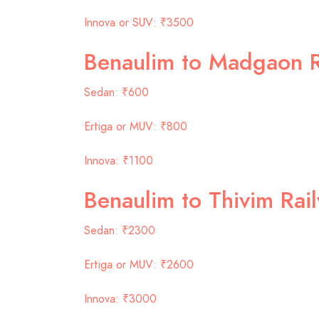
Innova or SUV: ₹3500
Benaulim to Madgaon R
Sedan: ₹600
Ertiga or MUV: ₹800
Innova: ₹1100
Benaulim to Thivim Rai
Sedan: ₹2300
Ertiga or MUV: ₹2600
Innova: ₹3000