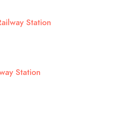
ailway Station
lway Station