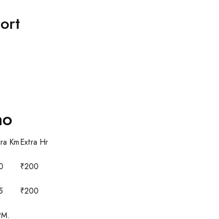
ort
ao
tra Km
Extra Hr
0
₹200
5
₹200
PM.