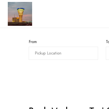
From
T