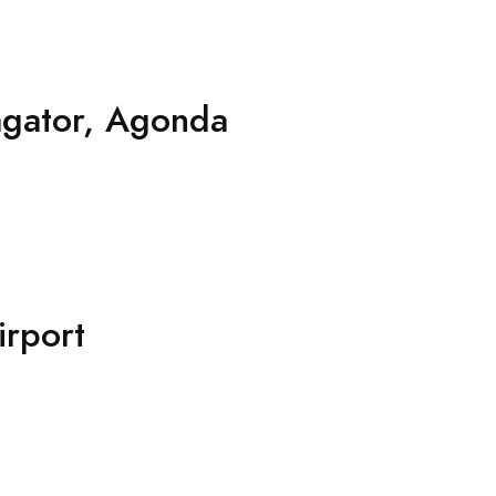
agator, Agonda
rport