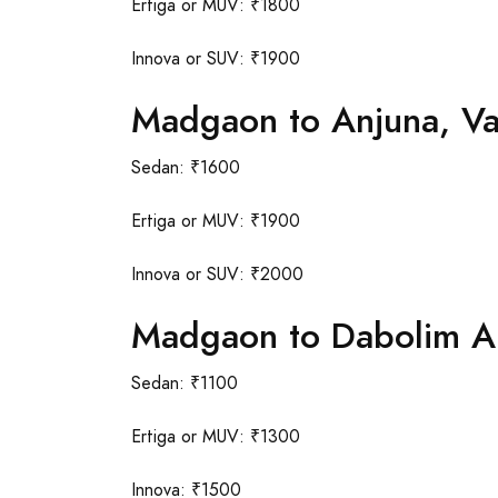
Ertiga or MUV: ₹1800
Innova or SUV: ₹1900
Madgaon to Anjuna, V
Sedan: ₹1600
Ertiga or MUV: ₹1900
Innova or SUV: ₹2000
Madgaon to Dabolim Ai
Sedan: ₹1100
Ertiga or MUV: ₹1300
Innova: ₹1500