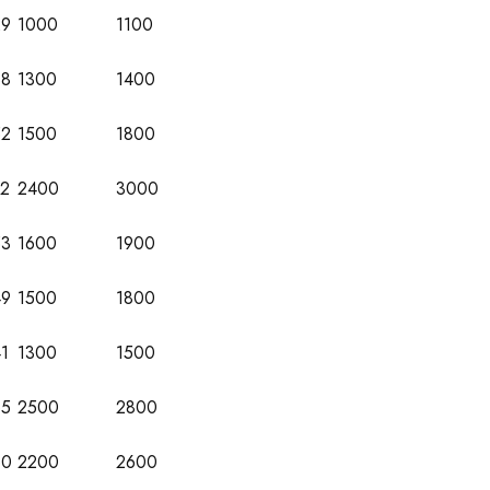
29
1000
1100
38
1300
1400
52
1500
1800
72
2400
3000
53
1600
1900
49
1500
1800
1
1300
1500
65
2500
2800
60
2200
2600