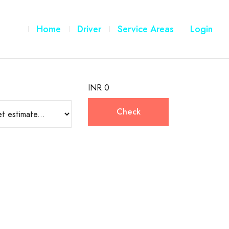
Home
Driver
Service Areas
Login
INR 0
Check