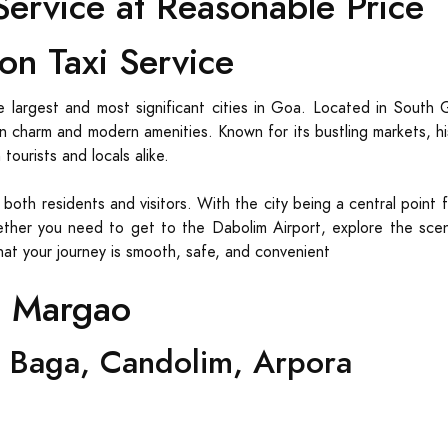
ervice at Reasonable Price
on Taxi Service
 largest and most significant cities in Goa. Located in South 
oan charm and modern amenities. Known for its bustling markets, h
ourists and locals alike.
r both residents and visitors. With the city being a central point 
ther you need to get to the Dabolim Airport, explore the sceni
that your journey is smooth, safe, and convenient
m Margao
 Baga, Candolim, Arpora