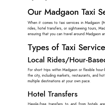
Our Madgaon Taxi S
When it comes to taxi services in Madgaon (Ma
rides, hotel transfers, or sightseeing tours, M
ensuring that you can travel around Madgaon a
Types of Taxi Servic
Local Rides/Hour-Base
For short trips within Madgaon or flexible hour-
the city, including markets, restaurants, and ho
multiple destinations at your own pace.
Hotel Transfers
Hassle-free transfers to and from hotels are