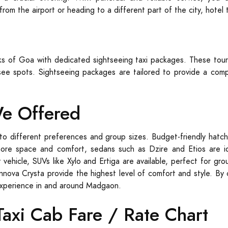
rom the airport or heading to a different part of the city, hotel
rks of Goa with dedicated sightseeing taxi packages. These tour
ee spots. Sightseeing packages are tailored to provide a compr
We Offered
to different preferences and group sizes. Budget-friendly hatch
more space and comfort, sedans such as Dzire and Etios are ide
 vehicle, SUVs like Xylo and Ertiga are available, perfect for g
Innova Crysta provide the highest level of comfort and style. By 
experience in and around Madgaon.
xi Cab Fare / Rate Chart