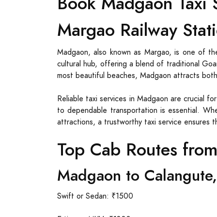
Book Madgaon Taxi S
Margao Railway Stati
Madgaon, also known as Margao, is one of the
cultural hub, offering a blend of traditional G
most beautiful beaches, Madgaon attracts both t
Reliable taxi services in Madgaon are crucial fo
to dependable transportation is essential. Whe
attractions, a trustworthy taxi service ensures 
Top Cab Routes fro
Madgaon to Calangute,
Swift or Sedan: ₹1500