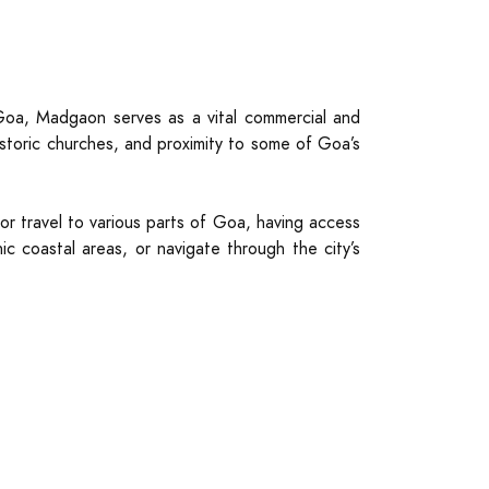
Goa, Madgaon serves as a vital commercial and
istoric churches, and proximity to some of Goa’s
for travel to various parts of Goa, having access
c coastal areas, or navigate through the city’s