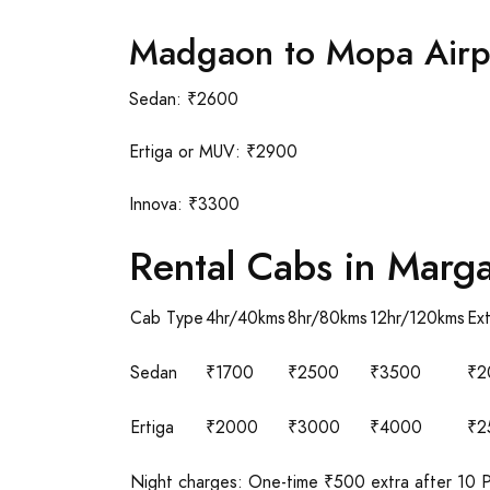
Madgaon to Mopa Airp
Sedan: ₹2600
Ertiga or MUV: ₹2900
Innova: ₹3300
Rental Cabs in Marg
Cab Type
4hr/40kms
8hr/80kms
12hr/120kms
Ex
Sedan
₹1700
₹2500
₹3500
₹2
Ertiga
₹2000
₹3000
₹4000
₹2
Night charges: One-time ₹500 extra after 10 