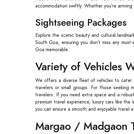
accommodation swiftly. Whether you’re arriving f
Sightseeing Packages
Explore the scenic beauty and cultural landma
South Goa, ensuring you don’t miss any must-s
Goa memorable.
Variety of Vehicles 
We offers a diverse fleet of vehicles to cater 
travelers or small groups. For those seeking 
travelers. If you need extra space and a robust
premium travel experience, luxury cars like the 
you can ensure a smooth and enjoyable travel 
Margao / Madgaon Ta