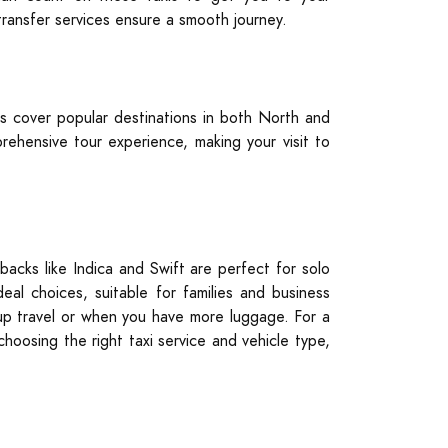
 transfer services ensure a smooth journey.
s cover popular destinations in both North and
ehensive tour experience, making your visit to
backs like Indica and Swift are perfect for solo
al choices, suitable for families and business
roup travel or when you have more luggage. For a
choosing the right taxi service and vehicle type,