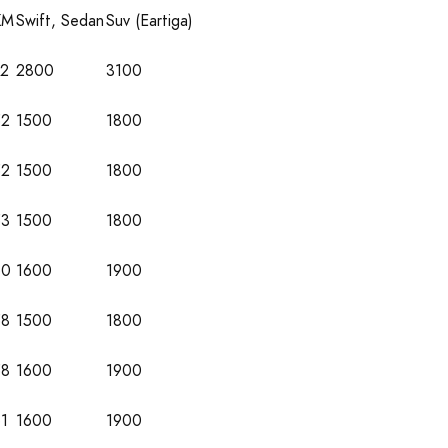
KM
Swift, Sedan
Suv (Eartiga)
72
2800
3100
52
1500
1800
52
1500
1800
53
1500
1800
60
1600
1900
58
1500
1800
58
1600
1900
1
1600
1900