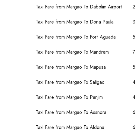
Taxi Fare from Margao To Dabolim Airport
Taxi Fare from Margao To Dona Paula
Taxi Fare from Margao To Fort Aguada
Taxi Fare from Margao To Mandrem
Taxi Fare from Margao To Mapusa
Taxi Fare from Margao To Saligao
Taxi Fare from Margao To Panjim
4
Taxi Fare from Margao To Assnora
Taxi Fare from Margao To Aldona