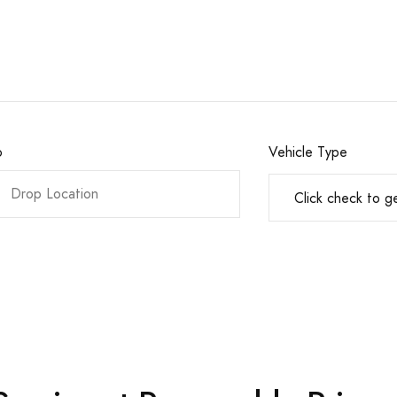
o
Vehicle Type