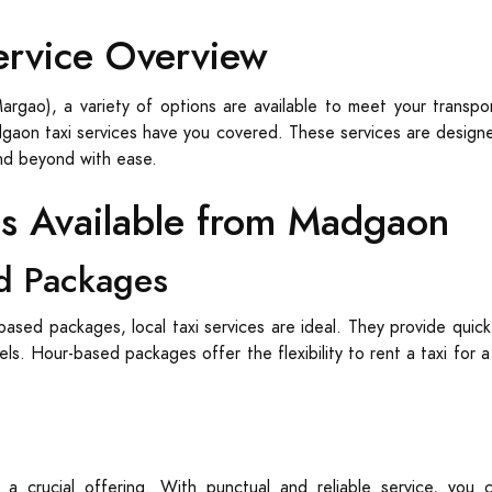
ervice Overview
rgao), a variety of options are available to meet your transpor
adgaon taxi services have you covered. These services are designed
nd beyond with ease.
es Available from Madgaon
d Packages
based packages, local taxi services are ideal. They provide quick
tels. Hour-based packages offer the flexibility to rent a taxi for 
 a crucial offering. With punctual and reliable service, yo