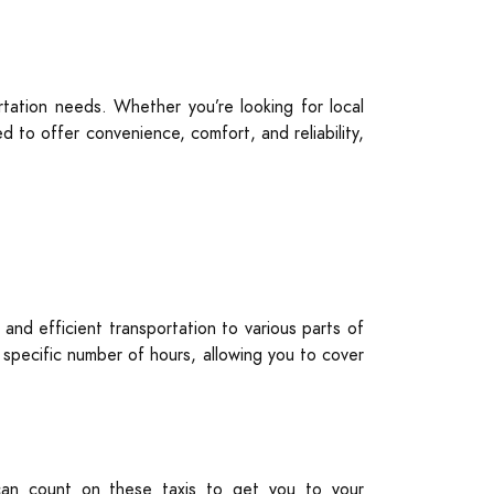
tation needs. Whether you’re looking for local
 to offer convenience, comfort, and reliability,
 and efficient transportation to various parts of
a specific number of hours, allowing you to cover
u can count on these taxis to get you to your