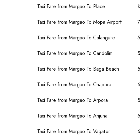
Taxi Fare from Margao To Place
Taxi Fare from Margao To Mopa Airport
Taxi Fare from Margao To Calangute
Taxi Fare from Margao To Candolim
Taxi Fare from Margao To Baga Beach
Taxi Fare from Margao To Chapora
Taxi Fare from Margao To Arpora
Taxi Fare from Margao To Anjuna
Taxi Fare from Margao To Vagator
6