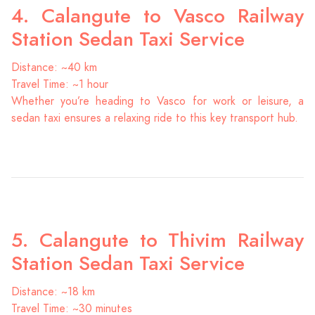
4. Calangute to Vasco Railway
Station Sedan Taxi Service
Distance: ~40 km
Travel Time: ~1 hour
Whether you’re heading to Vasco for work or leisure, a
sedan taxi ensures a relaxing ride to this key transport hub.
5. Calangute to Thivim Railway
Station Sedan Taxi Service
Distance: ~18 km
Travel Time: ~30 minutes