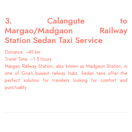
3. Calangute to
Margao/Madgaon Railway
Station Sedan Taxi Service
Distance: ~45 km
Travel Time: ~1.5 hours
Margao Railway Station, also known as Madgaon Station, is
one of Goa’s busiest railway hubs. Sedan taxis offer the
perfect solution for travelers looking for comfort and
punctuality.