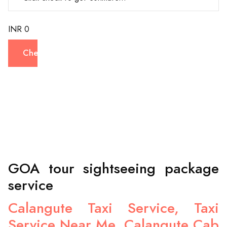
INR 0
Check
GOA tour sightseeing package
service
Calangute Taxi Service, Taxi
Service Near Me, Calangute Cab