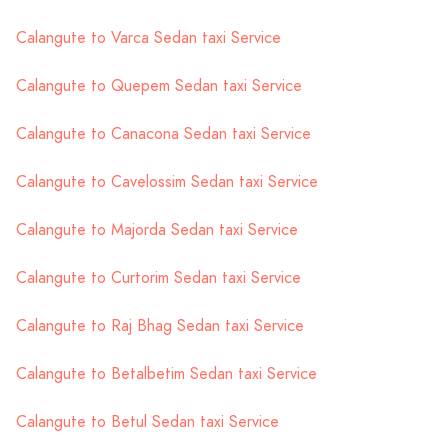
Calangute to Varca Sedan taxi Service
Calangute to Quepem Sedan taxi Service
Calangute to Canacona Sedan taxi Service
Calangute to Cavelossim Sedan taxi Service
Calangute to Majorda Sedan taxi Service
Calangute to Curtorim Sedan taxi Service
Calangute to Raj Bhag Sedan taxi Service
Calangute to Betalbetim Sedan taxi Service
Calangute to Betul Sedan taxi Service