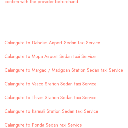
confirm with the provider beforehand.
Calangute to Dabolim Airport Sedan taxi Service
Calangute to Mopa Airport Sedan taxi Service
Calangute to Margao / Madgoan Station Sedan taxi Service
Calangute to Vasco Station Sedan taxi Service
Calangute to Thivim Station Sedan taxi Service
Calangute to Karmali Station Sedan taxi Service
Calangute to Ponda Sedan taxi Service