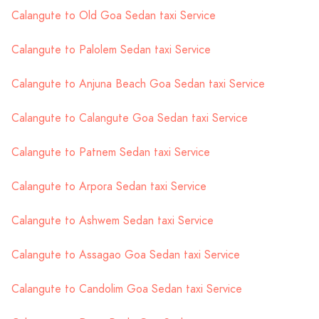
Calangute to Old Goa Sedan taxi Service
Calangute to Palolem Sedan taxi Service
Calangute to Anjuna Beach Goa Sedan taxi Service
Calangute to Calangute Goa Sedan taxi Service
Calangute to Patnem Sedan taxi Service
Calangute to Arpora Sedan taxi Service
Calangute to Ashwem Sedan taxi Service
Calangute to Assagao Goa Sedan taxi Service
Calangute to Candolim Goa Sedan taxi Service