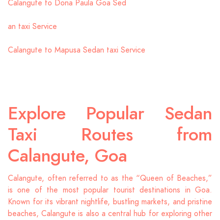
Calangute to Dona Paula Goa Sed
an taxi Service
Calangute to Mapusa Sedan taxi Service
Explore Popular Sedan
Taxi Routes from
Calangute, Goa
Calangute, often referred to as the “Queen of Beaches,”
is one of the most popular tourist destinations in Goa.
Known for its vibrant nightlife, bustling markets, and pristine
beaches, Calangute is also a central hub for exploring other