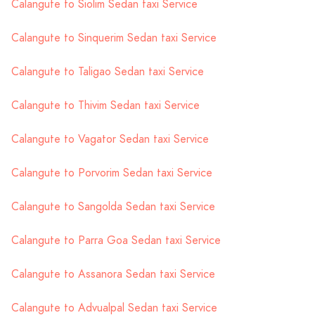
Calangute to Siolim Sedan taxi Service
Calangute to Sinquerim Sedan taxi Service
Calangute to Taligao Sedan taxi Service
Calangute to Thivim Sedan taxi Service
Calangute to Vagator Sedan taxi Service
Calangute to Porvorim Sedan taxi Service
Calangute to Sangolda Sedan taxi Service
Calangute to Parra Goa Sedan taxi Service
Calangute to Assanora Sedan taxi Service
Calangute to Advualpal Sedan taxi Service