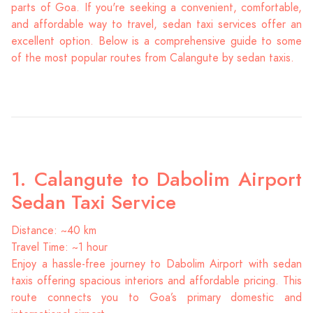
parts of Goa. If you're seeking a convenient, comfortable,
and affordable way to travel, sedan taxi services offer an
excellent option. Below is a comprehensive guide to some
of the most popular routes from Calangute by sedan taxis.
1. Calangute to Dabolim Airport
Sedan Taxi Service
Distance: ~40 km
Travel Time: ~1 hour
Enjoy a hassle-free journey to Dabolim Airport with sedan
taxis offering spacious interiors and affordable pricing. This
route connects you to Goa’s primary domestic and