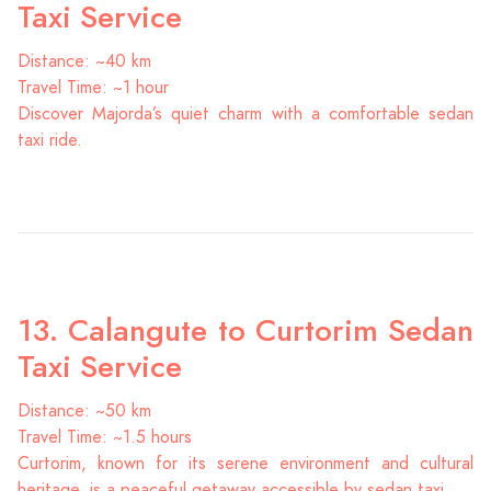
Taxi Service
Distance: ~40 km
Travel Time: ~1 hour
Discover Majorda’s quiet charm with a comfortable sedan
taxi ride.
13. Calangute to Curtorim Sedan
Taxi Service
Distance: ~50 km
Travel Time: ~1.5 hours
Curtorim, known for its serene environment and cultural
heritage, is a peaceful getaway accessible by sedan taxi.