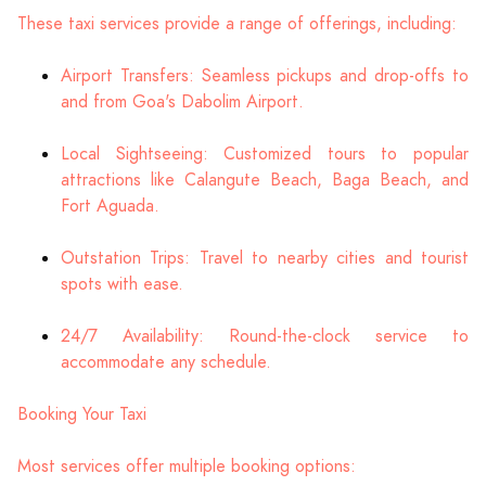
These taxi services provide a range of offerings, including:
Airport Transfers: Seamless pickups and drop-offs to
and from Goa's Dabolim Airport.
Local Sightseeing: Customized tours to popular
attractions like Calangute Beach, Baga Beach, and
Fort Aguada.
Outstation Trips: Travel to nearby cities and tourist
spots with ease.
24/7 Availability: Round-the-clock service to
accommodate any schedule.
Booking Your Taxi
Most services offer multiple booking options: