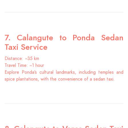
7. Calangute to Ponda Sedan
Taxi Service
Distance: ~35 km
Travel Time: ~1 hour
Explore Ponda’s cultural landmarks, including temples and
spice plantations, with the convenience of a sedan taxi.