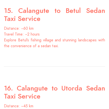
15. Calangute to Betul Sedan
Taxi Service
Distance: ~60 km
Travel Time: ~2 hours
Explore Betul’s fishing village and stunning landscapes with
the convenience of a sedan taxi.
16. Calangute to Utorda Sedan
Taxi Service
Distance: ~45 km