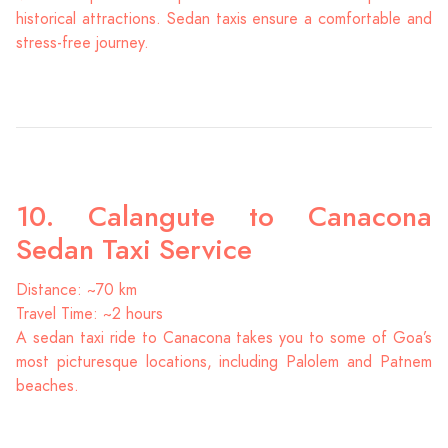
historical attractions. Sedan taxis ensure a comfortable and
stress-free journey.
10. Calangute to Canacona
Sedan Taxi Service
Distance: ~70 km
Travel Time: ~2 hours
A sedan taxi ride to Canacona takes you to some of Goa’s
most picturesque locations, including Palolem and Patnem
beaches.