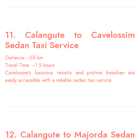
11. Calangute to Cavelossim
Sedan Taxi Service
Distance: ~55 km
Travel Time: ~1.5 hours
Cavelossim’s luxurious resorts and pristine beaches are
easily accessible with a reliable sedan taxi service.
12. Calangute to Majorda Sedan