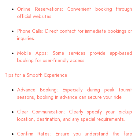
Online Reservations: Convenient booking through
official websites.
Phone Calls: Direct contact for immediate bookings or
inquiries.
Mobile Apps: Some services provide app-based
booking for user-friendly access.
Tips for a Smooth Experience
Advance Booking: Especially during peak tourist
seasons, booking in advance can secure your ride.
Clear Communication: Clearly specify your pickup
location, destination, and any special requirements.
Confirm Rates: Ensure you understand the fare