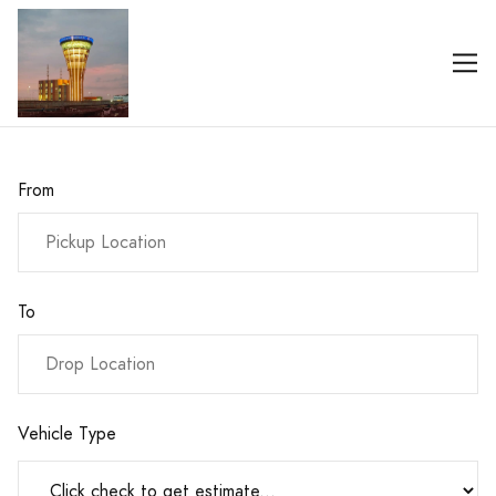
From
To
Vehicle Type