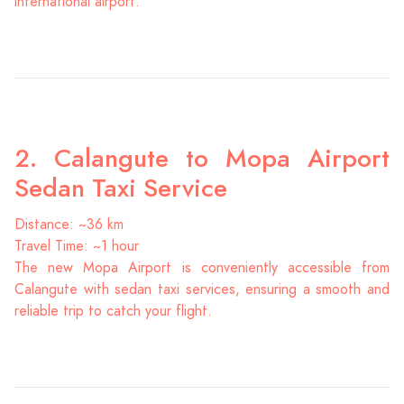
international airport.
2. Calangute to Mopa Airport
Sedan Taxi Service
Distance: ~36 km
Travel Time: ~1 hour
The new Mopa Airport is conveniently accessible from
Calangute with sedan taxi services, ensuring a smooth and
reliable trip to catch your flight.