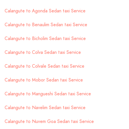
Calangute to Agonda Sedan taxi Service
Calangute to Benaulim Sedan taxi Service
Calangute to Bicholim Sedan taxi Service
Calangute to Colva Sedan taxi Service
Calangute to Colvale Sedan taxi Service
Calangute to Mobor Sedan taxi Service
Calangute to Mangueshi Sedan taxi Service
Calangute to Navelim Sedan taxi Service
Calangute to Nuvem Goa Sedan taxi Service