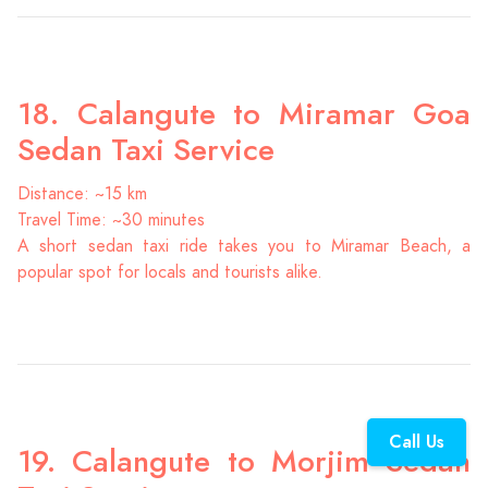
18. Calangute to Miramar Goa
Sedan Taxi Service
Distance: ~15 km
Travel Time: ~30 minutes
A short sedan taxi ride takes you to Miramar Beach, a
popular spot for locals and tourists alike.
Call Us
19. Calangute to Morjim Sedan