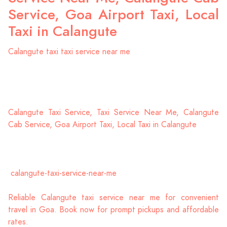
Service, Goa Airport Taxi, Local
Taxi in Calangute
Calangute taxi taxi service near me
Calangute Taxi Service, Taxi Service Near Me, Calangute
Cab Service, Goa Airport Taxi, Local Taxi in Calangute
calangute-taxi-service-near-me
Reliable Calangute taxi service near me for convenient
travel in Goa. Book now for prompt pickups and affordable
rates.