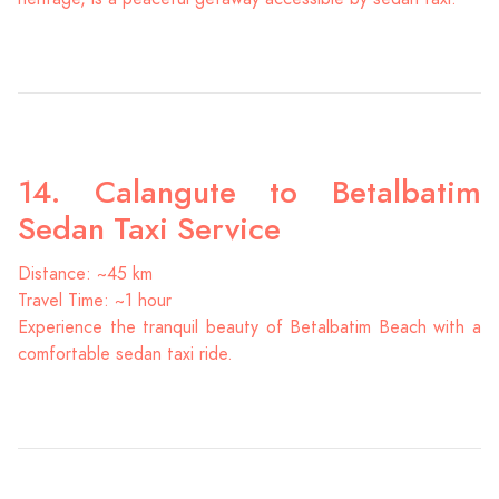
14. Calangute to Betalbatim
Sedan Taxi Service
Distance: ~45 km
Travel Time: ~1 hour
Experience the tranquil beauty of Betalbatim Beach with a
comfortable sedan taxi ride.