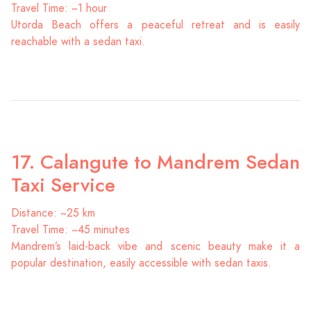
Travel Time: ~1 hour
Utorda Beach offers a peaceful retreat and is easily
reachable with a sedan taxi.
17. Calangute to Mandrem Sedan
Taxi Service
Distance: ~25 km
Travel Time: ~45 minutes
Mandrem’s laid-back vibe and scenic beauty make it a
popular destination, easily accessible with sedan taxis.