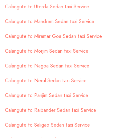
Calangute to Utorda Sedan taxi Service
Calangute to Mandrem Sedan taxi Service
Calangute to Miramar Goa Sedan taxi Service
Calangute to Morjim Sedan taxi Service
Calangute to Nagoa Sedan taxi Service
Calangute to Nerul Sedan taxi Service
Calangute to Panjim Sedan taxi Service
Calangute to Raibander Sedan taxi Service
Calangute to Saligao Sedan taxi Service