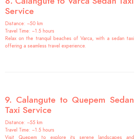
8. Calangute to Varca Sedan Taxi
Service
Distance: ~50 km
Travel Time: ~1.5 hours
Relax on the tranquil beaches of Varca, with a sedan taxi
offering a seamless travel experience.
9. Calangute to Quepem Sedan
Taxi Service
Distance: ~55 km
Travel Time: ~1.5 hours
Visit Quepem to explore its serene landscapes and