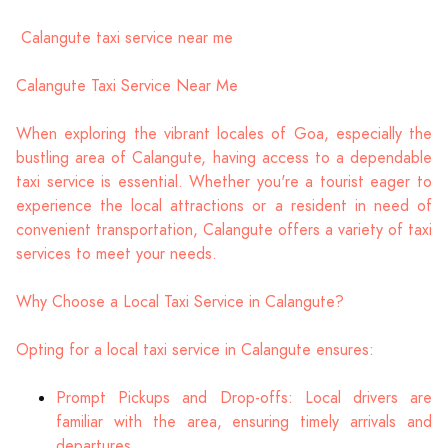
Calangute taxi service near me
Calangute Taxi Service Near Me
When exploring the vibrant locales of Goa, especially the
bustling area of Calangute, having access to a dependable
taxi service is essential. Whether you're a tourist eager to
experience the local attractions or a resident in need of
convenient transportation, Calangute offers a variety of taxi
services to meet your needs.
Why Choose a Local Taxi Service in Calangute?
Opting for a local taxi service in Calangute ensures:
Prompt Pickups and Drop-offs: Local drivers are
familiar with the area, ensuring timely arrivals and
departures.