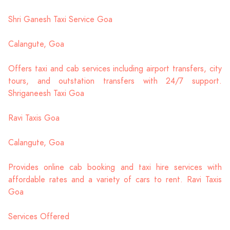
Shri Ganesh Taxi Service Goa
Calangute, Goa
Offers taxi and cab services including airport transfers, city
tours, and outstation transfers with 24/7 support.
Shriganeesh Taxi Goa
Ravi Taxis Goa
Calangute, Goa
Provides online cab booking and taxi hire services with
affordable rates and a variety of cars to rent. Ravi Taxis
Goa
Services Offered