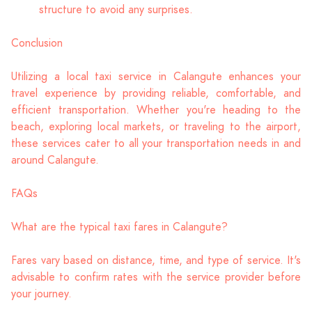
structure to avoid any surprises.
Conclusion
Utilizing a local taxi service in Calangute enhances your
travel experience by providing reliable, comfortable, and
efficient transportation. Whether you're heading to the
beach, exploring local markets, or traveling to the airport,
these services cater to all your transportation needs in and
around Calangute.
FAQs
What are the typical taxi fares in Calangute?
Fares vary based on distance, time, and type of service. It's
advisable to confirm rates with the service provider before
your journey.