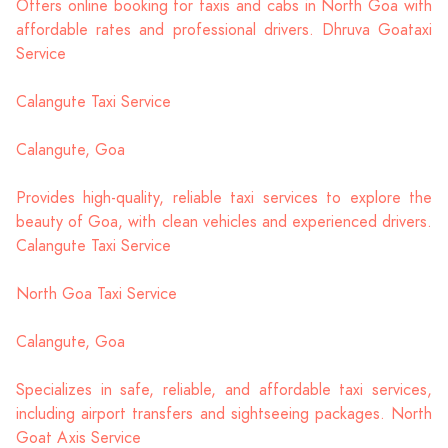
Offers online booking for taxis and cabs in North Goa with
affordable rates and professional drivers. Dhruva Goataxi
Service
Calangute Taxi Service
Calangute, Goa
Provides high-quality, reliable taxi services to explore the
beauty of Goa, with clean vehicles and experienced drivers.
Calangute Taxi Service
North Goa Taxi Service
Calangute, Goa
Specializes in safe, reliable, and affordable taxi services,
including airport transfers and sightseeing packages. North
Goat Axis Service