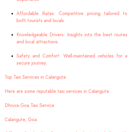
Affordable Rates: Competitive pricing tailored to
both tourists and locals.
Knowledgeable Drivers: Insights into the best routes
and local attractions.
Safety and Comfort: Well-maintained vehicles for a
secure journey.
Top Taxi Services in Calangute
Here are some reputable taxi services in Calangute:
Dhruva Goa Taxi Service
Calangute, Goa