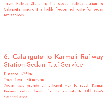
Thivim Railway Station is the closest railway station to
Calangute, making it a highly frequented route for sedan
taxi services.
6. Calangute to Karmali Railway
Station Sedan Taxi Service
Distance: ~25 km
Travel Time: ~45 minutes
Sedan taxis provide an efficient way to reach Karmali
Railway Station, known for its proximity to Old Goa’s
historical sites.