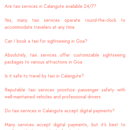
Are taxi services in Calangute available 24/7?
Yes, many taxi services operate round-the-clock to
accommodate travelers at any time.
Can I book a taxi for sightseeing in Goa?
Absolutely, taxi services offer customizable sightseeing
packages to various attractions in Goa.
Is it safe to travel by taxi in Calangute?
Reputable taxi services prioritize passenger safety with
well-maintained vehicles and professional drivers.
Do taxi services in Calangute accept digital payments?
Many services accept digital payments, but it's best to