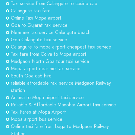
Taxi service from Calangute to casino cab
Calangute taxi fare
Online Taxi Mopa airport
Goa to Gujarat taxi service
Near me taxi service Calangute beach
Goa Calangute taxi service
Calangute to mopa airport cheapest taxi service
Taxi fare from Colva to Mopa airport
Madgaon North Goa tour taxi service
Mopa airport near me taxi service
South Goa cab hire
reliable affordable taxi service Madgaon Railway
station
Anjuna to Mopa airport taxi service
Reliable & Affordable Manohar Airport taxi service
Taxi Fares at Mopa Airport
Mopa airport bus service
Online taxi fare from baga to Madgaon Railway
Station