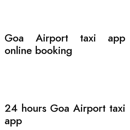
Goa Airport taxi app
online booking
24 hours Goa Airport taxi
app