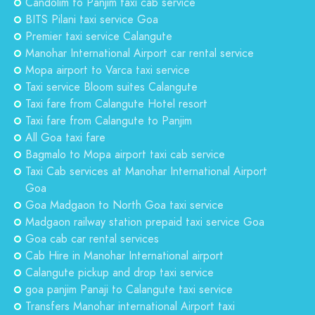
Candolim to Panjim taxi cab service
BITS Pilani taxi service Goa
Premier taxi service Calangute
Manohar International Airport car rental service
Mopa airport to Varca taxi service
Taxi service Bloom suites Calangute
Taxi fare from Calangute Hotel resort
Taxi fare from Calangute to Panjim
All Goa taxi fare
Bagmalo to Mopa airport taxi cab service
Taxi Cab services at Manohar International Airport
Goa
Goa Madgaon to North Goa taxi service
Madgaon railway station prepaid taxi service Goa
Goa cab car rental services
Cab Hire in Manohar International airport
Calangute pickup and drop taxi service
goa panjim Panaji to Calangute taxi service
Transfers Manohar international Airport taxi