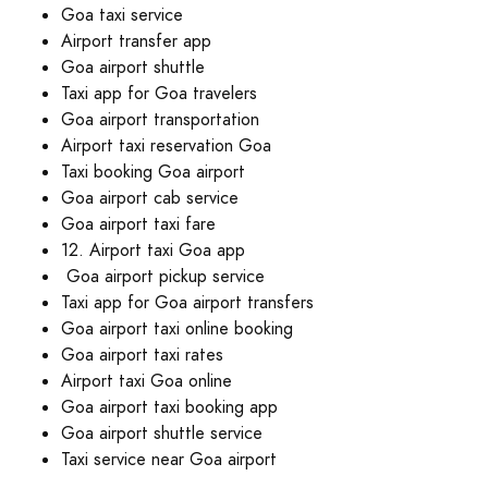
Goa taxi service
Airport transfer app
Goa airport shuttle
Taxi app for Goa travelers
Goa airport transportation
Airport taxi reservation Goa
Taxi booking Goa airport
Goa airport cab service
Goa airport taxi fare
12. Airport taxi Goa app
Goa airport pickup service
Taxi app for Goa airport transfers
Goa airport taxi online booking
Goa airport taxi rates
Airport taxi Goa online
Goa airport taxi booking app
Goa airport shuttle service
Taxi service near Goa airport