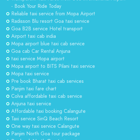
- Book Your Ride Today
Reliable taxi service from Mopa Airport
Radisson Blu resort Goa taxi service
Goa B2B service Hotel transport
Airport taxi cab india
Mopa airport blue taxi cab service
Goa cab Car Rental Anjuna
taxi service Mopa airport
Mopa airport to BITS Pilani taxi service
Mopa taxi service
Pre book Bharat taxi cab services
Panjim taxi fare chart
Colva affordable taxi cab service
Anjuna taxi service
Affordable taxi booking Calangute
Taxi service SinQ Beach Resort
One way taxi service Calangute
Panjim North Goa tour package