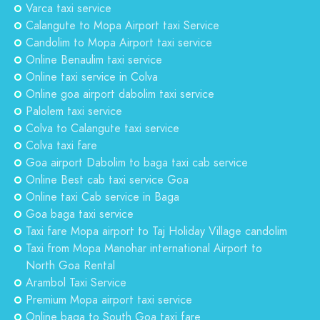
Varca taxi service
Calangute to Mopa Airport taxi Service
Candolim to Mopa Airport taxi service
Online Benaulim taxi service
Online taxi service in Colva
Online goa airport dabolim taxi service
Palolem taxi service
Colva to Calangute taxi service
Colva taxi fare
Goa airport Dabolim to baga taxi cab service
Online Best cab taxi service Goa
Online taxi Cab service in Baga
Goa baga taxi service
Taxi fare Mopa airport to Taj Holiday Village candolim
Taxi from Mopa Manohar international Airport to
North Goa Rental
Arambol Taxi Service
Premium Mopa airport taxi service
Online baga to South Goa taxi fare