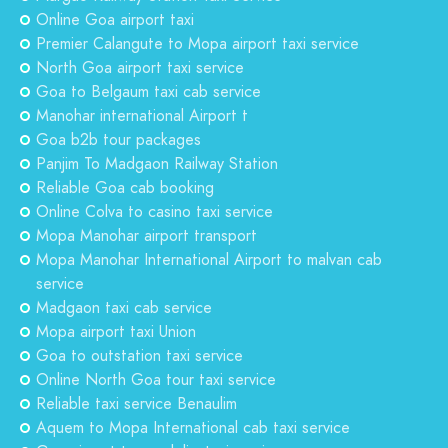
Online Goa airport taxi
Premier Calangute to Mopa airport taxi service
North Goa airport taxi service
Goa to Belgaum taxi cab service
Manohar international Airport t
Goa b2b tour packages
Panjim To Madgaon Railway Station
Reliable Goa cab booking
Online Colva to casino taxi service
Mopa Manohar airport transport
Mopa Manohar International Airport to malvan cab
service
Madgaon taxi cab service
Mopa airport taxi Union
Goa to outstation taxi service
Online North Goa tour taxi service
Reliable taxi service Benaulim
Aquem to Mopa International cab taxi service