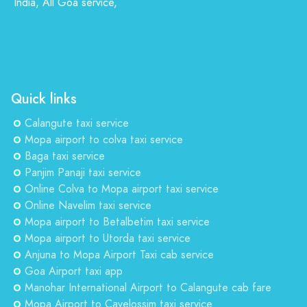
India, All Goa service,
Quick links
Calangute taxi service
Mopa airport to colva taxi service
Baga taxi service
Panjim Panaji taxi service
Online Colva to Mopa airport taxi service
Online Navelim taxi service
Mopa airport to Betalbetim taxi service
Mopa airport to Utorda taxi service
Anjuna to Mopa Airport Taxi cab service
Goa Airport taxi app
Manohar International Airport to Calangute cab fare
Mopa Airport to Cavelossim taxi service