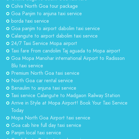
Colva North Goa tour package
Goa Panjim to anjuna taxi service
borda taxi service
Goa panjim to airport dabolim taxi service
Calangute to airport dabolim taxi service
24/7 Taxi Service Mopa airport
Taxi fare From candolim Taj aguada to Mopa airport
Goa Mopa Manohar international Airport to Radisson
Blu taxi service
Premium North Goa taxi service
North Goa car rental service
Benaulim to anjuna taxi service
Taxi service Calangute to Madgaon Railway Station
Arrive in Style at Mopa Airport! Book Your Taxi Service
Today
Mopa North Goa Airport taxi service
Goa cab hire full day taxi service
Panjim local taxi service