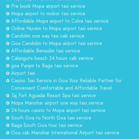
Pre book Mopa airport taxi service
Mopa airport to mobor taxi service
Affordable Mopa airport to Colva taxi service
Online Nuvem to Mopa airport taxi service
Candolim one way taxi cab service
Goa Candolim to Mopa airport taxi service
Affordable Benaulim taxi service
Calangute beach 24 hours cab service
goa Panjim to Baga taxi service
Airport taxi
Casino Taxi Service in Goa Your Reliable Partner for
Convenient Comfortable and Affordable Travel
Taj Fort Aguada Resort Spa taxi service
Mopa Manohar airport one way taxi service
24 hours casino to Mopa airport taxi service
South Goa to North Goa taxi service
Baga South Goa tour taxi service
Goa cab Manohar International Airport taxi service