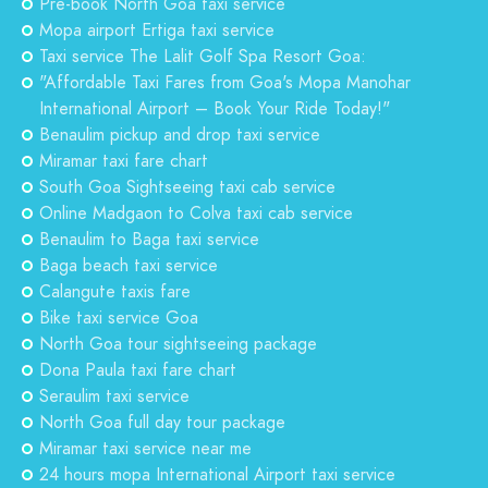
Pre-book North Goa taxi service
Mopa airport Ertiga taxi service
Taxi service The Lalit Golf Spa Resort Goa:
"Affordable Taxi Fares from Goa's Mopa Manohar
International Airport – Book Your Ride Today!"
Benaulim pickup and drop taxi service
Miramar taxi fare chart
South Goa Sightseeing taxi cab service
Online Madgaon to Colva taxi cab service
Benaulim to Baga taxi service
Baga beach taxi service
Calangute taxis fare
Bike taxi service Goa
North Goa tour sightseeing package
Dona Paula taxi fare chart
Seraulim taxi service
North Goa full day tour package
Miramar taxi service near me
24 hours mopa International Airport taxi service