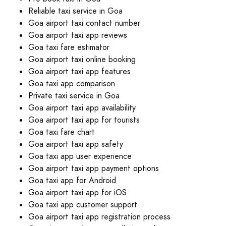
Reliable taxi service in Goa
Goa airport taxi contact number
Goa airport taxi app reviews
Goa taxi fare estimator
Goa airport taxi online booking
Goa airport taxi app features
Goa taxi app comparison
Private taxi service in Goa
Goa airport taxi app availability
Goa airport taxi app for tourists
Goa taxi fare chart
Goa airport taxi app safety
Goa taxi app user experience
Goa airport taxi app payment options
Goa taxi app for Android
Goa airport taxi app for iOS
Goa taxi app customer support
Goa airport taxi app registration process