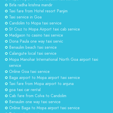
Birla radha krishna mandir
Taxi fare from Hotel resort Panjim
Taxi service in Goa
Candolim to Mopa taxi service
St Cruz to Mopa Airport taxi cab service
Madgaon to casino taxi service
Dona Paula one way taxi servic
Benaulim beach taxi service
Calangute local taxi service
Mopa Manohar International North Goa airport taxi
service
Online Goa taxi service
Baga airport to Mopa airport taxi service
Taxi fare from Mopa airport to anjuna
goa taxi car rental
Cab fare from Colva to Candolim
Benaulim one way taxi service
Online Baga to Mopa airport taxi service