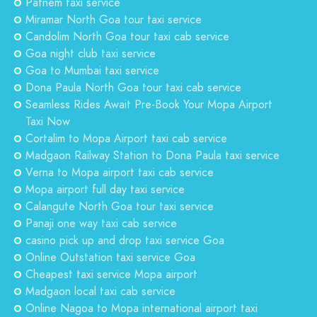
Patnem taxi service
Miramar North Goa tour taxi service
Candolim North Goa tour taxi cab service
Goa night club taxi service
Goa to Mumbai taxi service
Dona Paula North Goa tour taxi cab service
Seamless Rides Await Pre-Book Your Mopa Airport
Taxi Now
Cortalim to Mopa Airport taxi cab service
Madgaon Railway Station to Dona Paula taxi service
Verna to Mopa airport taxi cab service
Mopa airport full day taxi service
Calangute North Goa tour taxi service
Panaji one way taxi cab service
casino pick up and drop taxi service Goa
Online Outstation taxi service Goa
Cheapest taxi service Mopa airport
Madgaon local taxi cab service
Online Nagoa to Mopa international airport taxi