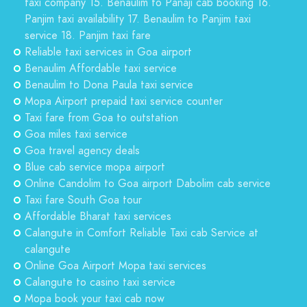
taxi company 15. Benaulim to Panaji cab booking 16.
Panjim taxi availability 17. Benaulim to Panjim taxi
service 18. Panjim taxi fare
Reliable taxi services in Goa airport
Benaulim Affordable taxi service
Benaulim to Dona Paula taxi service
Mopa Airport prepaid taxi service counter
Taxi fare from Goa to outstation
Goa miles taxi service
Goa travel agency deals
Blue cab service mopa airport
Online Candolim to Goa airport Dabolim cab service
Taxi fare South Goa tour
Affordable Bharat taxi services
Calangute in Comfort Reliable Taxi cab Service at
calangute
Online Goa Airport Mopa taxi services
Calangute to casino taxi service
Mopa book your taxi cab now