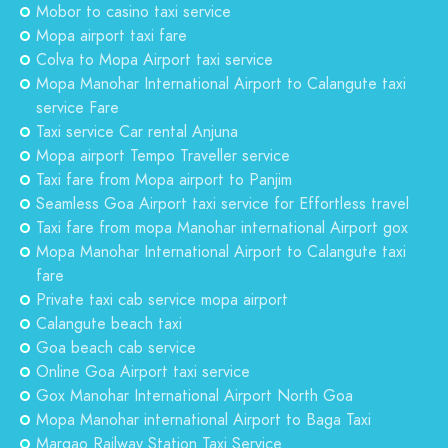
Mobor to casino taxi service
Mopa airport taxi fare
Colva to Mopa Airport taxi service
Mopa Manohar International Airport to Calangute taxi
service Fare
Taxi service Car rental Anjuna
Mopa airport Tempo Traveller service
Taxi fare from Mopa airport to Panjim
Seamless Goa Airport taxi service for Effortless travel
Taxi fare from mopa Manohar international Airport gox
Mopa Manohar International Airport to Calangute taxi
fare
Private taxi cab service mopa airport
Calangute beach taxi
Goa beach cab service
Online Goa Airport taxi service
Gox Manohar International Airport North Goa
Mopa Manohar international Airport to Baga Taxi
Margao Railway Station Taxi Service