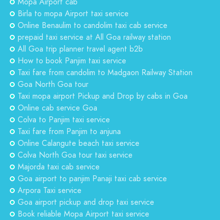
Mopa Airport cab
Birla to mopa Airport taxi service
Online Benaulim to candolim taxi cab service
prepaid taxi service at All Goa railway station
All Goa trip planner travel agent b2b
How to book Panjim taxi service
Taxi fare from candolim to Madgaon Railway Station
Goa North Goa tour
Taxi mopa airport Pickup and Drop by cabs in Goa
Online cab service Goa
Colva to Panjim taxi service
Taxi fare from Panjim to anjuna
Online Calangute beach taxi service
Colva North Goa tour taxi service
Majorda taxi cab service
Goa airport to panjim Panaji taxi cab service
Arpora Taxi service
Goa airport pickup and drop taxi service
Book reliable Mopa Airport taxi service