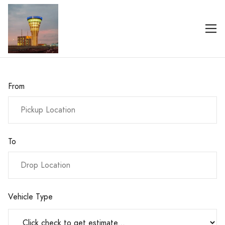
From
To
Vehicle Type