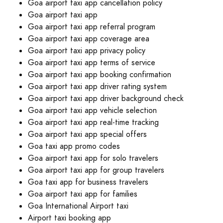
Goa airport taxi app cancellation policy
Goa airport taxi app
Goa airport taxi app referral program
Goa airport taxi app coverage area
Goa airport taxi app privacy policy
Goa airport taxi app terms of service
Goa airport taxi app booking confirmation
Goa airport taxi app driver rating system
Goa airport taxi app driver background check
Goa airport taxi app vehicle selection
Goa airport taxi app real-time tracking
Goa airport taxi app special offers
Goa taxi app promo codes
Goa airport taxi app for solo travelers
Goa airport taxi app for group travelers
Goa taxi app for business travelers
Goa airport taxi app for families
Goa International Airport taxi
Airport taxi booking app