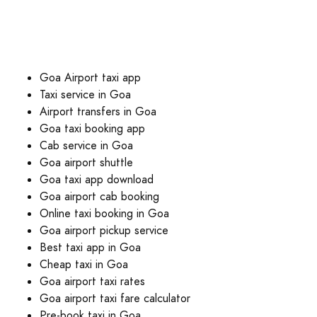
Goa Airport taxi app
Taxi service in Goa
Airport transfers in Goa
Goa taxi booking app
Cab service in Goa
Goa airport shuttle
Goa taxi app download
Goa airport cab booking
Online taxi booking in Goa
Goa airport pickup service
Best taxi app in Goa
Cheap taxi in Goa
Goa airport taxi rates
Goa airport taxi fare calculator
Pre-book taxi in Goa