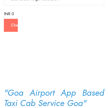
INR 0
Check
"Goa Airport App Based
Taxi Cab Service Goa"