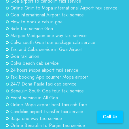
Goa airport to candolim taxi service
Online Orlim to Mopa international Airport taxi service
Goa International Airport taxi service
How to book a cab in goa
Ride taxi service Goa
Margao Madgaon one way taxi service
Colva south Goa tour package cab service
Taxi and Cabs service in Goa Airport
Goa taxi union
Colva beach cab service
24 hours Mopa airport taxi service
Taxi booking App counter Mopa airport
24/7 Dona Paula taxi cab service
Benaulim South Goa tour taxi service
Event service in All Goa
Online Mopa airport best taxi cab fare
Candolim airport transfer taxi service
Call Us
Baga one way taxi service
Online Benaulim to Panjim taxi service