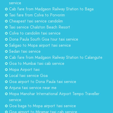
service
Cab fare from Madgaon Railway Station to Baga
Taxi fare from Colva to Porvorim
Cheapest taxi service candolim
Taxi service Chalston Beach Resort
Colva to candolim taxi service
Dona Paula South Goa tour taxi service
Saligao to Mopa airport taxi service
Sedan taxi service
Cab fare from Madgaon Railway Station to Calangute
Goa to Mumbai taxi cab service
Mopa Airport taxi
Local taxi service Goa
Goa airport to Dona Paula taxi service
Anjuna taxi service near me
Mopa Manohar International Airport Tempo Traveller
service
Goa baga to Mopa airport taxi service
Goa airport to Miramar taxi cab service