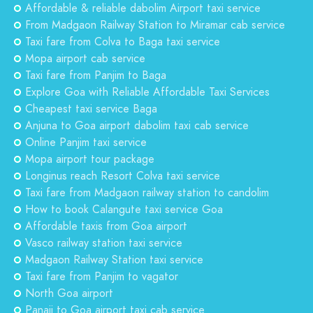
Affordable & reliable dabolim Airport taxi service
From Madgaon Railway Station to Miramar cab service
Taxi fare from Colva to Baga taxi service
Mopa airport cab service
Taxi fare from Panjim to Baga
Explore Goa with Reliable Affordable Taxi Services
Cheapest taxi service Baga
Anjuna to Goa airport dabolim taxi cab service
Online Panjim taxi service
Mopa airport tour package
Longinus reach Resort Colva taxi service
Taxi fare from Madgaon railway station to candolim
How to book Calangute taxi service Goa
Affordable taxis from Goa airport
Vasco railway station taxi service
Madgaon Railway Station taxi service
Taxi fare from Panjim to vagator
North Goa airport
Panaji to Goa airport taxi cab service