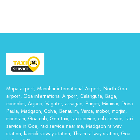
Mopa airport, Manohar international Airport, North Goa
airport, Goa international Airport, Calangute, Baga,
candolim, Anjuna, Vagator, assagao, Panjim, Miramar, Dona
Paula, Madgaon, Colva, Benaulim, Varca, mobor, morjim,
mandram, Goa cab, Goa taxi, taxi service, cab service, taxi
service in Goa, taxi service near me, Madgaon railway
station, karmali railway station, Thivim railway station, Goa