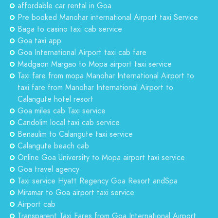
affordable car rental in Goa
Pre booked Manohar international Airport taxi Service
Baga to casino taxi cab service
Goa taxi app
Goa International Airport taxi cab fare
Madgaon Margao to Mopa airport taxi service
Taxi fare from mopa Manohar International Airport to
taxi fare from Manohar International Airport to
Calangute hotel resort
Goa miles cab Taxi service
Candolim local taxi cab service
Benaulim to Calangute taxi service
Calangute beach cab
Online Goa University to Mopa airport taxi service
Goa travel agency
Taxi service Hyatt Regency Goa Resort andSpa
Miramar to Goa airport taxi service
Airport cab
Transparent Taxi Fares from Goa International Airport