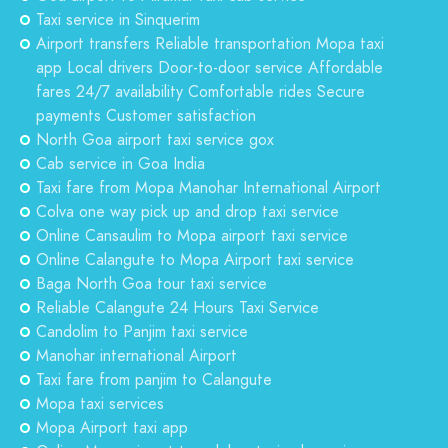
Taxi service in Sinquerim
Airport transfers Reliable transportation Mopa taxi
app Local drivers Door-to-door service Affordable
fares 24/7 availability Comfortable rides Secure
payments Customer satisfaction
North Goa airport taxi service gox
Cab service in Goa India
Taxi fare from Mopa Manohar International Airport
Colva one way pick up and drop taxi service
Online Cansaulim to Mopa airport taxi service
Online Calangute to Mopa Airport taxi service
Baga North Goa tour taxi service
Reliable Calangute 24 Hours Taxi Service
Candolim to Panjim taxi service
Manohar international Airport
Taxi fare from panjim to Calangute
Mopa taxi services
Mopa Airport taxi app