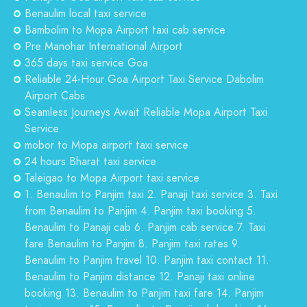
Benaulim local taxi service
Bambolim to Mopa Airport taxi cab service
Pre Manohar International Airport
365 days taxi service Goa
Reliable 24-Hour Goa Airport Taxi Service Dabolim
Airport Cabs
Seamless Journeys Await Reliable Mopa Airport Taxi
Service
mobor to Mopa airport taxi service
24 hours Bharat taxi service
Taleigao to Mopa Airport taxi service
1. Benaulim to Panjim taxi 2. Panaji taxi service 3. Taxi
from Benaulim to Panjim 4. Panjim taxi booking 5.
Benaulim to Panaji cab 6. Panjim cab service 7. Taxi
fare Benaulim to Panjim 8. Panjim taxi rates 9.
Benaulim to Panjim travel 10. Panjim taxi contact 11.
Benaulim to Panjim distance 12. Panaji taxi online
booking 13. Benaulim to Panjim taxi fare 14. Panjim