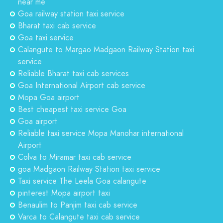
near me
Goa railway station taxi service
Bharat taxi cab service
Goa taxi service
Calangute to Margao Madgaon Railway Station taxi
service
Reliable Bharat taxi cab services
Goa International Airport cab service
Mopa Goa airport
Best cheapest taxi service Goa
Goa airport
Reliable taxi service Mopa Manohar international
Airport
Colva to Miramar taxi cab service
goa Madgaon Railway Station taxi service
Taxi service The Leela Goa calangute
pinterest Mopa airport taxi
Benaulim to Panjim taxi cab service
Varca to Calangute taxi cab service