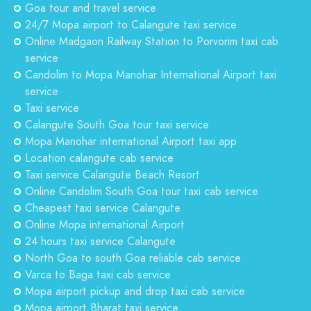
Goa tour and travel service
24/7 Mopa airport to Calangute taxi service
Online Madgaon Railway Station to Porvorim taxi cab
service
Candolim to Mopa Manohar International Airport taxi
service
Taxi service
Calangute South Goa tour taxi service
Mopa Manohar international Airport taxi app
Location calangute cab service
Taxi service Calangute Beach Resort
Online Candolim South Goa tour taxi cab service
Cheapest taxi service Calangute
Online Mopa international Airport
24 hours taxi service Calangute
North Goa to south Goa reliable cab service
Varca to Baga taxi cab service
Mopa airport pickup and drop taxi cab service
Mopa airport Bharat taxi service