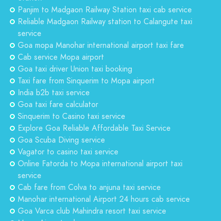
Panjim to Madgaon Railway Station taxi cab service
Reliable Madgaon Railway station to Calangute taxi
service
Goa mopa Manohar international airport taxi fare
Cab service Mopa airport
Goa taxi driver Union taxi booking
Taxi fare from Sinquerim to Mopa airport
India b2b taxi service
Goa taxi fare calculator
Sinquerim to Casino taxi service
Explore Goa Reliable Affordable Taxi Service
Goa Scuba Diving service
Vagator to casino taxi service
Online Fatorda to Mopa international airport taxi
service
Cab fare from Colva to anjuna taxi service
Manohar international Airport 24 hours cab service
Goa Varca club Mahindra resort taxi service