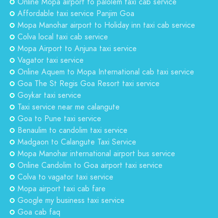
Online Mopa airport to palolem taxi cab service
Affordable taxi service Panjim Goa
Mopa Manohar airport to Holiday inn taxi cab service
Colva local taxi cab service
Mopa Airport to Anjuna taxi service
Vagator taxi service
Online Aquem to Mopa International cab taxi service
Goa The St Regis Goa Resort taxi service
Goykar taxi service
Taxi service near me calangute
Goa to Pune taxi service
Benaulim to candolim taxi service
Madgaon to Calangute Taxi Service
Mopa Manohar international airport bus service
Online Candolim to Goa airport taxi service
Colva to vagator taxi service
Mopa airport taxi cab fare
Google my business taxi service
Goa cab faq