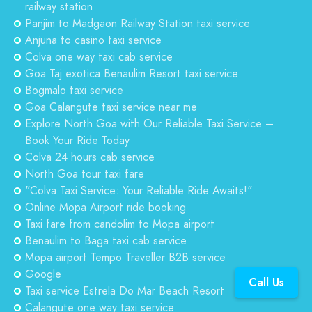
railway station
Panjim to Madgaon Railway Station taxi service
Anjuna to casino taxi service
Colva one way taxi cab service
Goa Taj exotica Benaulim Resort taxi service
Bogmalo taxi service
Goa Calangute taxi service near me
Explore North Goa with Our Reliable Taxi Service –
Book Your Ride Today
Colva 24 hours cab service
North Goa tour taxi fare
"Colva Taxi Service: Your Reliable Ride Awaits!"
Online Mopa Airport ride booking
Taxi fare from candolim to Mopa airport
Benaulim to Baga taxi cab service
Mopa airport Tempo Traveller B2B service
Google
Call Us
Taxi service Estrela Do Mar Beach Resort
Calangute one way taxi service