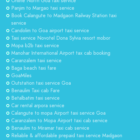
Online North Goa taxi service
Panjim to Margao taxi service
Book Calangute to Madgaon Railway Station taxi
service
Candolim to Goa airport taxi service
Taxi service Novotel Dona Sylvia resort mobor
Mopa b2b taxi service
Manohar International Airport tax cab booking
Caranzalem taxi service
Baga beach taxi fare
GoaMiles
Outstation taxi service Goa
Benaulim Taxi cab Fare
Betalbatim taxi service
Car rental arpora service
Calangute to mopa Airport taxi service Goa
Caranzalem to Mopa Airport taxi cab service
Benaulim to Miramar taxi cab service
Reliable & affordable prepaid taxi service Madgaon