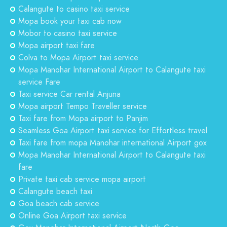
Calangute to casino taxi service
Mopa book your taxi cab now
Mobor to casino taxi service
Mopa airport taxi fare
Colva to Mopa Airport taxi service
Mopa Manohar International Airport to Calangute taxi
service Fare
Taxi service Car rental Anjuna
Mopa airport Tempo Traveller service
Taxi fare from Mopa airport to Panjim
Seamless Goa Airport taxi service for Effortless travel
Taxi fare from mopa Manohar international Airport gox
Mopa Manohar International Airport to Calangute taxi
fare
Private taxi cab service mopa airport
Calangute beach taxi
Goa beach cab service
Online Goa Airport taxi service