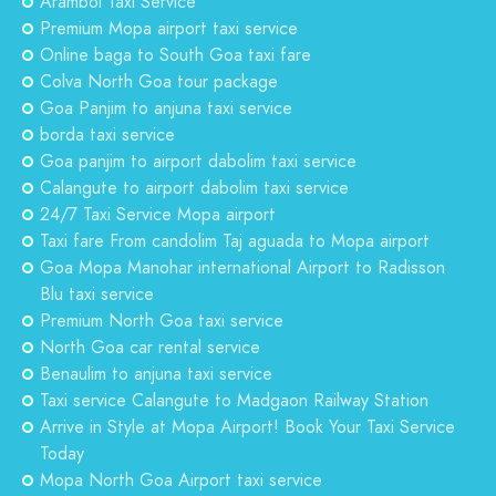
Arambol Taxi Service
Premium Mopa airport taxi service
Online baga to South Goa taxi fare
Colva North Goa tour package
Goa Panjim to anjuna taxi service
borda taxi service
Goa panjim to airport dabolim taxi service
Calangute to airport dabolim taxi service
24/7 Taxi Service Mopa airport
Taxi fare From candolim Taj aguada to Mopa airport
Goa Mopa Manohar international Airport to Radisson
Blu taxi service
Premium North Goa taxi service
North Goa car rental service
Benaulim to anjuna taxi service
Taxi service Calangute to Madgaon Railway Station
Arrive in Style at Mopa Airport! Book Your Taxi Service
Today
Mopa North Goa Airport taxi service