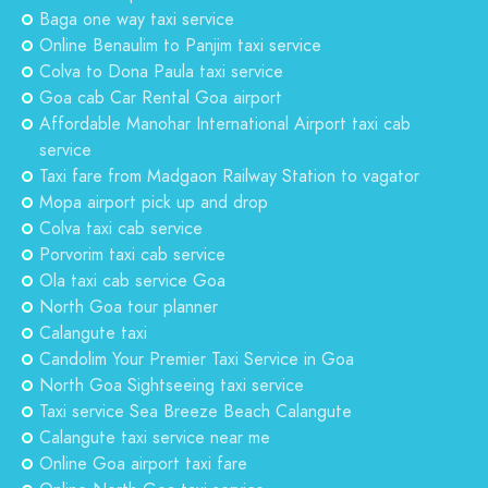
Baga one way taxi service
Online Benaulim to Panjim taxi service
Colva to Dona Paula taxi service
Goa cab Car Rental Goa airport
Affordable Manohar International Airport taxi cab
service
Taxi fare from Madgaon Railway Station to vagator
Mopa airport pick up and drop
Colva taxi cab service
Porvorim taxi cab service
Ola taxi cab service Goa
North Goa tour planner
Calangute taxi
Candolim Your Premier Taxi Service in Goa
North Goa Sightseeing taxi service
Taxi service Sea Breeze Beach Calangute
Calangute taxi service near me
Online Goa airport taxi fare