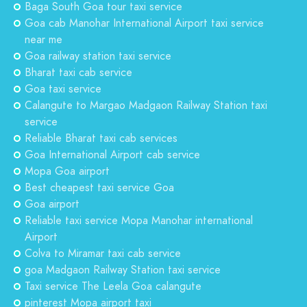
Baga South Goa tour taxi service
Goa cab Manohar International Airport taxi service
near me
Goa railway station taxi service
Bharat taxi cab service
Goa taxi service
Calangute to Margao Madgaon Railway Station taxi
service
Reliable Bharat taxi cab services
Goa International Airport cab service
Mopa Goa airport
Best cheapest taxi service Goa
Goa airport
Reliable taxi service Mopa Manohar international
Airport
Colva to Miramar taxi cab service
goa Madgaon Railway Station taxi service
Taxi service The Leela Goa calangute
pinterest Mopa airport taxi