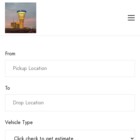
From
To
Vehicle Type