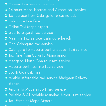
Miramar taxi service near me
24 hours mopa International Airport taxi service
Taxi service from Calangute to casino cab
Calangute taxi fare
Online Taxi Mopa airport
Goa to Gujarat taxi service
Near me taxi service Calangute beach
Goa Calangute taxi service
Calangute to mopa airport cheapest taxi service
Taxi fare from Colva to Mopa airport
Madgaon North Goa tour taxi service
Mopa airport near me taxi service
South Goa cab hire
reliable affordable taxi service Madgaon Railway
station
Anjuna to Mopa airport taxi service
Reliable & Affordable Manohar Airport taxi service
Taxi Fares at Mopa Airport