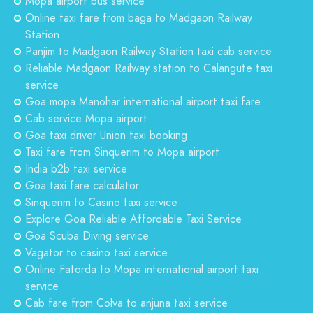
Mopa airport bus service
Online taxi fare from baga to Madgaon Railway
Station
Panjim to Madgaon Railway Station taxi cab service
Reliable Madgaon Railway station to Calangute taxi
service
Goa mopa Manohar international airport taxi fare
Cab service Mopa airport
Goa taxi driver Union taxi booking
Taxi fare from Sinquerim to Mopa airport
India b2b taxi service
Goa taxi fare calculator
Sinquerim to Casino taxi service
Explore Goa Reliable Affordable Taxi Service
Goa Scuba Diving service
Vagator to casino taxi service
Online Fatorda to Mopa international airport taxi
service
Cab fare from Colva to anjuna taxi service