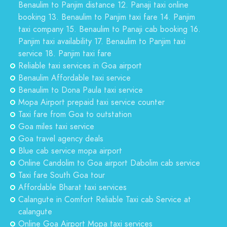
Benaulim to Panjim distance 12. Panaji taxi online
booking 13. Benaulim to Panjim taxi fare 14. Panjim
taxi company 15. Benaulim to Panaji cab booking 16.
Panjim taxi availability 17. Benaulim to Panjim taxi
service 18. Panjim taxi fare
Reliable taxi services in Goa airport
Benaulim Affordable taxi service
Benaulim to Dona Paula taxi service
Mopa Airport prepaid taxi service counter
Taxi fare from Goa to outstation
Goa miles taxi service
Goa travel agency deals
Blue cab service mopa airport
Online Candolim to Goa airport Dabolim cab service
Taxi fare South Goa tour
Affordable Bharat taxi services
Calangute in Comfort Reliable Taxi cab Service at
calangute
Online Goa Airport Mopa taxi services