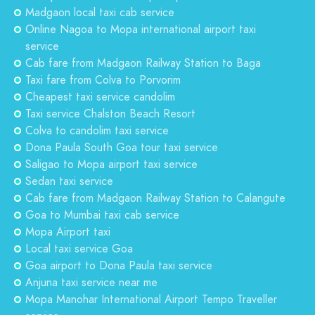
Madgaon local taxi cab service
Online Nagoa to Mopa international airport taxi
service
Cab fare from Madgaon Railway Station to Baga
Taxi fare from Colva to Porvorim
Cheapest taxi service candolim
Taxi service Chalston Beach Resort
Colva to candolim taxi service
Dona Paula South Goa tour taxi service
Saligao to Mopa airport taxi service
Sedan taxi service
Cab fare from Madgaon Railway Station to Calangute
Goa to Mumbai taxi cab service
Mopa Airport taxi
Local taxi service Goa
Goa airport to Dona Paula taxi service
Anjuna taxi service near me
Mopa Manohar International Airport Tempo Traveller