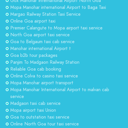
Gox Manohar International Airport North Goa
Mopa Manohar international Airport to Baga Taxi
Margao Railway Station Taxi Service
Online Goa airport taxi
Premier Calangute to Mopa airport taxi service
North Goa airport taxi service
Goa to Belgaum taxi cab service
Manohar international Airport t
Goa b2b tour packages
Panjim To Madgaon Railway Station
Reliable Goa cab booking
Online Colva to casino taxi service
Mopa Manohar airport transport
Mopa Manohar International Airport to malvan cab
service
Madgaon taxi cab service
Mopa airport taxi Union
Goa to outstation taxi service
Online North Goa tour taxi service