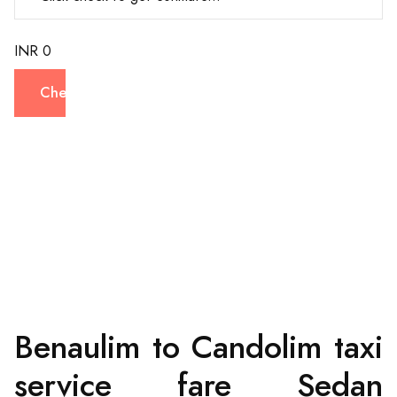
INR 0
Check
Benaulim to Candolim taxi
service fare Sedan