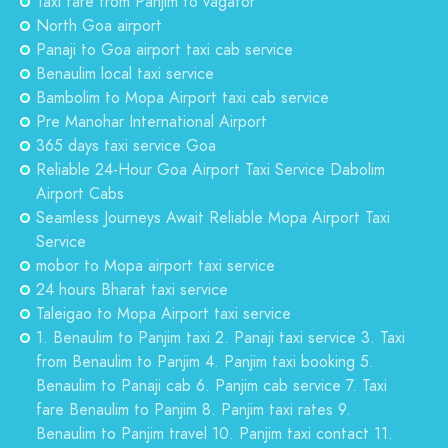
Taxi fare from Panjim to vagator
North Goa airport
Panaji to Goa airport taxi cab service
Benaulim local taxi service
Bambolim to Mopa Airport taxi cab service
Pre Manohar International Airport
365 days taxi service Goa
Reliable 24-Hour Goa Airport Taxi Service Dabolim
Airport Cabs
Seamless Journeys Await Reliable Mopa Airport Taxi
Service
mobor to Mopa airport taxi service
24 hours Bharat taxi service
Taleigao to Mopa Airport taxi service
1. Benaulim to Panjim taxi 2. Panaji taxi service 3. Taxi
from Benaulim to Panjim 4. Panjim taxi booking 5.
Benaulim to Panaji cab 6. Panjim cab service 7. Taxi
fare Benaulim to Panjim 8. Panjim taxi rates 9.
Benaulim to Panjim travel 10. Panjim taxi contact 11.