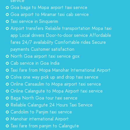
service
Goa baga to Mopa airport taxi service
Goa airport to Miramar taxi cab service
Taxi service in Sinquerim
Airport transfers Reliable transportation Mopa taxi
app Local drivers Door-to-door service Affordable
fares 24/7 availability Comfortable rides Secure
payments Customer satisfaction
North Goa airport taxi service gox
Cab service in Goa India
Taxi fare from Mopa Manohar International Airport
Colva one way pick up and drop taxi service
Online Cansaulim to Mopa airport taxi service
Online Calangute to Mopa Airport taxi service
Baga North Goa tour taxi service
Reliable Calangute 24 Hours Taxi Service
Candolim to Panjim taxi service
Manohar international Airport
Taxi fare from panjim to Calangute