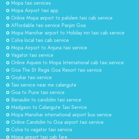
Mopa taxi services
Mopa Airport taxi app
Online Mopa airport to palolem taxi cab service
Affordable taxi service Panjim Goa
Mopa Manohar airport to Holiday inn taxi cab service
Colva local taxi cab service
Mopa Airport to Anjuna taxi service
Vagator taxi service
Online Aquem to Mopa International cab taxi service
Goa The St Regis Goa Resort taxi service
Goykar taxi service
Taxi service near me calangute
Goa to Pune taxi service
Benaulim to candolim taxi service
Madgaon to Calangute Taxi Service
Mopa Manohar international airport bus service
Online Candolim to Goa airport taxi service
Colva to vagator taxi service
Mopa airport taxi cab fare