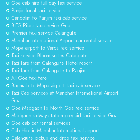
Goa cab hire full day taxi service
Panjim local taxi service
Candolim to Panjim taxi cab service
BITS Pilani taxi service Goa
Premier taxi service Calangute
Manohar International Airport car rental service
Mopa airport to Varca taxi service
Taxi service Bloom suites Calangute
Taxi fare from Calangute Hotel resort
Taxi fare from Calangute to Panjim
All Goa taxi fare
Bagmalo to Mopa airport taxi cab service
Taxi Cab services at Manohar International Airport
Goa
Goa Madgaon to North Goa taxi service
Madgaon railway station prepaid taxi service Goa
Goa cab car rental services
Cab Hire in Manohar International airport
Calangute pickup and drop taxi service