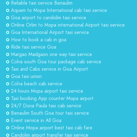
Reliable taxi service Benaulim
Aquem to Mopa International cab taxi service
Goa airport to candolim taxi service
Online Orlim to Mopa international Airport taxi service
Goa International Airport taxi service
How to book a cab in goa
Ride taxi service Goa
Margao Madgaon one way taxi service
Colva south Goa tour package cab service
Taxi and Cabs service in Goa Airport
Goa taxi union
Colva beach cab service
24 hours Mopa airport taxi service
Taxi booking App counter Mopa airport
24/7 Dona Paula taxi cab service
Benaulim South Goa tour taxi service
Event service in All Goa
Online Mopa airport best taxi cab fare
Candolim airport transfer taxi service