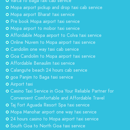
Varca to Baga taxi cab service
Mopa airport pickup and drop taxi cab service
Mopa airport Bharat taxi service
Pre book Mopa airport taxi service
Mopa airport to mobor taxi service
Affordable Mopa airport to Colva taxi service
Online Nuvem to Mopa airport taxi service
Candolim one way taxi cab service
Goa Candolim to Mopa airport taxi service
Affordable Benaulim taxi service
Calangute beach 24 hours cab service
goa Panjim to Baga taxi service
Airport taxi
Casino Taxi Service in Goa Your Reliable Partner for
Convenient Comfortable and Affordable Travel
Taj Fort Aguada Resort Spa taxi service
Mopa Manohar airport one way taxi service
24 hours casino to Mopa airport taxi service
South Goa to North Goa taxi service