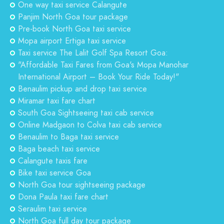
One way taxi service Calangute
Panjim North Goa tour package
Pre-book North Goa taxi service
Mopa airport Ertiga taxi service
Taxi service The Lalit Golf Spa Resort Goa:
"Affordable Taxi Fares from Goa's Mopa Manohar
International Airport – Book Your Ride Today!"
Benaulim pickup and drop taxi service
Miramar taxi fare chart
South Goa Sightseeing taxi cab service
Online Madgaon to Colva taxi cab service
Benaulim to Baga taxi service
Baga beach taxi service
Calangute taxis fare
Bike taxi service Goa
North Goa tour sightseeing package
Dona Paula taxi fare chart
Seraulim taxi service
North Goa full day tour package