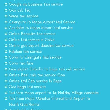
Google my business taxi service
Goa cab faq
Varca taxi service
Calangute to Mopa Airport taxi Service
Candolim to Mopa Airport taxi service
Online Benaulim taxi service
Online taxi service in Colva
Online goa airport dabolim taxi service
Palolem taxi service
Colva to Calangute taxi service
Colva taxi fare
Goa airport Dabolim to baga taxi cab service
Online Best cab taxi service Goa
Online taxi Cab service in Baga
Goa baga taxi service
Taxi fare Mopa airport to Taj Holiday Village candolim
Taxi from Mopa Manohar international Airport to
North Goa Rental