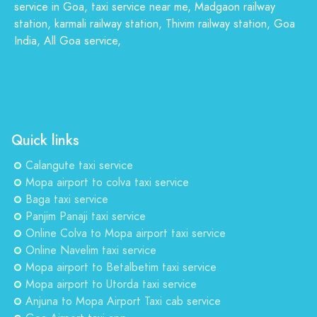
service in Goa, taxi service near me, Madgaon railway
station, karmali railway station, Thivim railway station, Goa
India, All Goa service,
Quick links
Calangute taxi service
Mopa airport to colva taxi service
Baga taxi service
Panjim Panaji taxi service
Online Colva to Mopa airport taxi service
Online Navelim taxi service
Mopa airport to Betalbetim taxi service
Mopa airport to Utorda taxi service
Anjuna to Mopa Airport Taxi cab service