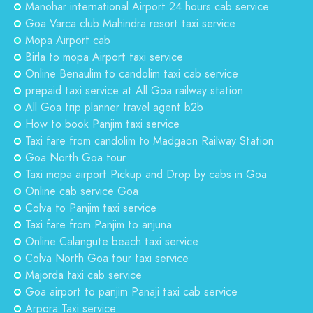
Manohar international Airport 24 hours cab service
Goa Varca club Mahindra resort taxi service
Mopa Airport cab
Birla to mopa Airport taxi service
Online Benaulim to candolim taxi cab service
prepaid taxi service at All Goa railway station
All Goa trip planner travel agent b2b
How to book Panjim taxi service
Taxi fare from candolim to Madgaon Railway Station
Goa North Goa tour
Taxi mopa airport Pickup and Drop by cabs in Goa
Online cab service Goa
Colva to Panjim taxi service
Taxi fare from Panjim to anjuna
Online Calangute beach taxi service
Colva North Goa tour taxi service
Majorda taxi cab service
Goa airport to panjim Panaji taxi cab service
Arpora Taxi service