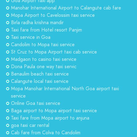
Goa Airport taxi app
Manohar International Airport to Calangute cab fare
Mopa Airport to Cavelossim taxi service
Birla radha krishna mandir
Taxi fare from Hotel resort Panjim
Taxi service in Goa
Candolim to Mopa taxi service
St Cruz to Mopa Airport taxi cab service
Madgaon to casino taxi service
Dona Paula one way taxi servic
Benaulim beach taxi service
Calangute local taxi service
Mopa Manohar International North Goa airport taxi
service
Online Goa taxi service
Baga airport to Mopa airport taxi service
Taxi fare from Mopa airport to anjuna
goa taxi car rental
Cab fare from Colva to Candolim