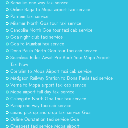
Benaulim one way taxi service
Online Baga to Mopa airport taxi service
Patnem taxi service
Miramar North Goa tour taxi service
Candolim North Goa tour taxi cab service
Goa night club taxi service
Goa to Mumbai taxi service
Dona Paula North Goa tour taxi cab service
Seamless Rides Await Pre-Book Your Mopa Airport
Taxi Now
Cortalim to Mopa Airport taxi cab service
Madgaon Railway Station to Dona Paula taxi service
Verna to Mopa airport taxi cab service
Mopa airport full day taxi service
Calangute North Goa tour taxi service
Panaji one way taxi cab service
casino pick up and drop taxi service Goa
Online Outstation taxi service Goa
Cheapest taxi service Mopa airport