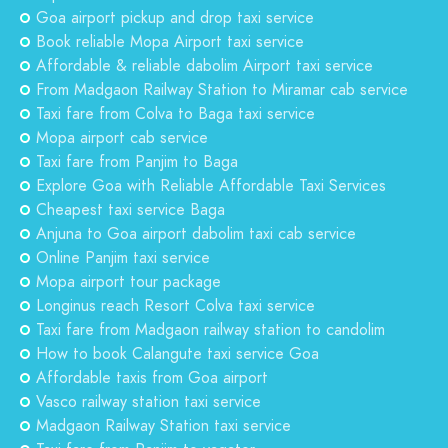
Goa airport pickup and drop taxi service
Book reliable Mopa Airport taxi service
Affordable & reliable dabolim Airport taxi service
From Madgaon Railway Station to Miramar cab service
Taxi fare from Colva to Baga taxi service
Mopa airport cab service
Taxi fare from Panjim to Baga
Explore Goa with Reliable Affordable Taxi Services
Cheapest taxi service Baga
Anjuna to Goa airport dabolim taxi cab service
Online Panjim taxi service
Mopa airport tour package
Longinus reach Resort Colva taxi service
Taxi fare from Madgaon railway station to candolim
How to book Calangute taxi service Goa
Affordable taxis from Goa airport
Vasco railway station taxi service
Madgaon Railway Station taxi service