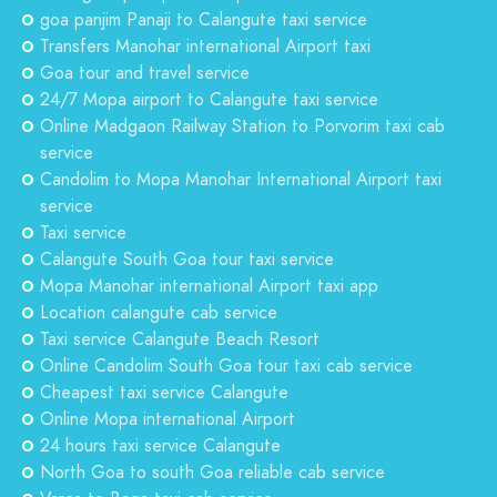
goa panjim Panaji to Calangute taxi service
Transfers Manohar international Airport taxi
Goa tour and travel service
24/7 Mopa airport to Calangute taxi service
Online Madgaon Railway Station to Porvorim taxi cab
service
Candolim to Mopa Manohar International Airport taxi
service
Taxi service
Calangute South Goa tour taxi service
Mopa Manohar international Airport taxi app
Location calangute cab service
Taxi service Calangute Beach Resort
Online Candolim South Goa tour taxi cab service
Cheapest taxi service Calangute
Online Mopa international Airport
24 hours taxi service Calangute
North Goa to south Goa reliable cab service