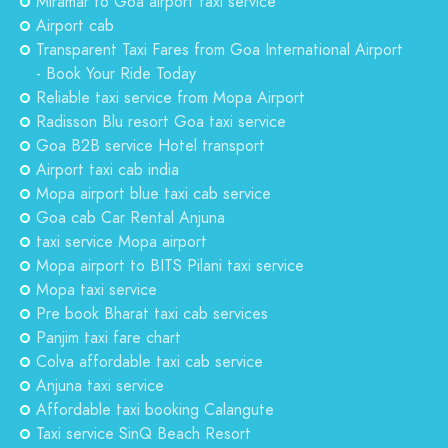
Miramar to Goa airport taxi service
Airport cab
Transparent Taxi Fares from Goa International Airport
- Book Your Ride Today
Reliable taxi service from Mopa Airport
Radisson Blu resort Goa taxi service
Goa B2B service Hotel transport
Airport taxi cab india
Mopa airport blue taxi cab service
Goa cab Car Rental Anjuna
taxi service Mopa airport
Mopa airport to BITS Pilani taxi service
Mopa taxi service
Pre book Bharat taxi cab services
Panjim taxi fare chart
Colva affordable taxi cab service
Anjuna taxi service
Affordable taxi booking Calangute
Taxi service SinQ Beach Resort