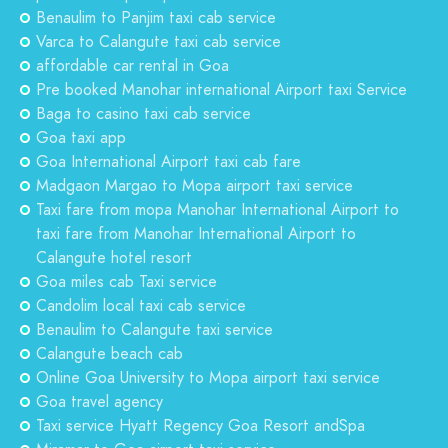
Benaulim to Panjim taxi cab service
Varca to Calangute taxi cab service
affordable car rental in Goa
Pre booked Manohar international Airport taxi Service
Baga to casino taxi cab service
Goa taxi app
Goa International Airport taxi cab fare
Madgaon Margao to Mopa airport taxi service
Taxi fare from mopa Manohar International Airport to
taxi fare from Manohar International Airport to
Calangute hotel resort
Goa miles cab Taxi service
Candolim local taxi cab service
Benaulim to Calangute taxi service
Calangute beach cab
Online Goa University to Mopa airport taxi service
Goa travel agency
Taxi service Hyatt Regency Goa Resort andSpa