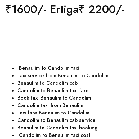
₹1600/- Ertiga₹ 2200/-
Benaulim to Candolim taxi
Taxi service from Benaulim to Candolim
Benaulim to Candolim cab
Candolim to Benaulim taxi fare
Book taxi Benaulim to Candolim
Candolim taxi from Benaulim
Taxi fare Benaulim to Candolim
Candolim to Benaulim cab service
Benaulim to Candolim taxi booking
Candolim to Benaulim taxi cost