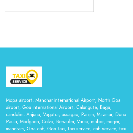
Mopa airport, Manohar international Airport, North Goa
airport, Goa international Airport, Calangute, Baga,
candolim, Anjuna, Vagator, assagao, Panjim, Miramar, Dona
Paula, Madgaon, Colva, Benaulim, Varca, mobor, morjim,
mandram, Goa cab, Goa taxi, taxi service, cab service, taxi