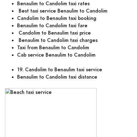
Benaulim to Candolim taxi rates
Best taxi service Benaulim to Candolim
Candolim to Benaulim taxi booking
Benaulim to Candolim taxi fare
Candolim to Benaulim taxi price
Benaulim to Candolim taxi charges
Taxi from Benaulim to Candolim
Cab service Benaulim to Candolim
19. Candolim to Benaulim taxi service
Benaulim to Candolim taxi distance