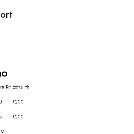
ort
ao
tra Km
Extra Hr
0
₹200
5
₹200
PM.