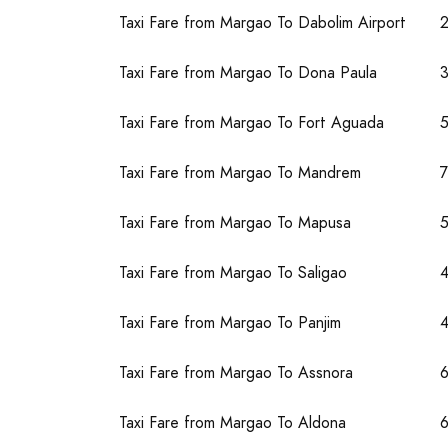
Taxi Fare from Margao To Dabolim Airport
Taxi Fare from Margao To Dona Paula
Taxi Fare from Margao To Fort Aguada
Taxi Fare from Margao To Mandrem
Taxi Fare from Margao To Mapusa
Taxi Fare from Margao To Saligao
Taxi Fare from Margao To Panjim
4
Taxi Fare from Margao To Assnora
Taxi Fare from Margao To Aldona