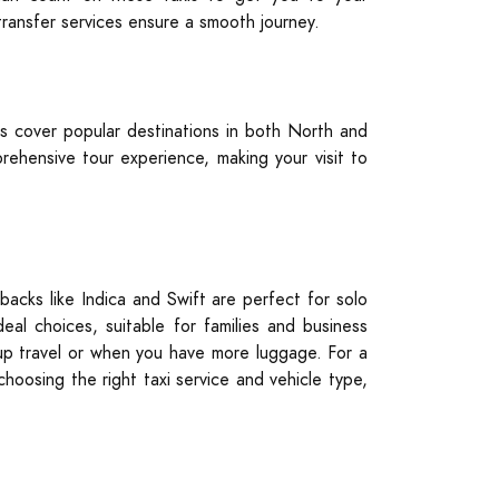
 transfer services ensure a smooth journey.
s cover popular destinations in both North and
ehensive tour experience, making your visit to
backs like Indica and Swift are perfect for solo
al choices, suitable for families and business
roup travel or when you have more luggage. For a
choosing the right taxi service and vehicle type,