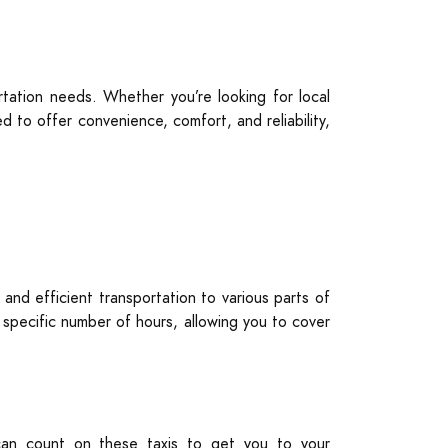
tation needs. Whether you’re looking for local
 to offer convenience, comfort, and reliability,
 and efficient transportation to various parts of
a specific number of hours, allowing you to cover
u can count on these taxis to get you to your