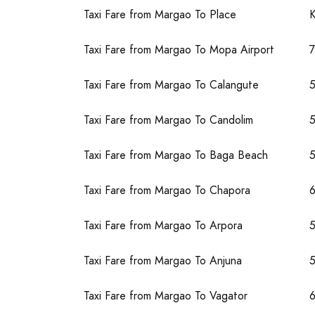
Taxi Fare from Margao To Place
Taxi Fare from Margao To Mopa Airport
Taxi Fare from Margao To Calangute
Taxi Fare from Margao To Candolim
Taxi Fare from Margao To Baga Beach
Taxi Fare from Margao To Chapora
Taxi Fare from Margao To Arpora
Taxi Fare from Margao To Anjuna
Taxi Fare from Margao To Vagator
6