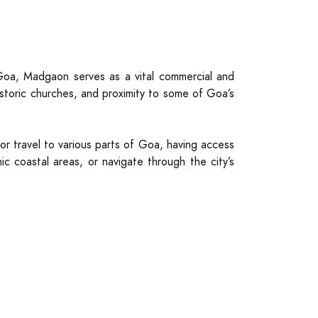
Goa, Madgaon serves as a vital commercial and
istoric churches, and proximity to some of Goa’s
for travel to various parts of Goa, having access
c coastal areas, or navigate through the city’s