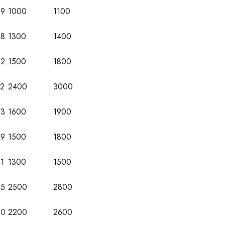
29
1000
1100
38
1300
1400
52
1500
1800
72
2400
3000
53
1600
1900
49
1500
1800
1
1300
1500
65
2500
2800
60
2200
2600