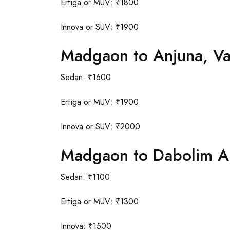
Ertiga or MUV: ₹1800
Innova or SUV: ₹1900
Madgaon to Anjuna, V
Sedan: ₹1600
Ertiga or MUV: ₹1900
Innova or SUV: ₹2000
Madgaon to Dabolim Ai
Sedan: ₹1100
Ertiga or MUV: ₹1300
Innova: ₹1500