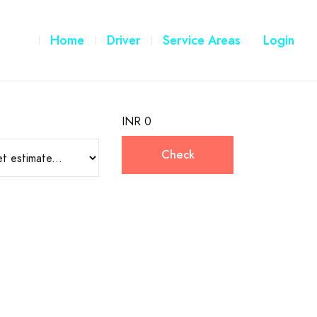
Home
Driver
Service Areas
Login
INR 0
Check