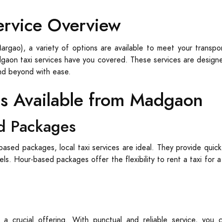
ervice Overview
rgao), a variety of options are available to meet your transpor
adgaon taxi services have you covered. These services are designed
nd beyond with ease.
es Available from Madgaon
d Packages
based packages, local taxi services are ideal. They provide quick
tels. Hour-based packages offer the flexibility to rent a taxi for 
 a crucial offering. With punctual and reliable service, yo