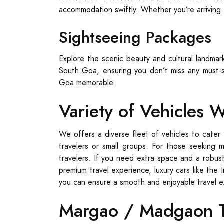
accommodation swiftly. Whether you’re arriving f
Sightseeing Packages
Explore the scenic beauty and cultural landma
South Goa, ensuring you don’t miss any must-s
Goa memorable.
Variety of Vehicles 
We offers a diverse fleet of vehicles to cater 
travelers or small groups. For those seeking 
travelers. If you need extra space and a robust
premium travel experience, luxury cars like the 
you can ensure a smooth and enjoyable travel 
Margao / Madgaon Ta