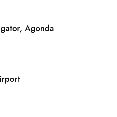
agator, Agonda
rport