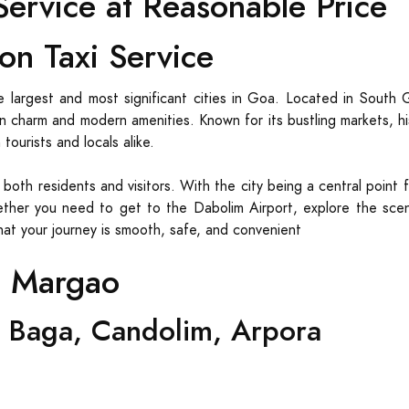
ervice at Reasonable Price
on Taxi Service
 largest and most significant cities in Goa. Located in South 
oan charm and modern amenities. Known for its bustling markets, h
ourists and locals alike.
r both residents and visitors. With the city being a central point 
ther you need to get to the Dabolim Airport, explore the sceni
that your journey is smooth, safe, and convenient
m Margao
 Baga, Candolim, Arpora