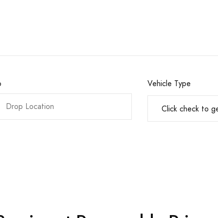
o
Vehicle Type