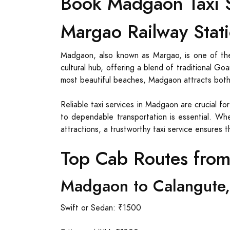
Book Madgaon Taxi S
Margao Railway Stati
Madgaon, also known as Margao, is one of the
cultural hub, offering a blend of traditional G
most beautiful beaches, Madgaon attracts both t
Reliable taxi services in Madgaon are crucial fo
to dependable transportation is essential. Whe
attractions, a trustworthy taxi service ensures 
Top Cab Routes fro
Madgaon to Calangute,
Swift or Sedan: ₹1500