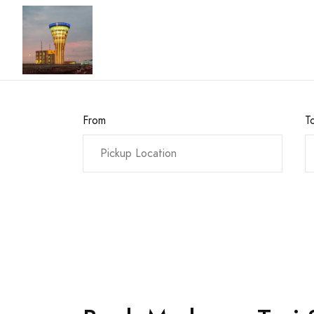
From
T