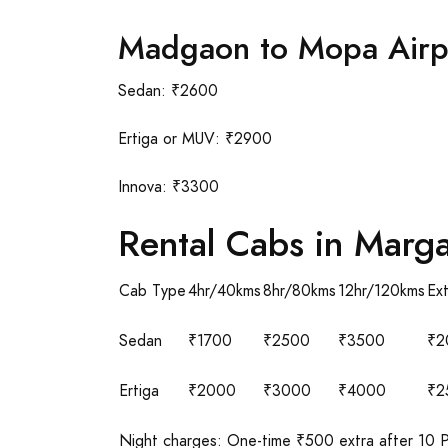
Madgaon to Mopa Airp
Sedan: ₹2600
Ertiga or MUV: ₹2900
Innova: ₹3300
Rental Cabs in Marg
Cab Type
4hr/40kms
8hr/80kms
12hr/120kms
Ex
Sedan
₹1700
₹2500
₹3500
₹2
Ertiga
₹2000
₹3000
₹4000
₹2
Night charges: One-time ₹500 extra after 10 