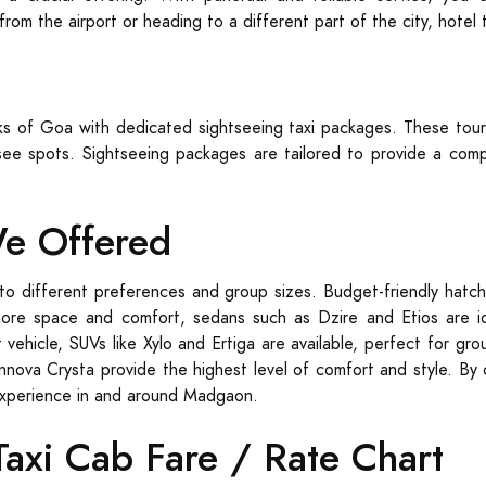
rom the airport or heading to a different part of the city, hotel
rks of Goa with dedicated sightseeing taxi packages. These tour
ee spots. Sightseeing packages are tailored to provide a compr
We Offered
to different preferences and group sizes. Budget-friendly hatch
more space and comfort, sedans such as Dzire and Etios are ide
 vehicle, SUVs like Xylo and Ertiga are available, perfect for g
Innova Crysta provide the highest level of comfort and style. By 
experience in and around Madgaon.
xi Cab Fare / Rate Chart