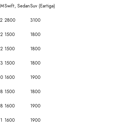
KM
Swift, Sedan
Suv (Eartiga)
72
2800
3100
52
1500
1800
52
1500
1800
53
1500
1800
60
1600
1900
58
1500
1800
58
1600
1900
1
1600
1900