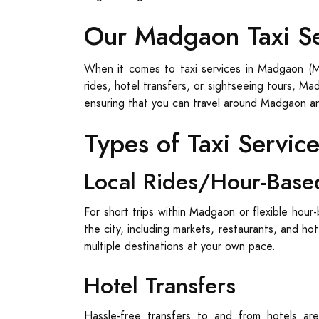
Our Madgaon Taxi S
When it comes to taxi services in Madgaon (Ma
rides, hotel transfers, or sightseeing tours, M
ensuring that you can travel around Madgaon a
Types of Taxi Servic
Local Rides/Hour-Base
For short trips within Madgaon or flexible hour-
the city, including markets, restaurants, and ho
multiple destinations at your own pace.
Hotel Transfers
Hassle-free transfers to and from hotels are