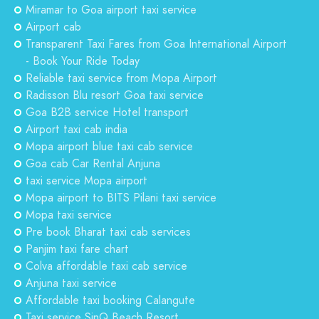
Miramar to Goa airport taxi service
Airport cab
Transparent Taxi Fares from Goa International Airport
- Book Your Ride Today
Reliable taxi service from Mopa Airport
Radisson Blu resort Goa taxi service
Goa B2B service Hotel transport
Airport taxi cab india
Mopa airport blue taxi cab service
Goa cab Car Rental Anjuna
taxi service Mopa airport
Mopa airport to BITS Pilani taxi service
Mopa taxi service
Pre book Bharat taxi cab services
Panjim taxi fare chart
Colva affordable taxi cab service
Anjuna taxi service
Affordable taxi booking Calangute
Taxi service SinQ Beach Resort