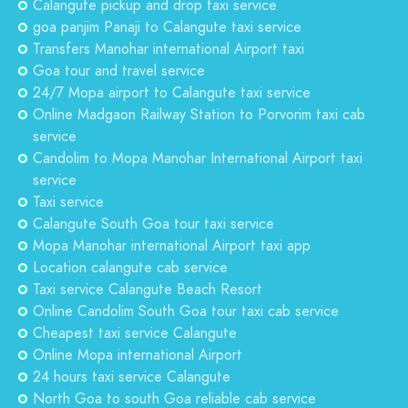
Calangute pickup and drop taxi service
goa panjim Panaji to Calangute taxi service
Transfers Manohar international Airport taxi
Goa tour and travel service
24/7 Mopa airport to Calangute taxi service
Online Madgaon Railway Station to Porvorim taxi cab
service
Candolim to Mopa Manohar International Airport taxi
service
Taxi service
Calangute South Goa tour taxi service
Mopa Manohar international Airport taxi app
Location calangute cab service
Taxi service Calangute Beach Resort
Online Candolim South Goa tour taxi cab service
Cheapest taxi service Calangute
Online Mopa international Airport
24 hours taxi service Calangute
North Goa to south Goa reliable cab service