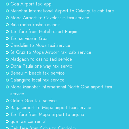
Goa Airport taxi app
Manohar International Airport to Calangute cab fare
Mopa Airport to Cavelossim taxi service
Birla radha krishna mandir
Taxi fare from Hotel resort Panjim
Taxi service in Goa
Candolim to Mopa taxi service
St Cruz to Mopa Airport taxi cab service
Madgaon to casino taxi service
Dona Paula one way taxi servic
Benaulim beach taxi service
Calangute local taxi service
Mopa Manohar International North Goa airport taxi
service
Online Goa taxi service
Baga airport to Mopa airport taxi service
Taxi fare from Mopa airport to anjuna
goa taxi car rental
Cab fare from Colva to Candolim