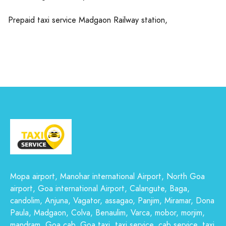
Prepaid taxi service Madgaon Railway station,
Mopa airport, Manohar international Airport, North Goa
airport, Goa international Airport, Calangute, Baga,
candolim, Anjuna, Vagator, assagao, Panjim, Miramar, Dona
Paula, Madgaon, Colva, Benaulim, Varca, mobor, morjim,
mandram, Goa cab, Goa taxi, taxi service, cab service, taxi