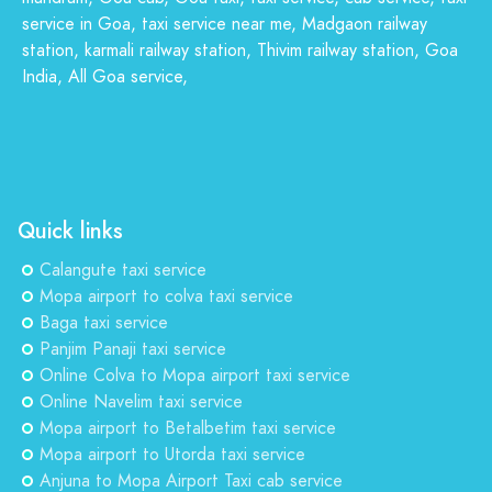
service in Goa, taxi service near me, Madgaon railway
station, karmali railway station, Thivim railway station, Goa
India, All Goa service,
Quick links
Calangute taxi service
Mopa airport to colva taxi service
Baga taxi service
Panjim Panaji taxi service
Online Colva to Mopa airport taxi service
Online Navelim taxi service
Mopa airport to Betalbetim taxi service
Mopa airport to Utorda taxi service
Anjuna to Mopa Airport Taxi cab service