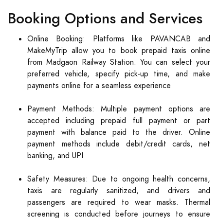
Booking Options and Services
Online Booking: Platforms like PAVANCAB and
MakeMyTrip allow you to book prepaid taxis online
from Madgaon Railway Station. You can select your
preferred vehicle, specify pick-up time, and make
payments online for a seamless experience
Payment Methods: Multiple payment options are
accepted including prepaid full payment or part
payment with balance paid to the driver. Online
payment methods include debit/credit cards, net
banking, and UPI
Safety Measures: Due to ongoing health concerns,
taxis are regularly sanitized, and drivers and
passengers are required to wear masks. Thermal
screening is conducted before journeys to ensure