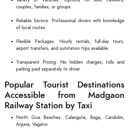
Variety of Vehicles: Options for solo travelers,
couples, families, or groups.
Reliable Service: Professional drivers with knowledge
of local routes.
Flexible Packages: Hourly rentals, full-day tours,
airport transfers, and outstation trips available.
Transparent Pricing: No hidden charges; tolls and
parking paid separately to driver.
Popular Tourist Destinations
Accessible from Madgaon
Railway Station by Taxi
North Goa Beaches: Calangute, Baga, Candolim,
Anjuna, Vagator