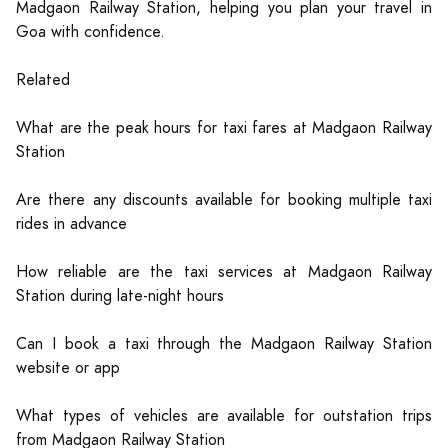
Madgaon Railway Station, helping you plan your travel in
Goa with confidence.
Related
What are the peak hours for taxi fares at Madgaon Railway
Station
Are there any discounts available for booking multiple taxi
rides in advance
How reliable are the taxi services at Madgaon Railway
Station during late-night hours
Can I book a taxi through the Madgaon Railway Station
website or app
What types of vehicles are available for outstation trips
from Madgaon Railway Station