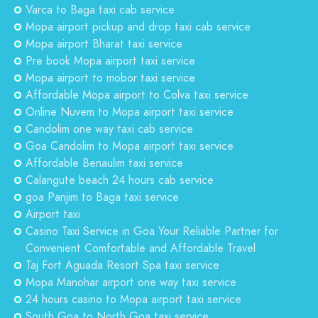
Varca to Baga taxi cab service
Mopa airport pickup and drop taxi cab service
Mopa airport Bharat taxi service
Pre book Mopa airport taxi service
Mopa airport to mobor taxi service
Affordable Mopa airport to Colva taxi service
Online Nuvem to Mopa airport taxi service
Candolim one way taxi cab service
Goa Candolim to Mopa airport taxi service
Affordable Benaulim taxi service
Calangute beach 24 hours cab service
goa Panjim to Baga taxi service
Airport taxi
Casino Taxi Service in Goa Your Reliable Partner for
Convenient Comfortable and Affordable Travel
Taj Fort Aguada Resort Spa taxi service
Mopa Manohar airport one way taxi service
24 hours casino to Mopa airport taxi service
South Goa to North Goa taxi service