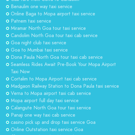
Benaulim one way taxi service
Online Baga to Mopa airport taxi service
Patnem taxi service
Miramar North Goa tour taxi service
Candolim North Goa tour taxi cab service
Goa night club taxi service
Goa to Mumbai taxi service
Dona Paula North Goa tour taxi cab service
Seamless Rides Await Pre-Book Your Mopa Airport
Taxi Now
Cortalim to Mopa Airport taxi cab service
Madgaon Railway Station to Dona Paula taxi service
Verna to Mopa airport taxi cab service
Mopa airport full day taxi service
Calangute North Goa tour taxi service
Panaji one way taxi cab service
casino pick up and drop taxi service Goa
Online Outstation taxi service Goa