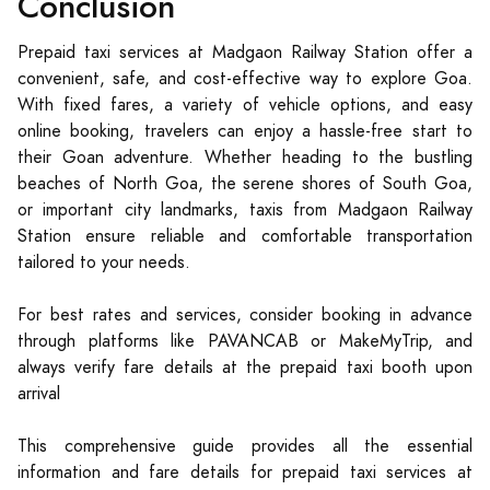
Conclusion
Prepaid taxi services at Madgaon Railway Station offer a
convenient, safe, and cost-effective way to explore Goa.
With fixed fares, a variety of vehicle options, and easy
online booking, travelers can enjoy a hassle-free start to
their Goan adventure. Whether heading to the bustling
beaches of North Goa, the serene shores of South Goa,
or important city landmarks, taxis from Madgaon Railway
Station ensure reliable and comfortable transportation
tailored to your needs.
For best rates and services, consider booking in advance
through platforms like PAVANCAB or MakeMyTrip, and
always verify fare details at the prepaid taxi booth upon
arrival
This comprehensive guide provides all the essential
information and fare details for prepaid taxi services at