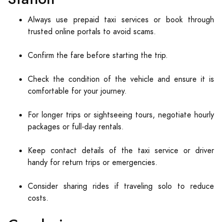
Always use prepaid taxi services or book through
trusted online portals to avoid scams.
Confirm the fare before starting the trip.
Check the condition of the vehicle and ensure it is
comfortable for your journey.
For longer trips or sightseeing tours, negotiate hourly
packages or full-day rentals.
Keep contact details of the taxi service or driver
handy for return trips or emergencies.
Consider sharing rides if traveling solo to reduce
costs.