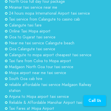
North Goa full day tour package
Miramar taxi service near me
24 hours mopa International Airport taxi service
Taxi service from Calangute to casino cab
Calangute taxi fare
Online Taxi Mopa airport
Goa to Gujarat taxi service
Near me taxi service Calangute beach
Goa Calangute taxi service
Calangute to mopa airport cheapest taxi service
Taxi fare from Colva to Mopa airport
Madgaon North Goa tour taxi service
Mopa airport near me taxi service
South Goa cab hire
reliable affordable taxi service Madgaon Railway
station
Anjuna to Mopa airport taxi service
Call Us
Reliable & Affordable Manohar Airport taxi service
Taxi Fares at Mopa Airport