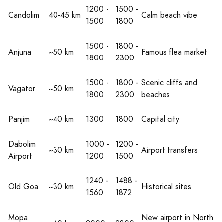
1200 -
1500 -
Candolim
40-45 km
Calm beach vibe
1500
1800
1500 -
1800 -
Anjuna
~50 km
Famous flea market
1800
2300
1500 -
1800 -
Scenic cliffs and
Vagator
~50 km
1800
2300
beaches
Panjim
~40 km
1300
1800
Capital city
Dabolim
1000 -
1200 -
~30 km
Airport transfers
Airport
1200
1500
1240 -
1488 -
Old Goa
~30 km
Historical sites
1560
1872
Mopa
New airport in North