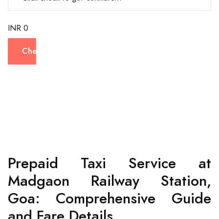
INR 0
Check
Prepaid Taxi Service at
Madgaon Railway Station,
Goa: Comprehensive Guide
and Fare Details