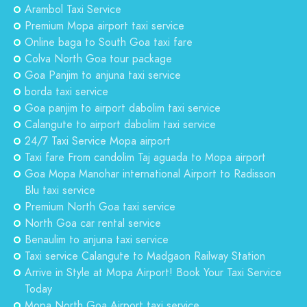
Arambol Taxi Service
Premium Mopa airport taxi service
Online baga to South Goa taxi fare
Colva North Goa tour package
Goa Panjim to anjuna taxi service
borda taxi service
Goa panjim to airport dabolim taxi service
Calangute to airport dabolim taxi service
24/7 Taxi Service Mopa airport
Taxi fare From candolim Taj aguada to Mopa airport
Goa Mopa Manohar international Airport to Radisson
Blu taxi service
Premium North Goa taxi service
North Goa car rental service
Benaulim to anjuna taxi service
Taxi service Calangute to Madgaon Railway Station
Arrive in Style at Mopa Airport! Book Your Taxi Service
Today
Mopa North Goa Airport taxi service