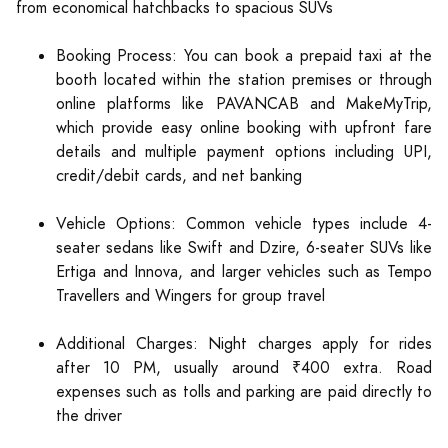
from economical hatchbacks to spacious SUVs
Booking Process: You can book a prepaid taxi at the
booth located within the station premises or through
online platforms like PAVANCAB and MakeMyTrip,
which provide easy online booking with upfront fare
details and multiple payment options including UPI,
credit/debit cards, and net banking
Vehicle Options: Common vehicle types include 4-
seater sedans like Swift and Dzire, 6-seater SUVs like
Ertiga and Innova, and larger vehicles such as Tempo
Travellers and Wingers for group travel
Additional Charges: Night charges apply for rides
after 10 PM, usually around ₹400 extra. Road
expenses such as tolls and parking are paid directly to
the driver