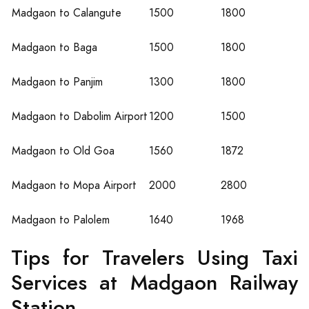
Madgaon to Calangute
1500
1800
Madgaon to Baga
1500
1800
Madgaon to Panjim
1300
1800
Madgaon to Dabolim Airport
1200
1500
Madgaon to Old Goa
1560
1872
Madgaon to Mopa Airport
2000
2800
Madgaon to Palolem
1640
1968
Tips for Travelers Using Taxi
Services at Madgaon Railway
Station