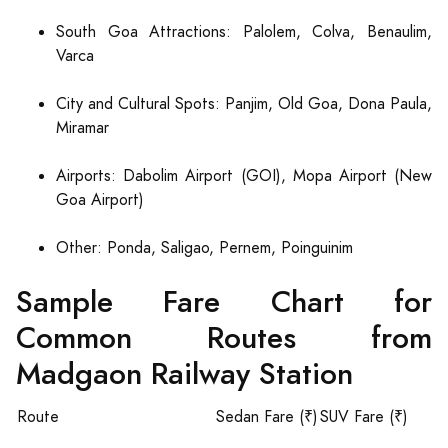
South Goa Attractions: Palolem, Colva, Benaulim,
Varca
City and Cultural Spots: Panjim, Old Goa, Dona Paula,
Miramar
Airports: Dabolim Airport (GOI), Mopa Airport (New
Goa Airport)
Other: Ponda, Saligao, Pernem, Poinguinim
Sample Fare Chart for
Common Routes from
Madgaon Railway Station
Route
Sedan Fare (₹)
SUV Fare (₹)