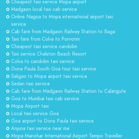
Cheapest taxi service Mopa airport
Madgaon local taxi cab service
Online Nagoa to Mopa international airport taxi
service
Cab fare from Madgaon Railway Station to Baga
Taxi fare from Colva to Porvorim
Cheapest taxi service candolim
Taxi service Chalston Beach Resort
Colva to candolim taxi service
Dona Paula South Goa tour taxi service
Saligao to Mopa airport taxi service
Sedan taxi service
Cab fare from Madgaon Railway Station to Calangute
Goa to Mumbai taxi cab service
Mopa Airport taxi
Local taxi service Goa
Goa airport to Dona Paula taxi service
Anjuna taxi service near me
Mopa Manohar International Airport Tempo Traveller