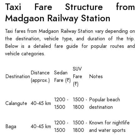
Taxi Fare Structure from
Madgaon Railway Station
Taxi fares from Madgaon Railway Station vary depending on
the destination, vehicle type, and duration of the trip.
Below is a detailed fare guide for popular routes and
vehicle categories.
SUV
Distance
Sedan
Destination
Fare
Notes
(approx.)
Fare (₹)
(₹)
1200 -
1500 -
Popular beach
Calangute
40-45 km
1500
1800
destination
1200 -
1500 -
Known for nightlife
Baga
40-45 km
1500
1800
and water sports