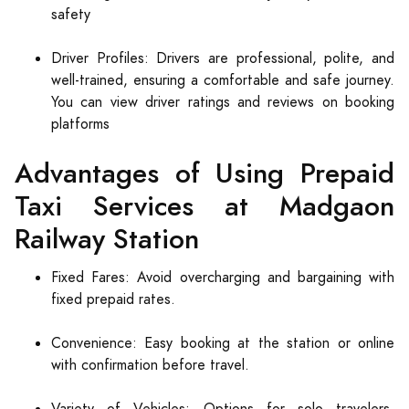
safety
Driver Profiles: Drivers are professional, polite, and
well-trained, ensuring a comfortable and safe journey.
You can view driver ratings and reviews on booking
platforms
Advantages of Using Prepaid
Taxi Services at Madgaon
Railway Station
Fixed Fares: Avoid overcharging and bargaining with
fixed prepaid rates.
Convenience: Easy booking at the station or online
with confirmation before travel.