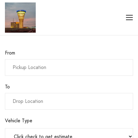
From
To
Vehicle Type