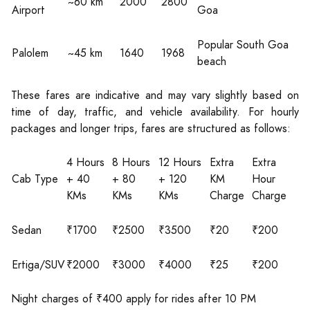
~60 km
2000
2800
Airport
Goa
Popular South Goa
Palolem
~45 km
1640
1968
beach
These fares are indicative and may vary slightly based on
time of day, traffic, and vehicle availability. For hourly
packages and longer trips, fares are structured as follows:
4 Hours
8 Hours
12 Hours
Extra
Extra
Cab Type
+ 40
+ 80
+ 120
KM
Hour
KMs
KMs
KMs
Charge
Charge
Sedan
₹1700
₹2500
₹3500
₹20
₹200
Ertiga/SUV
₹2000
₹3000
₹4000
₹25
₹200
Night charges of ₹400 apply for rides after 10 PM