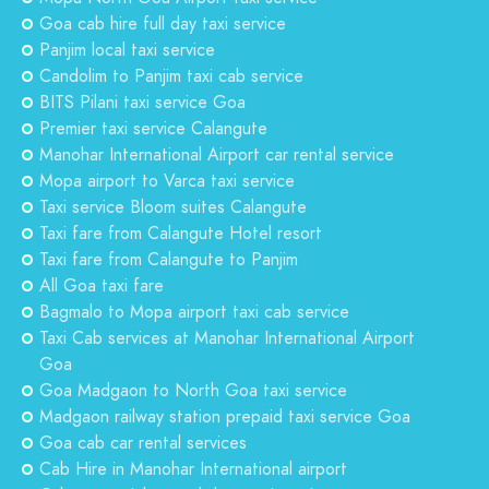
Goa cab hire full day taxi service
Panjim local taxi service
Candolim to Panjim taxi cab service
BITS Pilani taxi service Goa
Premier taxi service Calangute
Manohar International Airport car rental service
Mopa airport to Varca taxi service
Taxi service Bloom suites Calangute
Taxi fare from Calangute Hotel resort
Taxi fare from Calangute to Panjim
All Goa taxi fare
Bagmalo to Mopa airport taxi cab service
Taxi Cab services at Manohar International Airport
Goa
Goa Madgaon to North Goa taxi service
Madgaon railway station prepaid taxi service Goa
Goa cab car rental services
Cab Hire in Manohar International airport