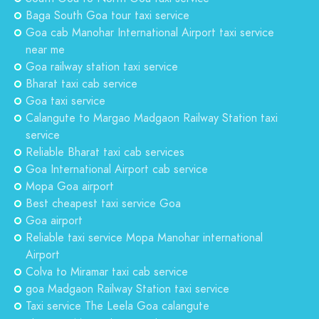
Baga South Goa tour taxi service
Goa cab Manohar International Airport taxi service
near me
Goa railway station taxi service
Bharat taxi cab service
Goa taxi service
Calangute to Margao Madgaon Railway Station taxi
service
Reliable Bharat taxi cab services
Goa International Airport cab service
Mopa Goa airport
Best cheapest taxi service Goa
Goa airport
Reliable taxi service Mopa Manohar international
Airport
Colva to Miramar taxi cab service
goa Madgaon Railway Station taxi service
Taxi service The Leela Goa calangute