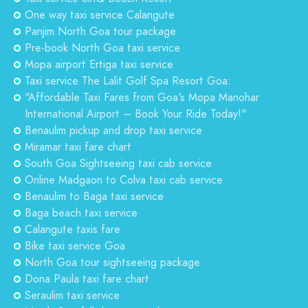
One way taxi service Calangute
Panjim North Goa tour package
Pre-book North Goa taxi service
Mopa airport Ertiga taxi service
Taxi service The Lalit Golf Spa Resort Goa:
"Affordable Taxi Fares from Goa's Mopa Manohar
International Airport – Book Your Ride Today!"
Benaulim pickup and drop taxi service
Miramar taxi fare chart
South Goa Sightseeing taxi cab service
Online Madgaon to Colva taxi cab service
Benaulim to Baga taxi service
Baga beach taxi service
Calangute taxis fare
Bike taxi service Goa
North Goa tour sightseeing package
Dona Paula taxi fare chart
Seraulim taxi service