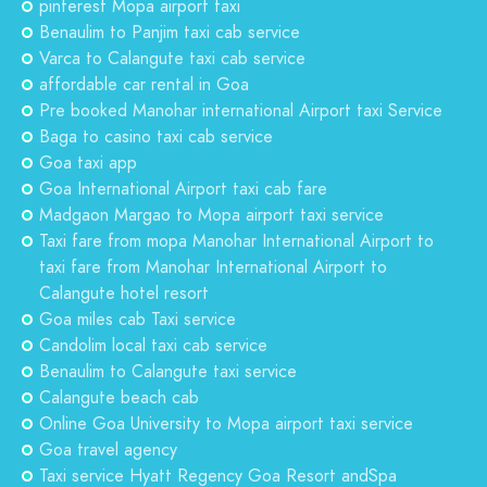
pinterest Mopa airport taxi
Benaulim to Panjim taxi cab service
Varca to Calangute taxi cab service
affordable car rental in Goa
Pre booked Manohar international Airport taxi Service
Baga to casino taxi cab service
Goa taxi app
Goa International Airport taxi cab fare
Madgaon Margao to Mopa airport taxi service
Taxi fare from mopa Manohar International Airport to
taxi fare from Manohar International Airport to
Calangute hotel resort
Goa miles cab Taxi service
Candolim local taxi cab service
Benaulim to Calangute taxi service
Calangute beach cab
Online Goa University to Mopa airport taxi service
Goa travel agency
Taxi service Hyatt Regency Goa Resort andSpa