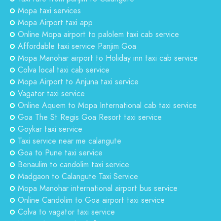
Mopa taxi services
Mopa Airport taxi app
Online Mopa airport to palolem taxi cab service
Affordable taxi service Panjim Goa
Mopa Manohar airport to Holiday inn taxi cab service
Colva local taxi cab service
Mopa Airport to Anjuna taxi service
Vagator taxi service
Online Aquem to Mopa International cab taxi service
Goa The St Regis Goa Resort taxi service
Goykar taxi service
Taxi service near me calangute
Goa to Pune taxi service
Benaulim to candolim taxi service
Madgaon to Calangute Taxi Service
Mopa Manohar international airport bus service
Online Candolim to Goa airport taxi service
Colva to vagator taxi service