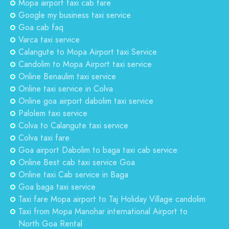
Mopa airport taxi cab fare
Google my business taxi service
Goa cab faq
Varca taxi service
Calangute to Mopa Airport taxi Service
Candolim to Mopa Airport taxi service
Online Benaulim taxi service
Online taxi service in Colva
Online goa airport dabolim taxi service
Palolem taxi service
Colva to Calangute taxi service
Colva taxi fare
Goa airport Dabolim to baga taxi cab service
Online Best cab taxi service Goa
Online taxi Cab service in Baga
Goa baga taxi service
Taxi fare Mopa airport to Taj Holiday Village candolim
Taxi from Mopa Manohar international Airport to
North Goa Rental