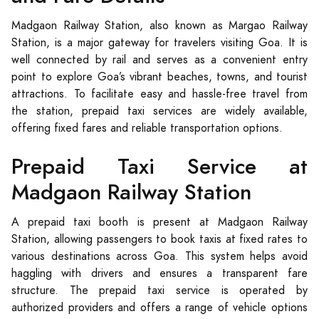
Madgaon Railway Station, also known as Margao Railway
Station, is a major gateway for travelers visiting Goa. It is
well connected by rail and serves as a convenient entry
point to explore Goa’s vibrant beaches, towns, and tourist
attractions. To facilitate easy and hassle-free travel from
the station, prepaid taxi services are widely available,
offering fixed fares and reliable transportation options.
Prepaid Taxi Service at
Madgaon Railway Station
A prepaid taxi booth is present at Madgaon Railway
Station, allowing passengers to book taxis at fixed rates to
various destinations across Goa. This system helps avoid
haggling with drivers and ensures a transparent fare
structure. The prepaid taxi service is operated by
authorized providers and offers a range of vehicle options