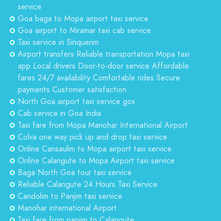
service
Goa baga to Mopa airport taxi service
Goa airport to Miramar taxi cab service
Taxi service in Sinquerim
Airport transfers Reliable transportation Mopa taxi
app Local drivers Door-to-door service Affordable
fares 24/7 availability Comfortable rides Secure
payments Customer satisfaction
North Goa airport taxi service gox
Cab service in Goa India
Taxi fare from Mopa Manohar International Airport
Colva one way pick up and drop taxi service
Online Cansaulim to Mopa airport taxi service
Online Calangute to Mopa Airport taxi service
Baga North Goa tour taxi service
Reliable Calangute 24 Hours Taxi Service
Candolim to Panjim taxi service
Manohar international Airport
Taxi fare from panjim to Calangute