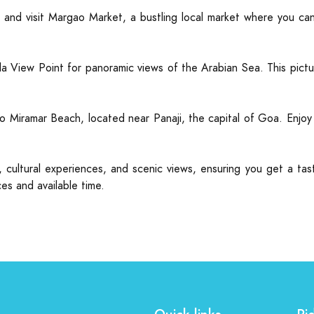
nd visit Margao Market, a bustling local market where you can s
View Point for panoramic views of the Arabian Sea. This pictu
o Miramar Beach, located near Panaji, the capital of Goa. Enjoy a 
on, cultural experiences, and scenic views, ensuring you get a t
es and available time.