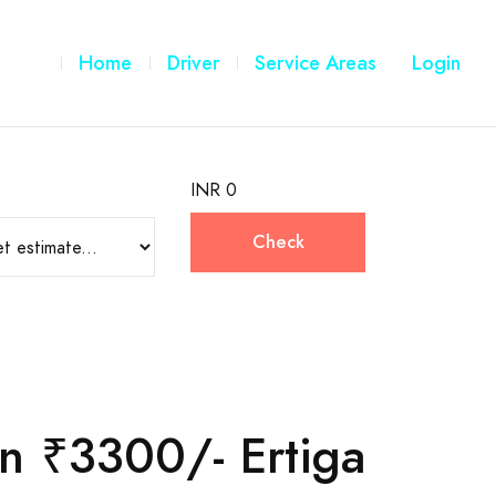
Home
Driver
Service Areas
Login
INR 0
Check
n ₹3300/- Ertiga