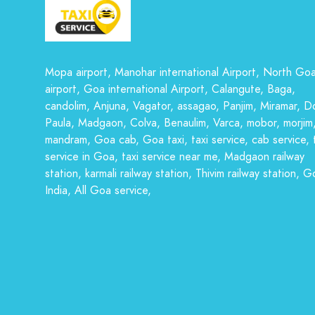
Mopa airport, Manohar international Airport, North Go
airport, Goa international Airport, Calangute, Baga,
candolim, Anjuna, Vagator, assagao, Panjim, Miramar, D
Paula, Madgaon, Colva, Benaulim, Varca, mobor, morjim
mandram, Goa cab, Goa taxi, taxi service, cab service, 
service in Goa, taxi service near me, Madgaon railway
station, karmali railway station, Thivim railway station, G
India, All Goa service,