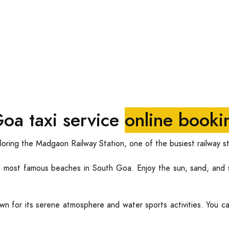
oa taxi service
online booki
oring the Madgaon Railway Station, one of the busiest railway st
most famous beaches in South Goa. Enjoy the sun, sand, and s
n for its serene atmosphere and water sports activities. You ca