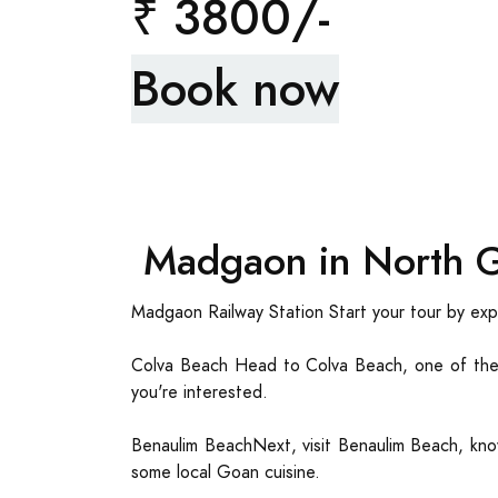
₹ 3800/-
Book now
Madgaon in North G
Madgaon Railway Station Start your tour by expl
Colva Beach Head to Colva Beach, one of the 
you're interested.
Benaulim BeachNext, visit Benaulim Beach, know
some local Goan cuisine.