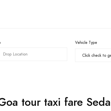
o
Vehicle Type
oa tour taxi fare Seda