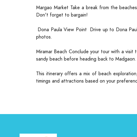
Margao Market Take a break from the beaches a
Don't forget to bargain!
Dona Paula View Point Drive up to Dona Paula 
photos.
Miramar Beach Conclude your tour with a visit t
sandy beach before heading back to Madgaon.
This itinerary offers a mix of beach explorati
timings and attractions based on your preferenc