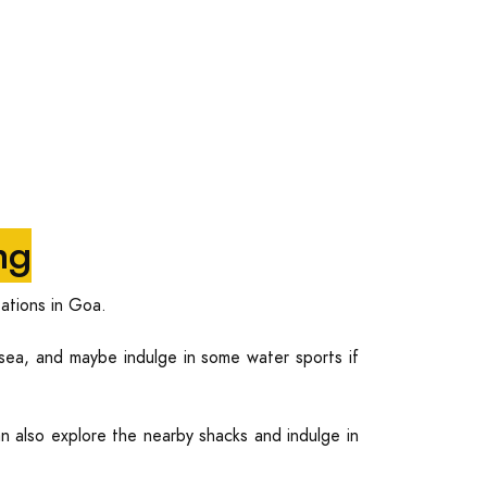
ng
ations in Goa.
ea, and maybe indulge in some water sports if
n also explore the nearby shacks and indulge in