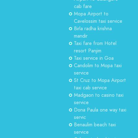
cab fare
Mopa Airport to
Cavelossim taxi service
Birla radha krishna
mandir
Taxi fare from Hotel
resort Panjim
Taxi service in Goa
Candolim to Mopa taxi
service
St Cruz to Mopa Airport
taxi cab service
Madgaon to casino taxi
service
Dona Paula one way taxi
servic
Benaulim beach taxi
service