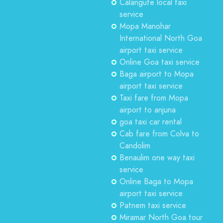
Calangute local taxi
service
Mopa Manohar
International North Goa
airport taxi service
Online Goa taxi service
Baga airport to Mopa
airport taxi service
Taxi fare from Mopa
airport to anjuna
goa taxi car rental
Cab fare from Colva to
Candolim
Benaulim one way taxi
service
Online Baga to Mopa
airport taxi service
Patnem taxi service
Miramar North Goa tour