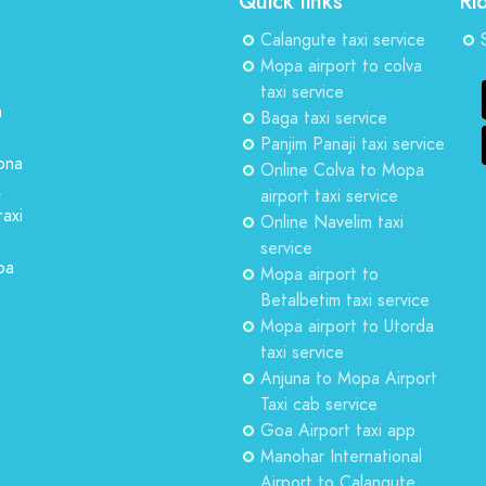
Quick links
Ri
Calangute taxi service
Mopa airport to colva
taxi service
a
Baga taxi service
Panjim Panaji taxi service
ona
Online Colva to Mopa
,
airport taxi service
taxi
Online Navelim taxi
service
oa
Mopa airport to
Betalbetim taxi service
Mopa airport to Utorda
taxi service
Anjuna to Mopa Airport
Taxi cab service
Goa Airport taxi app
Manohar International
Airport to Calangute