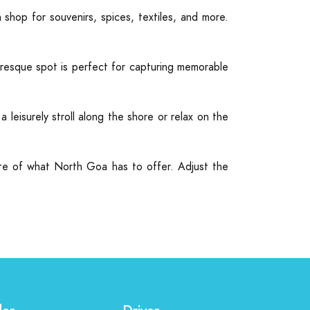
hop for souvenirs, spices, textiles, and more.
resque spot is perfect for capturing memorable
leisurely stroll along the shore or relax on the
aste of what North Goa has to offer. Adjust the