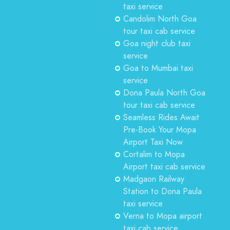
taxi service
Candolim North Goa
tour taxi cab service
Goa night club taxi
service
Goa to Mumbai taxi
service
Dona Paula North Goa
tour taxi cab service
Seamless Rides Await
Pre-Book Your Mopa
Airport Taxi Now
Cortalim to Mopa
Airport taxi cab service
Madgaon Railway
Station to Dona Paula
taxi service
Verna to Mopa airport
taxi cab service