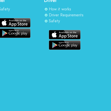
der
Driver
Safety
How it works
Driver Requirements
Safety