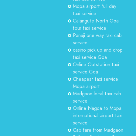
Mopa airport full day
taxi service
Calangute North Goa
tour taxi service
Panaji one way taxi cab
service
casino pick up and drop
taxi service Goa
Online Outstation taxi
service Goa
Cheapest taxi service
Mopa airport
Madgaon local taxi cab
service
Online Nagoa to Mopa
international airport taxi
service
Cab fare from Madgaon