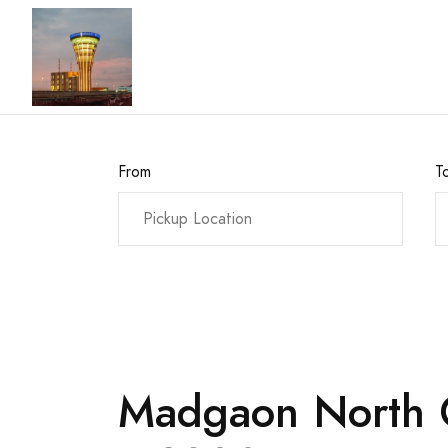
From
T
Madgaon North G