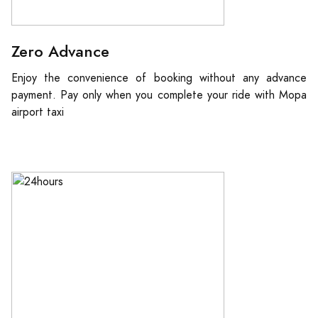
Zero Advance
Enjoy the convenience of booking without any advance
payment. Pay only when you complete your ride with Mopa
airport taxi