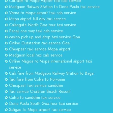
Cortalim to Mopa Airport taxi cab service
Madgaon Railway Station to Dona Paula taxi service
Verna to Mopa airport taxi cab service
Mopa airport full day taxi service
Calangute North Goa tour taxi service
Panaji one way taxi cab service
casino pick up and drop taxi service Goa
Online Outstation taxi service Goa
Cheapest taxi service Mopa airport
Madgaon local taxi cab service
Online Nagoa to Mopa international airport taxi
service
Cab fare from Madgaon Railway Station to Baga
Taxi fare from Colva to Porvorim
Cheapest taxi service candolim
Taxi service Chalston Beach Resort
Colva to candolim taxi service
Dona Paula South Goa tour taxi service
Saligao to Mopa airport taxi service