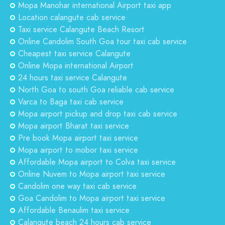
Mopa Manohar international Airport taxi app
Location calangute cab service
Taxi service Calangute Beach Resort
Online Candolim South Goa tour taxi cab service
Cheapest taxi service Calangute
Online Mopa international Airport
24 hours taxi service Calangute
North Goa to south Goa reliable cab service
Varca to Baga taxi cab service
Mopa airport pickup and drop taxi cab service
Mopa airport Bharat taxi service
Pre book Mopa airport taxi service
Mopa airport to mobor taxi service
Affordable Mopa airport to Colva taxi service
Online Nuvem to Mopa airport taxi service
Candolim one way taxi cab service
Goa Candolim to Mopa airport taxi service
Affordable Benaulim taxi service
Calangute beach 24 hours cab service