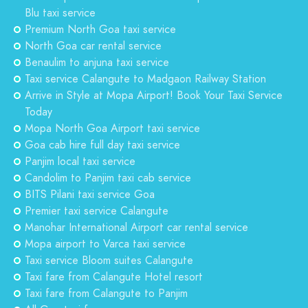
Blu taxi service
Premium North Goa taxi service
North Goa car rental service
Benaulim to anjuna taxi service
Taxi service Calangute to Madgaon Railway Station
Arrive in Style at Mopa Airport! Book Your Taxi Service
Today
Mopa North Goa Airport taxi service
Goa cab hire full day taxi service
Panjim local taxi service
Candolim to Panjim taxi cab service
BITS Pilani taxi service Goa
Premier taxi service Calangute
Manohar International Airport car rental service
Mopa airport to Varca taxi service
Taxi service Bloom suites Calangute
Taxi fare from Calangute Hotel resort
Taxi fare from Calangute to Panjim