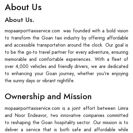
About Us
About Us.
mopaairporttaxiservice.com .was founded with a bold vision
to transform the Goan taxi industry by offering affordable
and accessible transportation around the clock. Our goal is
to be the go-to travel partner for every adventure, ensuring
memorable and comfortable experiences. With a fleet of
over 4,000 vehicles and friendly drivers, we are dedicated
to enhancing your Goan journey, whether you're enjoying
the sunny days or vibrant nightlife.
Ownership and Mission
mopaairporttaxiservice.com is a joint effort between Limra
and Noor Endeavor, two innovative companies committed
to reshaping the Goan hospitality sector. Our mission is to
deliver a service that is both safe and affordable while