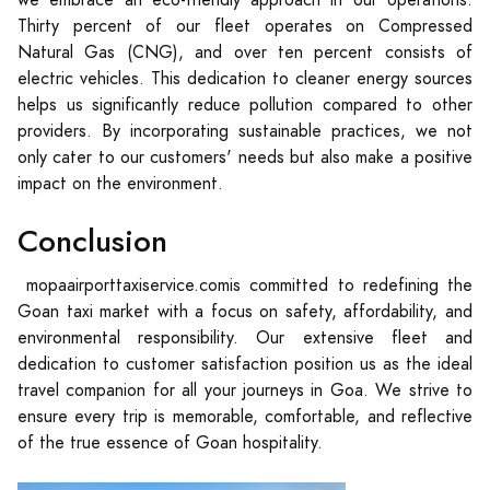
we embrace an eco-friendly approach in our operations.
Thirty percent of our fleet operates on Compressed
Natural Gas (CNG), and over ten percent consists of
electric vehicles. This dedication to cleaner energy sources
helps us significantly reduce pollution compared to other
providers. By incorporating sustainable practices, we not
only cater to our customers' needs but also make a positive
impact on the environment.
Conclusion
mopaairporttaxiservice.comis committed to redefining the
Goan taxi market with a focus on safety, affordability, and
environmental responsibility. Our extensive fleet and
dedication to customer satisfaction position us as the ideal
travel companion for all your journeys in Goa. We strive to
ensure every trip is memorable, comfortable, and reflective
of the true essence of Goan hospitality.