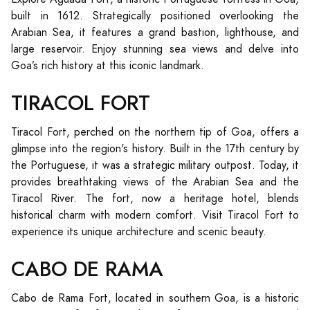
built in 1612. Strategically positioned overlooking the
Arabian Sea, it features a grand bastion, lighthouse, and
large reservoir. Enjoy stunning sea views and delve into
Goa’s rich history at this iconic landmark.
TIRACOL FORT
Tiracol Fort, perched on the northern tip of Goa, offers a
glimpse into the region's history. Built in the 17th century by
the Portuguese, it was a strategic military outpost. Today, it
provides breathtaking views of the Arabian Sea and the
Tiracol River. The fort, now a heritage hotel, blends
historical charm with modern comfort. Visit Tiracol Fort to
experience its unique architecture and scenic beauty.
CABO DE RAMA
Cabo de Rama Fort, located in southern Goa, is a historic