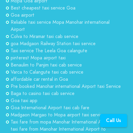
Mopa Goa airport
Best cheapest taxi service Goa
Goa airport
Reliable taxi service Mopa Manohar international
Airport
Colva to Miramar taxi cab service
goa Madgaon Railway Station taxi service
Taxi service The Leela Goa calangute
pinterest Mopa airport taxi
Benaulim to Panjim taxi cab service
Varca to Calangute taxi cab service
affordable car rental in Goa
Pre booked Manohar international Airport taxi Service
Baga to casino taxi cab service
Goa taxi app
Goa International Airport taxi cab fare
Madgaon Margao to Mopa airport taxi service
Call Us
Taxi fare from mopa Manohar International Airport to
taxi fare from Manohar International Airport to