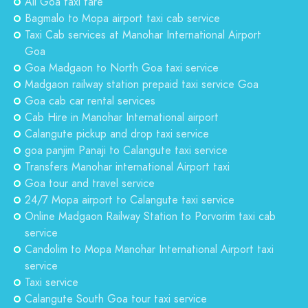
All Goa taxi fare
Bagmalo to Mopa airport taxi cab service
Taxi Cab services at Manohar International Airport
Goa
Goa Madgaon to North Goa taxi service
Madgaon railway station prepaid taxi service Goa
Goa cab car rental services
Cab Hire in Manohar International airport
Calangute pickup and drop taxi service
goa panjim Panaji to Calangute taxi service
Transfers Manohar international Airport taxi
Goa tour and travel service
24/7 Mopa airport to Calangute taxi service
Online Madgaon Railway Station to Porvorim taxi cab
service
Candolim to Mopa Manohar International Airport taxi
service
Taxi service
Calangute South Goa tour taxi service