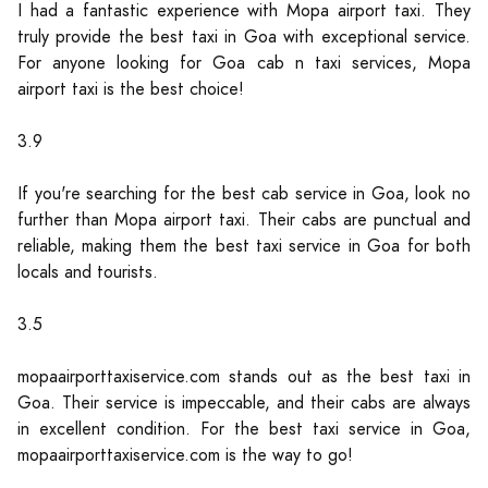
I had a fantastic experience with Mopa airport taxi. They
truly provide the best taxi in Goa with exceptional service.
For anyone looking for Goa cab n taxi services, Mopa
airport taxi is the best choice!
3.9
If you're searching for the best cab service in Goa, look no
further than Mopa airport taxi. Their cabs are punctual and
reliable, making them the best taxi service in Goa for both
locals and tourists.
3.5
mopaairporttaxiservice.com stands out as the best taxi in
Goa. Their service is impeccable, and their cabs are always
in excellent condition. For the best taxi service in Goa,
mopaairporttaxiservice.com is the way to go!