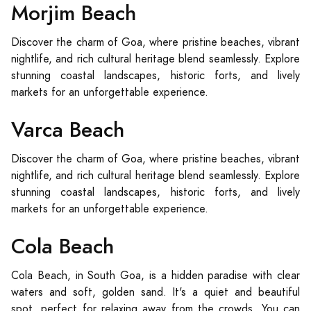
Morjim Beach
Discover the charm of Goa, where pristine beaches, vibrant
nightlife, and rich cultural heritage blend seamlessly. Explore
stunning coastal landscapes, historic forts, and lively
markets for an unforgettable experience.
Varca Beach
Discover the charm of Goa, where pristine beaches, vibrant
nightlife, and rich cultural heritage blend seamlessly. Explore
stunning coastal landscapes, historic forts, and lively
markets for an unforgettable experience.
Cola Beach
Cola Beach, in South Goa, is a hidden paradise with clear
waters and soft, golden sand. It's a quiet and beautiful
spot, perfect for relaxing away from the crowds. You can