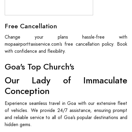
Free Cancellation
Change your plans hassle-free with
mopaairporttaxiservice.com’s free cancellation policy. Book
with confidence and flexibility.
Goa's Top Church's
Our Lady of Immaculate
Conception
Experience seamless travel in Goa with our extensive fleet
of vehicles. We provide 24/7 assistance, ensuring prompt
and reliable service to all of Goa’s popular destinations and
hidden gems.