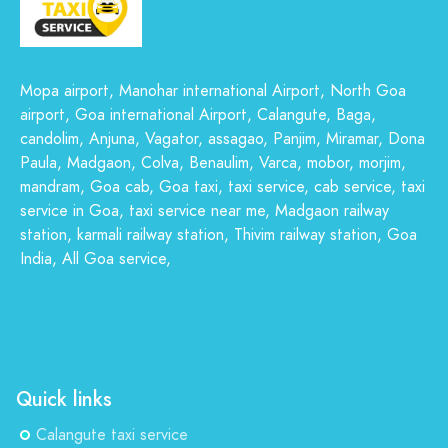
Mopa airport, Manohar international Airport, North Goa
airport, Goa international Airport, Calangute, Baga,
candolim, Anjuna, Vagator, assagao, Panjim, Miramar, Dona
Paula, Madgaon, Colva, Benaulim, Varca, mobor, morjim,
mandram, Goa cab, Goa taxi, taxi service, cab service, taxi
service in Goa, taxi service near me, Madgaon railway
station, karmali railway station, Thivim railway station, Goa
India, All Goa service,
Quick links
Calangute taxi service