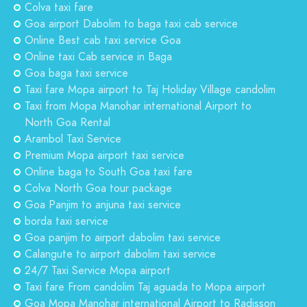
Colva taxi fare
Goa airport Dabolim to baga taxi cab service
Online Best cab taxi service Goa
Online taxi Cab service in Baga
Goa baga taxi service
Taxi fare Mopa airport to Taj Holiday Village candolim
Taxi from Mopa Manohar international Airport to
North Goa Rental
Arambol Taxi Service
Premium Mopa airport taxi service
Online baga to South Goa taxi fare
Colva North Goa tour package
Goa Panjim to anjuna taxi service
borda taxi service
Goa panjim to airport dabolim taxi service
Calangute to airport dabolim taxi service
24/7 Taxi Service Mopa airport
Taxi fare From candolim Taj aguada to Mopa airport
Goa Mopa Manohar international Airport to Radisson