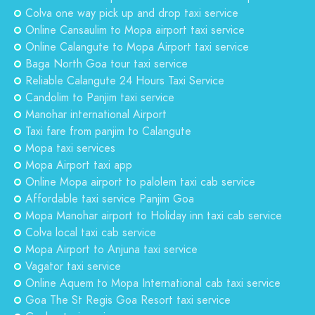
Colva one way pick up and drop taxi service
Online Cansaulim to Mopa airport taxi service
Online Calangute to Mopa Airport taxi service
Baga North Goa tour taxi service
Reliable Calangute 24 Hours Taxi Service
Candolim to Panjim taxi service
Manohar international Airport
Taxi fare from panjim to Calangute
Mopa taxi services
Mopa Airport taxi app
Online Mopa airport to palolem taxi cab service
Affordable taxi service Panjim Goa
Mopa Manohar airport to Holiday inn taxi cab service
Colva local taxi cab service
Mopa Airport to Anjuna taxi service
Vagator taxi service
Online Aquem to Mopa International cab taxi service
Goa The St Regis Goa Resort taxi service