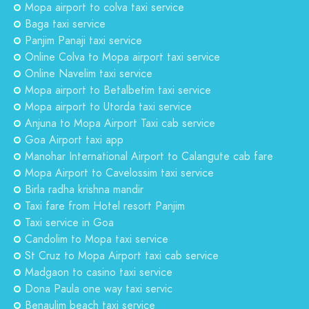
Mopa airport to colva taxi service
Baga taxi service
Panjim Panaji taxi service
Online Colva to Mopa airport taxi service
Online Navelim taxi service
Mopa airport to Betalbetim taxi service
Mopa airport to Utorda taxi service
Anjuna to Mopa Airport Taxi cab service
Goa Airport taxi app
Manohar International Airport to Calangute cab fare
Mopa Airport to Cavelossim taxi service
Birla radha krishna mandir
Taxi fare from Hotel resort Panjim
Taxi service in Goa
Candolim to Mopa taxi service
St Cruz to Mopa Airport taxi cab service
Madgaon to casino taxi service
Dona Paula one way taxi servic
Benaulim beach taxi service