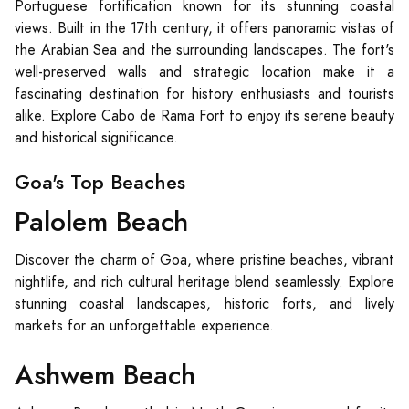
Portuguese fortification known for its stunning coastal
views. Built in the 17th century, it offers panoramic vistas of
the Arabian Sea and the surrounding landscapes. The fort's
well-preserved walls and strategic location make it a
fascinating destination for history enthusiasts and tourists
alike. Explore Cabo de Rama Fort to enjoy its serene beauty
and historical significance.
Goa's Top Beaches
Palolem Beach
Discover the charm of Goa, where pristine beaches, vibrant
nightlife, and rich cultural heritage blend seamlessly. Explore
stunning coastal landscapes, historic forts, and lively
markets for an unforgettable experience.
Ashwem Beach