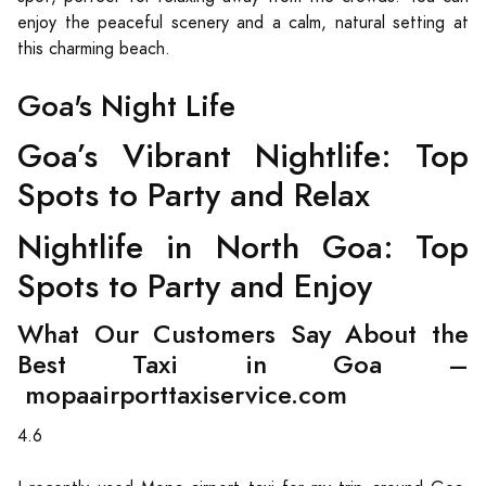
enjoy the peaceful scenery and a calm, natural setting at
this charming beach.
Goa's Night Life
Goa’s Vibrant Nightlife: Top
Spots to Party and Relax
Nightlife in North Goa: Top
Spots to Party and Enjoy
What Our Customers Say About the
Best Taxi in Goa –
mopaairporttaxiservice.com
4.6