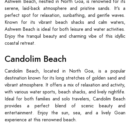
Ashwem Beach, nestled in North Goa, is renowned for its
serene, laid-back atmosphere and pristine sands. It's a
perfect spot for relaxation, sunbathing, and gentle waves.
Known for its vibrant beach shacks and calm waters,
Ashwem Beach is ideal for both leisure and water activities.
Enjoy the tranquil beauty and charming vibe of this idyllic
coastal retreat.
Candolim Beach
Candolim Beach, located in North Goa, is a popular
destination known for its long stretches of golden sand and
vibrant atmosphere. It offers a mix of relaxation and activity,
with various water sports, beach shacks, and lively nightlife.
Ideal for both families and solo travelers, Candolim Beach
provides a perfect blend of scenic beauty and
entertainment. Enjoy the sun, sea, and a lively Goan
experience at this renowned beach.