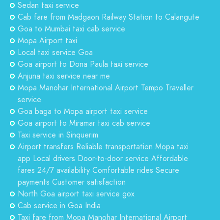
Sedan taxi service
Cab fare from Madgaon Railway Station to Calangute
Goa to Mumbai taxi cab service
Mopa Airport taxi
Local taxi service Goa
Goa airport to Dona Paula taxi service
Anjuna taxi service near me
Mopa Manohar International Airport Tempo Traveller
service
Goa baga to Mopa airport taxi service
Goa airport to Miramar taxi cab service
Taxi service in Sinquerim
Airport transfers Reliable transportation Mopa taxi
app Local drivers Door-to-door service Affordable
fares 24/7 availability Comfortable rides Secure
payments Customer satisfaction
North Goa airport taxi service gox
Cab service in Goa India
Taxi fare from Mopa Manohar International Airport