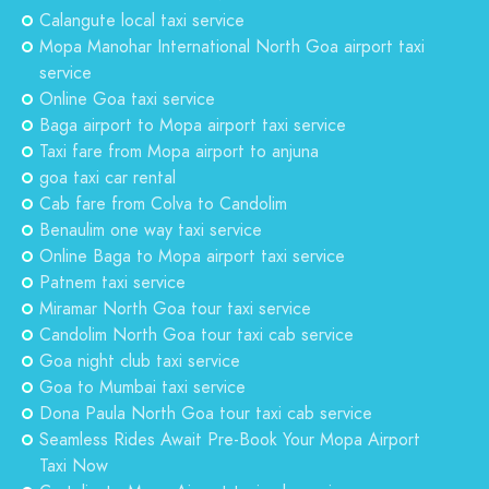
Calangute local taxi service
Mopa Manohar International North Goa airport taxi
service
Online Goa taxi service
Baga airport to Mopa airport taxi service
Taxi fare from Mopa airport to anjuna
goa taxi car rental
Cab fare from Colva to Candolim
Benaulim one way taxi service
Online Baga to Mopa airport taxi service
Patnem taxi service
Miramar North Goa tour taxi service
Candolim North Goa tour taxi cab service
Goa night club taxi service
Goa to Mumbai taxi service
Dona Paula North Goa tour taxi cab service
Seamless Rides Await Pre-Book Your Mopa Airport
Taxi Now