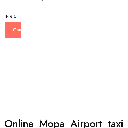
INR 0
Check
Online Mopa Airport taxi