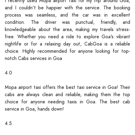
I recently used Mopa airport taxi for my trip around Goa,
and I couldn't be happier with the service. The booking
process was seamless, and the car was in excellent
condition. The driver was punctual, friendly, and
knowledgeable about the area, making my travels stress-
free. Whether you need a ride to explore Goa's vibrant
nightlife or for a relaxing day out, CabGoa is a reliable
choice. Highly recommended for anyone looking for top-
notch Cabs services in Goa
4.0
Mopa airport taxi offers the best taxi service in Goa! Their
cabs are always clean and reliable, making them the top
choice for anyone needing taxis in Goa. The best cab
service in Goa, hands down!
4.5