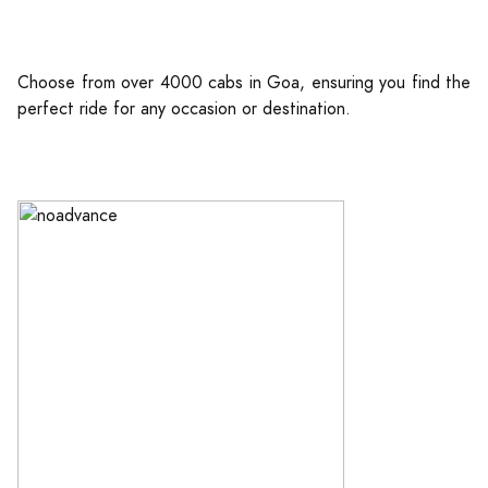
Choose from over 4000 cabs in Goa, ensuring you find the
perfect ride for any occasion or destination.