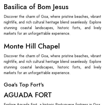
Basilica of Bom Jesus
Discover the charm of Goa, where pristine beaches, vibrant
nightlife, and rich cultural heritage blend seamlessly. Explore
stunning coastal landscapes, historic forts, and lively
markets for an unforgettable experience.
Monte Hill Chapel
Discover the charm of Goa, where pristine beaches, vibrant
nightlife, and rich cultural heritage blend seamlessly. Explore
stunning coastal landscapes, historic forts, and lively
markets for an unforgettable experience.
Goa's Top Fort's
AGUADA FORT
Explore Aguada Fort, a historic Portuguese fortress in Goa,