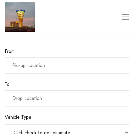
From
To
Vehicle Type