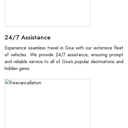
24/7 Assistance
Experience seamless travel in Goa with our extensive fleet
of vehicles. We provide 24/7 assistance, ensuring prompt
and reliable service to all of Goa’s popular destinations and
hidden gems.