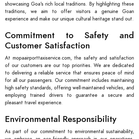
showcasing Goa's rich local traditions. By highlighting these
traditions, we aim to offer visitors a genuine Goan
experience and make our unique cultural heritage stand out.
Commitment to Safety and
Customer Satisfaction
At mopaairporttaxiservice.com, the safety and satisfaction
of our customers are our top priorities. We are dedicated
to delivering a reliable service that ensures peace of mind
for all our passengers. Our commitment includes maintaining
high safety standards, offering well-maintained vehicles, and
employing trained drivers to guarantee a secure and
pleasant travel experience.
Environmental Responsibility
As part of our commitment to environmental sustainability,