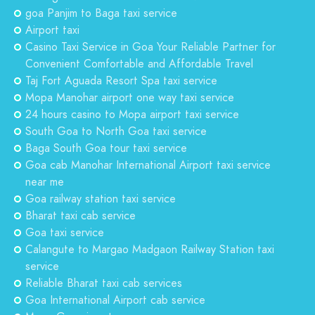
goa Panjim to Baga taxi service
Airport taxi
Casino Taxi Service in Goa Your Reliable Partner for
Convenient Comfortable and Affordable Travel
Taj Fort Aguada Resort Spa taxi service
Mopa Manohar airport one way taxi service
24 hours casino to Mopa airport taxi service
South Goa to North Goa taxi service
Baga South Goa tour taxi service
Goa cab Manohar International Airport taxi service
near me
Goa railway station taxi service
Bharat taxi cab service
Goa taxi service
Calangute to Margao Madgaon Railway Station taxi
service
Reliable Bharat taxi cab services
Goa International Airport cab service