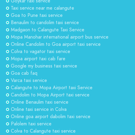
Goykar taxi service
Taxi service near me calangute
Goa to Pune taxi service
Benaulim to candolim taxi service
Madgaon to Calangute Taxi Service
Mopa Manohar international airport bus service
Online Candolim to Goa airport taxi service
Colva to vagator taxi service
Mopa airport taxi cab fare
Google my business taxi service
Goa cab faq
Varca taxi service
Calangute to Mopa Airport taxi Service
Candolim to Mopa Airport taxi service
Online Benaulim taxi service
Online taxi service in Colva
Online goa airport dabolim taxi service
Palolem taxi service
Colva to Calangute taxi service