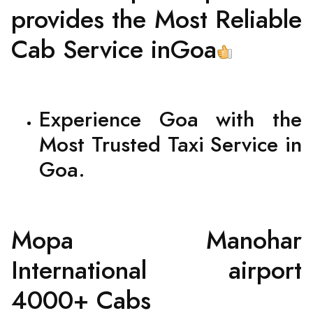
provides the Most Reliable
Cab Service inGoa
Experience Goa with the
Most Trusted Taxi Service in
Goa.
Mopa Manohar
International airport
4000+ Cabs