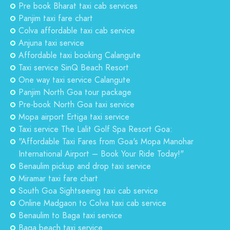
Pre book Bharat taxi cab services
Panjim taxi fare chart
Colva affordable taxi cab service
Anjuna taxi service
Affordable taxi booking Calangute
Taxi service SinQ Beach Resort
One way taxi service Calangute
Panjim North Goa tour package
Pre-book North Goa taxi service
Mopa airport Ertiga taxi service
Taxi service The Lalit Golf Spa Resort Goa:
"Affordable Taxi Fares from Goa's Mopa Manohar
International Airport – Book Your Ride Today!"
Benaulim pickup and drop taxi service
Miramar taxi fare chart
South Goa Sightseeing taxi cab service
Online Madgaon to Colva taxi cab service
Benaulim to Baga taxi service
Baga beach taxi service