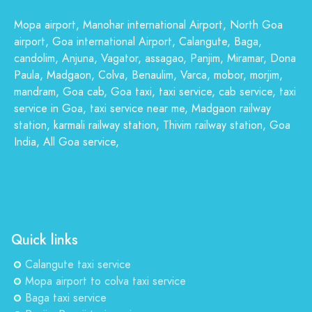
Mopa airport, Manohar international Airport, North Goa
airport, Goa international Airport, Calangute, Baga,
candolim, Anjuna, Vagator, assagao, Panjim, Miramar, Dona
Paula, Madgaon, Colva, Benaulim, Varca, mobor, morjim,
mandram, Goa cab, Goa taxi, taxi service, cab service, taxi
service in Goa, taxi service near me, Madgaon railway
station, karmali railway station, Thivim railway station, Goa
India, All Goa service,
Quick links
Calangute taxi service
Mopa airport to colva taxi service
Baga taxi service