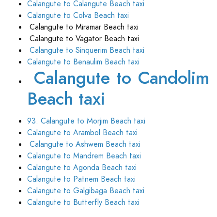
Calangute to Calangute Beach taxi
Calangute to Colva Beach taxi
Calangute to Miramar Beach taxi
Calangute to Vagator Beach taxi
Calangute to Sinquerim Beach taxi
Calangute to Benaulim Beach taxi
Calangute to Candolim
Beach taxi
93. Calangute to Morjim Beach taxi
Calangute to Arambol Beach taxi
Calangute to Ashwem Beach taxi
Calangute to Mandrem Beach taxi
Calangute to Agonda Beach taxi
Calangute to Patnem Beach taxi
Calangute to Galgibaga Beach taxi
Calangute to Butterfly Beach taxi