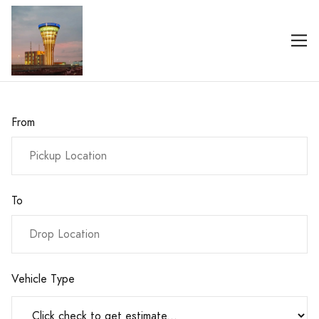
From
To
Vehicle Type