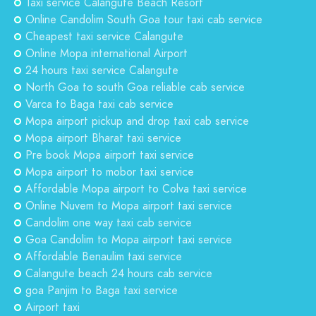
Taxi service Calangute Beach Resort
Online Candolim South Goa tour taxi cab service
Cheapest taxi service Calangute
Online Mopa international Airport
24 hours taxi service Calangute
North Goa to south Goa reliable cab service
Varca to Baga taxi cab service
Mopa airport pickup and drop taxi cab service
Mopa airport Bharat taxi service
Pre book Mopa airport taxi service
Mopa airport to mobor taxi service
Affordable Mopa airport to Colva taxi service
Online Nuvem to Mopa airport taxi service
Candolim one way taxi cab service
Goa Candolim to Mopa airport taxi service
Affordable Benaulim taxi service
Calangute beach 24 hours cab service
goa Panjim to Baga taxi service
Airport taxi