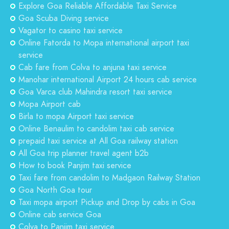
Explore Goa Reliable Affordable Taxi Service
Goa Scuba Diving service
Vagator to casino taxi service
Online Fatorda to Mopa international airport taxi
service
Cab fare from Colva to anjuna taxi service
Manohar international Airport 24 hours cab service
Goa Varca club Mahindra resort taxi service
Mopa Airport cab
Birla to mopa Airport taxi service
Online Benaulim to candolim taxi cab service
prepaid taxi service at All Goa railway station
All Goa trip planner travel agent b2b
How to book Panjim taxi service
Taxi fare from candolim to Madgaon Railway Station
Goa North Goa tour
Taxi mopa airport Pickup and Drop by cabs in Goa
Online cab service Goa
Colva to Panjim taxi service