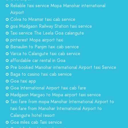
Reliable taxi service Mopa Manohar international
Airport
Colva to Miramar taxi cab service
goa Madgaon Railway Station taxi service
Taxi service The Leela Goa calangute
pinterest Mopa airport taxi
Benaulim to Panjim taxi cab service
Varca to Calangute taxi cab service
affordable car rental in Goa
Pre booked Manohar international Airport taxi Service
Baga to casino taxi cab service
Goa taxi app
Goa International Airport taxi cab fare
Madgaon Margao to Mopa airport taxi service
Taxi fare from mopa Manohar International Airport to
taxi fare from Manohar International Airport to
Calangute hotel resort
Goa miles cab Taxi service