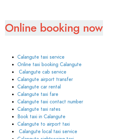
Online booking now
Calangute taxi service
Online taxi booking Calangute
Calangute cab service
Calangute airport transfer
Calangute car rental
Calangute taxi fare
Calangute taxi contact number
Calangute taxi rates
Book taxi in Calangute
Calangute to airport taxi
Calangute local taxi service