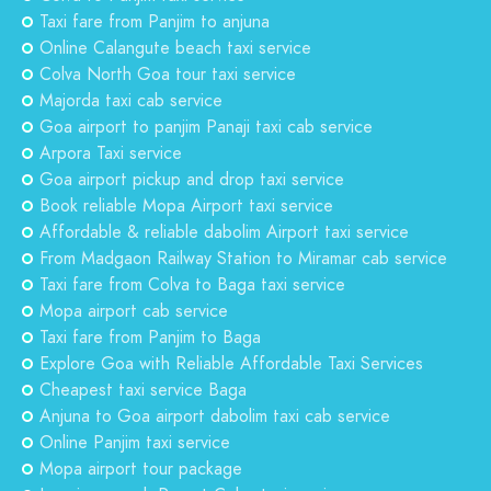
Taxi fare from Panjim to anjuna
Online Calangute beach taxi service
Colva North Goa tour taxi service
Majorda taxi cab service
Goa airport to panjim Panaji taxi cab service
Arpora Taxi service
Goa airport pickup and drop taxi service
Book reliable Mopa Airport taxi service
Affordable & reliable dabolim Airport taxi service
From Madgaon Railway Station to Miramar cab service
Taxi fare from Colva to Baga taxi service
Mopa airport cab service
Taxi fare from Panjim to Baga
Explore Goa with Reliable Affordable Taxi Services
Cheapest taxi service Baga
Anjuna to Goa airport dabolim taxi cab service
Online Panjim taxi service
Mopa airport tour package