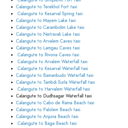
Calangute to Sinquerim Fort taxi
Calangute to Terekhol Fort taxi
Calangute to Kesarval Spring taxi
Calangute to Mayem Lake taxi
Calangute to Carambolim Lake taxi
Calangute to Netravali Lake taxi
Calangute to Arvalem Caves taxi
Calangute to Lamgau Caves taxi
Calangute to Rivona Caves taxi
Calangute to Arvalem Waterfall taxi
Calangute to Kesarval Waterfall taxi
Calangute to Bamanbudo Waterfall taxi
Calangute to Tambdi Surla Waterfall taxi
Calangute to Harvalem Waterfall taxi
Calangute to Dudhsagar Waterfall taxi
Calangute to Cabo de Rama Beach taxi
Calangute to Palolem Beach taxi
Calangute to Anjuna Beach taxi
Calangute to Baga Beach taxi