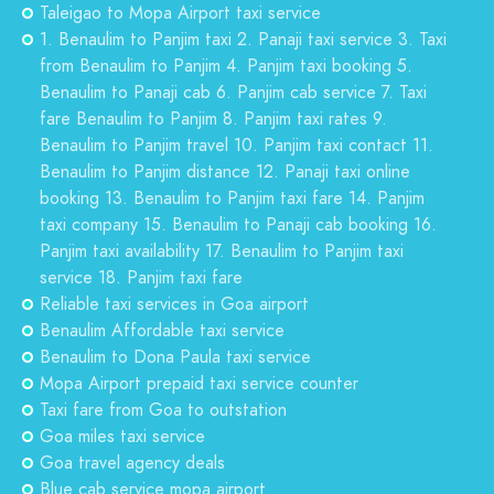
Taleigao to Mopa Airport taxi service
1. Benaulim to Panjim taxi 2. Panaji taxi service 3. Taxi
from Benaulim to Panjim 4. Panjim taxi booking 5.
Benaulim to Panaji cab 6. Panjim cab service 7. Taxi
fare Benaulim to Panjim 8. Panjim taxi rates 9.
Benaulim to Panjim travel 10. Panjim taxi contact 11.
Benaulim to Panjim distance 12. Panaji taxi online
booking 13. Benaulim to Panjim taxi fare 14. Panjim
taxi company 15. Benaulim to Panaji cab booking 16.
Panjim taxi availability 17. Benaulim to Panjim taxi
service 18. Panjim taxi fare
Reliable taxi services in Goa airport
Benaulim Affordable taxi service
Benaulim to Dona Paula taxi service
Mopa Airport prepaid taxi service counter
Taxi fare from Goa to outstation
Goa miles taxi service
Goa travel agency deals
Blue cab service mopa airport