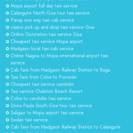
Mopa airport full day taxi service
Calangute North Goa tour taxi service
Panaji one way taxi cab service
casino pick up and drop taxi service Goa
Online Outstation taxi service Goa
Cheapest taxi service Mopa airport
Madgaon local taxi cab service
Online Nagoa to Mopa international airport taxi
service
Cab fare from Madgaon Railway Station to Baga
Taxi fare from Colva to Porvorim
Cheapest taxi service candolim
Taxi service Chalston Beach Resort
Colva to candolim taxi service
Dona Paula South Goa tour taxi service
Saligao to Mopa airport taxi service
Sedan taxi service
Cab fare from Madgaon Railway Station to Calangute