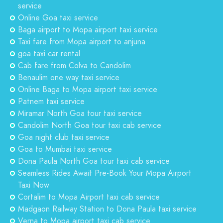
service
Online Goa taxi service
Baga airport to Mopa airport taxi service
Taxi fare from Mopa airport to anjuna
goa taxi car rental
Cab fare from Colva to Candolim
Benaulim one way taxi service
Online Baga to Mopa airport taxi service
Patnem taxi service
Miramar North Goa tour taxi service
Candolim North Goa tour taxi cab service
Goa night club taxi service
Goa to Mumbai taxi service
Dona Paula North Goa tour taxi cab service
Seamless Rides Await Pre-Book Your Mopa Airport
Taxi Now
Cortalim to Mopa Airport taxi cab service
Madgaon Railway Station to Dona Paula taxi service
Verna to Mopa airport taxi cab service