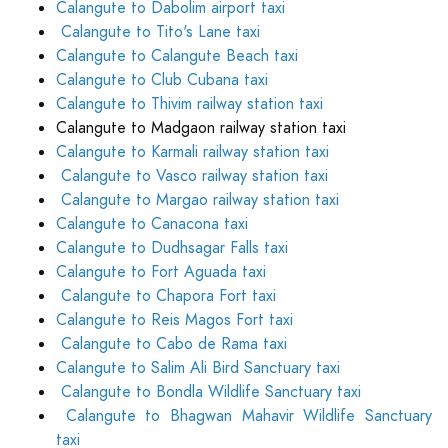
Calangute to Dabolim airport taxi
Calangute to Tito's Lane taxi
Calangute to Calangute Beach taxi
Calangute to Club Cubana taxi
Calangute to Thivim railway station taxi
Calangute to Madgaon railway station taxi
Calangute to Karmali railway station taxi
Calangute to Vasco railway station taxi
Calangute to Margao railway station taxi
Calangute to Canacona taxi
Calangute to Dudhsagar Falls taxi
Calangute to Fort Aguada taxi
Calangute to Chapora Fort taxi
Calangute to Reis Magos Fort taxi
Calangute to Cabo de Rama taxi
Calangute to Salim Ali Bird Sanctuary taxi
Calangute to Bondla Wildlife Sanctuary taxi
Calangute to Bhagwan Mahavir Wildlife Sanctuary
taxi