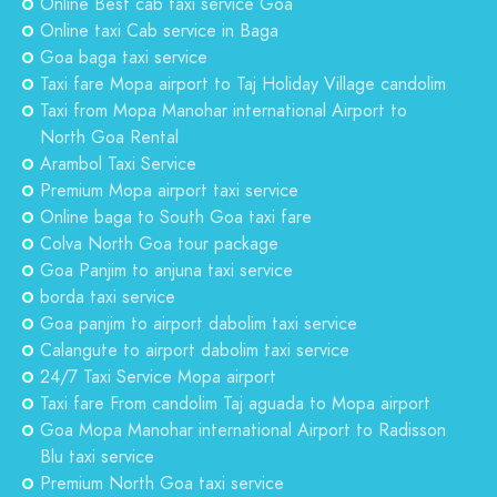
Online Best cab taxi service Goa
Online taxi Cab service in Baga
Goa baga taxi service
Taxi fare Mopa airport to Taj Holiday Village candolim
Taxi from Mopa Manohar international Airport to
North Goa Rental
Arambol Taxi Service
Premium Mopa airport taxi service
Online baga to South Goa taxi fare
Colva North Goa tour package
Goa Panjim to anjuna taxi service
borda taxi service
Goa panjim to airport dabolim taxi service
Calangute to airport dabolim taxi service
24/7 Taxi Service Mopa airport
Taxi fare From candolim Taj aguada to Mopa airport
Goa Mopa Manohar international Airport to Radisson
Blu taxi service
Premium North Goa taxi service