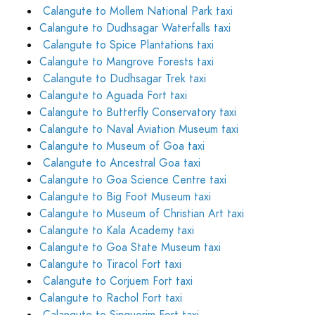
Calangute to Mollem National Park taxi
Calangute to Dudhsagar Waterfalls taxi
Calangute to Spice Plantations taxi
Calangute to Mangrove Forests taxi
Calangute to Dudhsagar Trek taxi
Calangute to Aguada Fort taxi
Calangute to Butterfly Conservatory taxi
Calangute to Naval Aviation Museum taxi
Calangute to Museum of Goa taxi
Calangute to Ancestral Goa taxi
Calangute to Goa Science Centre taxi
Calangute to Big Foot Museum taxi
Calangute to Museum of Christian Art taxi
Calangute to Kala Academy taxi
Calangute to Goa State Museum taxi
Calangute to Tiracol Fort taxi
Calangute to Corjuem Fort taxi
Calangute to Rachol Fort taxi