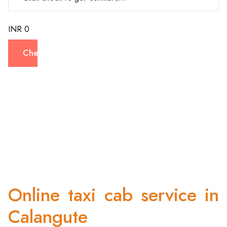
INR 0
Check
Online taxi cab service in
Calangute