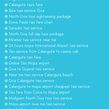
Calangute taxis fare
Bike taxi service Goa
North Goa tour sightseeing package
Dona Paula taxi fare chart
Seraulim taxi service
North Goa full day tour package
Miramar taxi service near me
24 hours mopa International Airport taxi service
Taxi service from Calangute to casino cab
Calangute taxi fare
Online Taxi Mopa airport
Goa to Gujarat taxi service
Near me taxi service Calangute beach
Goa Calangute taxi service
Calangute to mopa airport cheapest taxi service
Taxi fare from Colva to Mopa airport
Madgaon North Goa tour taxi service
Mopa airport near me taxi service