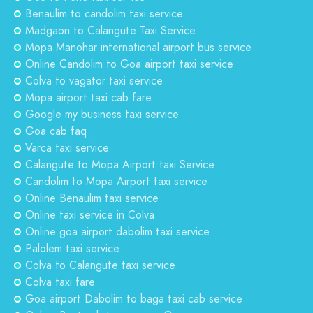
Benaulim to candolim taxi service
Madgaon to Calangute Taxi Service
Mopa Manohar international airport bus service
Online Candolim to Goa airport taxi service
Colva to vagator taxi service
Mopa airport taxi cab fare
Google my business taxi service
Goa cab faq
Varca taxi service
Calangute to Mopa Airport taxi Service
Candolim to Mopa Airport taxi service
Online Benaulim taxi service
Online taxi service in Colva
Online goa airport dabolim taxi service
Palolem taxi service
Colva to Calangute taxi service
Colva taxi fare
Goa airport Dabolim to baga taxi cab service