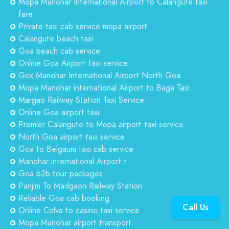
Mopa Manohar International Airport to Calangute taxi
fare
Private taxi cab service mopa airport
Calangute beach taxi
Goa beach cab service
Online Goa Airport taxi service
Gox Manohar International Airport North Goa
Mopa Manohar international Airport to Baga Taxi
Margao Railway Station Taxi Service
Online Goa airport taxi
Premier Calangute to Mopa airport taxi service
North Goa airport taxi service
Goa to Belgaum taxi cab service
Manohar international Airport t
Goa b2b tour packages
Panjim To Madgaon Railway Station
Reliable Goa cab booking
Call Us
Online Colva to casino taxi service
Mopa Manohar airport transport