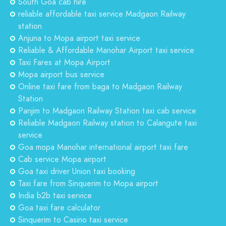
South Goa cab hire
reliable affordable taxi service Madgaon Railway
station
Anjuna to Mopa airport taxi service
Reliable & Affordable Manohar Airport taxi service
Taxi Fares at Mopa Airport
Mopa airport bus service
Online taxi fare from baga to Madgaon Railway
Station
Panjim to Madgaon Railway Station taxi cab service
Reliable Madgaon Railway station to Calangute taxi
service
Goa mopa Manohar international airport taxi fare
Cab service Mopa airport
Goa taxi driver Union taxi booking
Taxi fare from Sinquerim to Mopa airport
India b2b taxi service
Goa taxi fare calculator
Sinquerim to Casino taxi service