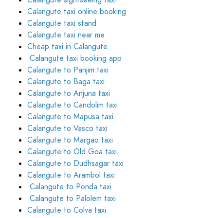
Calangute sightseeing taxi
Calangute taxi online booking
Calangute taxi stand
Calangute taxi near me
Cheap taxi in Calangute
Calangute taxi booking app
Calangute to Panjim taxi
Calangute to Baga taxi
Calangute to Anjuna taxi
Calangute to Candolim taxi
Calangute to Mapusa taxi
Calangute to Vasco taxi
Calangute to Margao taxi
Calangute to Old Goa taxi
Calangute to Dudhsagar taxi
Calangute to Arambol taxi
Calangute to Ponda taxi
Calangute to Palolem taxi
Calangute to Colva taxi