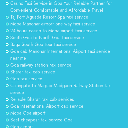
Casino Taxi Service in Goa Your Reliable Partner for
Convenient Comfortable and Affordable Travel
Taj Fort Aguada Resort Spa taxi service
Mopa Manohar airport one way taxi service
24 hours casino to Mopa airport taxi service
South Goa to North Goa taxi service
Baga South Goa tour taxi service
Goa cab Manohar International Airport taxi service
near me
Goa railway station taxi service
Bharat taxi cab service
Goa taxi service
Calangute to Margao Madgaon Railway Station taxi
service
Reliable Bharat taxi cab services
Goa International Airport cab service
Mopa Goa airport
Best cheapest taxi service Goa
Goa airport