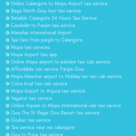
Online Calangute to Mopa Airport taxi service
Baga North Goa tour taxi service
Reliable Calangute 24 Hours Taxi Service
Candolim to Panjim taxi service
Manohar international Airport
Taxi fare from panjim to Calangute
Mopa taxi services
Mopa Airport taxi app
Online Mopa airport to palolem taxi cab service
Affordable taxi service Panjim Goa
Mopa Manohar airport to Holiday inn taxi cab service
Colva local taxi cab service
Mopa Airport to Anjuna taxi service
Vagator taxi service
Online Aquem to Mopa International cab taxi service
Goa The St Regis Goa Resort taxi service
Goykar taxi service
Taxi service near me calangute
Goa to Pune taxi service