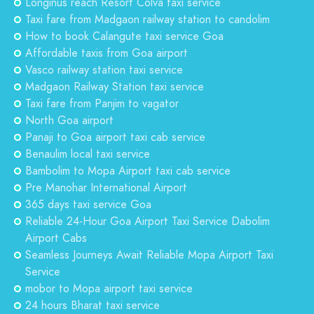
Longinus reach Resort Colva taxi service
Taxi fare from Madgaon railway station to candolim
How to book Calangute taxi service Goa
Affordable taxis from Goa airport
Vasco railway station taxi service
Madgaon Railway Station taxi service
Taxi fare from Panjim to vagator
North Goa airport
Panaji to Goa airport taxi cab service
Benaulim local taxi service
Bambolim to Mopa Airport taxi cab service
Pre Manohar International Airport
365 days taxi service Goa
Reliable 24-Hour Goa Airport Taxi Service Dabolim
Airport Cabs
Seamless Journeys Await Reliable Mopa Airport Taxi
Service
mobor to Mopa airport taxi service
24 hours Bharat taxi service