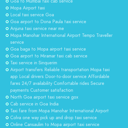
Goa to Mumbai taxi cab service
Mopa Airport taxi
Local taxi service Goa
Goa airport to Dona Paula taxi service
Anjuna taxi service near me
Mopa Manohar International Airport Tempo Traveller
service
Goa baga to Mopa airport taxi service
Goa airport to Miramar taxi cab service
Taxi service in Sinquerim
Airport transfers Reliable transportation Mopa taxi
app Local drivers Door-to-door service Affordable
fares 24/7 availability Comfortable rides Secure
payments Customer satisfaction
North Goa airport taxi service gox
Cab service in Goa India
Taxi fare from Mopa Manohar International Airport
Colva one way pick up and drop taxi service
Online Cansaulim to Mopa airport taxi service