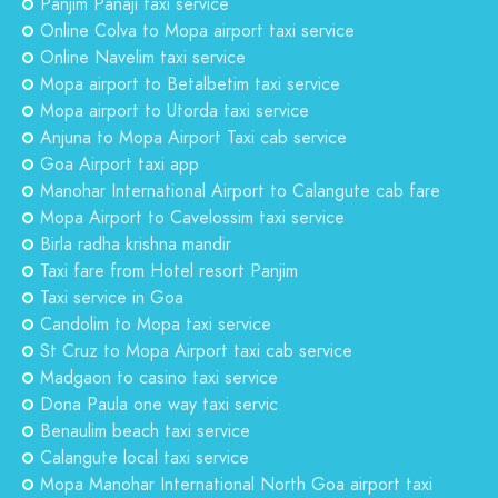
Panjim Panaji taxi service
Online Colva to Mopa airport taxi service
Online Navelim taxi service
Mopa airport to Betalbetim taxi service
Mopa airport to Utorda taxi service
Anjuna to Mopa Airport Taxi cab service
Goa Airport taxi app
Manohar International Airport to Calangute cab fare
Mopa Airport to Cavelossim taxi service
Birla radha krishna mandir
Taxi fare from Hotel resort Panjim
Taxi service in Goa
Candolim to Mopa taxi service
St Cruz to Mopa Airport taxi cab service
Madgaon to casino taxi service
Dona Paula one way taxi servic
Benaulim beach taxi service
Calangute local taxi service
Mopa Manohar International North Goa airport taxi