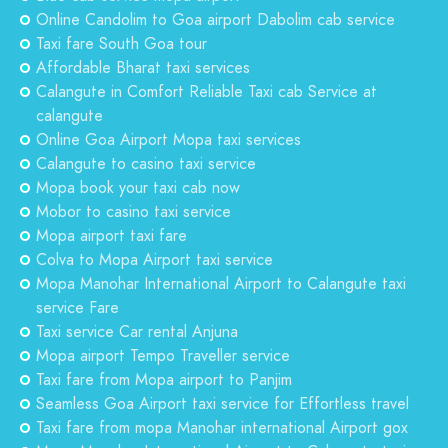
Online Candolim to Goa airport Dabolim cab service
Taxi fare South Goa tour
Affordable Bharat taxi services
Calangute in Comfort Reliable Taxi cab Service at
calangute
Online Goa Airport Mopa taxi services
Calangute to casino taxi service
Mopa book your taxi cab now
Mobor to casino taxi service
Mopa airport taxi fare
Colva to Mopa Airport taxi service
Mopa Manohar International Airport to Calangute taxi
service Fare
Taxi service Car rental Anjuna
Mopa airport Tempo Traveller service
Taxi fare from Mopa airport to Panjim
Seamless Goa Airport taxi service for Effortless travel
Taxi fare from mopa Manohar international Airport gox