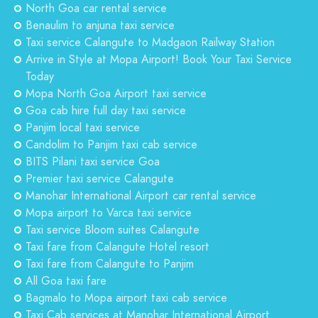
North Goa car rental service
Benaulim to anjuna taxi service
Taxi service Calangute to Madgaon Railway Station
Arrive in Style at Mopa Airport! Book Your Taxi Service
Today
Mopa North Goa Airport taxi service
Goa cab hire full day taxi service
Panjim local taxi service
Candolim to Panjim taxi cab service
BITS Pilani taxi service Goa
Premier taxi service Calangute
Manohar International Airport car rental service
Mopa airport to Varca taxi service
Taxi service Bloom suites Calangute
Taxi fare from Calangute Hotel resort
Taxi fare from Calangute to Panjim
All Goa taxi fare
Bagmalo to Mopa airport taxi cab service
Taxi Cab services at Manohar International Airport