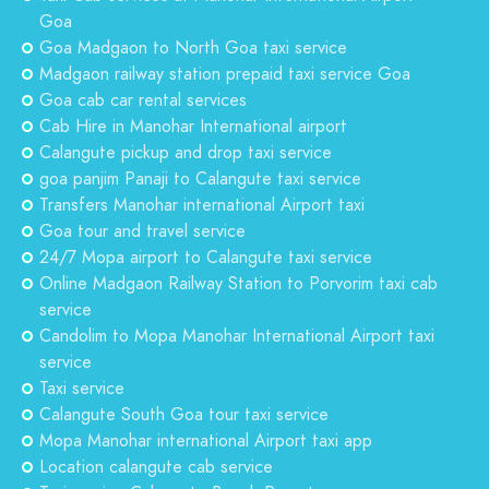
Goa
Goa Madgaon to North Goa taxi service
Madgaon railway station prepaid taxi service Goa
Goa cab car rental services
Cab Hire in Manohar International airport
Calangute pickup and drop taxi service
goa panjim Panaji to Calangute taxi service
Transfers Manohar international Airport taxi
Goa tour and travel service
24/7 Mopa airport to Calangute taxi service
Online Madgaon Railway Station to Porvorim taxi cab
service
Candolim to Mopa Manohar International Airport taxi
service
Taxi service
Calangute South Goa tour taxi service
Mopa Manohar international Airport taxi app
Location calangute cab service