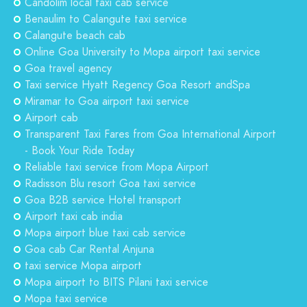
Candolim local taxi cab service
Benaulim to Calangute taxi service
Calangute beach cab
Online Goa University to Mopa airport taxi service
Goa travel agency
Taxi service Hyatt Regency Goa Resort andSpa
Miramar to Goa airport taxi service
Airport cab
Transparent Taxi Fares from Goa International Airport
- Book Your Ride Today
Reliable taxi service from Mopa Airport
Radisson Blu resort Goa taxi service
Goa B2B service Hotel transport
Airport taxi cab india
Mopa airport blue taxi cab service
Goa cab Car Rental Anjuna
taxi service Mopa airport
Mopa airport to BITS Pilani taxi service
Mopa taxi service