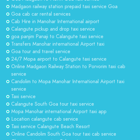
Madgaon railway station prepaid taxi service Goa
Goa cab car rental services
Cab Hire in Manohar International airport
Calangute pickup and drop taxi service
goa panjim Panaji to Calangute taxi service
Transfers Manohar international Airport taxi
Goa tour and travel service
24/7 Mopa airport to Calangute taxi service
Online Madgaon Railway Station to Porvorim taxi cab
service
Candolim to Mopa Manohar International Airport taxi
service
Taxi service
Calangute South Goa tour taxi service
Mopa Manohar international Airport taxi app
Location calangute cab service
Taxi service Calangute Beach Resort
Online Candolim South Goa tour taxi cab service