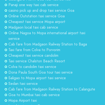
Panaji one way taxi cab service
casino pick up and drop taxi service Goa
Online Outstation taxi service Goa
Cheapest taxi service Mopa airport
Madgaon local taxi cab service
Online Nagoa to Mopa international airport taxi
service
Cab fare from Madgaon Railway Station to Baga
Taxi fare from Colva to Porvorim
Cheapest taxi service candolim
Taxi service Chalston Beach Resort
Colva to candolim taxi service
Dona Paula South Goa tour taxi service
Saligao to Mopa airport taxi service
Sedan taxi service
Cab fare from Madgaon Railway Station to Calangute
Goa to Mumbai taxi cab service
Mopa Airport taxi