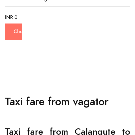
INR 0
Check
Taxi fare from vagator
Taxi fare from Calangute to