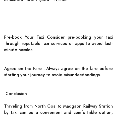
Pre-book Your Taxi Consider pre-booking your taxi
through reputable taxi services or apps to avoid last-
minute hassles.
Agree on the Fare : Always agree on the fare before
starting your journey to avoid misunderstandings.
Conclusion
Traveling from North Goa to Madgaon Railway Station
by taxi can be a convenient and comfortable option,