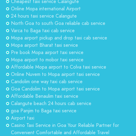
Cheapest taxi service Calangute
Online Mopa international Airport
24 hours taxi service Calangute
North Goa to south Goa reliable cab service
Varca to Baga taxi cab service
Mopa airport pickup and drop taxi cab service
Mopa airport Bharat taxi service
Pre book Mopa airport taxi service
Mopa airport to mobor taxi service
Affordable Mopa airport to Colva taxi service
Online Nuvem to Mopa airport taxi service
Candolim one way taxi cab service
Goa Candolim to Mopa airport taxi service
Affordable Benaulim taxi service
Calangute beach 24 hours cab service
goa Panjim to Baga taxi service
Airport taxi
Casino Taxi Service in Goa Your Reliable Partner for
Convenient Comfortable and Affordable Travel