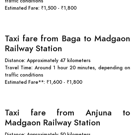
traffic conditions
Estimated Fare: ₹1,500 - ₹1,800
Taxi fare from Baga to Madgaon
Railway Station
Distance: Approximately 47 kilometers
Travel Time: Around 1 hour 20 minutes, depending on
traffic conditions
Estimated Fare**: ₹1,600 - ₹1,800
Taxi fare from Anjuna to
Madgaon Railway Station
Distance: Approximately 50 kilometers