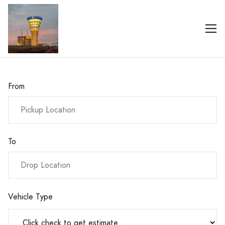
From
To
Vehicle Type