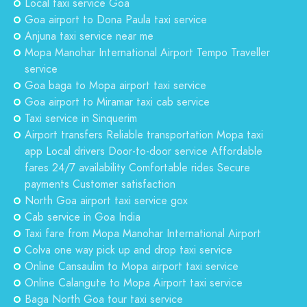
Local taxi service Goa
Goa airport to Dona Paula taxi service
Anjuna taxi service near me
Mopa Manohar International Airport Tempo Traveller
service
Goa baga to Mopa airport taxi service
Goa airport to Miramar taxi cab service
Taxi service in Sinquerim
Airport transfers Reliable transportation Mopa taxi
app Local drivers Door-to-door service Affordable
fares 24/7 availability Comfortable rides Secure
payments Customer satisfaction
North Goa airport taxi service gox
Cab service in Goa India
Taxi fare from Mopa Manohar International Airport
Colva one way pick up and drop taxi service
Online Cansaulim to Mopa airport taxi service
Online Calangute to Mopa Airport taxi service
Baga North Goa tour taxi service