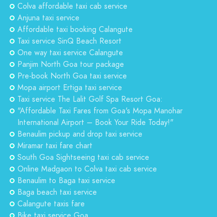
Colva affordable taxi cab service
Anjuna taxi service
Affordable taxi booking Calangute
Taxi service SinQ Beach Resort
One way taxi service Calangute
Panjim North Goa tour package
Pre-book North Goa taxi service
Mopa airport Ertiga taxi service
Taxi service The Lalit Golf Spa Resort Goa:
"Affordable Taxi Fares from Goa's Mopa Manohar
International Airport – Book Your Ride Today!"
Benaulim pickup and drop taxi service
Miramar taxi fare chart
South Goa Sightseeing taxi cab service
Online Madgaon to Colva taxi cab service
Benaulim to Baga taxi service
Baga beach taxi service
Calangute taxis fare
Bike taxi service Goa