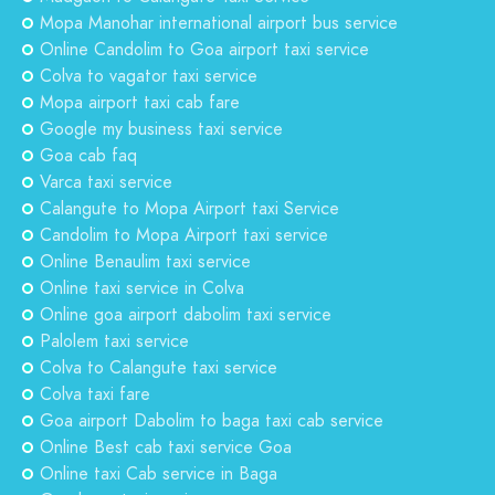
Mopa Manohar international airport bus service
Online Candolim to Goa airport taxi service
Colva to vagator taxi service
Mopa airport taxi cab fare
Google my business taxi service
Goa cab faq
Varca taxi service
Calangute to Mopa Airport taxi Service
Candolim to Mopa Airport taxi service
Online Benaulim taxi service
Online taxi service in Colva
Online goa airport dabolim taxi service
Palolem taxi service
Colva to Calangute taxi service
Colva taxi fare
Goa airport Dabolim to baga taxi cab service
Online Best cab taxi service Goa
Online taxi Cab service in Baga