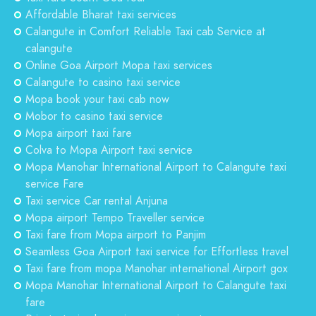
Affordable Bharat taxi services
Calangute in Comfort Reliable Taxi cab Service at
calangute
Online Goa Airport Mopa taxi services
Calangute to casino taxi service
Mopa book your taxi cab now
Mobor to casino taxi service
Mopa airport taxi fare
Colva to Mopa Airport taxi service
Mopa Manohar International Airport to Calangute taxi
service Fare
Taxi service Car rental Anjuna
Mopa airport Tempo Traveller service
Taxi fare from Mopa airport to Panjim
Seamless Goa Airport taxi service for Effortless travel
Taxi fare from mopa Manohar international Airport gox
Mopa Manohar International Airport to Calangute taxi
fare