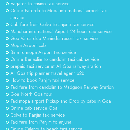
Vagator to casino taxi service
Online Fatorda to Mopa international airport taxi
service
Cab fare from Colva to anjuna taxi service
Manohar international Airport 24 hours cab service
Goa Varca club Mahindra resort taxi service
Mopa Airport cab
Birla to mopa Airport taxi service
Online Benaulim to candolim taxi cab service
prepaid taxi service at All Goa railway station
All Goa trip planner travel agent b2b
How to book Panjim taxi service
Taxi fare from candolim to Madgaon Railway Station
Goa North Goa tour
Taxi mopa airport Pickup and Drop by cabs in Goa
Online cab service Goa
Colva to Panjim taxi service
Taxi fare from Panjim to anjuna
Online Calangute beach taxi service