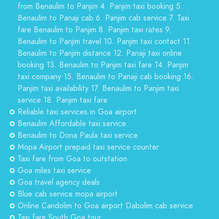
from Benaulim to Panjim 4. Panjim taxi booking 5.
Benaulim to Panaji cab 6. Panjim cab service 7. Taxi
fare Benaulim to Panjim 8. Panjim taxi rates 9.
Benaulim to Panjim travel 10. Panjim taxi contact 11.
Benaulim to Panjim distance 12. Panaji taxi online
booking 13. Benaulim to Panjim taxi fare 14. Panjim
taxi company 15. Benaulim to Panaji cab booking 16.
Panjim taxi availability 17. Benaulim to Panjim taxi
service 18. Panjim taxi fare
Reliable taxi services in Goa airport
Benaulim Affordable taxi service
Benaulim to Dona Paula taxi service
Mopa Airport prepaid taxi service counter
Taxi fare from Goa to outstation
Goa miles taxi service
Goa travel agency deals
Blue cab service mopa airport
Online Candolim to Goa airport Dabolim cab service
Taxi fare South Goa tour