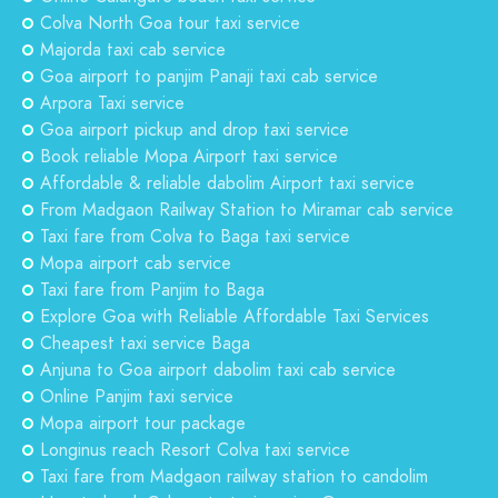
Colva North Goa tour taxi service
Majorda taxi cab service
Goa airport to panjim Panaji taxi cab service
Arpora Taxi service
Goa airport pickup and drop taxi service
Book reliable Mopa Airport taxi service
Affordable & reliable dabolim Airport taxi service
From Madgaon Railway Station to Miramar cab service
Taxi fare from Colva to Baga taxi service
Mopa airport cab service
Taxi fare from Panjim to Baga
Explore Goa with Reliable Affordable Taxi Services
Cheapest taxi service Baga
Anjuna to Goa airport dabolim taxi cab service
Online Panjim taxi service
Mopa airport tour package
Longinus reach Resort Colva taxi service
Taxi fare from Madgaon railway station to candolim