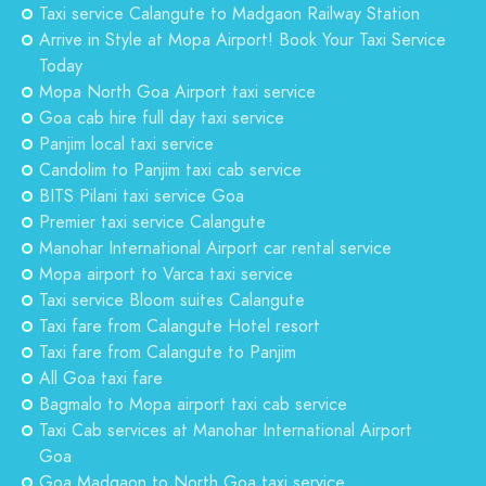
Taxi service Calangute to Madgaon Railway Station
Arrive in Style at Mopa Airport! Book Your Taxi Service
Today
Mopa North Goa Airport taxi service
Goa cab hire full day taxi service
Panjim local taxi service
Candolim to Panjim taxi cab service
BITS Pilani taxi service Goa
Premier taxi service Calangute
Manohar International Airport car rental service
Mopa airport to Varca taxi service
Taxi service Bloom suites Calangute
Taxi fare from Calangute Hotel resort
Taxi fare from Calangute to Panjim
All Goa taxi fare
Bagmalo to Mopa airport taxi cab service
Taxi Cab services at Manohar International Airport
Goa
Goa Madgaon to North Goa taxi service