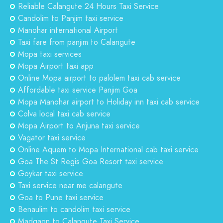
Reliable Calangute 24 Hours Taxi Service
Candolim to Panjim taxi service
Manohar international Airport
Taxi fare from panjim to Calangute
Mopa taxi services
Mopa Airport taxi app
Online Mopa airport to palolem taxi cab service
Affordable taxi service Panjim Goa
Mopa Manohar airport to Holiday inn taxi cab service
Colva local taxi cab service
Mopa Airport to Anjuna taxi service
Vagator taxi service
Online Aquem to Mopa International cab taxi service
Goa The St Regis Goa Resort taxi service
Goykar taxi service
Taxi service near me calangute
Goa to Pune taxi service
Benaulim to candolim taxi service
Madgaon to Calangute Taxi Service