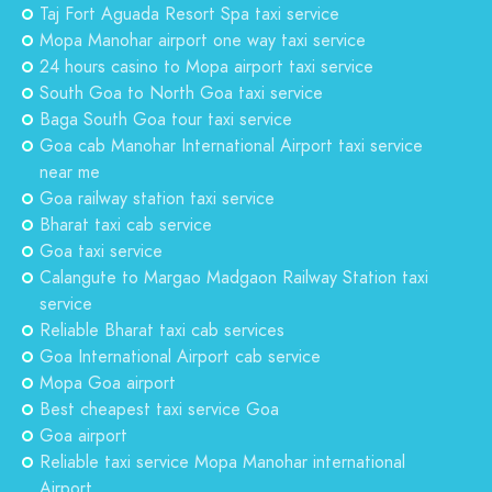
Taj Fort Aguada Resort Spa taxi service
Mopa Manohar airport one way taxi service
24 hours casino to Mopa airport taxi service
South Goa to North Goa taxi service
Baga South Goa tour taxi service
Goa cab Manohar International Airport taxi service
near me
Goa railway station taxi service
Bharat taxi cab service
Goa taxi service
Calangute to Margao Madgaon Railway Station taxi
service
Reliable Bharat taxi cab services
Goa International Airport cab service
Mopa Goa airport
Best cheapest taxi service Goa
Goa airport
Reliable taxi service Mopa Manohar international
Airport