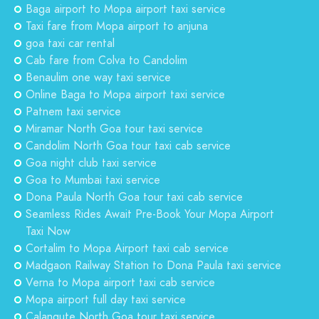
Baga airport to Mopa airport taxi service
Taxi fare from Mopa airport to anjuna
goa taxi car rental
Cab fare from Colva to Candolim
Benaulim one way taxi service
Online Baga to Mopa airport taxi service
Patnem taxi service
Miramar North Goa tour taxi service
Candolim North Goa tour taxi cab service
Goa night club taxi service
Goa to Mumbai taxi service
Dona Paula North Goa tour taxi cab service
Seamless Rides Await Pre-Book Your Mopa Airport
Taxi Now
Cortalim to Mopa Airport taxi cab service
Madgaon Railway Station to Dona Paula taxi service
Verna to Mopa airport taxi cab service
Mopa airport full day taxi service
Calangute North Goa tour taxi service