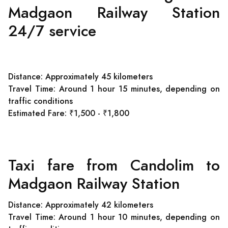
Madgaon Railway Station
24/7 service
Distance: Approximately 45 kilometers
Travel Time: Around 1 hour 15 minutes, depending on
traffic conditions
Estimated Fare: ₹1,500 - ₹1,800
Taxi fare from Candolim to
Madgaon Railway Station
Distance: Approximately 42 kilometers
Travel Time: Around 1 hour 10 minutes, depending on