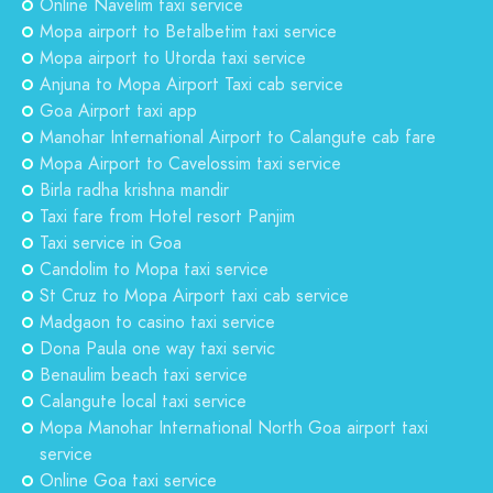
Online Navelim taxi service
Mopa airport to Betalbetim taxi service
Mopa airport to Utorda taxi service
Anjuna to Mopa Airport Taxi cab service
Goa Airport taxi app
Manohar International Airport to Calangute cab fare
Mopa Airport to Cavelossim taxi service
Birla radha krishna mandir
Taxi fare from Hotel resort Panjim
Taxi service in Goa
Candolim to Mopa taxi service
St Cruz to Mopa Airport taxi cab service
Madgaon to casino taxi service
Dona Paula one way taxi servic
Benaulim beach taxi service
Calangute local taxi service
Mopa Manohar International North Goa airport taxi
service
Online Goa taxi service