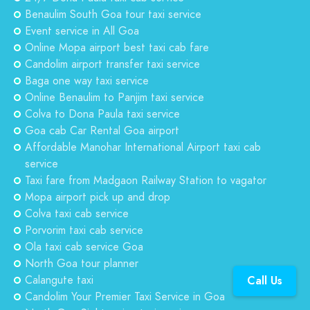
Benaulim South Goa tour taxi service
Event service in All Goa
Online Mopa airport best taxi cab fare
Candolim airport transfer taxi service
Baga one way taxi service
Online Benaulim to Panjim taxi service
Colva to Dona Paula taxi service
Goa cab Car Rental Goa airport
Affordable Manohar International Airport taxi cab
service
Taxi fare from Madgaon Railway Station to vagator
Mopa airport pick up and drop
Colva taxi cab service
Porvorim taxi cab service
Ola taxi cab service Goa
North Goa tour planner
Calangute taxi
Call Us
Candolim Your Premier Taxi Service in Goa