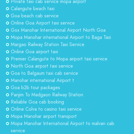
Private taxi cab service mopa airport
Calangute beach taxi
Goa beach cab service
Online Goa Airport taxi service
Gox Manohar International Airport North Goa
Mopa Manohar international Airport to Baga Taxi
Margao Railway Station Taxi Service
Online Goa airport taxi
Premier Calangute to Mopa airport taxi service
North Goa airport taxi service
Goa to Belgaum taxi cab service
Manohar international Airport t
Goa b2b tour packages
Panjim To Madgaon Railway Station
Reliable Goa cab booking
Online Colva to casino taxi service
Mopa Manohar airport transport
Mopa Manohar International Airport to malvan cab
service