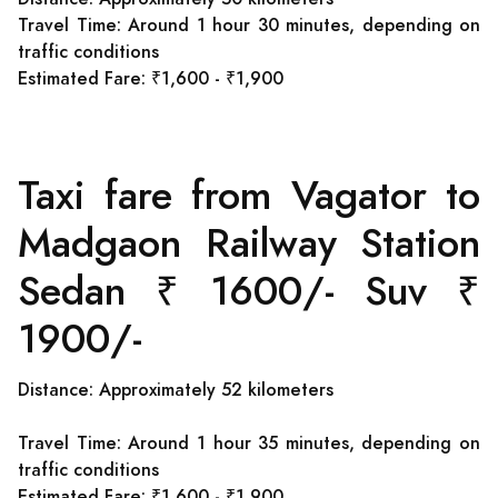
Travel Time: Around 1 hour 30 minutes, depending on
traffic conditions
Estimated Fare: ₹1,600 - ₹1,900
Taxi fare from Vagator to
Madgaon Railway Station
Sedan ₹ 1600/- Suv ₹
1900/-
Distance: Approximately 52 kilometers
Travel Time: Around 1 hour 35 minutes, depending on
traffic conditions
Estimated Fare: ₹1,600 - ₹1,900