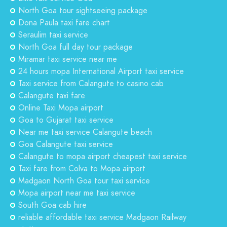
North Goa tour sightseeing package
Dona Paula taxi fare chart
Seraulim taxi service
North Goa full day tour package
Miramar taxi service near me
24 hours mopa International Airport taxi service
Taxi service from Calangute to casino cab
Calangute taxi fare
Online Taxi Mopa airport
Goa to Gujarat taxi service
Near me taxi service Calangute beach
Goa Calangute taxi service
Calangute to mopa airport cheapest taxi service
Taxi fare from Colva to Mopa airport
Madgaon North Goa tour taxi service
Mopa airport near me taxi service
South Goa cab hire
reliable affordable taxi service Madgaon Railway