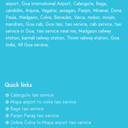
airport, Goa international Airport, Calangute, Baga,
candolim, Anjuna, Vagator, assagao, Panjim, Miramar, Dona
Paula, Madgaon, Colva, Benaulim, Varca, mobor, morjim,
mandram, Goa cab, Goa taxi, taxi service, cab service, taxi
service in Goa, taxi service near me, Madgaon railway
station, karmali railway station, Thivim railway station, Goa
India, All Goa service,
Quick links
Calangute taxi service
Mopa airport to colva taxi service
Baga taxi service
Panjim Panaji taxi service
Online Colva to Mopa airport taxi service