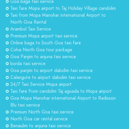
Goa baga taxi service
Taxi fare Mopa airport to Taj Holiday Village candolim
Taxi from Mopa Manohar international Airport to
North Goa Rental
Arambol Taxi Service
Premium Mopa airport taxi service
Online baga to South Goa taxi fare
Colva North Goa tour package
Goa Panjim to anjuna taxi service
borda taxi service
Goa panjim to airport dabolim taxi service
Calangute to airport dabolim taxi service
24/7 Taxi Service Mopa airport
Taxi fare From candolim Taj aguada to Mopa airport
Goa Mopa Manohar international Airport to Radisson
Blu taxi service
Premium North Goa taxi service
North Goa car rental service
Benaulim to anjuna taxi service