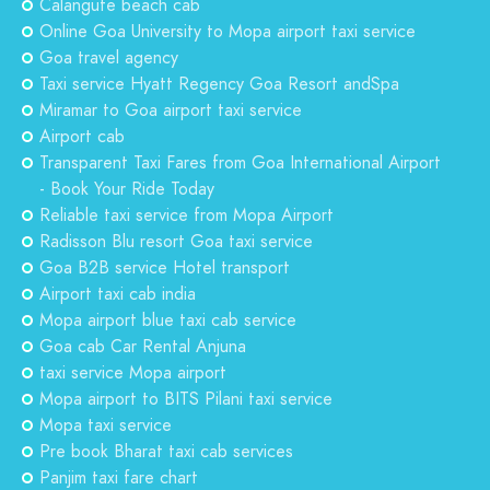
Calangute beach cab
Online Goa University to Mopa airport taxi service
Goa travel agency
Taxi service Hyatt Regency Goa Resort andSpa
Miramar to Goa airport taxi service
Airport cab
Transparent Taxi Fares from Goa International Airport
- Book Your Ride Today
Reliable taxi service from Mopa Airport
Radisson Blu resort Goa taxi service
Goa B2B service Hotel transport
Airport taxi cab india
Mopa airport blue taxi cab service
Goa cab Car Rental Anjuna
taxi service Mopa airport
Mopa airport to BITS Pilani taxi service
Mopa taxi service
Pre book Bharat taxi cab services
Panjim taxi fare chart