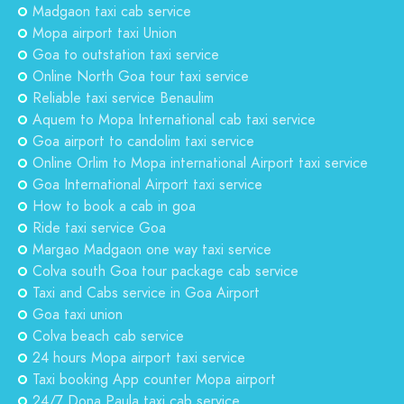
Madgaon taxi cab service
Mopa airport taxi Union
Goa to outstation taxi service
Online North Goa tour taxi service
Reliable taxi service Benaulim
Aquem to Mopa International cab taxi service
Goa airport to candolim taxi service
Online Orlim to Mopa international Airport taxi service
Goa International Airport taxi service
How to book a cab in goa
Ride taxi service Goa
Margao Madgaon one way taxi service
Colva south Goa tour package cab service
Taxi and Cabs service in Goa Airport
Goa taxi union
Colva beach cab service
24 hours Mopa airport taxi service
Taxi booking App counter Mopa airport
24/7 Dona Paula taxi cab service