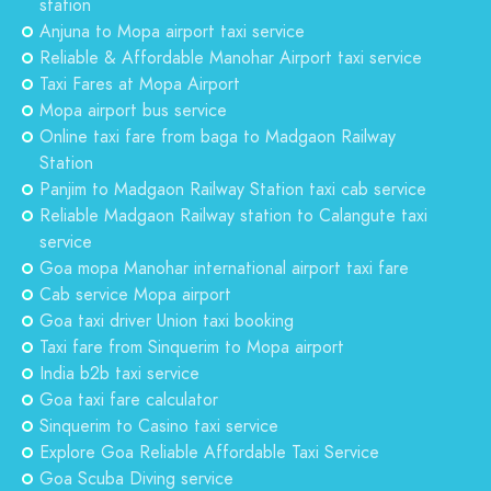
station
Anjuna to Mopa airport taxi service
Reliable & Affordable Manohar Airport taxi service
Taxi Fares at Mopa Airport
Mopa airport bus service
Online taxi fare from baga to Madgaon Railway
Station
Panjim to Madgaon Railway Station taxi cab service
Reliable Madgaon Railway station to Calangute taxi
service
Goa mopa Manohar international airport taxi fare
Cab service Mopa airport
Goa taxi driver Union taxi booking
Taxi fare from Sinquerim to Mopa airport
India b2b taxi service
Goa taxi fare calculator
Sinquerim to Casino taxi service
Explore Goa Reliable Affordable Taxi Service
Goa Scuba Diving service