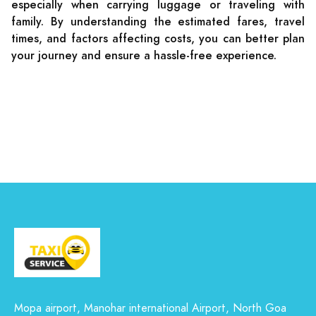
especially when carrying luggage or traveling with
family. By understanding the estimated fares, travel
times, and factors affecting costs, you can better plan
your journey and ensure a hassle-free experience.
Mopa airport, Manohar international Airport, North Goa