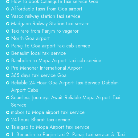
How to book Calangute taxi service Goa
Affordable taxis from Goa airport
Vasco railway station taxi service
Madgaon Railway Station taxi service
Taxi fare from Panjim to vagator
North Goa airport
Panaji to Goa airport taxi cab service
Benaulim local taxi service
Bambolim to Mopa Airport taxi cab service
Pre Manohar International Airport
365 days taxi service Goa
Reliable 24-Hour Goa Airport Taxi Service Dabolim
Airport Cabs
Seamless Journeys Await Reliable Mopa Airport Taxi
Service
mobor to Mopa airport taxi service
24 hours Bharat taxi service
Taleigao to Mopa Airport taxi service
1. Benaulim to Panjim taxi 2. Panaji taxi service 3. Taxi