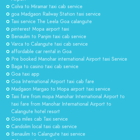
Colva to Miramar taxi cab service
goa Madgaon Railway Station taxi service
Taxi service The Leela Goa calangute
pinterest Mopa airport taxi
Benaulim to Panjim taxi cab service
Varca to Calangute taxi cab service
affordable car rental in Goa
Pre booked Manohar international Airport taxi Service
Baga to casino taxi cab service
Goa taxi app
Goa International Airport taxi cab fare
Madgaon Margao to Mopa airport taxi service
Taxi fare from mopa Manohar International Airport to
taxi fare from Manohar International Airport to
Calangute hotel resort
Goa miles cab Taxi service
Candolim local taxi cab service
Benaulim to Calangute taxi service