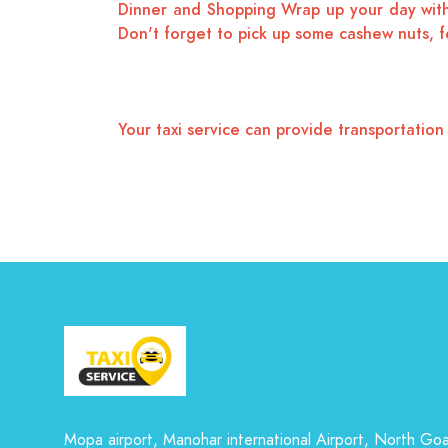
Dinner and Shopping Wrap up your day with 
Don't forget to pick up some cashew nuts, fe
Your taxi service can provide transportatio
Mopa airport, Manohar international Airport, North Go