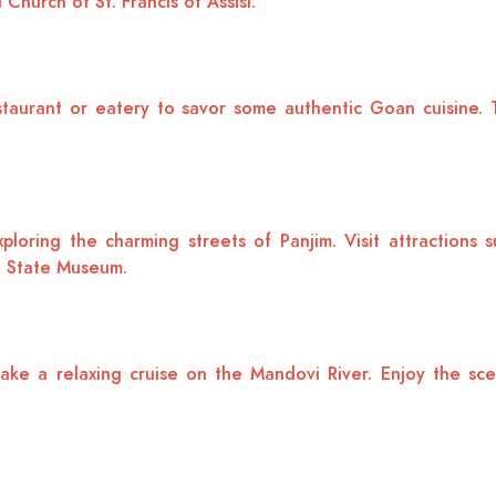
Church of St. Francis of Assisi.
taurant or eatery to savor some authentic Goan cuisine. Tr
ploring the charming streets of Panjim. Visit attractions
a State Museum.
ake a relaxing cruise on the Mandovi River. Enjoy the sce