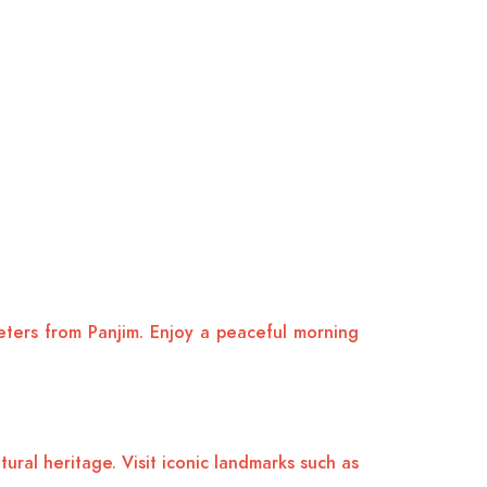
meters from Panjim. Enjoy a peaceful morning
ural heritage. Visit iconic landmarks such as