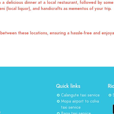
a delicious dinner at a local restaurant, followed by some 
ni (local liquor), and handicrafts as mementos of your trip.
n between these locations, ensuring a hassle-free and enjoya
Quick links
Ri
Calangute taxi service
Mopa airport to colva
taxi service
a
Baga taxi service