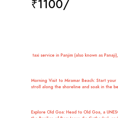
₹1100/
taxi service in Panjim (also known as Panaji),
Morning Visit to Miramar Beach: Start your 
stroll along the shoreline and soak in the b
Explore Old Goa: Head to Old Goa, a UNESCO W