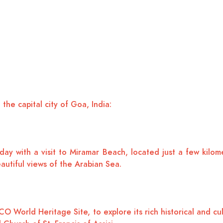
 the capital city of Goa, India:
day with a visit to Miramar Beach, located just a few kilo
eautiful views of the Arabian Sea.
orld Heritage Site, to explore its rich historical and cult