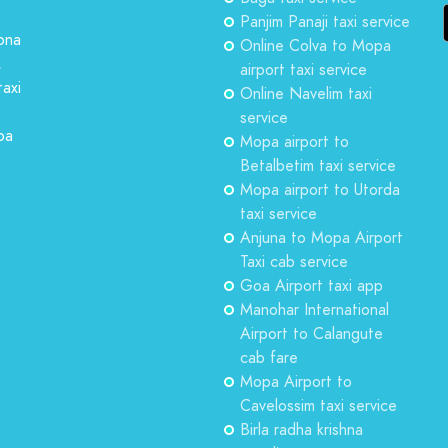
Panjim Panaji taxi service
ona
Online Colva to Mopa
,
airport taxi service
taxi
Online Navelim taxi
service
oa
Mopa airport to
Betalbetim taxi service
Mopa airport to Utorda
taxi service
Anjuna to Mopa Airport
Taxi cab service
Goa Airport taxi app
Manohar International
Airport to Calangute
cab fare
Mopa Airport to
Cavelossim taxi service
Birla radha krishna