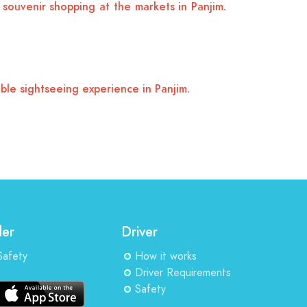
souvenir shopping at the markets in Panjim.
ble sightseeing experience in Panjim.
der
Driver
Safety
How it works
Driver Requirements
Safety