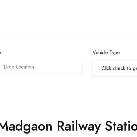
o
Vehicle Type
 Madgaon Railway Statio