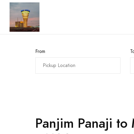
From
T
Panjim Panaji to