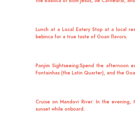
the Basilica of Bom Jesus, Se Cathedral, and 
Lunch at a Local Eatery Stop at a local res
bebinca for a true taste of Goan flavors.
Panjim Sightseeing:Spend the afternoon ex
Fontainhas (the Latin Quarter), and the Go
Cruise on Mandovi River: In the evening, t
sunset while onboard.