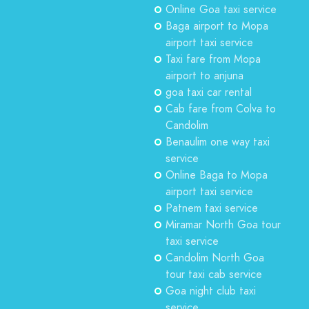
Online Goa taxi service
Baga airport to Mopa
airport taxi service
Taxi fare from Mopa
airport to anjuna
goa taxi car rental
Cab fare from Colva to
Candolim
Benaulim one way taxi
service
Online Baga to Mopa
airport taxi service
Patnem taxi service
Miramar North Goa tour
taxi service
Candolim North Goa
tour taxi cab service
Goa night club taxi
service