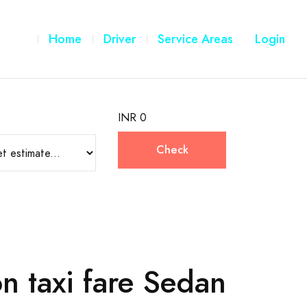
Home
Driver
Service Areas
Login
INR 0
Check
n taxi fare Sedan