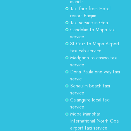
mandir
Taxi fare from Hotel
resort Panjim
Taxi service in Goa
Candolim to Mopa taxi
service
St Cruz to Mopa Airport
taxi cab service
Madgaon to casino taxi
service
Dona Paula one way taxi
servic
Benaulim beach taxi
service
Calangute local taxi
service
Mopa Manohar
International North Goa
airport taxi service