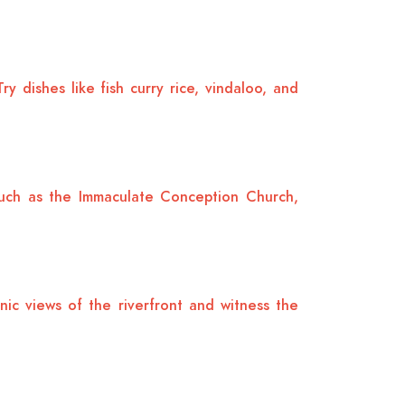
y dishes like fish curry rice, vindaloo, and
 such as the Immaculate Conception Church,
nic views of the riverfront and witness the