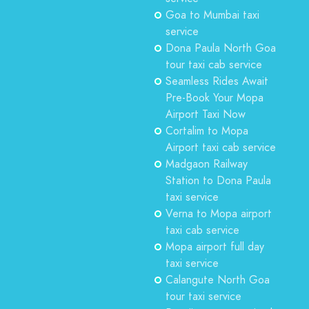
Goa to Mumbai taxi
service
Dona Paula North Goa
tour taxi cab service
Seamless Rides Await
Pre-Book Your Mopa
Airport Taxi Now
Cortalim to Mopa
Airport taxi cab service
Madgaon Railway
Station to Dona Paula
taxi service
Verna to Mopa airport
taxi cab service
Mopa airport full day
taxi service
Calangute North Goa
tour taxi service