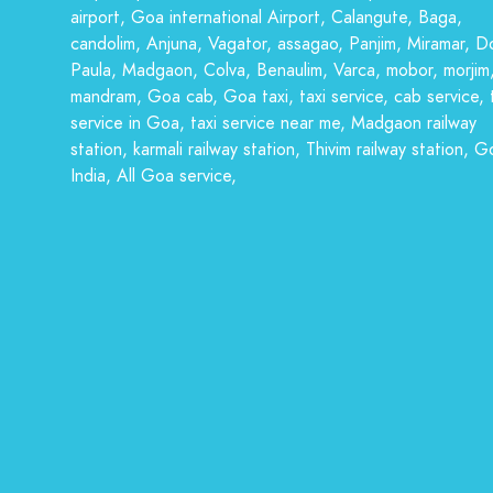
airport, Goa international Airport, Calangute, Baga,
candolim, Anjuna, Vagator, assagao, Panjim, Miramar, D
Paula, Madgaon, Colva, Benaulim, Varca, mobor, morjim
mandram, Goa cab, Goa taxi, taxi service, cab service, 
service in Goa, taxi service near me, Madgaon railway
station, karmali railway station, Thivim railway station, G
India, All Goa service,