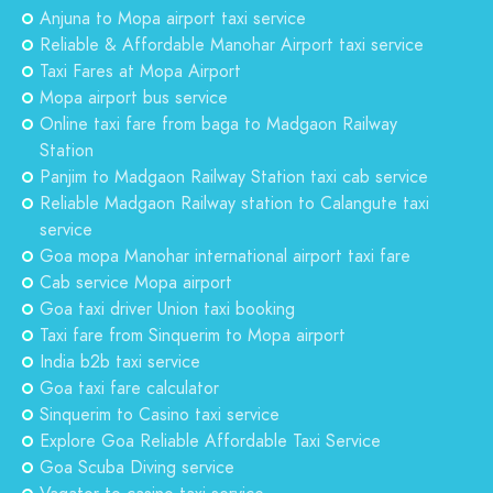
Anjuna to Mopa airport taxi service
Reliable & Affordable Manohar Airport taxi service
Taxi Fares at Mopa Airport
Mopa airport bus service
Online taxi fare from baga to Madgaon Railway
Station
Panjim to Madgaon Railway Station taxi cab service
Reliable Madgaon Railway station to Calangute taxi
service
Goa mopa Manohar international airport taxi fare
Cab service Mopa airport
Goa taxi driver Union taxi booking
Taxi fare from Sinquerim to Mopa airport
India b2b taxi service
Goa taxi fare calculator
Sinquerim to Casino taxi service
Explore Goa Reliable Affordable Taxi Service
Goa Scuba Diving service