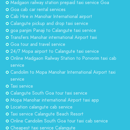
Madgaon railway station prepaid taxi service Goa
Goa cab car rental services
Cab Hire in Manohar International airport
Calangute pickup and drop taxi service
goa panjim Panaji to Calangute taxi service
Transfers Manohar international Airport taxi
Goa tour and travel service
24/7 Mopa airport to Calangute taxi service
Online Madgaon Railway Station to Porvorim taxi cab
service
Candolim to Mopa Manohar International Airport taxi
service
Taxi service
Calangute South Goa tour taxi service
Mopa Manohar international Airport taxi app
Location calangute cab service
Taxi service Calangute Beach Resort
Online Candolim South Goa tour taxi cab service
Cheapest taxi service Calangute