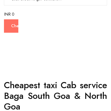
INR 0
Check
Cheapest taxi Cab service
Baga South Goa & North
Goa