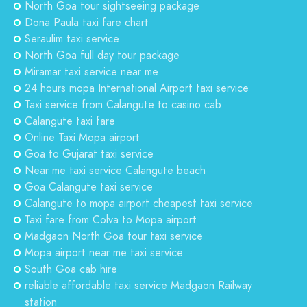
North Goa tour sightseeing package
Dona Paula taxi fare chart
Seraulim taxi service
North Goa full day tour package
Miramar taxi service near me
24 hours mopa International Airport taxi service
Taxi service from Calangute to casino cab
Calangute taxi fare
Online Taxi Mopa airport
Goa to Gujarat taxi service
Near me taxi service Calangute beach
Goa Calangute taxi service
Calangute to mopa airport cheapest taxi service
Taxi fare from Colva to Mopa airport
Madgaon North Goa tour taxi service
Mopa airport near me taxi service
South Goa cab hire
reliable affordable taxi service Madgaon Railway
station