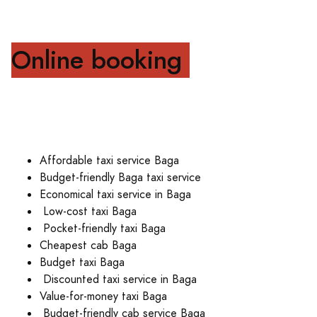
Online booking
Affordable taxi service Baga
Budget-friendly Baga taxi service
Economical taxi service in Baga
Low-cost taxi Baga
Pocket-friendly taxi Baga
Cheapest cab Baga
Budget taxi Baga
Discounted taxi service in Baga
Value-for-money taxi Baga
Budget-friendly cab service Baga