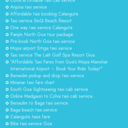
Colva affordable taxi cab service
Anjuna taxi service
Affordable taxi booking Calangute
Taxi service SinQ Beach Resort
One way taxi service Calangute
Panjim North Goa tour package
Pre-book North Goa taxi service
Mopa airport Ertiga taxi service
Taxi service The Lalit Golf Spa Resort Goa:
"Affordable Taxi Fares from Goa's Mopa Manohar
International Airport – Book Your Ride Today!"
Benaulim pickup and drop taxi service
Miramar taxi fare chart
South Goa Sightseeing taxi cab service
Online Madgaon to Colva taxi cab service
Benaulim to Baga taxi service
Baga beach taxi service
Calangute taxis fare
Bike taxi service Goa