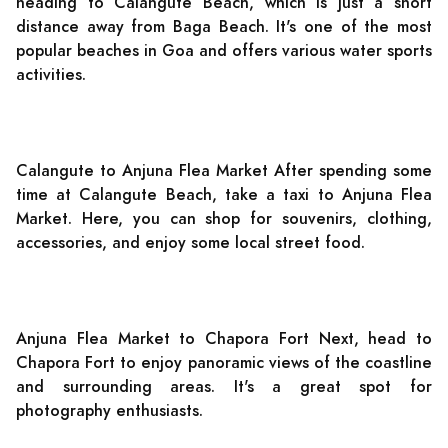
heading to Calangute Beach, which is just a short
distance away from Baga Beach. It's one of the most
popular beaches in Goa and offers various water sports
activities.
Calangute to Anjuna Flea Market After spending some
time at Calangute Beach, take a taxi to Anjuna Flea
Market. Here, you can shop for souvenirs, clothing,
accessories, and enjoy some local street food.
Anjuna Flea Market to Chapora Fort Next, head to
Chapora Fort to enjoy panoramic views of the coastline
and surrounding areas. It's a great spot for
photography enthusiasts.