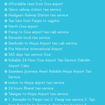
Affordable taxis from Goa airport
Vasco railway station taxi service
Madgaon Railway Station taxi service
Taxi fare from Panjim to vagator
North Goa airport
Panaji to Goa airport taxi cab service
Benaulim local taxi service
Bambolim to Mopa Airport taxi cab service
Pre Manohar International Airport
365 days taxi service Goa
Reliable 24-Hour Goa Airport Taxi Service Dabolim
Airport Cabs
Seamless Journeys Await Reliable Mopa Airport Taxi
Service
mobor to Mopa airport taxi service
24 hours Bharat taxi service
Taleigao to Mopa Airport taxi service
1. Benaulim to Panjim taxi 2. Panaji taxi service 3. Taxi