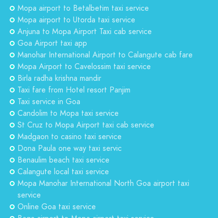
Mopa airport to Betalbetim taxi service
Mopa airport to Utorda taxi service
Anjuna to Mopa Airport Taxi cab service
Goa Airport taxi app
Manohar International Airport to Calangute cab fare
Mopa Airport to Cavelossim taxi service
Birla radha krishna mandir
Taxi fare from Hotel resort Panjim
Taxi service in Goa
Candolim to Mopa taxi service
St Cruz to Mopa Airport taxi cab service
Madgaon to casino taxi service
Dona Paula one way taxi servic
Benaulim beach taxi service
Calangute local taxi service
Mopa Manohar International North Goa airport taxi
service
Online Goa taxi service