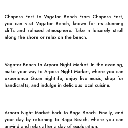
Chapora Fort to Vagator Beach From Chapora Fort,
you can visit Vagator Beach, known for its stunning
cliffs and relaxed atmosphere. Take a leisurely stroll
along the shore or relax on the beach.
Vagator Beach to Arpora Night Market In the evening,
make your way to Arpora Night Market, where you can
experience Goan nightlife, enjoy live music, shop for
handicrafts, and indulge in delicious local cuisine.
Arpora Night Market back to Baga Beach: Finally, end
your day by returning to Baga Beach, where you can
unwind and relax after a day of exploration.