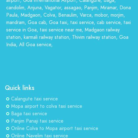
airport, Goa international Airport, Calangute, Baga,
candolim, Anjuna, Vagator, assagao, Panjim, Miramar, Dona
Paula, Madgaon, Colva, Benaulim, Varca, mobor, morjim,
mandram, Goa cab, Goa taxi, taxi service, cab service, taxi
service in Goa, taxi service near me, Madgaon railway
station, karmali railway station, Thivim railway station, Goa
India, All Goa service,
Quick links
Calangute taxi service
Mopa airport to colva taxi service
Baga taxi service
Panjim Panaji taxi service
Online Colva to Mopa airport taxi service
Online Navelim taxi service