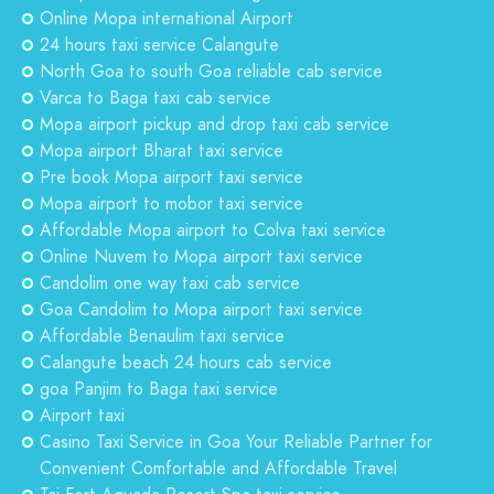
Online Mopa international Airport
24 hours taxi service Calangute
North Goa to south Goa reliable cab service
Varca to Baga taxi cab service
Mopa airport pickup and drop taxi cab service
Mopa airport Bharat taxi service
Pre book Mopa airport taxi service
Mopa airport to mobor taxi service
Affordable Mopa airport to Colva taxi service
Online Nuvem to Mopa airport taxi service
Candolim one way taxi cab service
Goa Candolim to Mopa airport taxi service
Affordable Benaulim taxi service
Calangute beach 24 hours cab service
goa Panjim to Baga taxi service
Airport taxi
Casino Taxi Service in Goa Your Reliable Partner for
Convenient Comfortable and Affordable Travel