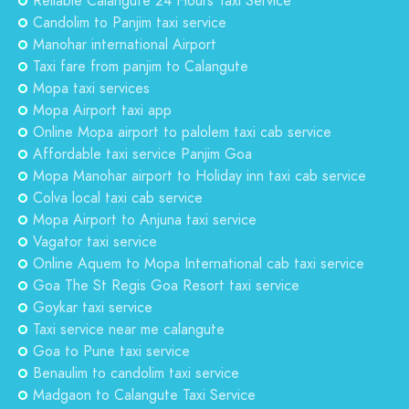
Reliable Calangute 24 Hours Taxi Service
Candolim to Panjim taxi service
Manohar international Airport
Taxi fare from panjim to Calangute
Mopa taxi services
Mopa Airport taxi app
Online Mopa airport to palolem taxi cab service
Affordable taxi service Panjim Goa
Mopa Manohar airport to Holiday inn taxi cab service
Colva local taxi cab service
Mopa Airport to Anjuna taxi service
Vagator taxi service
Online Aquem to Mopa International cab taxi service
Goa The St Regis Goa Resort taxi service
Goykar taxi service
Taxi service near me calangute
Goa to Pune taxi service
Benaulim to candolim taxi service
Madgaon to Calangute Taxi Service