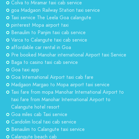
Colva to Miramar taxi cab service
goa Madgaon Railway Station taxi service
Taxi service The Leela Goa calangute
pinterest Mopa airport taxi
Benaulim to Panjim taxi cab service
Varca to Calangute taxi cab service
affordable car rental in Goa
Pre booked Manohar international Airport taxi Service
Baga to casino taxi cab service
Goa taxi app
Goa International Airport taxi cab fare
Madgaon Margao to Mopa airport taxi service
Taxi fare from mopa Manohar International Airport to
taxi fare from Manohar International Airport to
Calangute hotel resort
Goa miles cab Taxi service
Candolim local taxi cab service
Benaulim to Calangute taxi service
Calangute beach cab