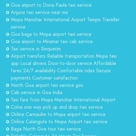
Goa airport to Dona Paula taxi service
Anjuna taxi service near me
Mopa Manohar International Airport Tempo Traveller
service
Goa baga to Mopa airport taxi service
Goa airport to Miramar taxi cab service
Taxi service in Sinquerim
Airport transfers Reliable transportation Mopa taxi
app Local drivers Door-to-door service Affordable
fares 24/7 availability Comfortable rides Secure
payments Customer satisfaction
North Goa airport taxi service gox
Cab service in Goa India
Taxi fare from Mopa Manohar International Airport
Colva one way pick up and drop taxi service
Online Cansaulim to Mopa airport taxi service
Online Calangute to Mopa Airport taxi service
Baga North Goa tour taxi service