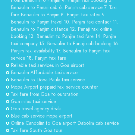
from Benaulim to Panjim 4. Panjim taxi booking 5.
Benaulim to Panaji cab 6. Panjim cab service 7. Taxi
fare Benaulim to Panjim 8. Panjim taxi rates 9.
Benaulim to Panjim travel 10. Panjim taxi contact 11.
Benaulim to Panjim distance 12. Panaji taxi online
booking 13. Benaulim to Panjim taxi fare 14. Panjim
taxi company 15. Benaulim to Panaji cab booking 16.
Panjim taxi availability 17. Benaulim to Panjim taxi
service 18. Panjim taxi fare
Reliable taxi services in Goa airport
Benaulim Affordable taxi service
Benaulim to Dona Paula taxi service
Mopa Airport prepaid taxi service counter
Taxi fare from Goa to outstation
Goa miles taxi service
Goa travel agency deals
Blue cab service mopa airport
Online Candolim to Goa airport Dabolim cab service
Taxi fare South Goa tour