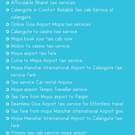
Affordable Bharat taxi services
Calangute in Comfort Reliable Taxi cab Service at
calangute
Online Goa Airport Mopa taxi services
Calangute to casino taxi service
Mopa book your taxi cab now
Mobor to casino taxi service
Mopa airport taxi fare
Colva to Mopa Airport taxi service
Mopa Manohar International Airport to Calangute taxi
service Fare
Taxi service Car rental Anjuna
Mopa airport Tempo Traveller service
Taxi fare from Mopa airport to Panjim
Seamless Goa Airport taxi service for Effortless travel
Taxi fare from mopa Manohar international Airport gox
Mopa Manohar International Airport to Calangute taxi
fare
Private taxi cab service mopa airport