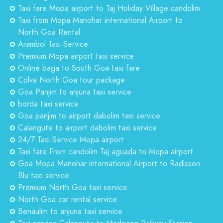
Taxi fare Mopa airport to Taj Holiday Village candolim
Taxi from Mopa Manohar international Airport to
North Goa Rental
Arambol Taxi Service
Premium Mopa airport taxi service
Online baga to South Goa taxi fare
Colva North Goa tour package
Goa Panjim to anjuna taxi service
borda taxi service
Goa panjim to airport dabolim taxi service
Calangute to airport dabolim taxi service
24/7 Taxi Service Mopa airport
Taxi fare From candolim Taj aguada to Mopa airport
Goa Mopa Manohar international Airport to Radisson
Blu taxi service
Premium North Goa taxi service
North Goa car rental service
Benaulim to anjuna taxi service