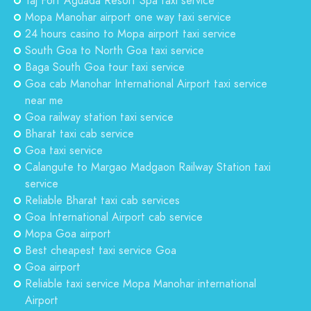
Taj Fort Aguada Resort Spa taxi service
Mopa Manohar airport one way taxi service
24 hours casino to Mopa airport taxi service
South Goa to North Goa taxi service
Baga South Goa tour taxi service
Goa cab Manohar International Airport taxi service
near me
Goa railway station taxi service
Bharat taxi cab service
Goa taxi service
Calangute to Margao Madgaon Railway Station taxi
service
Reliable Bharat taxi cab services
Goa International Airport cab service
Mopa Goa airport
Best cheapest taxi service Goa
Goa airport
Reliable taxi service Mopa Manohar international
Airport