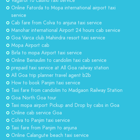
Vagator to casino taxi service
Online Fatorda to Mopa international airport taxi
service
Cab fare from Colva to anjuna taxi service
Manohar international Airport 24 hours cab service
Goa Varca club Mahindra resort taxi service
Mopa Airport cab
Birla to mopa Airport taxi service
Online Benaulim to candolim taxi cab service
prepaid taxi service at All Goa railway station
All Goa trip planner travel agent b2b
How to book Panjim taxi service
Taxi fare from candolim to Madgaon Railway Station
Goa North Goa tour
Taxi mopa airport Pickup and Drop by cabs in Goa
Online cab service Goa
Colva to Panjim taxi service
Taxi fare from Panjim to anjuna
Online Calangute beach taxi service