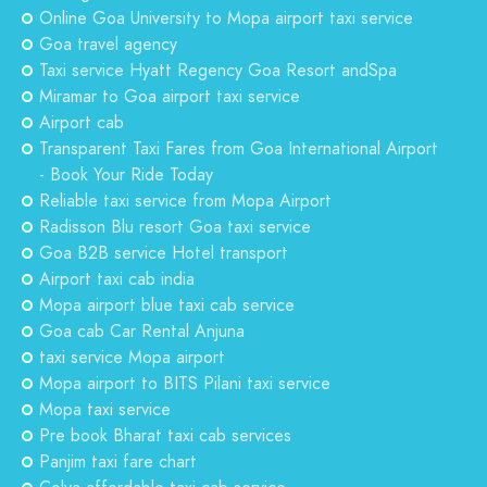
Online Goa University to Mopa airport taxi service
Goa travel agency
Taxi service Hyatt Regency Goa Resort andSpa
Miramar to Goa airport taxi service
Airport cab
Transparent Taxi Fares from Goa International Airport
- Book Your Ride Today
Reliable taxi service from Mopa Airport
Radisson Blu resort Goa taxi service
Goa B2B service Hotel transport
Airport taxi cab india
Mopa airport blue taxi cab service
Goa cab Car Rental Anjuna
taxi service Mopa airport
Mopa airport to BITS Pilani taxi service
Mopa taxi service
Pre book Bharat taxi cab services
Panjim taxi fare chart