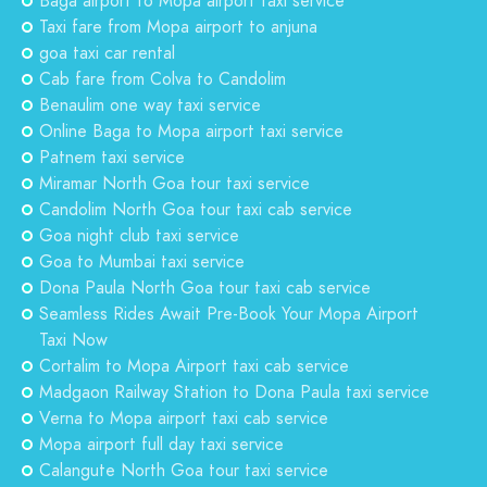
Baga airport to Mopa airport taxi service
Taxi fare from Mopa airport to anjuna
goa taxi car rental
Cab fare from Colva to Candolim
Benaulim one way taxi service
Online Baga to Mopa airport taxi service
Patnem taxi service
Miramar North Goa tour taxi service
Candolim North Goa tour taxi cab service
Goa night club taxi service
Goa to Mumbai taxi service
Dona Paula North Goa tour taxi cab service
Seamless Rides Await Pre-Book Your Mopa Airport
Taxi Now
Cortalim to Mopa Airport taxi cab service
Madgaon Railway Station to Dona Paula taxi service
Verna to Mopa airport taxi cab service
Mopa airport full day taxi service
Calangute North Goa tour taxi service