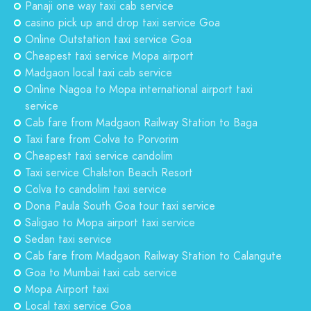
Panaji one way taxi cab service
casino pick up and drop taxi service Goa
Online Outstation taxi service Goa
Cheapest taxi service Mopa airport
Madgaon local taxi cab service
Online Nagoa to Mopa international airport taxi
service
Cab fare from Madgaon Railway Station to Baga
Taxi fare from Colva to Porvorim
Cheapest taxi service candolim
Taxi service Chalston Beach Resort
Colva to candolim taxi service
Dona Paula South Goa tour taxi service
Saligao to Mopa airport taxi service
Sedan taxi service
Cab fare from Madgaon Railway Station to Calangute
Goa to Mumbai taxi cab service
Mopa Airport taxi
Local taxi service Goa