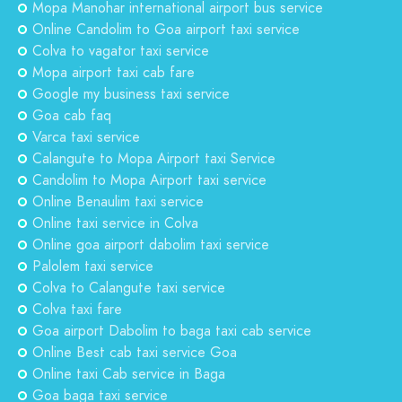
Mopa Manohar international airport bus service
Online Candolim to Goa airport taxi service
Colva to vagator taxi service
Mopa airport taxi cab fare
Google my business taxi service
Goa cab faq
Varca taxi service
Calangute to Mopa Airport taxi Service
Candolim to Mopa Airport taxi service
Online Benaulim taxi service
Online taxi service in Colva
Online goa airport dabolim taxi service
Palolem taxi service
Colva to Calangute taxi service
Colva taxi fare
Goa airport Dabolim to baga taxi cab service
Online Best cab taxi service Goa
Online taxi Cab service in Baga
Goa baga taxi service