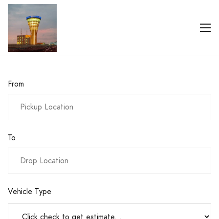
From
To
Vehicle Type