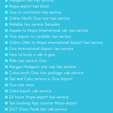
Madgaon taxi cab service
Mopa airport taxi Union
Goa to outstation taxi service
Online North Goa tour taxi service
Reliable taxi service Benaulim
Aquem to Mopa International cab taxi service
Goa airport to candolim taxi service
Online Orlim to Mopa international Airport taxi service
Goa International Airport taxi service
How to book a cab in goa
Ride taxi service Goa
Margao Madgaon one way taxi service
Colva south Goa tour package cab service
Taxi and Cabs service in Goa Airport
Goa taxi union
Colva beach cab service
24 hours Mopa airport taxi service
Taxi booking App counter Mopa airport
24/7 Dona Paula taxi cab service