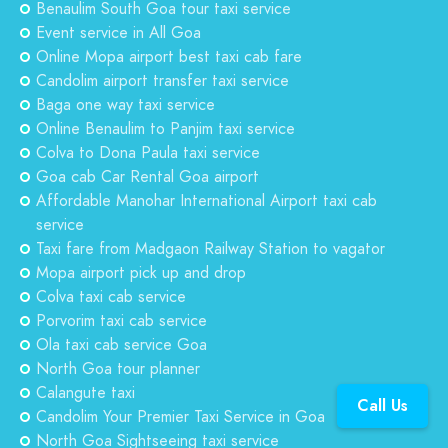
Benaulim South Goa tour taxi service
Event service in All Goa
Online Mopa airport best taxi cab fare
Candolim airport transfer taxi service
Baga one way taxi service
Online Benaulim to Panjim taxi service
Colva to Dona Paula taxi service
Goa cab Car Rental Goa airport
Affordable Manohar International Airport taxi cab
service
Taxi fare from Madgaon Railway Station to vagator
Mopa airport pick up and drop
Colva taxi cab service
Porvorim taxi cab service
Ola taxi cab service Goa
North Goa tour planner
Calangute taxi
Call Us
Candolim Your Premier Taxi Service in Goa
North Goa Sightseeing taxi service