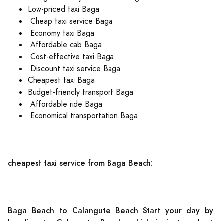
Low-priced taxi Baga
Cheap taxi service Baga
Economy taxi Baga
Affordable cab Baga
Cost-effective taxi Baga
Discount taxi service Baga
Cheapest taxi Baga
Budget-friendly transport Baga
Affordable ride Baga
Economical transportation Baga
cheapest taxi service from Baga Beach:
Baga Beach to Calangute Beach Start your day by