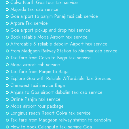
Colva North Goa tour taxi service
Majorda taxi cab service
Goa airport to panjim Panaji taxi cab service
Arpora Taxi service
Goa airport pickup and drop taxi service
Book reliable Mopa Airport taxi service
Affordable & reliable dabolim Airport taxi service
From Madgaon Railway Station to Miramar cab service
Taxi fare from Colva to Baga taxi service
Mopa airport cab service
Taxi fare from Panjim to Baga
Explore Goa with Reliable Affordable Taxi Services
Cheapest taxi service Baga
Anjuna to Goa airport dabolim taxi cab service
Online Panjim taxi service
Mopa airport tour package
Longinus reach Resort Colva taxi service
Taxi fare from Madgaon railway station to candolim
How to book Calangute taxi service Goa