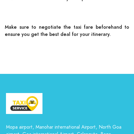
Make sure to negotiate the taxi fare beforehand to
ensure you get the best deal for your itinerary.
Mopa airport, Manohar international Airport, North Goa