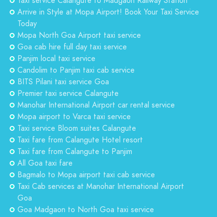
Taxi service Calangute to Madgaon Railway Station
Arrive in Style at Mopa Airport! Book Your Taxi Service
Today
Mopa North Goa Airport taxi service
Goa cab hire full day taxi service
Panjim local taxi service
Candolim to Panjim taxi cab service
BITS Pilani taxi service Goa
Premier taxi service Calangute
Manohar International Airport car rental service
Mopa airport to Varca taxi service
Taxi service Bloom suites Calangute
Taxi fare from Calangute Hotel resort
Taxi fare from Calangute to Panjim
All Goa taxi fare
Bagmalo to Mopa airport taxi cab service
Taxi Cab services at Manohar International Airport
Goa
Goa Madgaon to North Goa taxi service