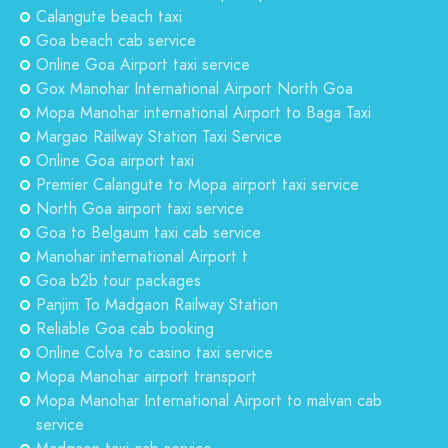
Calangute beach taxi
Goa beach cab service
Online Goa Airport taxi service
Gox Manohar International Airport North Goa
Mopa Manohar international Airport to Baga Taxi
Margao Railway Station Taxi Service
Online Goa airport taxi
Premier Calangute to Mopa airport taxi service
North Goa airport taxi service
Goa to Belgaum taxi cab service
Manohar international Airport t
Goa b2b tour packages
Panjim To Madgaon Railway Station
Reliable Goa cab booking
Online Colva to casino taxi service
Mopa Manohar airport transport
Mopa Manohar International Airport to malvan cab
service