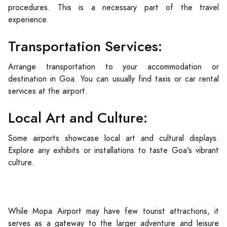
procedures. This is a necessary part of the travel
experience.
Transportation Services:
Arrange transportation to your accommodation or
destination in Goa. You can usually find taxis or car rental
services at the airport.
Local Art and Culture:
Some airports showcase local art and cultural displays.
Explore any exhibits or installations to taste Goa's vibrant
culture.
While Mopa Airport may have few tourist attractions, it
serves as a gateway to the larger adventure and leisure