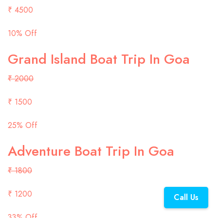
₹ 4500
10% Off
Grand Island Boat Trip In Goa
₹ 2000
₹ 1500
25% Off
Adventure Boat Trip In Goa
₹ 1800
₹ 1200
Call Us
33% Off