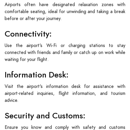
Airports often have designated relaxation zones with
comfortable seating, ideal for unwinding and taking a break
before or after your journey.
Connectivity:
Use the airport's Wi-Fi or charging stations to stay
connected with friends and family or catch up on work while
waiting for your flight.
Information Desk:
Visit the airport's information desk for assistance with
airport-related inquiries, flight information, and tourism
advice.
Security and Customs:
Ensure you know and comply with safety and customs