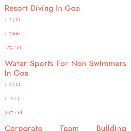
Resort Diving In Goa
₹ 3000
₹ 2500
17% Off
Water Sports For Non Swimmers
In Goa
₹ 2000
₹ 1500
25% Off
Corporate Team Building