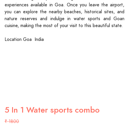
experiences available in Goa. Once you leave the airport,
you can explore the nearby beaches, historical sites, and
nature reserves and indulge in water sports and Goan
cuisine, making the most of your visit to this beautiful state.
Location Goa India
5 In 1 Water sports combo
₹ 1800