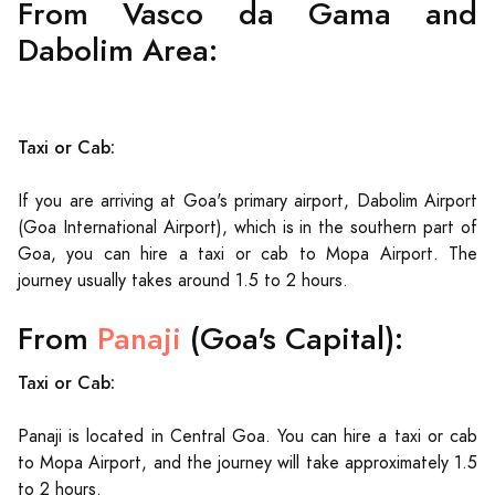
From Vasco da Gama and
Dabolim Area:
Taxi or Cab:
If you are arriving at Goa's primary airport, Dabolim Airport
(Goa International Airport), which is in the southern part of
Goa, you can hire a taxi or cab to Mopa Airport. The
journey usually takes around 1.5 to 2 hours.
From
Panaji
(Goa's Capital):
Taxi or Cab:
Panaji is located in Central Goa. You can hire a taxi or cab
to Mopa Airport, and the journey will take approximately 1.5
to 2 hours.