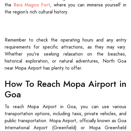
Reis Magos Fort
the
, where you can immerse yourself in
the region's rich cultural history.
Remember to check the operating hours and any entry
requirements for specific attractions, as they may vary.
Whether you're seeking relaxation on the beaches,
historical exploration, or natural adventures, North Goa
near Mopa Airport has plenty to offer.
How To Reach Mopa Airport in
Goa
To reach Mopa Airport in Goa, you can use various
transportation options, including taxis, private vehicles, and
public transportation. Mopa Airport, officially known as Goa
International Airport (Greenfield) or Mopa Greenfield