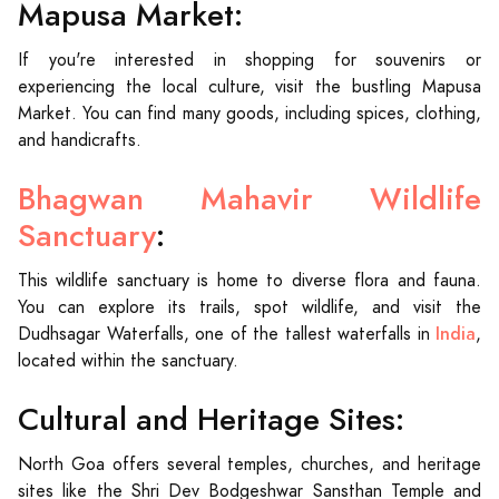
Mapusa Market:
If you're interested in shopping for souvenirs or
experiencing the local culture, visit the bustling Mapusa
Market. You can find many goods, including spices, clothing,
and handicrafts.
Bhagwan Mahavir Wildlife
Sanctuary
:
This wildlife sanctuary is home to diverse flora and fauna.
You can explore its trails, spot wildlife, and visit the
India
Dudhsagar Waterfalls, one of the tallest waterfalls in
,
located within the sanctuary.
Cultural and Heritage Sites:
North Goa offers several temples, churches, and heritage
sites like the Shri Dev Bodgeshwar Sansthan Temple and