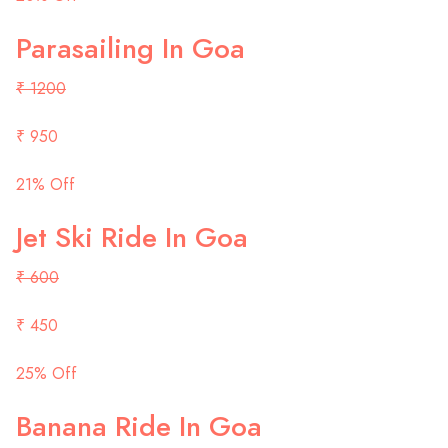
Parasailing In Goa
₹ 1200
₹ 950
21% Off
Jet Ski Ride In Goa
₹ 600
₹ 450
25% Off
Banana Ride In Goa