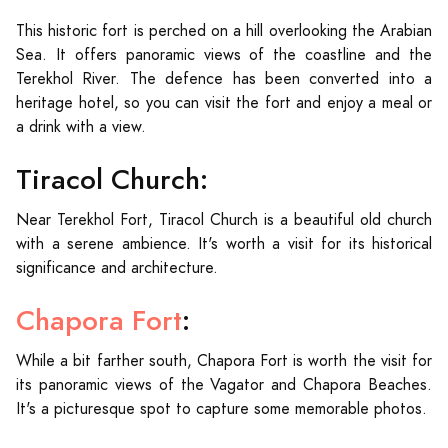
This historic fort is perched on a hill overlooking the Arabian
Sea. It offers panoramic views of the coastline and the
Terekhol River. The defence has been converted into a
heritage hotel, so you can visit the fort and enjoy a meal or
a drink with a view.
Tiracol Church:
Near Terekhol Fort, Tiracol Church is a beautiful old church
with a serene ambience. It's worth a visit for its historical
significance and architecture.
Chapora Fort
:
While a bit farther south, Chapora Fort is worth the visit for
its panoramic views of the Vagator and Chapora Beaches.
It's a picturesque spot to capture some memorable photos.