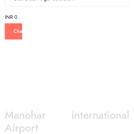
INR 0
Check
Manohar international
Airport