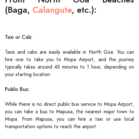
(Baga,
Calangute
, etc.):
Taxi or Cab:
Taxis and cabs are easily available in North Goa. You can
hire one to take you to Mopa Airport, and the journey
typically takes around 45 minutes to 1 hour, depending on
your starting location.
Public Bus:
While there is no direct public bus service to Mopa Airport,
you can take a bus to Mapusa, the nearest major town to
Mopa. From Mapusa, you can hire a taxi or use local
transportation options to reach the airport.