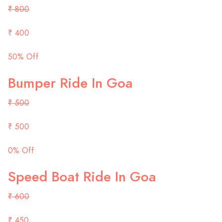
₹ 800
₹ 400
50% Off
Bumper Ride In Goa
₹ 500
₹ 500
0% Off
Speed Boat Ride In Goa
₹ 600
₹ 450