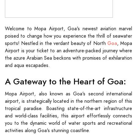
Welcome to Mopa Airport, Goa's newest aviation marvel
poised to change how you experience the thrill of seawater
Goa
sports! Nestled in the verdant beauty of North
, Mopa
Airport is your ticket to an adventure-packed journey where
the azure Arabian Sea beckons with promises of exhilaration
and aqua escapades.
A Gateway to the Heart of Goa:
Mopa Airport, also known as Goa's second international
airport, is strategically located in the northern region of this
tropical paradise. Boasting state-of-the-art infrastructure
and world-class facilities, this airport effortlessly connects
you to the dynamic world of water sports and recreational
activities along Goa's stunning coastline.