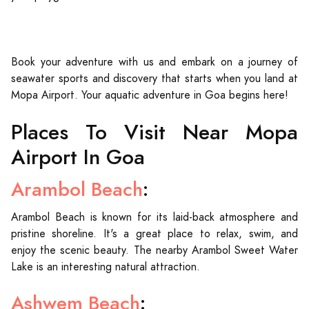
Book your adventure with us and embark on a journey of
seawater sports and discovery that starts when you land at
Mopa Airport. Your aquatic adventure in Goa begins here!
Places To Visit Near Mopa
Airport In Goa
Arambol Beach
:
Arambol Beach is known for its laid-back atmosphere and
pristine shoreline. It's a great place to relax, swim, and
enjoy the scenic beauty. The nearby Arambol Sweet Water
Lake is an interesting natural attraction.
Ashwem Beach
: