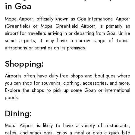
in Goa
Mopa Airport, officially known as Goa International Airport
(Greenfield) or Mopa Greenfield Airport, is primarily an
airport for travellers arriving in or departing from Goa. Unlike
some airports, it may have a narrow range of tourist
attractions or activities on its premises.
Shopping:
Airports often have duty-free shops and boutiques where
you can shop for souvenirs, clothing, accessories, and more.
Explore the shops to pick up some Goan or international
goods.
Dining:
Mopa Airport is likely to have a variety of restaurants,
cafes, and snack bars. Enjoy a meal or grab a quick bite