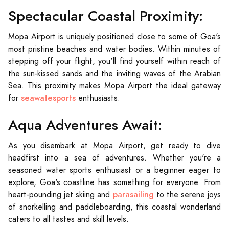
Spectacular Coastal Proximity:
Mopa Airport is uniquely positioned close to some of Goa's
most pristine beaches and water bodies. Within minutes of
stepping off your flight, you'll find yourself within reach of
the sun-kissed sands and the inviting waves of the Arabian
Sea. This proximity makes Mopa Airport the ideal gateway
seawatesports
for
enthusiasts.
Aqua Adventures Await:
As you disembark at Mopa Airport, get ready to dive
headfirst into a sea of adventures. Whether you're a
seasoned water sports enthusiast or a beginner eager to
explore, Goa's coastline has something for everyone. From
parasailing
heart-pounding jet skiing and
to the serene joys
of snorkelling and paddleboarding, this coastal wonderland
caters to all tastes and skill levels.