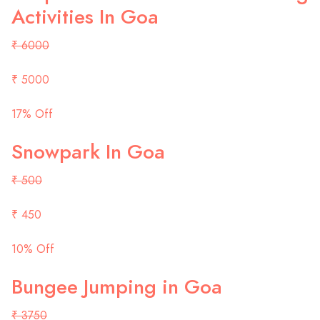
Activities In Goa
₹ 6000
₹ 5000
17% Off
Snowpark In Goa
₹ 500
₹ 450
10% Off
Bungee Jumping in Goa
₹ 3750