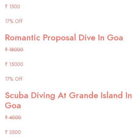
₹ 1500
17% Off
Romantic Proposal Dive In Goa
₹ 18000
₹ 15000
17% Off
Scuba Diving At Grande Island In
Goa
₹ 4000
₹ 3500