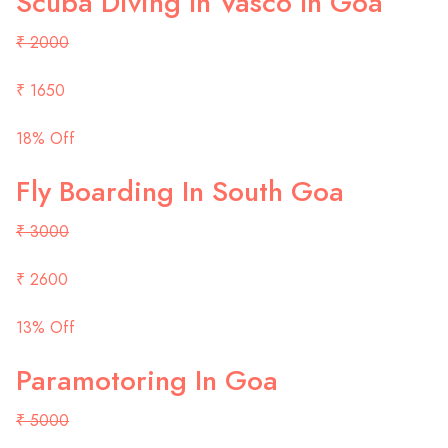
Scuba Diving In Vasco In Goa
₹ 2000
₹ 1650
18% Off
Fly Boarding In South Goa
₹ 3000
₹ 2600
13% Off
Paramotoring In Goa
₹ 5000