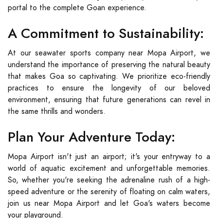
portal to the complete Goan experience.
A Commitment to Sustainability:
At our seawater sports company near Mopa Airport, we
understand the importance of preserving the natural beauty
that makes Goa so captivating. We prioritize eco-friendly
practices to ensure the longevity of our beloved
environment, ensuring that future generations can revel in
the same thrills and wonders.
Plan Your Adventure Today:
Mopa Airport isn't just an airport; it's your entryway to a
world of aquatic excitement and unforgettable memories.
So, whether you're seeking the adrenaline rush of a high-
speed adventure or the serenity of floating on calm waters,
join us near Mopa Airport and let Goa's waters become
your playground.