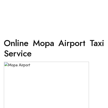
Online Mopa Airport Taxi
Service