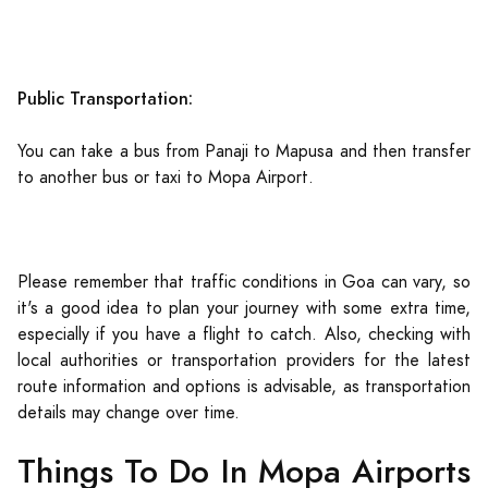
Public Transportation:
You can take a bus from Panaji to Mapusa and then transfer
to another bus or taxi to Mopa Airport.
Please remember that traffic conditions in Goa can vary, so
it's a good idea to plan your journey with some extra time,
especially if you have a flight to catch. Also, checking with
local authorities or transportation providers for the latest
route information and options is advisable, as transportation
details may change over time.
Things To Do In Mopa Airports