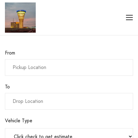
From
To
Vehicle Type