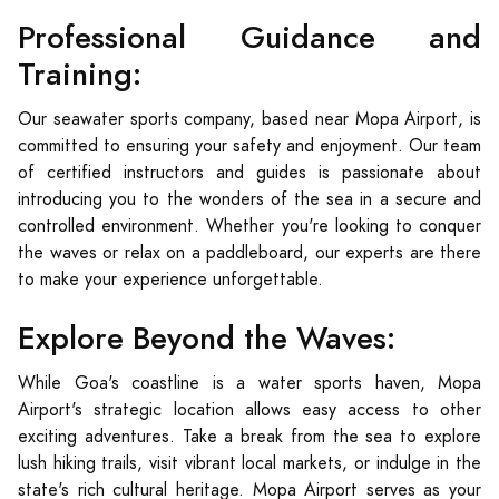
Professional Guidance and
Training:
Our seawater sports company, based near Mopa Airport, is
committed to ensuring your safety and enjoyment. Our team
of certified instructors and guides is passionate about
introducing you to the wonders of the sea in a secure and
controlled environment. Whether you're looking to conquer
the waves or relax on a paddleboard, our experts are there
to make your experience unforgettable.
Explore Beyond the Waves:
While Goa's coastline is a water sports haven, Mopa
Airport's strategic location allows easy access to other
exciting adventures. Take a break from the sea to explore
lush hiking trails, visit vibrant local markets, or indulge in the
state's rich cultural heritage. Mopa Airport serves as your