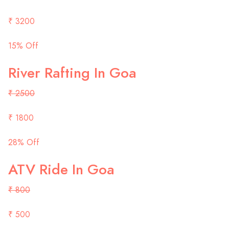
₹ 3200
15% Off
River Rafting In Goa
₹ 2500
₹ 1800
28% Off
ATV Ride In Goa
₹ 800
₹ 500