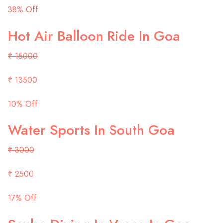
38% Off
Hot Air Balloon Ride In Goa
₹ 15000
₹ 13500
10% Off
Water Sports In South Goa
₹ 3000
₹ 2500
17% Off