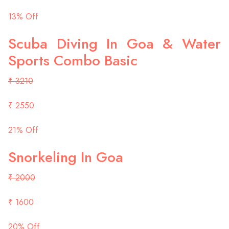
13% Off
Scuba Diving In Goa & Water
Sports Combo Basic
₹ 3210
₹ 2550
21% Off
Snorkeling In Goa
₹ 2000
₹ 1600
20% Off