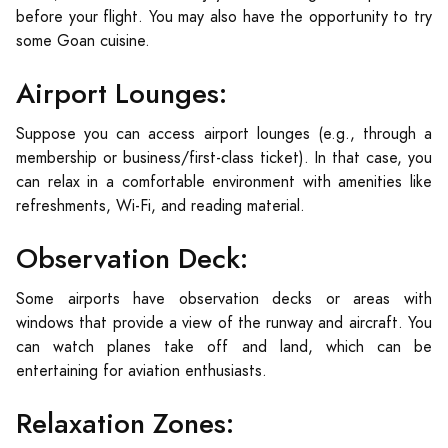
before your flight. You may also have the opportunity to try
some Goan cuisine.
Airport Lounges:
Suppose you can access airport lounges (e.g., through a
membership or business/first-class ticket). In that case, you
can relax in a comfortable environment with amenities like
refreshments, Wi-Fi, and reading material.
Observation Deck:
Some airports have observation decks or areas with
windows that provide a view of the runway and aircraft. You
can watch planes take off and land, which can be
entertaining for aviation enthusiasts.
Relaxation Zones: