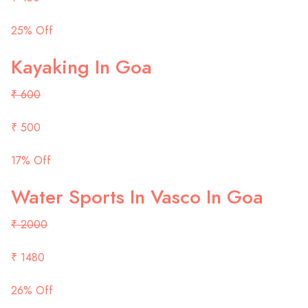
25% Off
Kayaking In Goa
₹ 600
₹ 500
17% Off
Water Sports In Vasco In Goa
₹ 2000
₹ 1480
26% Off