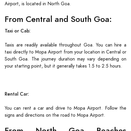
Airport, is located in North Goa.
From Central and South Goa:
Taxi or Cab:
Taxis are readily available throughout Goa. You can hire a
taxi directly to Mopa Airport from your location in Central or
South Goa. The journey duration may vary depending on
your starting point, but it generally takes 1.5 to 2.5 hours.
Rental Car:
You can rent a car and drive to Mopa Airport. Follow the
signs and directions on the road to Mopa Airport.
From North Goa Beaches