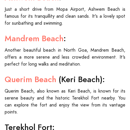
Just a short drive from Mopa Airport, Ashwem Beach is
famous for its tranquillity and clean sands. It's a lovely spot
for sunbathing and swimming.
Mandrem Beach
:
Another beautiful beach in North Goa, Mandrem Beach,
offers a more serene and less crowded environment. It's
perfect for long walks and meditation.
Querim Beach
(Keri Beach):
Querim Beach, also known as Keri Beach, is known for its
serene beauty and the historic Terekhol Fort nearby. You
can explore the fort and enjoy the view from its vantage
points.
Terekhol Fort: