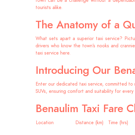
town can be a challenge without a dependable
tourists alike.
The Anatomy of a Qua
What sets apart a superior taxi service? Pictu
drivers who know the town’s nooks and crannies
taxi service here.
Introducing Our Bena
Enter our dedicated taxi service, committed to 
SUVs, ensuring comfort and suitability for every 
Benaulim Taxi Fare C
Location
Distance (km)
Time (hrs)