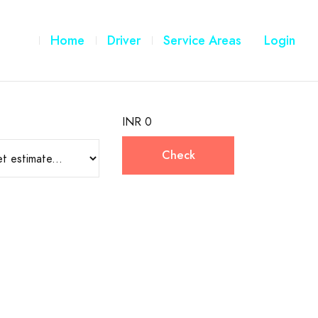
Home
Driver
Service Areas
Login
INR 0
Check