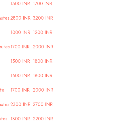
1500 INR
1700 INR
nutes
2800 INR
3200 INR
1000 INR
1200 INR
nutes
1700 INR
2000 INR
1500 INR
1800 INR
1600 INR
1800 INR
ute
1700 INR
2000 INR
nutes
2300 INR
2700 INR
utes
1800 INR
2200 INR