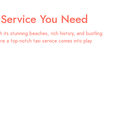
i Service You Need
its stunning beaches, rich history, and bustling
ere a top-notch taxi service comes into play.