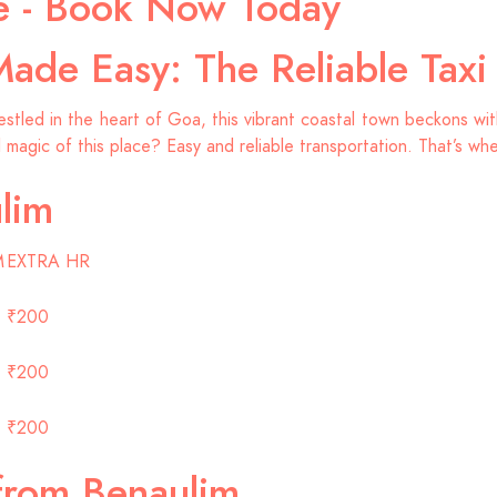
ce - Book Now Today
Made Easy: The Reliable Tax
led in the heart of Goa, this vibrant coastal town beckons with 
l magic of this place? Easy and reliable transportation. That’s wh
lim
M
EXTRA HR
₹200
₹200
₹200
from Benaulim