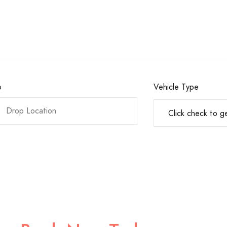
o
Vehicle Type