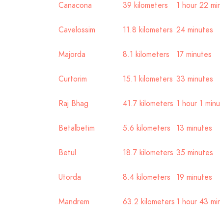
Canacona
39 kilometers
1 hour 22 mi
Cavelossim
11.8 kilometers
24 minutes
Majorda
8.1 kilometers
17 minutes
Curtorim
15.1 kilometers
33 minutes
Raj Bhag
41.7 kilometers
1 hour 1 min
Betalbetim
5.6 kilometers
13 minutes
Betul
18.7 kilometers
35 minutes
Utorda
8.4 kilometers
19 minutes
Mandrem
63.2 kilometers
1 hour 43 mi