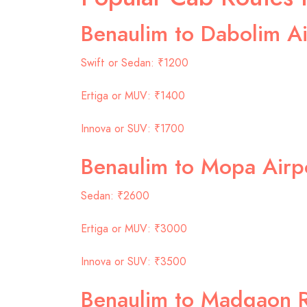
Benaulim to Dabolim Ai
Swift or Sedan: ₹1200
Ertiga or MUV: ₹1400
Innova or SUV: ₹1700
Benaulim to Mopa Airp
Sedan: ₹2600
Ertiga or MUV: ₹3000
Innova or SUV: ₹3500
Benaulim to Madgaon R