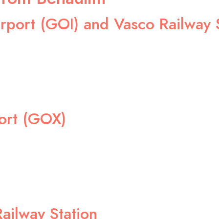
rport (GOI) and Vasco Railway 
ort (GOX)
ailway Station