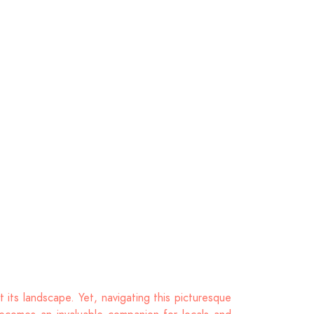
 its landscape. Yet, navigating this picturesque