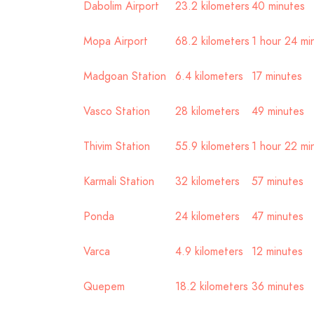
Dabolim Airport
23.2 kilometers
40 minutes
Mopa Airport
68.2 kilometers
1 hour 24 mi
Madgoan Station
6.4 kilometers
17 minutes
Vasco Station
28 kilometers
49 minutes
Thivim Station
55.9 kilometers
1 hour 22 mi
Karmali Station
32 kilometers
57 minutes
Ponda
24 kilometers
47 minutes
Varca
4.9 kilometers
12 minutes
Quepem
18.2 kilometers
36 minutes