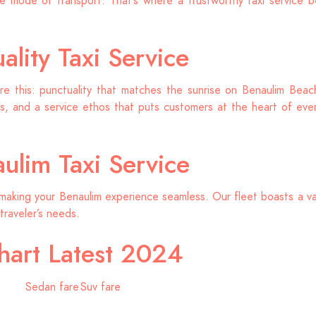
 mode of transport. That’s where a trustworthy taxi service b
lity Taxi Service
re this: punctuality that matches the sunrise on Benaulim Beach,
, and a service ethos that puts customers at the heart of every
ulim Taxi Service
making your Benaulim experience seamless. Our fleet boasts a va
traveler’s needs.
hart Latest 2024
Sedan fare
Suv fare