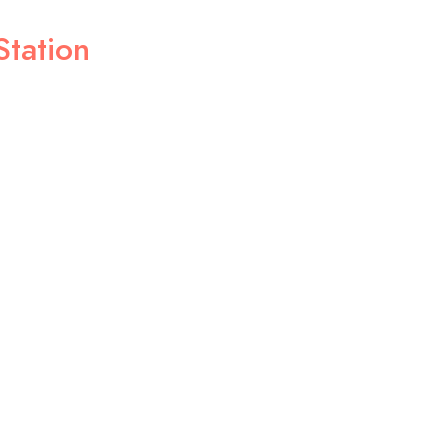
Station