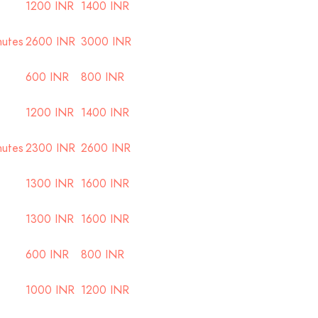
1200 INR
1400 INR
nutes
2600 INR
3000 INR
600 INR
800 INR
1200 INR
1400 INR
nutes
2300 INR
2600 INR
1300 INR
1600 INR
1300 INR
1600 INR
600 INR
800 INR
1000 INR
1200 INR