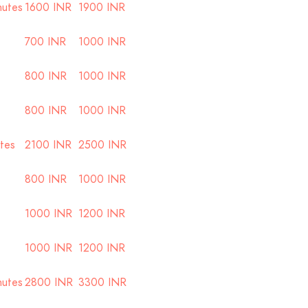
nutes
1600 INR
1900 INR
700 INR
1000 INR
800 INR
1000 INR
800 INR
1000 INR
utes
2100 INR
2500 INR
800 INR
1000 INR
1000 INR
1200 INR
1000 INR
1200 INR
nutes
2800 INR
3300 INR