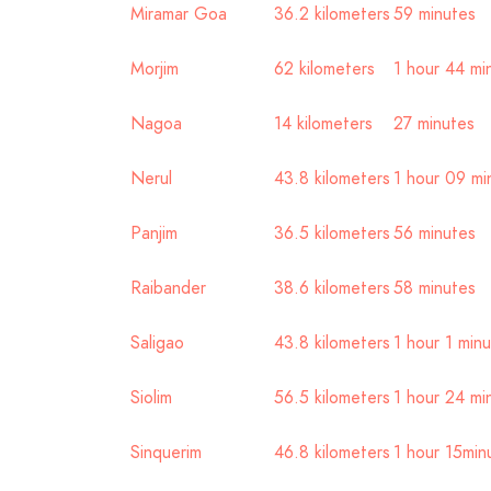
Miramar Goa
36.2 kilometers
59 minutes
Morjim
62 kilometers
1 hour 44 mi
Nagoa
14 kilometers
27 minutes
Nerul
43.8 kilometers
1 hour 09 mi
Panjim
36.5 kilometers
56 minutes
Raibander
38.6 kilometers
58 minutes
Saligao
43.8 kilometers
1 hour 1 min
Siolim
56.5 kilometers
1 hour 24 mi
Sinquerim
46.8 kilometers
1 hour 15min