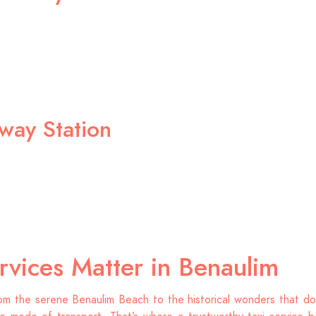
lway Station
rvices Matter in Benaulim
om the serene Benaulim Beach to the historical wonders that dot