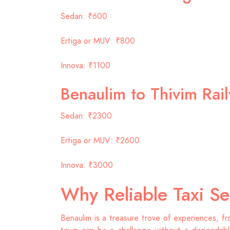
Sedan: ₹600
Ertiga or MUV: ₹800
Innova: ₹1100
Benaulim to Thivim Rai
Sedan: ₹2300
Ertiga or MUV: ₹2600
Innova: ₹3000
Why Reliable Taxi Se
Benaulim is a treasure trove of experiences, fr