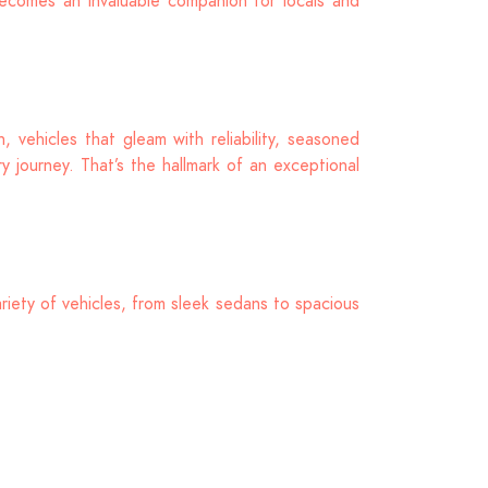
ecomes an invaluable companion for locals and
 vehicles that gleam with reliability, seasoned
 journey. That’s the hallmark of an exceptional
riety of vehicles, from sleek sedans to spacious