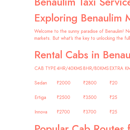
Benaulim Taxi Servi
Exploring Benaulim 
Welcome to the sunny paradise of Benaulim! Nest
markets. But what’s the key to unlocking the ful
Rental Cabs in Benau
CAB TYPE
4HR/40KMS
8HR/80KMS
EXTRA K
Sedan
₹2000
₹2800
₹20
Ertiga
₹2500
₹3500
₹25
Innova
₹2700
₹3700
₹25
Popular Cab Routes 