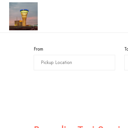
From
T