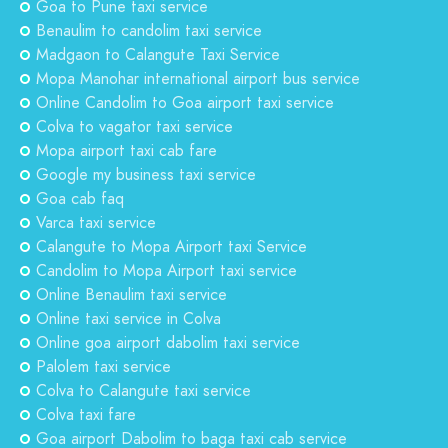
Goa to Pune taxi service
Benaulim to candolim taxi service
Madgaon to Calangute Taxi Service
Mopa Manohar international airport bus service
Online Candolim to Goa airport taxi service
Colva to vagator taxi service
Mopa airport taxi cab fare
Google my business taxi service
Goa cab faq
Varca taxi service
Calangute to Mopa Airport taxi Service
Candolim to Mopa Airport taxi service
Online Benaulim taxi service
Online taxi service in Colva
Online goa airport dabolim taxi service
Palolem taxi service
Colva to Calangute taxi service
Colva taxi fare
Goa airport Dabolim to baga taxi cab service