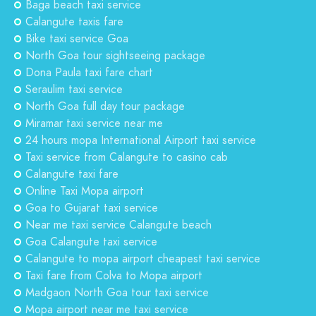
Baga beach taxi service
Calangute taxis fare
Bike taxi service Goa
North Goa tour sightseeing package
Dona Paula taxi fare chart
Seraulim taxi service
North Goa full day tour package
Miramar taxi service near me
24 hours mopa International Airport taxi service
Taxi service from Calangute to casino cab
Calangute taxi fare
Online Taxi Mopa airport
Goa to Gujarat taxi service
Near me taxi service Calangute beach
Goa Calangute taxi service
Calangute to mopa airport cheapest taxi service
Taxi fare from Colva to Mopa airport
Madgaon North Goa tour taxi service
Mopa airport near me taxi service