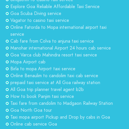
Explore Goa Reliable Affordable Taxi Service
Goa Scuba Diving service
Vagator to casino taxi service
Online Fatorda to Mopa international airport taxi
service
Cab fare from Colva to anjuna taxi service
Manohar international Airport 24 hours cab service
Goa Varca club Mahindra resort taxi service
Mopa Airport cab
Birla to mopa Airport taxi service
Online Benaulim to candolim taxi cab service
prepaid taxi service at All Goa railway station
All Goa trip planner travel agent b2b
How to book Panjim taxi service
Taxi fare from candolim to Madgaon Railway Station
Goa North Goa tour
Taxi mopa airport Pickup and Drop by cabs in Goa
Online cab service Goa