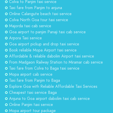
Colva to Panjim taxi service
Taxi fare from Panjim to anjuna
Online Calangute beach taxi service
Colva North Goa tour taxi service
Majorda taxi cab service
Goa airport to panjim Panaji taxi cab service
Arpora Taxi service
Goa airport pickup and drop taxi service
Book reliable Mopa Airport taxi service
Affordable & reliable dabolim Airport taxi service
From Madgaon Railway Station to Miramar cab service
Taxi fare from Colva to Baga taxi service
Mopa airport cab service
Taxi fare from Panjim to Baga
Explore Goa with Reliable Affordable Taxi Services
Cheapest taxi service Baga
Anjuna to Goa airport dabolim taxi cab service
Online Panjim taxi service
Mopa airport tour package