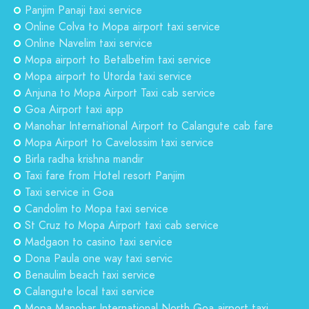
Panjim Panaji taxi service
Online Colva to Mopa airport taxi service
Online Navelim taxi service
Mopa airport to Betalbetim taxi service
Mopa airport to Utorda taxi service
Anjuna to Mopa Airport Taxi cab service
Goa Airport taxi app
Manohar International Airport to Calangute cab fare
Mopa Airport to Cavelossim taxi service
Birla radha krishna mandir
Taxi fare from Hotel resort Panjim
Taxi service in Goa
Candolim to Mopa taxi service
St Cruz to Mopa Airport taxi cab service
Madgaon to casino taxi service
Dona Paula one way taxi servic
Benaulim beach taxi service
Calangute local taxi service
Mopa Manohar International North Goa airport taxi