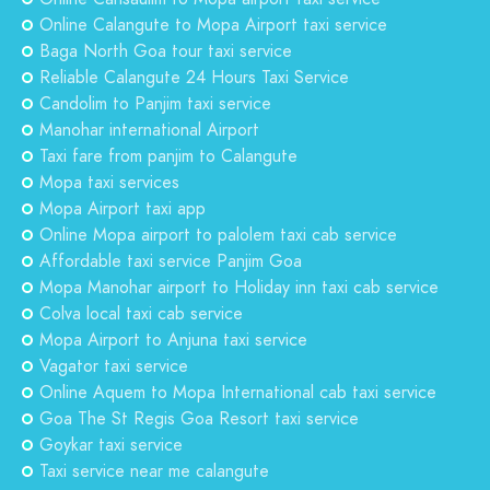
Online Calangute to Mopa Airport taxi service
Baga North Goa tour taxi service
Reliable Calangute 24 Hours Taxi Service
Candolim to Panjim taxi service
Manohar international Airport
Taxi fare from panjim to Calangute
Mopa taxi services
Mopa Airport taxi app
Online Mopa airport to palolem taxi cab service
Affordable taxi service Panjim Goa
Mopa Manohar airport to Holiday inn taxi cab service
Colva local taxi cab service
Mopa Airport to Anjuna taxi service
Vagator taxi service
Online Aquem to Mopa International cab taxi service
Goa The St Regis Goa Resort taxi service
Goykar taxi service
Taxi service near me calangute