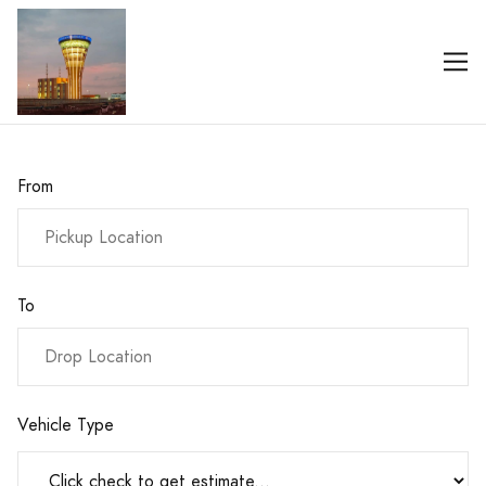
From
To
Vehicle Type