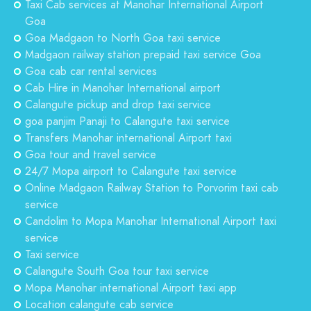
Taxi Cab services at Manohar International Airport
Goa
Goa Madgaon to North Goa taxi service
Madgaon railway station prepaid taxi service Goa
Goa cab car rental services
Cab Hire in Manohar International airport
Calangute pickup and drop taxi service
goa panjim Panaji to Calangute taxi service
Transfers Manohar international Airport taxi
Goa tour and travel service
24/7 Mopa airport to Calangute taxi service
Online Madgaon Railway Station to Porvorim taxi cab
service
Candolim to Mopa Manohar International Airport taxi
service
Taxi service
Calangute South Goa tour taxi service
Mopa Manohar international Airport taxi app
Location calangute cab service