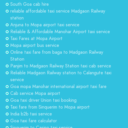
South Goa cab hire
reliable affordable taxi service Madgaon Railway
station
Anjuna to Mopa airport taxi service
Reliable & Affordable Manohar Airport taxi service
Taxi Fares at Mopa Airport
Mopa airport bus service
Online taxi fare from baga to Madgaon Railway
Station
Panjim to Madgaon Railway Station taxi cab service
Reliable Madgaon Railway station to Calangute taxi
service
Goa mopa Manohar international airport taxi fare
Cab service Mopa airport
Goa taxi driver Union taxi booking
Taxi fare from Sinquerim to Mopa airport
India b2b taxi service
Goa taxi fare calculator
Sinquerim to Casino taxi service