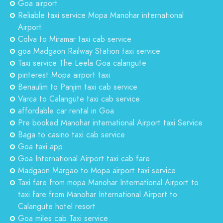
Goa airport
Reliable taxi service Mopa Manohar international
Airport
Colva to Miramar taxi cab service
goa Madgaon Railway Station taxi service
Taxi service The Leela Goa calangute
pinterest Mopa airport taxi
Benaulim to Panjim taxi cab service
Varca to Calangute taxi cab service
affordable car rental in Goa
Pre booked Manohar international Airport taxi Service
Baga to casino taxi cab service
Goa taxi app
Goa International Airport taxi cab fare
Madgaon Margao to Mopa airport taxi service
Taxi fare from mopa Manohar International Airport to
taxi fare from Manohar International Airport to
Calangute hotel resort
Goa miles cab Taxi service