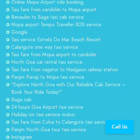
Online Mopa Airport ride booking
Taxi fare from candolim to Mopa airport
Benaulim to Baga taxi cab service
Mopa airport Tempo Traveller B2B service
Google
Taxi service Estrela Do Mar Beach Resort
Calangute one way taxi service
Taxi fare from Mopa airport to candolim
North Goa car rental taxi service
Taxi fare from vagator to Madgaon railway station
Panjim Panaji to Mopa taxi service
"Explore North Goa with Our Reliable Cab Service –
Book Your Ride Today!"
Baga cab
24 hours Goa Airport taxi service
Holiday inn taxi service mobor
Taxi fare from Colva to Calangute taxi service
Call Us
Panjim North Goa tour taxi service
Instagram