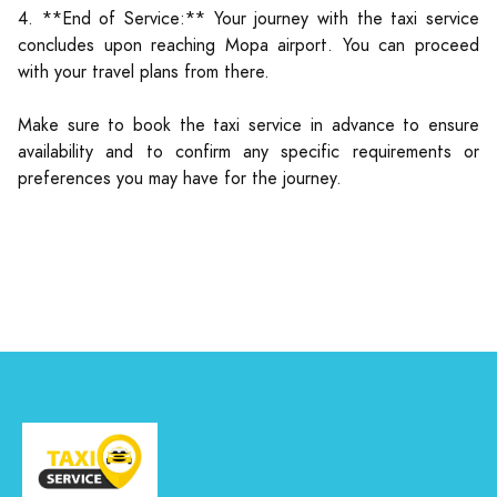
4. **End of Service:** Your journey with the taxi service
concludes upon reaching Mopa airport. You can proceed
with your travel plans from there.
Make sure to book the taxi service in advance to ensure
availability and to confirm any specific requirements or
preferences you may have for the journey.