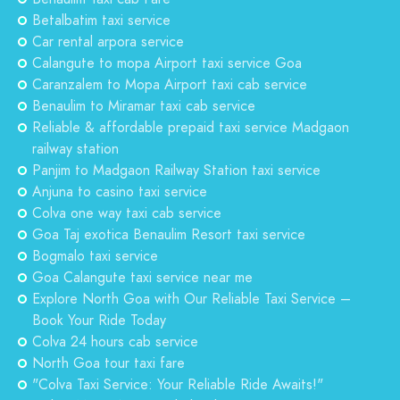
Betalbatim taxi service
Car rental arpora service
Calangute to mopa Airport taxi service Goa
Caranzalem to Mopa Airport taxi cab service
Benaulim to Miramar taxi cab service
Reliable & affordable prepaid taxi service Madgaon
railway station
Panjim to Madgaon Railway Station taxi service
Anjuna to casino taxi service
Colva one way taxi cab service
Goa Taj exotica Benaulim Resort taxi service
Bogmalo taxi service
Goa Calangute taxi service near me
Explore North Goa with Our Reliable Taxi Service –
Book Your Ride Today
Colva 24 hours cab service
North Goa tour taxi fare
"Colva Taxi Service: Your Reliable Ride Awaits!"