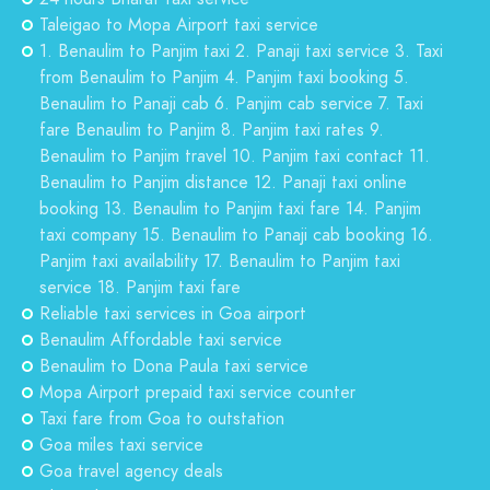
Taleigao to Mopa Airport taxi service
1. Benaulim to Panjim taxi 2. Panaji taxi service 3. Taxi
from Benaulim to Panjim 4. Panjim taxi booking 5.
Benaulim to Panaji cab 6. Panjim cab service 7. Taxi
fare Benaulim to Panjim 8. Panjim taxi rates 9.
Benaulim to Panjim travel 10. Panjim taxi contact 11.
Benaulim to Panjim distance 12. Panaji taxi online
booking 13. Benaulim to Panjim taxi fare 14. Panjim
taxi company 15. Benaulim to Panaji cab booking 16.
Panjim taxi availability 17. Benaulim to Panjim taxi
service 18. Panjim taxi fare
Reliable taxi services in Goa airport
Benaulim Affordable taxi service
Benaulim to Dona Paula taxi service
Mopa Airport prepaid taxi service counter
Taxi fare from Goa to outstation
Goa miles taxi service
Goa travel agency deals