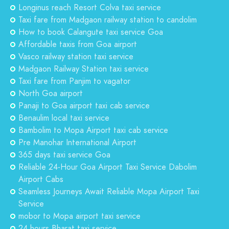
Longinus reach Resort Colva taxi service
Taxi fare from Madgaon railway station to candolim
How to book Calangute taxi service Goa
Affordable taxis from Goa airport
Vasco railway station taxi service
Madgaon Railway Station taxi service
Taxi fare from Panjim to vagator
North Goa airport
Panaji to Goa airport taxi cab service
Benaulim local taxi service
Bambolim to Mopa Airport taxi cab service
Pre Manohar International Airport
365 days taxi service Goa
Reliable 24-Hour Goa Airport Taxi Service Dabolim
Airport Cabs
Seamless Journeys Await Reliable Mopa Airport Taxi
Service
mobor to Mopa airport taxi service
24 hours Bharat taxi service