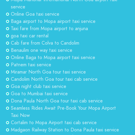
service
Online Goa taxi service
Baga airport to Mopa airport taxi service
Taxi fare from Mopa airport to anjuna
goa taxi car rental
Cab fare from Colva to Candolim
Benaulim one way taxi service
Online Baga to Mopa airport taxi service
Patnem taxi service
Miramar North Goa tour taxi service
Candolim North Goa tour taxi cab service
Goa night club taxi service
Goa to Mumbai taxi service
Dona Paula North Goa tour taxi cab service
Seamless Rides Await Pre-Book Your Mopa Airport
Taxi Now
Cortalim to Mopa Airport taxi cab service
Madgaon Railway Station to Dona Paula taxi service