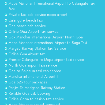
Mopa Manohar International Airport to Calangute taxi
fare
Private taxi cab service mopa airport
Calangute beach taxi
Goa beach cab service
Online Goa Airport taxi service
Gox Manohar International Airport North Goa
Mopa Manohar international Airport to Baga Taxi
Margao Railway Station Taxi Service
Online Goa airport taxi
Premier Calangute to Mopa airport taxi service
North Goa airport taxi service
Goa to Belgaum taxi cab service
Manohar international Airport t
Goa b2b tour packages
Panjim To Madgaon Railway Station
Reliable Goa cab booking
Online Colva to casino taxi service
Mopa Manohar airport transport