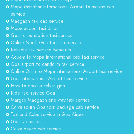
Mopa Manohar International Airport to malvan cab
service
Madgaon taxi cab service
Mopa airport taxi Union
Goa to outstation taxi service
Online North Goa tour taxi service
Reliable taxi service Benaulim
Aquem to Mopa International cab taxi service
Goa airport to candolim taxi service
Online Orlim to Mopa international Airport taxi service
Goa International Airport taxi service
How to book a cab in goa
Ride taxi service Goa
Margao Madgaon one way taxi service
Colva south Goa tour package cab service
Taxi and Cabs service in Goa Airport
Goa taxi union
Colva beach cab service