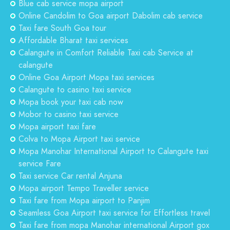
Blue cab service mopa airport
Online Candolim to Goa airport Dabolim cab service
Taxi fare South Goa tour
Affordable Bharat taxi services
Calangute in Comfort Reliable Taxi cab Service at
calangute
Online Goa Airport Mopa taxi services
Calangute to casino taxi service
Mopa book your taxi cab now
Mobor to casino taxi service
Mopa airport taxi fare
Colva to Mopa Airport taxi service
Mopa Manohar International Airport to Calangute taxi
service Fare
Taxi service Car rental Anjuna
Mopa airport Tempo Traveller service
Taxi fare from Mopa airport to Panjim
Seamless Goa Airport taxi service for Effortless travel
Taxi fare from mopa Manohar international Airport gox