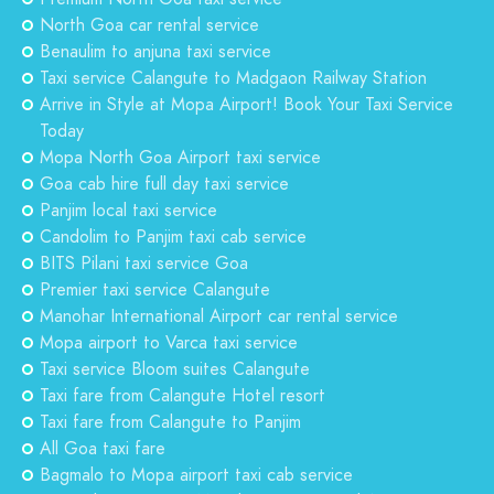
North Goa car rental service
Benaulim to anjuna taxi service
Taxi service Calangute to Madgaon Railway Station
Arrive in Style at Mopa Airport! Book Your Taxi Service
Today
Mopa North Goa Airport taxi service
Goa cab hire full day taxi service
Panjim local taxi service
Candolim to Panjim taxi cab service
BITS Pilani taxi service Goa
Premier taxi service Calangute
Manohar International Airport car rental service
Mopa airport to Varca taxi service
Taxi service Bloom suites Calangute
Taxi fare from Calangute Hotel resort
Taxi fare from Calangute to Panjim
All Goa taxi fare
Bagmalo to Mopa airport taxi cab service