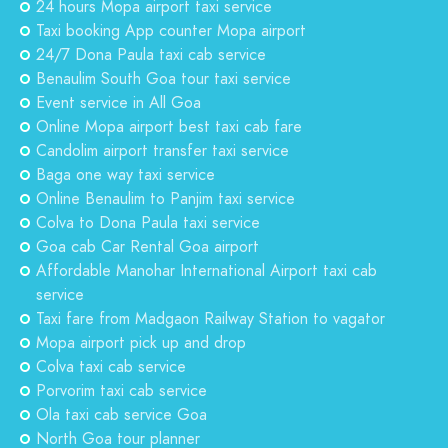
24 hours Mopa airport taxi service
Taxi booking App counter Mopa airport
24/7 Dona Paula taxi cab service
Benaulim South Goa tour taxi service
Event service in All Goa
Online Mopa airport best taxi cab fare
Candolim airport transfer taxi service
Baga one way taxi service
Online Benaulim to Panjim taxi service
Colva to Dona Paula taxi service
Goa cab Car Rental Goa airport
Affordable Manohar International Airport taxi cab
service
Taxi fare from Madgaon Railway Station to vagator
Mopa airport pick up and drop
Colva taxi cab service
Porvorim taxi cab service
Ola taxi cab service Goa
North Goa tour planner