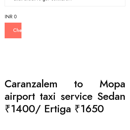
INR 0
Check
Caranzalem to Mopa
airport taxi service Sedan
₹1400/ Ertiga ₹1650