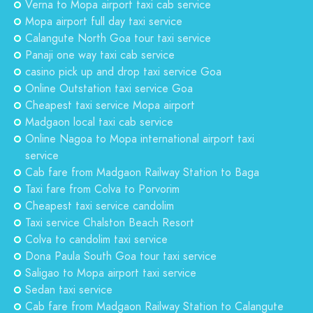
Verna to Mopa airport taxi cab service
Mopa airport full day taxi service
Calangute North Goa tour taxi service
Panaji one way taxi cab service
casino pick up and drop taxi service Goa
Online Outstation taxi service Goa
Cheapest taxi service Mopa airport
Madgaon local taxi cab service
Online Nagoa to Mopa international airport taxi
service
Cab fare from Madgaon Railway Station to Baga
Taxi fare from Colva to Porvorim
Cheapest taxi service candolim
Taxi service Chalston Beach Resort
Colva to candolim taxi service
Dona Paula South Goa tour taxi service
Saligao to Mopa airport taxi service
Sedan taxi service
Cab fare from Madgaon Railway Station to Calangute