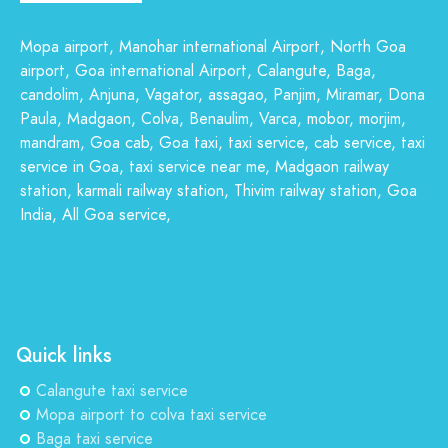
Mopa airport, Manohar international Airport, North Goa
airport, Goa international Airport, Calangute, Baga,
candolim, Anjuna, Vagator, assagao, Panjim, Miramar, Dona
Paula, Madgaon, Colva, Benaulim, Varca, mobor, morjim,
mandram, Goa cab, Goa taxi, taxi service, cab service, taxi
service in Goa, taxi service near me, Madgaon railway
station, karmali railway station, Thivim railway station, Goa
India, All Goa service,
Quick links
Calangute taxi service
Mopa airport to colva taxi service
Baga taxi service