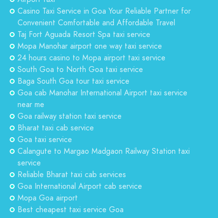
Casino Taxi Service in Goa Your Reliable Partner for
Convenient Comfortable and Affordable Travel
Taj Fort Aguada Resort Spa taxi service
Mopa Manohar airport one way taxi service
24 hours casino to Mopa airport taxi service
South Goa to North Goa taxi service
Baga South Goa tour taxi service
Goa cab Manohar International Airport taxi service
near me
Goa railway station taxi service
Bharat taxi cab service
Goa taxi service
Calangute to Margao Madgaon Railway Station taxi
service
Reliable Bharat taxi cab services
Goa International Airport cab service
Mopa Goa airport
Best cheapest taxi service Goa