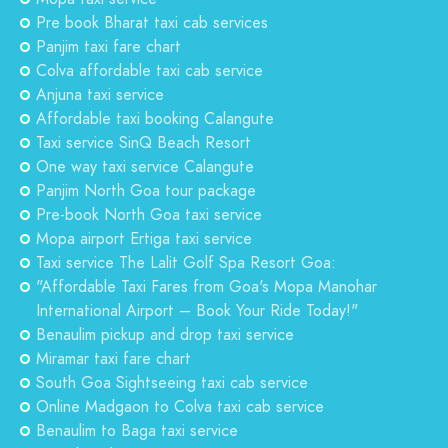
Pre book Bharat taxi cab services
Panjim taxi fare chart
Colva affordable taxi cab service
Anjuna taxi service
Affordable taxi booking Calangute
Taxi service SinQ Beach Resort
One way taxi service Calangute
Panjim North Goa tour package
Pre-book North Goa taxi service
Mopa airport Ertiga taxi service
Taxi service The Lalit Golf Spa Resort Goa:
"Affordable Taxi Fares from Goa's Mopa Manohar
International Airport – Book Your Ride Today!"
Benaulim pickup and drop taxi service
Miramar taxi fare chart
South Goa Sightseeing taxi cab service
Online Madgaon to Colva taxi cab service
Benaulim to Baga taxi service