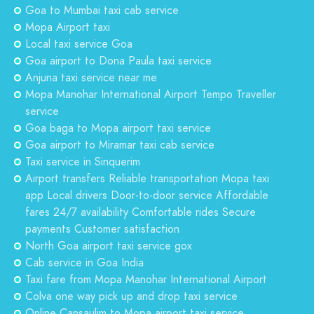
Goa to Mumbai taxi cab service
Mopa Airport taxi
Local taxi service Goa
Goa airport to Dona Paula taxi service
Anjuna taxi service near me
Mopa Manohar International Airport Tempo Traveller
service
Goa baga to Mopa airport taxi service
Goa airport to Miramar taxi cab service
Taxi service in Sinquerim
Airport transfers Reliable transportation Mopa taxi
app Local drivers Door-to-door service Affordable
fares 24/7 availability Comfortable rides Secure
payments Customer satisfaction
North Goa airport taxi service gox
Cab service in Goa India
Taxi fare from Mopa Manohar International Airport
Colva one way pick up and drop taxi service
Online Cansaulim to Mopa airport taxi service