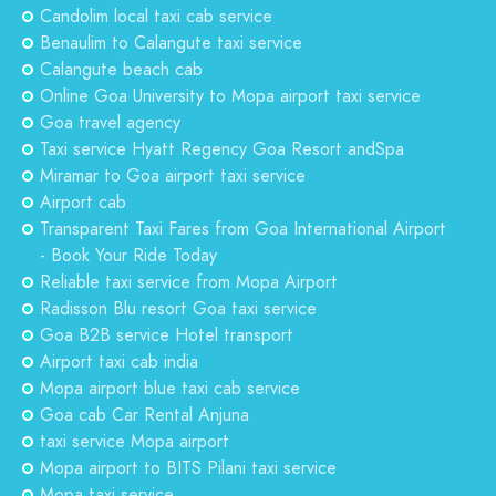
Candolim local taxi cab service
Benaulim to Calangute taxi service
Calangute beach cab
Online Goa University to Mopa airport taxi service
Goa travel agency
Taxi service Hyatt Regency Goa Resort andSpa
Miramar to Goa airport taxi service
Airport cab
Transparent Taxi Fares from Goa International Airport
- Book Your Ride Today
Reliable taxi service from Mopa Airport
Radisson Blu resort Goa taxi service
Goa B2B service Hotel transport
Airport taxi cab india
Mopa airport blue taxi cab service
Goa cab Car Rental Anjuna
taxi service Mopa airport
Mopa airport to BITS Pilani taxi service
Mopa taxi service