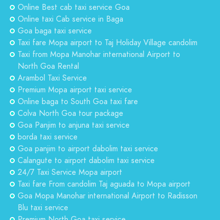
Online Best cab taxi service Goa
Online taxi Cab service in Baga
Goa baga taxi service
Taxi fare Mopa airport to Taj Holiday Village candolim
Taxi from Mopa Manohar international Airport to
North Goa Rental
Arambol Taxi Service
Premium Mopa airport taxi service
Online baga to South Goa taxi fare
Colva North Goa tour package
Goa Panjim to anjuna taxi service
borda taxi service
Goa panjim to airport dabolim taxi service
Calangute to airport dabolim taxi service
24/7 Taxi Service Mopa airport
Taxi fare From candolim Taj aguada to Mopa airport
Goa Mopa Manohar international Airport to Radisson
Blu taxi service
Premium North Goa taxi service