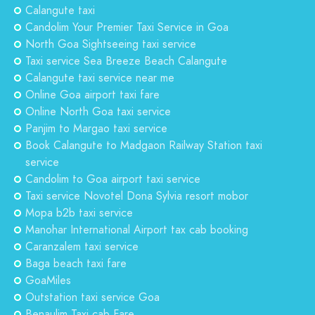
Calangute taxi
Candolim Your Premier Taxi Service in Goa
North Goa Sightseeing taxi service
Taxi service Sea Breeze Beach Calangute
Calangute taxi service near me
Online Goa airport taxi fare
Online North Goa taxi service
Panjim to Margao taxi service
Book Calangute to Madgaon Railway Station taxi
service
Candolim to Goa airport taxi service
Taxi service Novotel Dona Sylvia resort mobor
Mopa b2b taxi service
Manohar International Airport tax cab booking
Caranzalem taxi service
Baga beach taxi fare
GoaMiles
Outstation taxi service Goa
Benaulim Taxi cab Fare