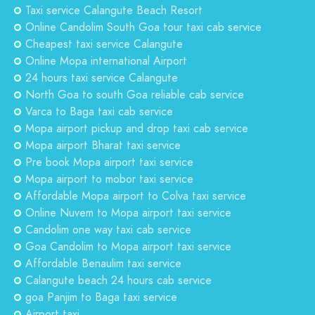
Taxi service Calangute Beach Resort
Online Candolim South Goa tour taxi cab service
Cheapest taxi service Calangute
Online Mopa international Airport
24 hours taxi service Calangute
North Goa to south Goa reliable cab service
Varca to Baga taxi cab service
Mopa airport pickup and drop taxi cab service
Mopa airport Bharat taxi service
Pre book Mopa airport taxi service
Mopa airport to mobor taxi service
Affordable Mopa airport to Colva taxi service
Online Nuvem to Mopa airport taxi service
Candolim one way taxi cab service
Goa Candolim to Mopa airport taxi service
Affordable Benaulim taxi service
Calangute beach 24 hours cab service
goa Panjim to Baga taxi service
Airport taxi