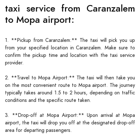
taxi service from Caranzalem
to Mopa airport:
1. **Pickup from Caranzalem:** The taxi will pick you up
from your specified location in Caranzalem. Make sure to
confirm the pickup time and location with the taxi service
provider.
2. **Travel to Mopa Airport:** The taxi will then take you
on the most convenient route to Mopa airport. The journey
typically takes around 1.5 to 2 hours, depending on traffic
conditions and the specific route taken.
3. **Drop-off at Mopa Airport:** Upon arrival at Mopa
airport, the taxi will drop you off at the designated drop-off
area for departing passengers.