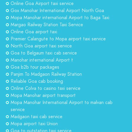
Online Goa Airport taxi service
Gox Manohar International Airport North Goa
Mopa Manohar international Airport to Baga Taxi
Margao Railway Station Taxi Service
Online Goa airport taxi
Premier Calangute to Mopa airport taxi service
North Goa airport taxi service
Goa to Belgaum taxi cab service
Manohar international Airport t
Goa b2b tour packages
Panjim To Madgaon Railway Station
Reliable Goa cab booking
Online Colva to casino taxi service
Mopa Manohar airport transport
Mopa Manohar International Airport to malvan cab
service
Madgaon taxi cab service
Mopa airport taxi Union
Goa to outstation taxi service