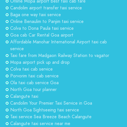
Online Mopa airport best taxi cab fare
Candolim airport transfer taxi service
Baga one way taxi service
Online Benaulim to Panjim taxi service
Colva to Dona Paula taxi service
Goa cab Car Rental Goa airport
Affordable Manohar International Airport taxi cab
service
Taxi fare from Madgaon Railway Station to vagator
Mopa airport pick up and drop
Colva taxi cab service
Porvorim taxi cab service
Ola taxi cab service Goa
North Goa tour planner
Calangute taxi
Candolim Your Premier Taxi Service in Goa
North Goa Sightseeing taxi service
Taxi service Sea Breeze Beach Calangute
Calangute taxi service near me