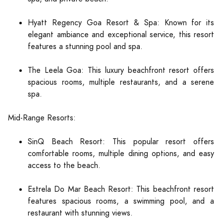
Hyatt Regency Goa Resort & Spa: Known for its
elegant ambiance and exceptional service, this resort
features a stunning pool and spa.
The Leela Goa: This luxury beachfront resort offers
spacious rooms, multiple restaurants, and a serene
spa.
Mid-Range Resorts:
SinQ Beach Resort: This popular resort offers
comfortable rooms, multiple dining options, and easy
access to the beach.
Estrela Do Mar Beach Resort: This beachfront resort
features spacious rooms, a swimming pool, and a
restaurant with stunning views.