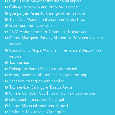
Cab Hire in Manohar International airport
Calangute pickup and drop taxi service
goa panjim Panaji to Calangute taxi service
Transfers Manohar international Airport taxi
Goa tour and travel service
24/7 Mopa airport to Calangute taxi service
Online Madgaon Railway Station to Porvorim taxi cab
service
Candolim to Mopa Manohar International Airport taxi
service
Taxi service
Calangute South Goa tour taxi service
Mopa Manohar international Airport taxi app
Location calangute cab service
Taxi service Calangute Beach Resort
Online Candolim South Goa tour taxi cab service
Cheapest taxi service Calangute
Online Mopa international Airport
24 hours taxi service Calangute