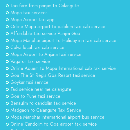
Taxi fare from panjim to Calangute
Mopa taxi services
Mopa Airport taxi app
Online Mopa airport to palolem taxi cab service
Affordable taxi service Panjim Goa
Mopa Manohar airport to Holiday inn taxi cab service
Colva local taxi cab service
Mopa Airport to Anjuna taxi service
Vagator taxi service
Online Aquem to Mopa International cab taxi service
Goa The St Regis Goa Resort taxi service
Goykar taxi service
Taxi service near me calangute
Goa to Pune taxi service
Benaulim to candolim taxi service
Madgaon to Calangute Taxi Service
Mopa Manohar international airport bus service
Online Candolim to Goa airport taxi service