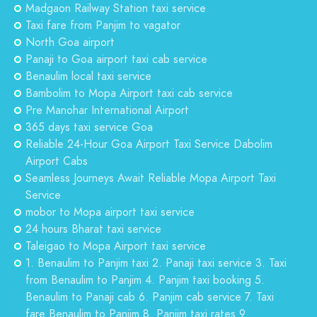
Madgaon Railway Station taxi service
Taxi fare from Panjim to vagator
North Goa airport
Panaji to Goa airport taxi cab service
Benaulim local taxi service
Bambolim to Mopa Airport taxi cab service
Pre Manohar International Airport
365 days taxi service Goa
Reliable 24-Hour Goa Airport Taxi Service Dabolim
Airport Cabs
Seamless Journeys Await Reliable Mopa Airport Taxi
Service
mobor to Mopa airport taxi service
24 hours Bharat taxi service
Taleigao to Mopa Airport taxi service
1. Benaulim to Panjim taxi 2. Panaji taxi service 3. Taxi
from Benaulim to Panjim 4. Panjim taxi booking 5.
Benaulim to Panaji cab 6. Panjim cab service 7. Taxi
fare Benaulim to Panjim 8. Panjim taxi rates 9.