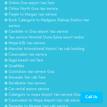
Online Goa airport taxi fare
Online North Goa taxi service
Panjim to Margao taxi service
Book Calangute to Madgaon Railway Station taxi
service
Candolim to Goa airport taxi service
Taxi service Novotel Dona Sylvia resort mobor
Mopa b2b taxi service
Manohar International Airport tax cab booking
Caranzalem taxi service
Baga beach taxi fare
GoaMiles
Outstation taxi service Goa
Benaulim Taxi cab Fare
Betalbatim taxi service
Car rental arpora service
Calangute to mopa Airport taxi service Goa
Call Us
Caranzalem to Mopa Airport taxi cab service
Benaulim to Miramar taxi cab service