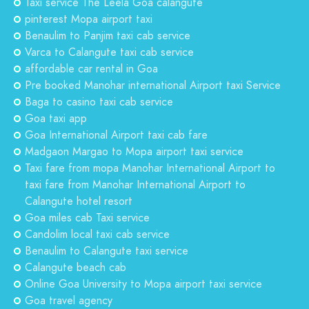
Taxi service The Leela Goa calangute
pinterest Mopa airport taxi
Benaulim to Panjim taxi cab service
Varca to Calangute taxi cab service
affordable car rental in Goa
Pre booked Manohar international Airport taxi Service
Baga to casino taxi cab service
Goa taxi app
Goa International Airport taxi cab fare
Madgaon Margao to Mopa airport taxi service
Taxi fare from mopa Manohar International Airport to
taxi fare from Manohar International Airport to
Calangute hotel resort
Goa miles cab Taxi service
Candolim local taxi cab service
Benaulim to Calangute taxi service
Calangute beach cab
Online Goa University to Mopa airport taxi service
Goa travel agency