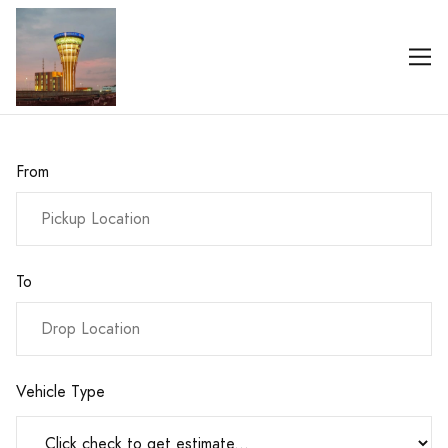
From
To
Vehicle Type