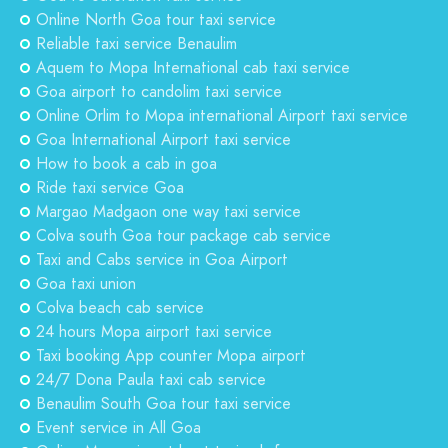
Online North Goa tour taxi service
Reliable taxi service Benaulim
Aquem to Mopa International cab taxi service
Goa airport to candolim taxi service
Online Orlim to Mopa international Airport taxi service
Goa International Airport taxi service
How to book a cab in goa
Ride taxi service Goa
Margao Madgaon one way taxi service
Colva south Goa tour package cab service
Taxi and Cabs service in Goa Airport
Goa taxi union
Colva beach cab service
24 hours Mopa airport taxi service
Taxi booking App counter Mopa airport
24/7 Dona Paula taxi cab service
Benaulim South Goa tour taxi service
Event service in All Goa