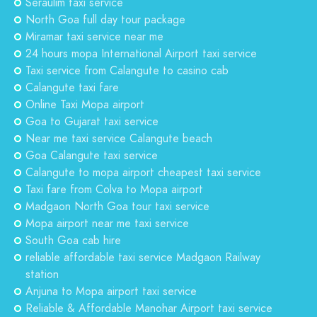
Seraulim taxi service
North Goa full day tour package
Miramar taxi service near me
24 hours mopa International Airport taxi service
Taxi service from Calangute to casino cab
Calangute taxi fare
Online Taxi Mopa airport
Goa to Gujarat taxi service
Near me taxi service Calangute beach
Goa Calangute taxi service
Calangute to mopa airport cheapest taxi service
Taxi fare from Colva to Mopa airport
Madgaon North Goa tour taxi service
Mopa airport near me taxi service
South Goa cab hire
reliable affordable taxi service Madgaon Railway
station
Anjuna to Mopa airport taxi service
Reliable & Affordable Manohar Airport taxi service