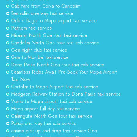
Cab fare from Colva to Candolim
Benaulim one way taxi service
Online Baga to Mopa airport taxi service
Patnem taxi service
Miramar North Goa tour taxi service
Candolim North Goa tour taxi cab service
Goa night club taxi service
Goa to Mumbai taxi service
Dona Paula North Goa tour taxi cab service
Seamless Rides Await Pre-Book Your Mopa Airport
Taxi Now
Cortalim to Mopa Airport taxi cab service
Madgaon Railway Station to Dona Paula taxi service
Verna to Mopa airport taxi cab service
Mopa airport full day taxi service
Calangute North Goa tour taxi service
Panaji one way taxi cab service
casino pick up and drop taxi service Goa