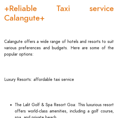
+Reliable Taxi service
Calangute+
Calangute offers a wide range of hotels and resorts to suit
various preferences and budgets. Here are some of the
popular options:
Luxury Resorts: affordable taxi service
The Lalit Golf & Spa Resort Goa: This luxurious resort
offers world-class amenities, including a golf course,
spa, and private beach.