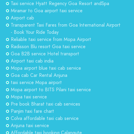
Taxi service Hyatt Regency Goa Resort andSpa
Miramar to Goa airport taxi service
Airport cab
Transparent Taxi Fares from Goa International Airport
- Book Your Ride Today
Reliable taxi service from Mopa Airport
Radisson Blu resort Goa taxi service
Goa B2B service Hotel transport
Airport taxi cab india
Mopa airport blue taxi cab service
Goa cab Car Rental Anjuna
taxi service Mopa airport
Mopa airport to BITS Pilani taxi service
Mopa taxi service
Pre book Bharat taxi cab services
Panjim taxi fare chart
Colva affordable taxi cab service
Anjuna taxi service
Affordable taxi booking Calangute