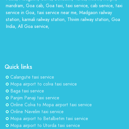
mandram, Goa cab, Goa taxi, taxi service, cab service, taxi
service in Goa, taxi service near me, Madgaon railway
station, karmali railway station, Thivim railway station, Goa
India, All Goa service,
Quick links
Calangute taxi service
Mopa airport to colva taxi service
Baga taxi service
Panjim Panaji taxi service
Online Colva to Mopa airport taxi service
Online Navelim taxi service
Mopa airport to Betalbetim taxi service
Mopa airport to Utorda taxi service