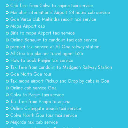
Cab fare from Colva to anjuna taxi service
Manohar international Airport 24 hours cab service
Goa Varca club Mahindra resort taxi service
Mopa Airport cab
Birla to mopa Airport taxi service
Online Benaulim to candolim taxi cab service
prepaid taxi service at All Goa railway station
All Goa trip planner travel agent b2b
How to book Panjim taxi service
Taxi fare from candolim to Madgaon Railway Station
Goa North Goa tour
Taxi mopa airport Pickup and Drop by cabs in Goa
Online cab service Goa
Colva to Panjim taxi service
Taxi fare from Panjim to anjuna
Online Calangute beach taxi service
Colva North Goa tour taxi service
Majorda taxi cab service