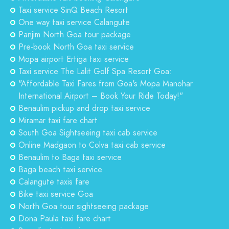
Taxi service SinQ Beach Resort
One way taxi service Calangute
Panjim North Goa tour package
Pre-book North Goa taxi service
Mopa airport Ertiga taxi service
Taxi service The Lalit Golf Spa Resort Goa:
"Affordable Taxi Fares from Goa's Mopa Manohar
International Airport – Book Your Ride Today!"
Benaulim pickup and drop taxi service
Miramar taxi fare chart
South Goa Sightseeing taxi cab service
Online Madgaon to Colva taxi cab service
Benaulim to Baga taxi service
Baga beach taxi service
Calangute taxis fare
Bike taxi service Goa
North Goa tour sightseeing package
Dona Paula taxi fare chart