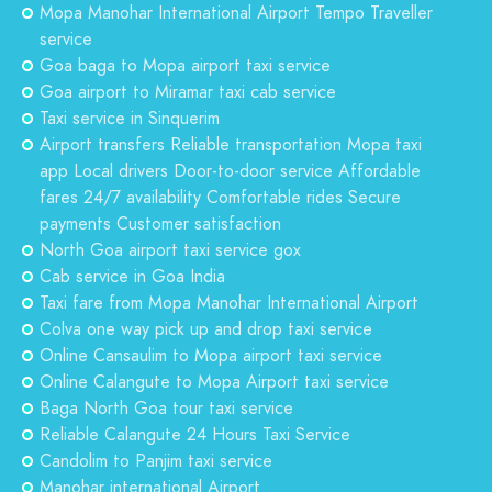
Mopa Manohar International Airport Tempo Traveller
service
Goa baga to Mopa airport taxi service
Goa airport to Miramar taxi cab service
Taxi service in Sinquerim
Airport transfers Reliable transportation Mopa taxi
app Local drivers Door-to-door service Affordable
fares 24/7 availability Comfortable rides Secure
payments Customer satisfaction
North Goa airport taxi service gox
Cab service in Goa India
Taxi fare from Mopa Manohar International Airport
Colva one way pick up and drop taxi service
Online Cansaulim to Mopa airport taxi service
Online Calangute to Mopa Airport taxi service
Baga North Goa tour taxi service
Reliable Calangute 24 Hours Taxi Service
Candolim to Panjim taxi service
Manohar international Airport