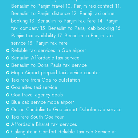
Benaulim to Panjim travel 10. Panjim taxi contact 11.
Benaulim to Panjim distance 12. Panaji taxi online
booking 13. Benaulim to Panjim taxi fare 14. Panjim
taxi company 15. Benaulim to Panaji cab booking 16.
Panjim taxi availability 17. Benaulim to Panjim taxi
service 18. Panjim taxi fare
Reliable taxi services in Goa airport
Benaulim Affordable taxi service
Benaulim to Dona Paula taxi service
Mopa Airport prepaid taxi service counter
Taxi fare from Goa to outstation
Goa miles taxi service
Goa travel agency deals
Blue cab service mopa airport
Online Candolim to Goa airport Dabolim cab service
Taxi fare South Goa tour
Affordable Bharat taxi services
Calangute in Comfort Reliable Taxi cab Service at