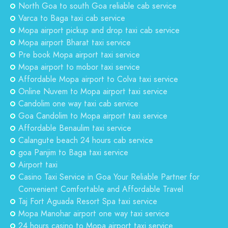
North Goa to south Goa reliable cab service
Varca to Baga taxi cab service
Mopa airport pickup and drop taxi cab service
Mopa airport Bharat taxi service
Pre book Mopa airport taxi service
Mopa airport to mobor taxi service
Affordable Mopa airport to Colva taxi service
Online Nuvem to Mopa airport taxi service
Candolim one way taxi cab service
Goa Candolim to Mopa airport taxi service
Affordable Benaulim taxi service
Calangute beach 24 hours cab service
goa Panjim to Baga taxi service
Airport taxi
Casino Taxi Service in Goa Your Reliable Partner for
Convenient Comfortable and Affordable Travel
Taj Fort Aguada Resort Spa taxi service
Mopa Manohar airport one way taxi service
24 hours casino to Mopa airport taxi service