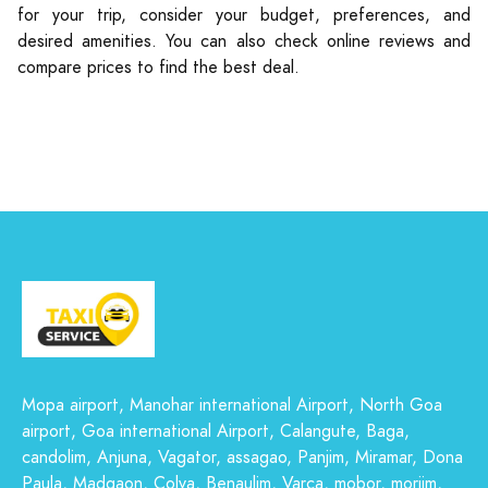
for your trip, consider your budget, preferences, and
desired amenities. You can also check online reviews and
compare prices to find the best deal.
Mopa airport, Manohar international Airport, North Goa
airport, Goa international Airport, Calangute, Baga,
candolim, Anjuna, Vagator, assagao, Panjim, Miramar, Dona
Paula, Madgaon, Colva, Benaulim, Varca, mobor, morjim,