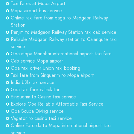
Taxi Fares at Mopa Airport
Mopa airport bus service
Online taxi fare from baga to Madgaon Railway
Station
Panjim to Madgaon Railway Station taxi cab service
Reliable Madgaon Railway station to Calangute taxi
service
Goa mopa Manohar international airport taxi fare
Cab service Mopa airport
Goa taxi driver Union taxi booking
Taxi fare from Sinquerim to Mopa airport
India b2b taxi service
Goa taxi fare calculator
Sinquerim to Casino taxi service
Explore Goa Reliable Affordable Taxi Service
Goa Scuba Diving service
Vagator to casino taxi service
Online Fatorda to Mopa international airport taxi
service