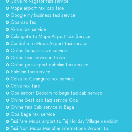
Colva to vagator taxi service
Mopa airport taxi cab fare
Google my business taxi service
Goa cab faq
Varca taxi service
Calangute to Mopa Airport taxi Service
Candolim to Mopa Airport taxi service
Online Benaulim taxi service
Online taxi service in Colva
Online goa airport dabolim taxi service
Palolem taxi service
Colva to Calangute taxi service
Colva taxi fare
Goa airport Dabolim to baga taxi cab service
Online Best cab taxi service Goa
Online taxi Cab service in Baga
Goa baga taxi service
Taxi fare Mopa airport to Taj Holiday Village candolim
Taxi from Mopa Manohar international Airport to