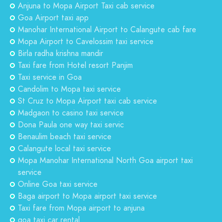
Anjuna to Mopa Airport Taxi cab service
Goa Airport taxi app
Manohar International Airport to Calangute cab fare
Mopa Airport to Cavelossim taxi service
Birla radha krishna mandir
Taxi fare from Hotel resort Panjim
Taxi service in Goa
Candolim to Mopa taxi service
St Cruz to Mopa Airport taxi cab service
Madgaon to casino taxi service
Dona Paula one way taxi servic
Benaulim beach taxi service
Calangute local taxi service
Mopa Manohar International North Goa airport taxi
service
Online Goa taxi service
Baga airport to Mopa airport taxi service
Taxi fare from Mopa airport to anjuna
goa taxi car rental