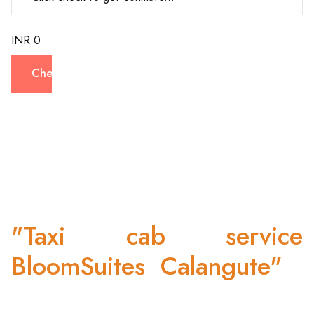
INR 0
Check
"Taxi cab service
BloomSuites Calangute"