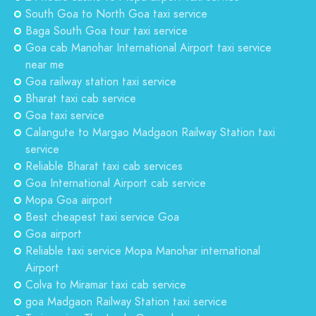
South Goa to North Goa taxi service
Baga South Goa tour taxi service
Goa cab Manohar International Airport taxi service
near me
Goa railway station taxi service
Bharat taxi cab service
Goa taxi service
Calangute to Margao Madgaon Railway Station taxi
service
Reliable Bharat taxi cab services
Goa International Airport cab service
Mopa Goa airport
Best cheapest taxi service Goa
Goa airport
Reliable taxi service Mopa Manohar international
Airport
Colva to Miramar taxi cab service
goa Madgaon Railway Station taxi service