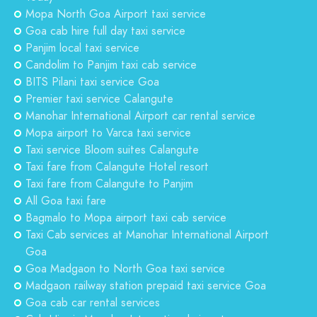
Mopa North Goa Airport taxi service
Goa cab hire full day taxi service
Panjim local taxi service
Candolim to Panjim taxi cab service
BITS Pilani taxi service Goa
Premier taxi service Calangute
Manohar International Airport car rental service
Mopa airport to Varca taxi service
Taxi service Bloom suites Calangute
Taxi fare from Calangute Hotel resort
Taxi fare from Calangute to Panjim
All Goa taxi fare
Bagmalo to Mopa airport taxi cab service
Taxi Cab services at Manohar International Airport
Goa
Goa Madgaon to North Goa taxi service
Madgaon railway station prepaid taxi service Goa
Goa cab car rental services