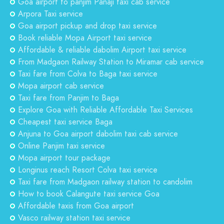
Goa airport to panjim Panaji taxi cab service
Arpora Taxi service
Goa airport pickup and drop taxi service
Book reliable Mopa Airport taxi service
Affordable & reliable dabolim Airport taxi service
From Madgaon Railway Station to Miramar cab service
Taxi fare from Colva to Baga taxi service
Mopa airport cab service
Taxi fare from Panjim to Baga
Explore Goa with Reliable Affordable Taxi Services
Cheapest taxi service Baga
Anjuna to Goa airport dabolim taxi cab service
Online Panjim taxi service
Mopa airport tour package
Longinus reach Resort Colva taxi service
Taxi fare from Madgaon railway station to candolim
How to book Calangute taxi service Goa
Affordable taxis from Goa airport
Vasco railway station taxi service