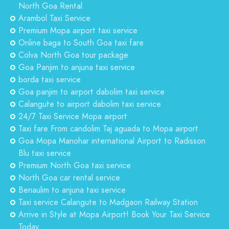
North Goa Rental
Arambol Taxi Service
Premium Mopa airport taxi service
Online baga to South Goa taxi fare
Colva North Goa tour package
Goa Panjim to anjuna taxi service
borda taxi service
Goa panjim to airport dabolim taxi service
Calangute to airport dabolim taxi service
24/7 Taxi Service Mopa airport
Taxi fare From candolim Taj aguada to Mopa airport
Goa Mopa Manohar international Airport to Radisson
Blu taxi service
Premium North Goa taxi service
North Goa car rental service
Benaulim to anjuna taxi service
Taxi service Calangute to Madgaon Railway Station
Arrive in Style at Mopa Airport! Book Your Taxi Service
Today