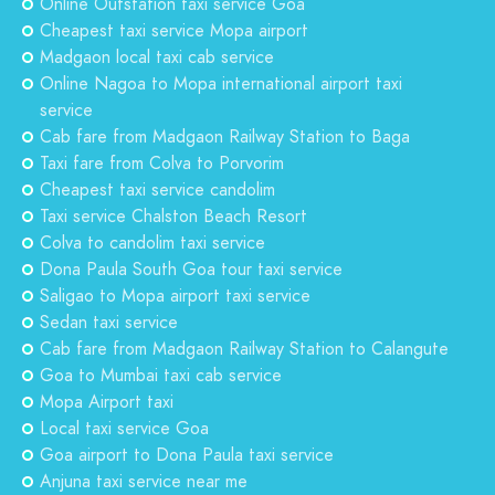
Online Outstation taxi service Goa
Cheapest taxi service Mopa airport
Madgaon local taxi cab service
Online Nagoa to Mopa international airport taxi
service
Cab fare from Madgaon Railway Station to Baga
Taxi fare from Colva to Porvorim
Cheapest taxi service candolim
Taxi service Chalston Beach Resort
Colva to candolim taxi service
Dona Paula South Goa tour taxi service
Saligao to Mopa airport taxi service
Sedan taxi service
Cab fare from Madgaon Railway Station to Calangute
Goa to Mumbai taxi cab service
Mopa Airport taxi
Local taxi service Goa
Goa airport to Dona Paula taxi service
Anjuna taxi service near me