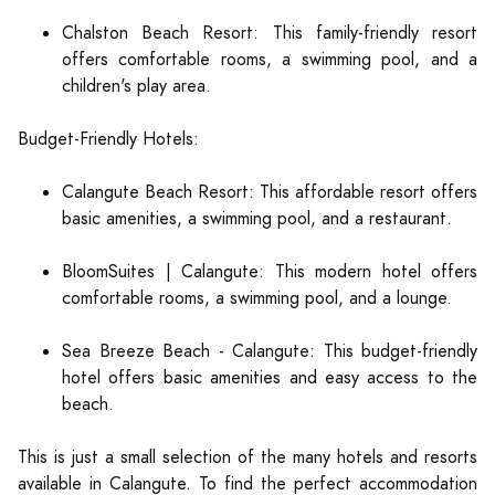
Chalston Beach Resort: This family-friendly resort
offers comfortable rooms, a swimming pool, and a
children's play area.
Budget-Friendly Hotels:
Calangute Beach Resort: This affordable resort offers
basic amenities, a swimming pool, and a restaurant.
BloomSuites | Calangute: This modern hotel offers
comfortable rooms, a swimming pool, and a lounge.
Sea Breeze Beach - Calangute: This budget-friendly
hotel offers basic amenities and easy access to the
beach.
This is just a small selection of the many hotels and resorts
available in Calangute. To find the perfect accommodation