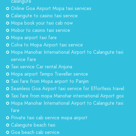
calangute
Online Goa Airport Mopa taxi services
Calangute to casino taxi service
Mopa book your taxi cab now
Mobor to casino taxi service
Mopa airport taxi fare
Colva to Mopa Airport taxi service
Mopa Manohar International Airport to Calangute taxi
service Fare
Taxi service Car rental Anjuna
Mopa airport Tempo Traveller service
Taxi fare from Mopa airport to Panjim
Seamless Goa Airport taxi service for Effortless travel
Taxi fare from mopa Manohar international Airport gox
Mopa Manohar International Airport to Calangute taxi
fare
Private taxi cab service mopa airport
Calangute beach taxi
Goa beach cab service