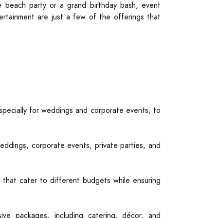
te beach party or a grand birthday bash, event
ertainment are just a few of the offerings that
specially for weddings and corporate events, to
eddings, corporate events, private parties, and
 that cater to different budgets while ensuring
ve packages, including catering, décor, and