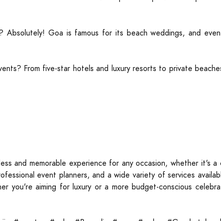
? Absolutely! Goa is famous for its beach weddings, and event s
ents? From five-star hotels and luxury resorts to private beach
ess and memorable experience for any occasion, whether it's a c
rofessional event planners, and a wide variety of services avail
er you're aiming for luxury or a more budget-conscious celebrat