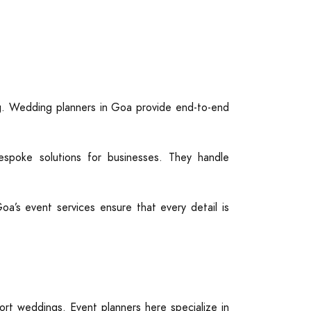
ng. Wedding planners in Goa provide end-to-end
poke solutions for businesses. They handle
Goa’s event services ensure that every detail is
rt weddings. Event planners here specialize in