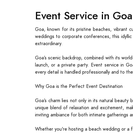
Event Service in Go
Goa, known for its pristine beaches, vibrant c
weddings to corporate conferences, this idyllic
extraordinary.
Goa’s scenic backdrop, combined with its world-c
launch, or a private party. Event service in Go
every detail is handled professionally and to th
Why Goa is the Perfect Event Destination
Goa’s charm lies not only in its natural beauty 
unique blend of relaxation and excitement, maki
inviting ambiance for both intimate gatherings 
Whether you're hosting a beach wedding or a f