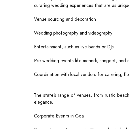
curating wedding experiences that are as uniqu
Venue sourcing and decoration
Wedding photography and videography
Entertainment, such as live bands or DJs
Pre-wedding events like mehndi, sangeet, and co
Coordination with local vendors for catering, flo
The state’s range of venues, from rustic beach
elegance.
Corporate Events in Goa