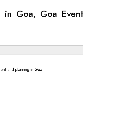
g in Goa, Goa Event
ent and planning in Goa.