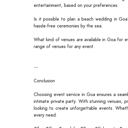
entertainment, based on your preferences.
Is it possible to plan a beach wedding in Goa
hassle-free ceremonies by the sea.
What kind of venues are available in Goa for ev
range of venues for any event.
---
Conclusion
Choosing event service in Goa ensures a seaml
intimate private party. With stunning venues, p
looking to create unforgettable events. Wheth
every need.