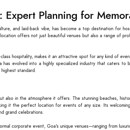
a: Expert Planning for Memor
ulture, and laid-back vibe, has become a top destination for h
 location offers not just beautiful venues but also a range of pr
lass hospitality, makes it an attractive spot for any kind of eve
a has evolved into a highly specialized industry that caters to 
e highest standard.
but also in the atmosphere it offers. The stunning beaches, histori
ng it the perfect location for events of any size. Its welcoming 
and grand celebrations.
ormal corporate event, Goa's unique venues—ranging from luxurio