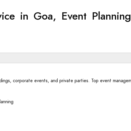
ice in Goa, Event Plannin
dings, corporate events, and private parties. Top event managem
lanning