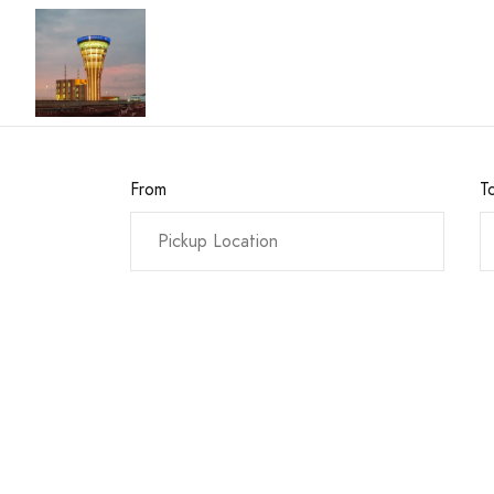
From
T