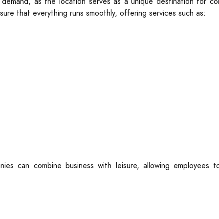
 demand, as the location serves as a unique destination for co
sure that everything runs smoothly, offering services such as:
ies can combine business with leisure, allowing employees to