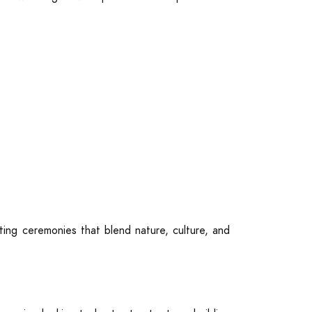
ting ceremonies that blend nature, culture, and