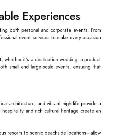
able Experiences
osting both personal and corporate events. From
ofessional event services to make every occasion
nt, whether it's a destination wedding, a product
both small and large-scale events, ensuring that
cal architecture, and vibrant nightlife provide a
hospitality and rich cultural heritage create an
us resorts to scenic beachside locations—allow