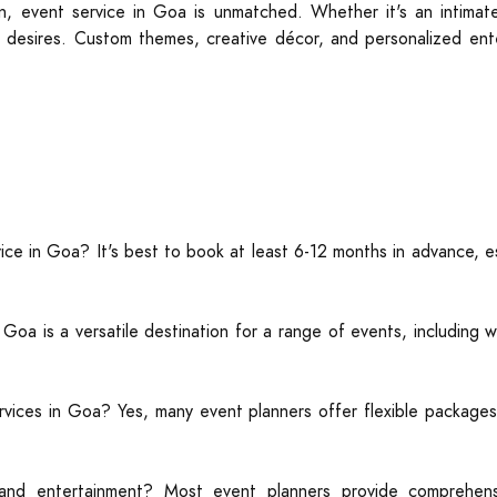
on, event service in Goa is unmatched. Whether it's an intima
t’s desires. Custom themes, creative décor, and personalized ent
ice in Goa? It's best to book at least 6-12 months in advance, e
a is a versatile destination for a range of events, including w
rvices in Goa? Yes, many event planners offer flexible packages
and entertainment? Most event planners provide comprehensi