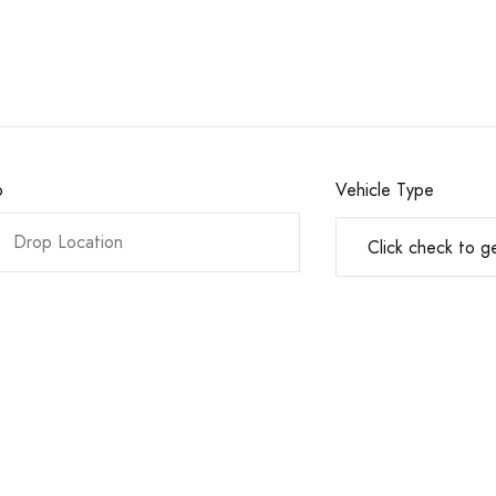
o
Vehicle Type