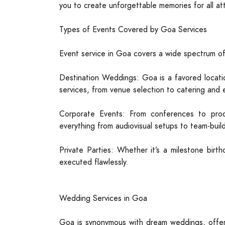
you to create unforgettable memories for all a
Types of Events Covered by Goa Services
Event service in Goa covers a wide spectrum of 
Destination Weddings: Goa is a favored locati
services, from venue selection to catering and 
Corporate Events: From conferences to pro
everything from audiovisual setups to team-buildi
Private Parties: Whether it’s a milestone birth
executed flawlessly.
Wedding Services in Goa
Goa is synonymous with dream weddings, offeri