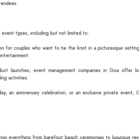
ttendees.
event types, including but not limited to:
on for couples who want to tie the knot in a picturesque setti
entertainment.
duct launches, event management companies in Goa offer bes
ng activities.
day, an anniversary celebration, or an exclusive private event, 
ng everything from barefoot beach ceremonies to luxurious reso