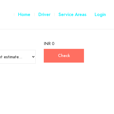
Home
Driver
Service Areas
Login
INR 0
Check