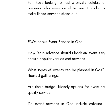
For those looking to host a private celebrati
planners tailor every detail to meet the clien
make these services stand out.
FAQs about Event Service in Goa
How far in advance should I book an event serv
secure popular venues and services.
What types of events can be planned in Goa? Go
themed gatherings.
Are there budget-friendly options for event se
quality service.
Do event services in Goa include catering 