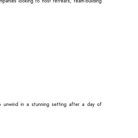
mpanies looking to host retreats, team-building
 unwind in a stunning setting after a day of