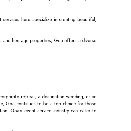
ervices here specialize in creating beautiful,
es and heritage properties, Goa offers a diverse
orporate retreat, a destination wedding, or an
able, Goa continues to be a top choice for those
ion, Goa's event service industry can cater to