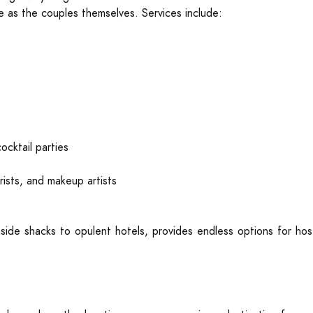
e as the couples themselves. Services include:
cktail parties
rists, and makeup artists
side shacks to opulent hotels, provides endless options for hos