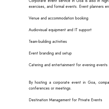
Corporate event service in Goa is also in high
exercises, and formal events. Event planners en
Venue and accommodation booking
Audiovisual equipment and IT support
Team-building activities
Event branding and setup
Catering and entertainment for evening events
By hosting a corporate event in Goa, compan
conferences or meetings.
Destination Management for Private Events