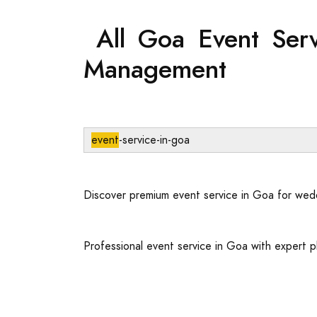
All Goa Event Serv
Management
event
-service-in-goa
Discover premium event service in Goa for wed
Professional event service in Goa with expert p