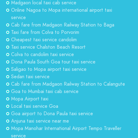
Madgaon local taxi cab service
Online Nagoa to Mopa international airport taxi
service
Cab fare from Madgaon Railway Station to Baga
Taxi fare from Colva to Porvorim
Cheapest taxi service candolim
Taxi service Chalston Beach Resort
Colva to candolim taxi service
Dona Paula South Goa tour taxi service
Saligao to Mopa airport taxi service
Sedan taxi service
Cab fare from Madgaon Railway Station to Calangute
Goa to Mumbai taxi cab service
Mopa Airport taxi
Local taxi service Goa
Goa airport to Dona Paula taxi service
Anjuna taxi service near me
Mopa Manohar International Airport Tempo Traveller
service