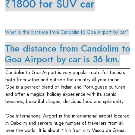
₹1800 for SUV car
What is the distance from Candolim to Goa Airport by car?
The distance from Candolim to
Goa Airport by car is 36 km.
Candolim to Goa Airport is very popular route for tourists
both from within and outside the country all year round.
Goa is a perfect blend of Indian and Portuguese cultures
and offer a magical holiday experience with its scenic
beaches, beautiful villages, delicious food and spirituality.
Goa International Airport is the international airport located
in Dabolim and servers huge number of travellers from all
over the world. It is about 4 km from city Vasco da Gama,