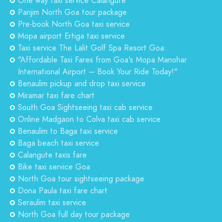
One way taxi service Calangute
Panjim North Goa tour package
Pre-book North Goa taxi service
Mopa airport Ertiga taxi service
Taxi service The Lalit Golf Spa Resort Goa:
"Affordable Taxi Fares from Goa's Mopa Manohar
International Airport – Book Your Ride Today!"
Benaulim pickup and drop taxi service
Miramar taxi fare chart
South Goa Sightseeing taxi cab service
Online Madgaon to Colva taxi cab service
Benaulim to Baga taxi service
Baga beach taxi service
Calangute taxis fare
Bike taxi service Goa
North Goa tour sightseeing package
Dona Paula taxi fare chart
Seraulim taxi service
North Goa full day tour package