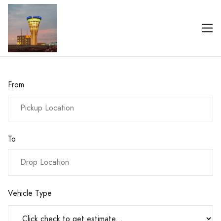
From
To
Vehicle Type