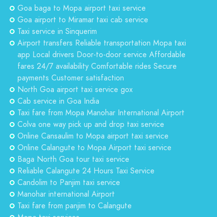
Goa baga to Mopa airport taxi service
Goa airport to Miramar taxi cab service
Taxi service in Sinquerim
Airport transfers Reliable transportation Mopa taxi
app Local drivers Door-to-door service Affordable
fares 24/7 availability Comfortable rides Secure
payments Customer satisfaction
North Goa airport taxi service gox
Cab service in Goa India
Taxi fare from Mopa Manohar International Airport
Colva one way pick up and drop taxi service
Online Cansaulim to Mopa airport taxi service
Online Calangute to Mopa Airport taxi service
Baga North Goa tour taxi service
Reliable Calangute 24 Hours Taxi Service
Candolim to Panjim taxi service
Manohar international Airport
Taxi fare from panjim to Calangute