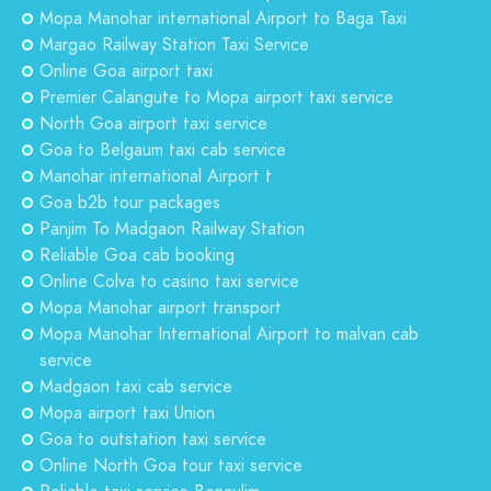
Mopa Manohar international Airport to Baga Taxi
Margao Railway Station Taxi Service
Online Goa airport taxi
Premier Calangute to Mopa airport taxi service
North Goa airport taxi service
Goa to Belgaum taxi cab service
Manohar international Airport t
Goa b2b tour packages
Panjim To Madgaon Railway Station
Reliable Goa cab booking
Online Colva to casino taxi service
Mopa Manohar airport transport
Mopa Manohar International Airport to malvan cab
service
Madgaon taxi cab service
Mopa airport taxi Union
Goa to outstation taxi service
Online North Goa tour taxi service