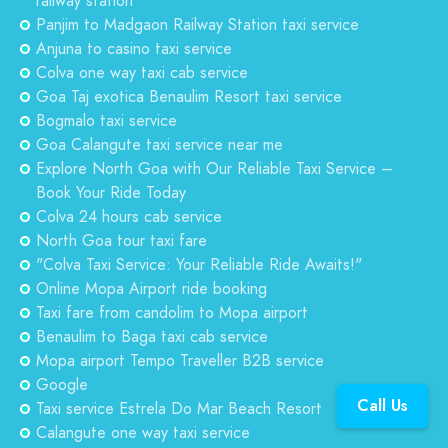
railway station
Panjim to Madgaon Railway Station taxi service
Anjuna to casino taxi service
Colva one way taxi cab service
Goa Taj exotica Benaulim Resort taxi service
Bogmalo taxi service
Goa Calangute taxi service near me
Explore North Goa with Our Reliable Taxi Service –
Book Your Ride Today
Colva 24 hours cab service
North Goa tour taxi fare
"Colva Taxi Service: Your Reliable Ride Awaits!"
Online Mopa Airport ride booking
Taxi fare from candolim to Mopa airport
Benaulim to Baga taxi cab service
Mopa airport Tempo Traveller B2B service
Google
Call Us
Taxi service Estrela Do Mar Beach Resort
Calangute one way taxi service