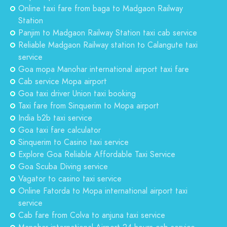
Online taxi fare from baga to Madgaon Railway
Station
Panjim to Madgaon Railway Station taxi cab service
Reliable Madgaon Railway station to Calangute taxi
service
Goa mopa Manohar international airport taxi fare
Cab service Mopa airport
Goa taxi driver Union taxi booking
Taxi fare from Sinquerim to Mopa airport
India b2b taxi service
Goa taxi fare calculator
Sinquerim to Casino taxi service
Explore Goa Reliable Affordable Taxi Service
Goa Scuba Diving service
Vagator to casino taxi service
Online Fatorda to Mopa international airport taxi
service
Cab fare from Colva to anjuna taxi service