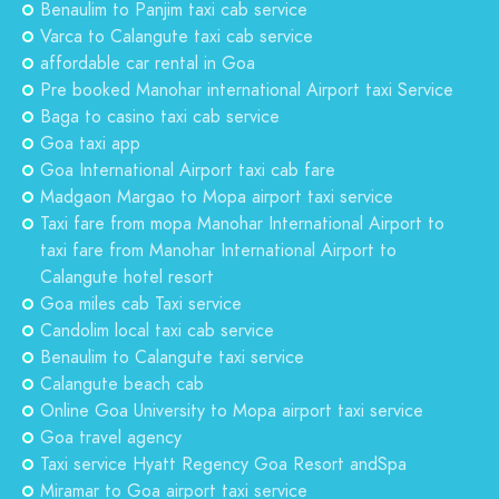
Benaulim to Panjim taxi cab service
Varca to Calangute taxi cab service
affordable car rental in Goa
Pre booked Manohar international Airport taxi Service
Baga to casino taxi cab service
Goa taxi app
Goa International Airport taxi cab fare
Madgaon Margao to Mopa airport taxi service
Taxi fare from mopa Manohar International Airport to
taxi fare from Manohar International Airport to
Calangute hotel resort
Goa miles cab Taxi service
Candolim local taxi cab service
Benaulim to Calangute taxi service
Calangute beach cab
Online Goa University to Mopa airport taxi service
Goa travel agency
Taxi service Hyatt Regency Goa Resort andSpa
Miramar to Goa airport taxi service