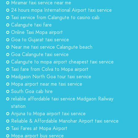
Miramar taxi service near me
24 hours mopa International Airport taxi service
Taxi service from Calangute to casino cab
Calangute taxi fare
Online Taxi Mopa airport
Goa to Gujarat taxi service
Near me taxi service Calangute beach
Goa Calangute taxi service
Calangute to mopa airport cheapest taxi service
Taxi fare from Colva to Mopa airport
Madgaon North Goa tour taxi service
Mopa airport near me taxi service
South Goa cab hire
reliable affordable taxi service Madgaon Railway
station
Anjuna to Mopa airport taxi service
Reliable & Affordable Manohar Airport taxi service
Taxi Fares at Mopa Airport
Mopa airport bus service