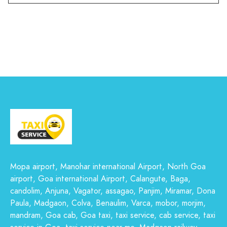
Mopa airport, Manohar international Airport, North Goa
airport, Goa international Airport, Calangute, Baga,
candolim, Anjuna, Vagator, assagao, Panjim, Miramar, Dona
Paula, Madgaon, Colva, Benaulim, Varca, mobor, morjim,
mandram, Goa cab, Goa taxi, taxi service, cab service, taxi