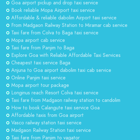
Goa airport pickup and drop taxi service
Book reliable Mopa Airport taxi service
Affordable & reliable dabolim Airport taxi service
From Madgaon Railway Station to Miramar cab service
Taxi fare from Colva to Baga taxi service
Mopa airport cab service
Taxi fare from Panjim to Baga
Explore Goa with Reliable Affordable Taxi Services
Cheapest taxi service Baga
Anjuna to Goa airport dabolim taxi cab service
Online Panjim taxi service
Mopa airport tour package
Longinus reach Resort Colva taxi service
Taxi fare from Madgaon railway station to candolim
How to book Calangute taxi service Goa
Affordable taxis from Goa airport
Vasco railway station taxi service
Madgaon Railway Station taxi service
Taxi fare from Panjim to vagator