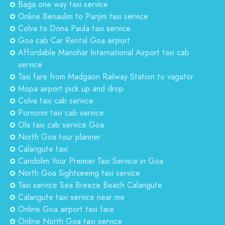
Baga one way taxi service
Online Benaulim to Panjim taxi service
Colva to Dona Paula taxi service
Goa cab Car Rental Goa airport
Affordable Manohar International Airport taxi cab
service
Taxi fare from Madgaon Railway Station to vagator
Mopa airport pick up and drop
Colva taxi cab service
Porvorim taxi cab service
Ola taxi cab service Goa
North Goa tour planner
Calangute taxi
Candolim Your Premier Taxi Service in Goa
North Goa Sightseeing taxi service
Taxi service Sea Breeze Beach Calangute
Calangute taxi service near me
Online Goa airport taxi fare
Online North Goa taxi service