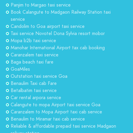
Panjim to Margao taxi service
Book Calangute to Madgaon Railway Station taxi
service
Candolim to Goa airport taxi service
Taxi service Novotel Dona Sylvia resort mobor
Mopa b2b taxi service
Manohar International Airport tax cab booking
Caranzalem taxi service
Baga beach taxi fare
GoaMiles
Outstation taxi service Goa
Benaulim Taxi cab Fare
Betalbatim taxi service
Car rental arpora service
Calangute to mopa Airport taxi service Goa
Caranzalem to Mopa Airport taxi cab service
Benaulim to Miramar taxi cab service
Reliable & affordable prepaid taxi service Madgaon