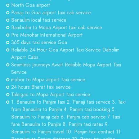
North Goa airport
Panaji to Goa airport taxi cab service
Benaulim local taxi service
Bambolim to Mopa Airport taxi cab service
Pre Manohar International Airport
365 days taxi service Goa
Reliable 24-Hour Goa Airport Taxi Service Dabolim
Airport Cabs
Seamless Journeys Await Reliable Mopa Airport Taxi
Service
mobor to Mopa airport taxi service
24 hours Bharat taxi service
Taleigao to Mopa Airport taxi service
1. Benaulim to Panjim taxi 2. Panaji taxi service 3. Taxi
from Benaulim to Panjim 4. Panjim taxi booking 5.
Benaulim to Panaji cab 6. Panjim cab service 7. Taxi
fare Benaulim to Panjim 8. Panjim taxi rates 9.
Benaulim to Panjim travel 10. Panjim taxi contact 11.