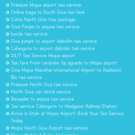
Premium Mopa airport taxi service
Online baga to South Goa taxi fare
Colva North Goa tour package
Goa Panjim to anjuna taxi service
borda taxi service
Goa panjim to airport dabolim taxi service
Calangute to airport dabolim taxi service
24/7 Taxi Service Mopa airport
Taxi fare From candolim Taj aguada to Mopa airport
Goa Mopa Manohar international Airport to Radisson
Blu taxi service
Premium North Goa taxi service
North Goa car rental service
Benaulim to anjuna taxi service
Taxi service Calangute to Madgaon Railway Station
Arrive in Style at Mopa Airport! Book Your Taxi Service
Today
Mopa North Goa Airport taxi service