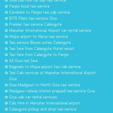
Goa cab hire full day taxi service
Panjim local taxi service
Candolim to Panjim taxi cab service
BITS Pilani taxi service Goa
Premier taxi service Calangute
Manohar International Airport car rental service
Mopa airport to Varca taxi service
Taxi service Bloom suites Calangute
Taxi fare from Calangute Hotel resort
Taxi fare from Calangute to Panjim
All Goa taxi fare
Bagmalo to Mopa airport taxi cab service
Taxi Cab services at Manohar International Airport
Goa
Goa Madgaon to North Goa taxi service
Madgaon railway station prepaid taxi service Goa
Goa cab car rental services
Cab Hire in Manohar International airport
Calangute pickup and drop taxi service