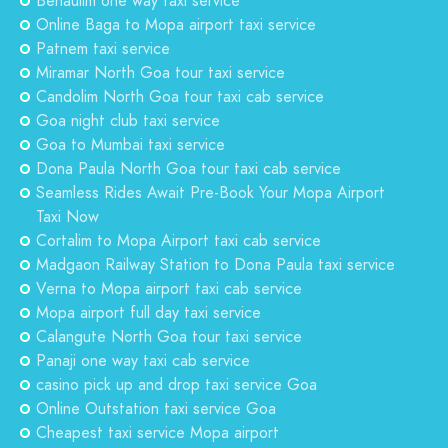
Benaulim one way taxi service
Online Baga to Mopa airport taxi service
Patnem taxi service
Miramar North Goa tour taxi service
Candolim North Goa tour taxi cab service
Goa night club taxi service
Goa to Mumbai taxi service
Dona Paula North Goa tour taxi cab service
Seamless Rides Await Pre-Book Your Mopa Airport
Taxi Now
Cortalim to Mopa Airport taxi cab service
Madgaon Railway Station to Dona Paula taxi service
Verna to Mopa airport taxi cab service
Mopa airport full day taxi service
Calangute North Goa tour taxi service
Panaji one way taxi cab service
casino pick up and drop taxi service Goa
Online Outstation taxi service Goa
Cheapest taxi service Mopa airport