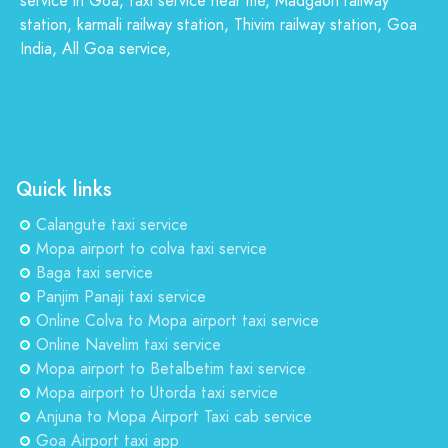
service in Goa, taxi service near me, Madgaon railway
station, karmali railway station, Thivim railway station, Goa
India, All Goa service,
Quick links
Calangute taxi service
Mopa airport to colva taxi service
Baga taxi service
Panjim Panaji taxi service
Online Colva to Mopa airport taxi service
Online Navelim taxi service
Mopa airport to Betalbetim taxi service
Mopa airport to Utorda taxi service
Anjuna to Mopa Airport Taxi cab service
Goa Airport taxi app