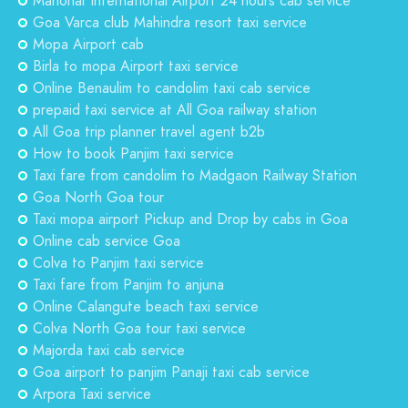
Manohar international Airport 24 hours cab service
Goa Varca club Mahindra resort taxi service
Mopa Airport cab
Birla to mopa Airport taxi service
Online Benaulim to candolim taxi cab service
prepaid taxi service at All Goa railway station
All Goa trip planner travel agent b2b
How to book Panjim taxi service
Taxi fare from candolim to Madgaon Railway Station
Goa North Goa tour
Taxi mopa airport Pickup and Drop by cabs in Goa
Online cab service Goa
Colva to Panjim taxi service
Taxi fare from Panjim to anjuna
Online Calangute beach taxi service
Colva North Goa tour taxi service
Majorda taxi cab service
Goa airport to panjim Panaji taxi cab service
Arpora Taxi service