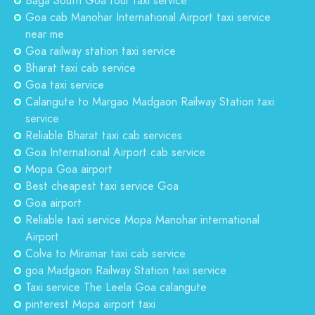
Baga South Goa tour taxi service
Goa cab Manohar International Airport taxi service
near me
Goa railway station taxi service
Bharat taxi cab service
Goa taxi service
Calangute to Margao Madgaon Railway Station taxi
service
Reliable Bharat taxi cab services
Goa International Airport cab service
Mopa Goa airport
Best cheapest taxi service Goa
Goa airport
Reliable taxi service Mopa Manohar international
Airport
Colva to Miramar taxi cab service
goa Madgaon Railway Station taxi service
Taxi service The Leela Goa calangute
pinterest Mopa airport taxi