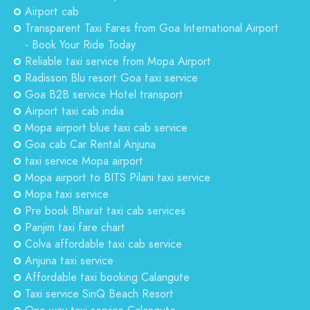
Airport cab
Transparent Taxi Fares from Goa International Airport
- Book Your Ride Today
Reliable taxi service from Mopa Airport
Radisson Blu resort Goa taxi service
Goa B2B service Hotel transport
Airport taxi cab india
Mopa airport blue taxi cab service
Goa cab Car Rental Anjuna
taxi service Mopa airport
Mopa airport to BITS Pilani taxi service
Mopa taxi service
Pre book Bharat taxi cab services
Panjim taxi fare chart
Colva affordable taxi cab service
Anjuna taxi service
Affordable taxi booking Calangute
Taxi service SinQ Beach Resort