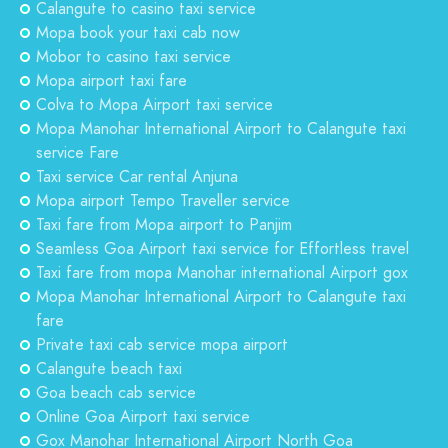
Calangute to casino taxi service
Mopa book your taxi cab now
Mobor to casino taxi service
Mopa airport taxi fare
Colva to Mopa Airport taxi service
Mopa Manohar International Airport to Calangute taxi
service Fare
Taxi service Car rental Anjuna
Mopa airport Tempo Traveller service
Taxi fare from Mopa airport to Panjim
Seamless Goa Airport taxi service for Effortless travel
Taxi fare from mopa Manohar international Airport gox
Mopa Manohar International Airport to Calangute taxi
fare
Private taxi cab service mopa airport
Calangute beach taxi
Goa beach cab service
Online Goa Airport taxi service
Gox Manohar International Airport North Goa