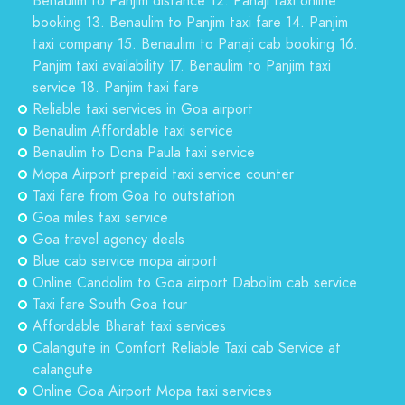
Benaulim to Panjim distance 12. Panaji taxi online
booking 13. Benaulim to Panjim taxi fare 14. Panjim
taxi company 15. Benaulim to Panaji cab booking 16.
Panjim taxi availability 17. Benaulim to Panjim taxi
service 18. Panjim taxi fare
Reliable taxi services in Goa airport
Benaulim Affordable taxi service
Benaulim to Dona Paula taxi service
Mopa Airport prepaid taxi service counter
Taxi fare from Goa to outstation
Goa miles taxi service
Goa travel agency deals
Blue cab service mopa airport
Online Candolim to Goa airport Dabolim cab service
Taxi fare South Goa tour
Affordable Bharat taxi services
Calangute in Comfort Reliable Taxi cab Service at
calangute
Online Goa Airport Mopa taxi services