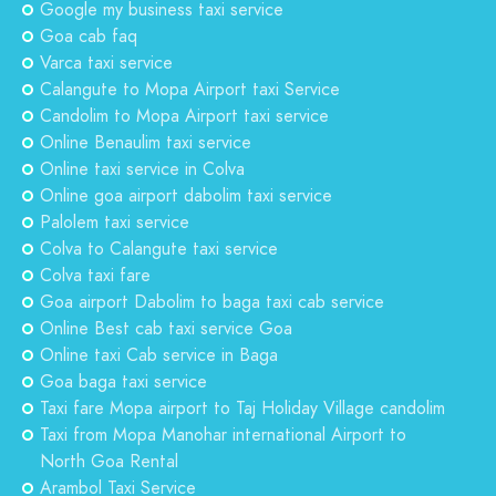
Google my business taxi service
Goa cab faq
Varca taxi service
Calangute to Mopa Airport taxi Service
Candolim to Mopa Airport taxi service
Online Benaulim taxi service
Online taxi service in Colva
Online goa airport dabolim taxi service
Palolem taxi service
Colva to Calangute taxi service
Colva taxi fare
Goa airport Dabolim to baga taxi cab service
Online Best cab taxi service Goa
Online taxi Cab service in Baga
Goa baga taxi service
Taxi fare Mopa airport to Taj Holiday Village candolim
Taxi from Mopa Manohar international Airport to
North Goa Rental
Arambol Taxi Service