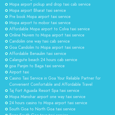
Mopa airport pickup and drop taxi cab service
Mopa airport Bharat taxi service
Pre book Mopa airport taxi service
Mopa airport to mobor taxi service
Affordable Mopa airport to Colva taxi service
Online Nuvem to Mopa airport taxi service
Candolim one way taxi cab service
Goa Candolim to Mopa airport taxi service
Affordable Benaulim taxi service
Calangute beach 24 hours cab service
goa Panjim to Baga taxi service
Airport taxi
Casino Taxi Service in Goa Your Reliable Partner for
Convenient Comfortable and Affordable Travel
Taj Fort Aguada Resort Spa taxi service
Mopa Manohar airport one way taxi service
24 hours casino to Mopa airport taxi service
South Goa to North Goa taxi service