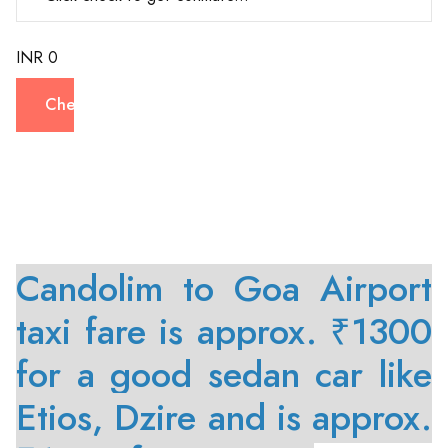
INR 0
Check
Candolim to Goa Airport
taxi fare is approx. ₹1300
for a good sedan car like
Etios, Dzire and is approx.