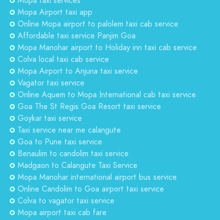
Mopa taxi services
Mopa Airport taxi app
Online Mopa airport to palolem taxi cab service
Affordable taxi service Panjim Goa
Mopa Manohar airport to Holiday inn taxi cab service
Colva local taxi cab service
Mopa Airport to Anjuna taxi service
Vagator taxi service
Online Aquem to Mopa International cab taxi service
Goa The St Regis Goa Resort taxi service
Goykar taxi service
Taxi service near me calangute
Goa to Pune taxi service
Benaulim to candolim taxi service
Madgaon to Calangute Taxi Service
Mopa Manohar international airport bus service
Online Candolim to Goa airport taxi service
Colva to vagator taxi service
Mopa airport taxi cab fare