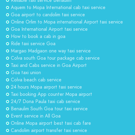
Reliable taxi service Benaulim
Aquem to Mopa International cab taxi service
Goa airport to candolim taxi service
Online Orlim to Mopa international Airport taxi service
Goa International Airport taxi service
How to book a cab in goa
Ride taxi service Goa
Margao Madgaon one way taxi service
Colva south Goa tour package cab service
Taxi and Cabs service in Goa Airport
Goa taxi union
Colva beach cab service
24 hours Mopa airport taxi service
Taxi booking App counter Mopa airport
24/7 Dona Paula taxi cab service
Benaulim South Goa tour taxi service
Event service in All Goa
Online Mopa airport best taxi cab fare
Candolim airport transfer taxi service