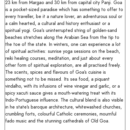
23 km from Margao and 30 km from capital city Panji. Goa
is a pocket-sized paradise which has something to offer to
every traveller, be it a nature lover, an adventurous soul or
a calm hearted, a cultural and history enthusiast or a
spiritual yogi. Goa's uninterrupted string of golden-sand
beaches stretches along the Arabian Sea from the tip to
the toe of the state. In winters, one can experience a lot
of spiritual activities: sunrise yoga sessions on the beach,
reiki healing courses, meditation, and just about every
other form of spiritual exploration, are all practised freely.
The scents, spices and flavours of Goa’s cuisine is
something not to be missed. Its sea food, a piquant
vindalho, with its infusions of wine vinegar and garlic, or a
spicy xacuti sauce gives a mouth-watering treat with its
Indo-Portuguese influence. The cultural blend is also visible
in he state’s baroque architecture, whitewashed churches,
crumbling forts, colourful Catholic ceremonies, mournful
fado music and the stunning cathedrals of Old Goa.