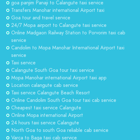
goa panjim Panaji to Calangute taxi service
Transfers Manohar international Airport taxi
Goa tour and travel service
24/7 Mopa airport to Calangute taxi service
Online Madgaon Railway Station to Porvorim taxi cab
service
Candolim to Mopa Manohar International Airport taxi
service
Taxi service
Calangute South Goa tour taxi service
Mopa Manohar international Airport taxi app
Location calangute cab service
Taxi service Calangute Beach Resort
Online Candolim South Goa tour taxi cab service
Cheapest taxi service Calangute
Online Mopa international Airport
24 hours taxi service Calangute
North Goa to south Goa reliable cab service
Varca to Baga taxi cab service