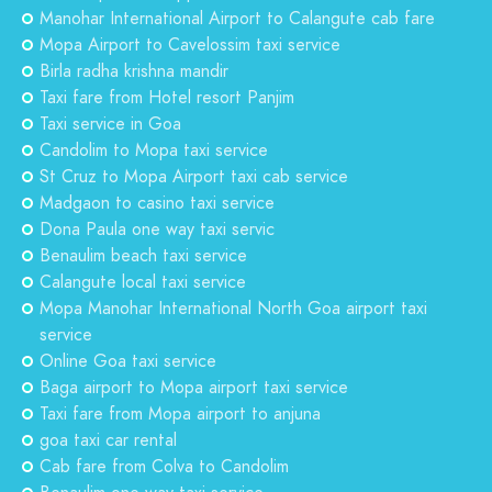
Manohar International Airport to Calangute cab fare
Mopa Airport to Cavelossim taxi service
Birla radha krishna mandir
Taxi fare from Hotel resort Panjim
Taxi service in Goa
Candolim to Mopa taxi service
St Cruz to Mopa Airport taxi cab service
Madgaon to casino taxi service
Dona Paula one way taxi servic
Benaulim beach taxi service
Calangute local taxi service
Mopa Manohar International North Goa airport taxi
service
Online Goa taxi service
Baga airport to Mopa airport taxi service
Taxi fare from Mopa airport to anjuna
goa taxi car rental
Cab fare from Colva to Candolim