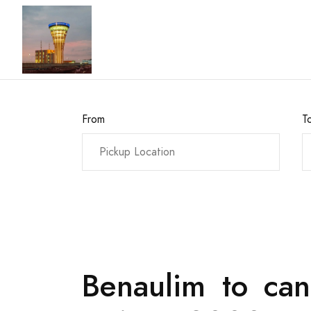
From
T
Benaulim to can