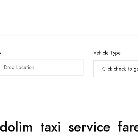
o
Vehicle Type
dolim taxi service f