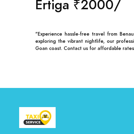
Ertiga ₹2000/
"Experience hassle-free travel from Benau
exploring the vibrant nightlife, our profe
Goan coast. Contact us for affordable rate