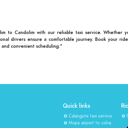
lim to Candolim with our reliable taxi service. Whether 
ssional drivers ensure a comfortable journey. Book your ri
s and convenient scheduling."
Quick links
Ri
Calangute taxi service
Mopa airport to colva