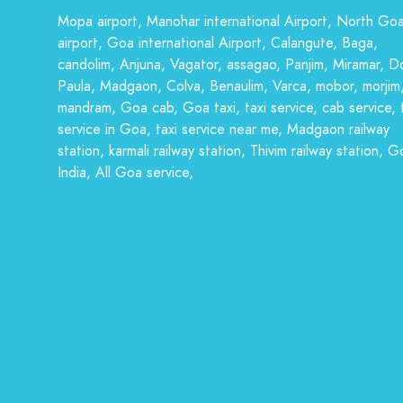
Mopa airport, Manohar international Airport, North Go
airport, Goa international Airport, Calangute, Baga,
candolim, Anjuna, Vagator, assagao, Panjim, Miramar, D
Paula, Madgaon, Colva, Benaulim, Varca, mobor, morjim
mandram, Goa cab, Goa taxi, taxi service, cab service, 
service in Goa, taxi service near me, Madgaon railway
station, karmali railway station, Thivim railway station, G
India, All Goa service,