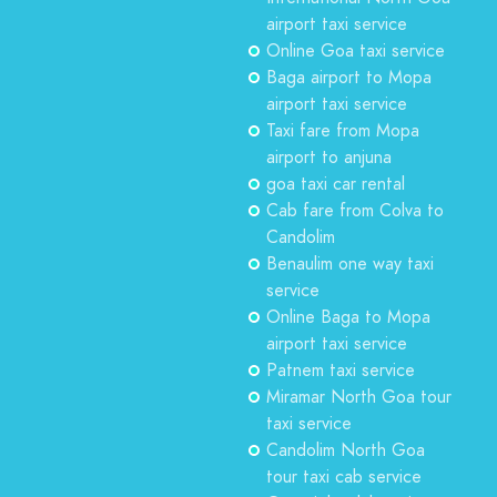
airport taxi service
Online Goa taxi service
Baga airport to Mopa
airport taxi service
Taxi fare from Mopa
airport to anjuna
goa taxi car rental
Cab fare from Colva to
Candolim
Benaulim one way taxi
service
Online Baga to Mopa
airport taxi service
Patnem taxi service
Miramar North Goa tour
taxi service
Candolim North Goa
tour taxi cab service