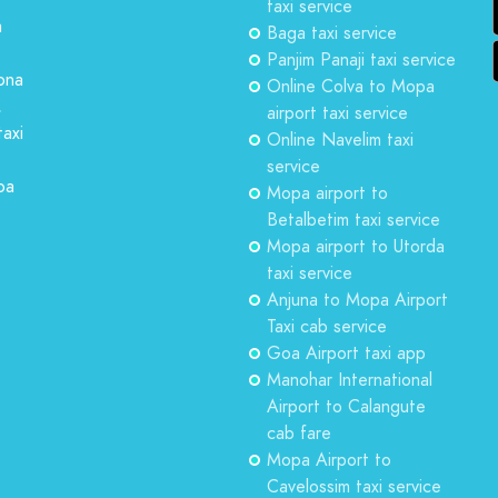
taxi service
a
Baga taxi service
Panjim Panaji taxi service
ona
Online Colva to Mopa
,
airport taxi service
taxi
Online Navelim taxi
service
oa
Mopa airport to
Betalbetim taxi service
Mopa airport to Utorda
taxi service
Anjuna to Mopa Airport
Taxi cab service
Goa Airport taxi app
Manohar International
Airport to Calangute
cab fare
Mopa Airport to
Cavelossim taxi service