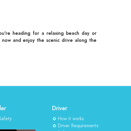
you're heading for a relaxing beach day or
de now and enjoy the scenic drive along the
der
Driver
Safety
How it works
Driver Requirements