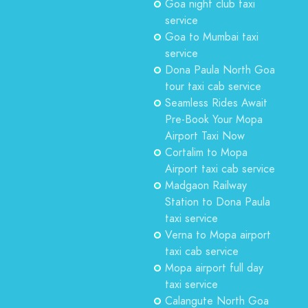
Goa night club taxi
service
Goa to Mumbai taxi
service
Dona Paula North Goa
tour taxi cab service
Seamless Rides Await
Pre-Book Your Mopa
Airport Taxi Now
Cortalim to Mopa
Airport taxi cab service
Madgaon Railway
Station to Dona Paula
taxi service
Verna to Mopa airport
taxi cab service
Mopa airport full day
taxi service
Calangute North Goa