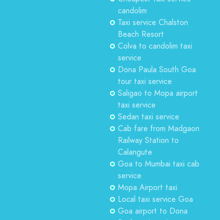
candolim
Taxi service Chalston
Beach Resort
Colva to candolim taxi
service
Dona Paula South Goa
tour taxi service
Saligao to Mopa airport
taxi service
Sedan taxi service
Cab fare from Madgaon
Railway Station to
Calangute
Goa to Mumbai taxi cab
service
Mopa Airport taxi
Local taxi service Goa
Goa airport to Dona