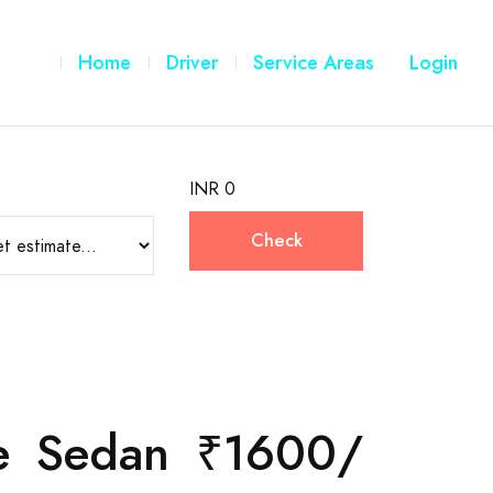
Home
Driver
Service Areas
Login
INR 0
Check
are Sedan ₹1600/