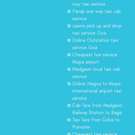
tour taxi service
Panaji one way taxi cab
service
casino pick up and drop
taxi service Goa
Online Outstation taxi
service Goa
Cheapest taxi service
Mopa airport
Madgaon local taxi cab
service
Online Nagoa to Mopa
international airport taxi
service
Cab fare from Madgaon
Railway Station to Baga
Taxi fare from Colva to
Porvorim
Cheapest taxi service