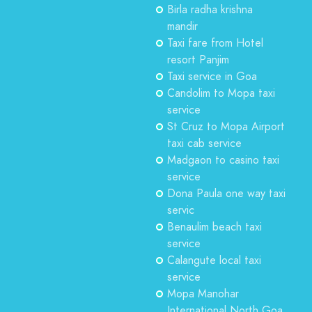
Birla radha krishna
mandir
Taxi fare from Hotel
resort Panjim
Taxi service in Goa
Candolim to Mopa taxi
service
St Cruz to Mopa Airport
taxi cab service
Madgaon to casino taxi
service
Dona Paula one way taxi
servic
Benaulim beach taxi
service
Calangute local taxi
service
Mopa Manohar
International North Goa