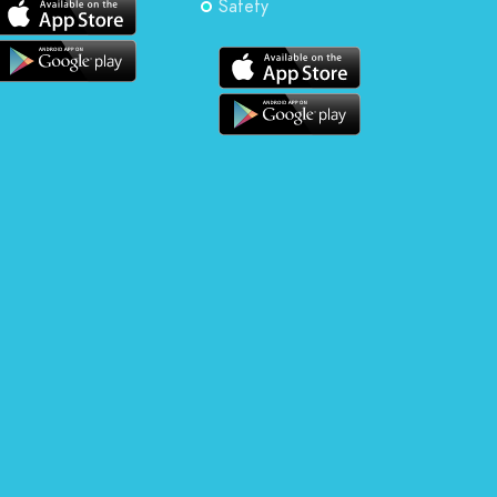
Safety