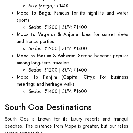
SUV (Ertiga):
₹1400
Mopa to Baga:
Famous for its nightlife and water
sports.
Sedan:
₹1200 |
SUV:
₹1400
Mopa to Vagator & Anjuna:
Ideal for sunset views
and trance parties.
Sedan:
₹1200 |
SUV:
₹1400
Mopa to Morjim & Ashwem:
Serene beaches popular
among long-term travelers.
Sedan:
₹1200 |
SUV:
₹1400
Mopa to Panjim (Capital City):
For business
meetings and heritage walks.
Sedan:
₹1400 |
SUV:
₹1600
South Goa Destinations
South Goa is known for its luxury resorts and tranquil
beaches. The distance from Mopa is greater, but our rates