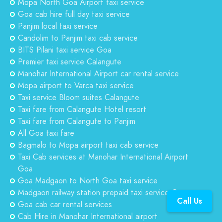
Mopa North Goa Airport taxi service
Goa cab hire full day taxi service
Panjim local taxi service
Candolim to Panjim taxi cab service
BITS Pilani taxi service Goa
Premier taxi service Calangute
Manohar International Airport car rental service
Mopa airport to Varca taxi service
Taxi service Bloom suites Calangute
Taxi fare from Calangute Hotel resort
Taxi fare from Calangute to Panjim
All Goa taxi fare
Bagmalo to Mopa airport taxi cab service
Taxi Cab services at Manohar International Airport
Goa
Goa Madgaon to North Goa taxi service
Madgaon railway station prepaid taxi service Goa
Call Us
Goa cab car rental services
Cab Hire in Manohar International airport