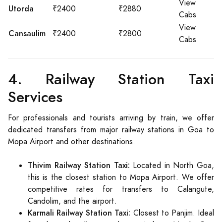
View
Utorda
₹2400
₹2880
Cabs
View
Cansaulim
₹2400
₹2800
Cabs
4. Railway Station Taxi
Services
For professionals and tourists arriving by train, we offer
dedicated transfers from major railway stations in Goa to
Mopa Airport and other destinations.
Thivim Railway Station Taxi:
Located in North Goa,
this is the closest station to Mopa Airport. We offer
competitive rates for transfers to Calangute,
Candolim, and the airport.
Karmali Railway Station Taxi:
Closest to Panjim. Ideal