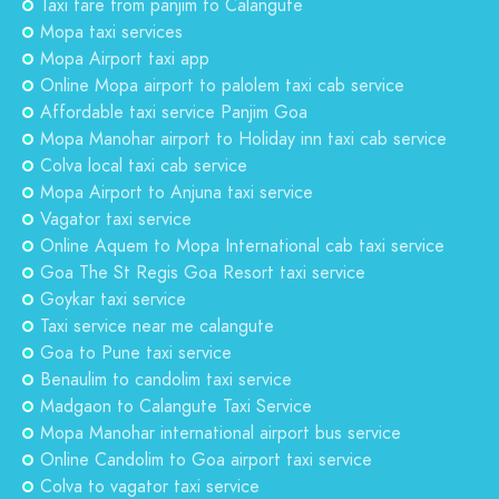
Taxi fare from panjim to Calangute
Mopa taxi services
Mopa Airport taxi app
Online Mopa airport to palolem taxi cab service
Affordable taxi service Panjim Goa
Mopa Manohar airport to Holiday inn taxi cab service
Colva local taxi cab service
Mopa Airport to Anjuna taxi service
Vagator taxi service
Online Aquem to Mopa International cab taxi service
Goa The St Regis Goa Resort taxi service
Goykar taxi service
Taxi service near me calangute
Goa to Pune taxi service
Benaulim to candolim taxi service
Madgaon to Calangute Taxi Service
Mopa Manohar international airport bus service
Online Candolim to Goa airport taxi service
Colva to vagator taxi service