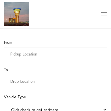
From
To
Vehicle Type