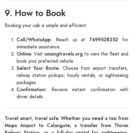
9. How to Book
Booking your cab is simple and efficient:
Call/WhatsApp:
7499528252
Reach us at
for
immediate assistance.
Online:
umangtravels.org
Visit
to view the fleet and
book your preferred vehicle.
Select Your Route:
Choose from airport transfers,
railway station pickups, hourly rentals, or sightseeing
packages.
Confirmation:
Receive instant confirmation with
driver details.
Travel smart, travel safe. Whether you need a taxi from
Mopa Airport to Calangute, a transfer from Thivim
Railway Station, or a full-day rental for sightseeing,