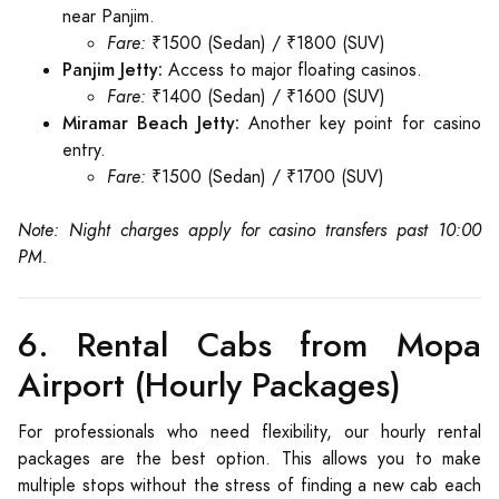
near Panjim.
Fare:
₹1500 (Sedan) / ₹1800 (SUV)
Panjim Jetty:
Access to major floating casinos.
Fare:
₹1400 (Sedan) / ₹1600 (SUV)
Miramar Beach Jetty:
Another key point for casino
entry.
Fare:
₹1500 (Sedan) / ₹1700 (SUV)
Note: Night charges apply for casino transfers past 10:00
PM.
6. Rental Cabs from Mopa
Airport (Hourly Packages)
For professionals who need flexibility, our hourly rental
packages are the best option. This allows you to make
multiple stops without the stress of finding a new cab each