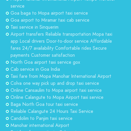
service
Goa baga to Mopa airport taxi service
Goa airport to Miramar taxi cab service
Taxi service in Sinquerim
Airport transfers Reliable transportation Mopa taxi
app Local drivers Door-to-door service Affordable
fares 24/7 availability Comfortable rides Secure
payments Customer satisfaction
North Goa airport taxi service gox
Cab service in Goa India
Taxi fare from Mopa Manohar International Airport
Colva one way pick up and drop taxi service
Online Cansaulim to Mopa airport taxi service
Online Calangute to Mopa Airport taxi service
Baga North Goa tour taxi service
Reliable Calangute 24 Hours Taxi Service
Candolim to Panjim taxi service
Manohar international Airport