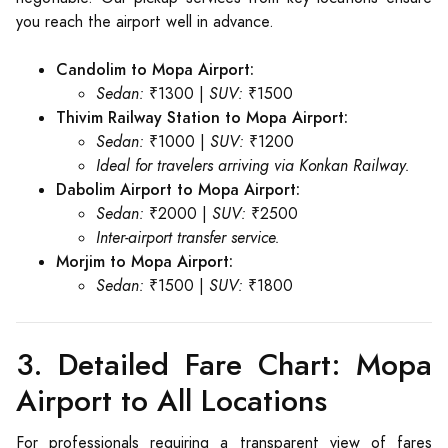
you reach the airport well in advance.
Candolim to Mopa Airport:
Sedan:
₹1300 |
SUV:
₹1500
Thivim Railway Station to Mopa Airport:
Sedan:
₹1000 |
SUV:
₹1200
Ideal for travelers arriving via Konkan Railway.
Dabolim Airport to Mopa Airport:
Sedan:
₹2000 |
SUV:
₹2500
Inter-airport transfer service.
Morjim to Mopa Airport:
Sedan:
₹1500 |
SUV:
₹1800
3. Detailed Fare Chart: Mopa
Airport to All Locations
For professionals requiring a transparent view of fares