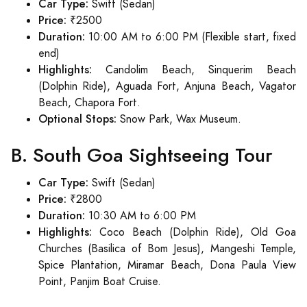
Car Type:
Swift (Sedan)
Price:
₹2500
Duration:
10:00 AM to 6:00 PM (Flexible start, fixed
end)
Highlights:
Candolim Beach, Sinquerim Beach
(Dolphin Ride), Aguada Fort, Anjuna Beach, Vagator
Beach, Chapora Fort.
Optional Stops:
Snow Park, Wax Museum.
B. South Goa Sightseeing Tour
Car Type:
Swift (Sedan)
Price:
₹2800
Duration:
10:30 AM to 6:00 PM
Highlights:
Coco Beach (Dolphin Ride), Old Goa
Churches (Basilica of Bom Jesus), Mangeshi Temple,
Spice Plantation, Miramar Beach, Dona Paula View
Point, Panjim Boat Cruise.