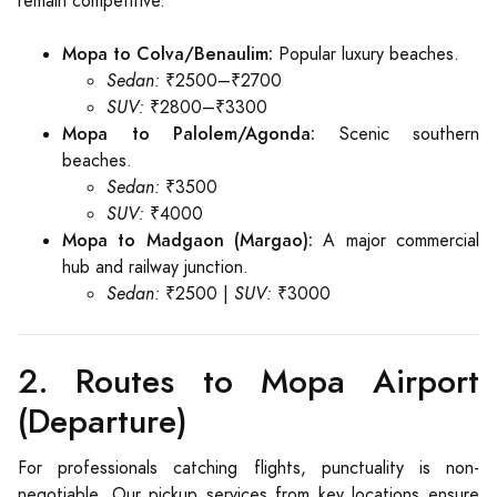
remain competitive.
Mopa to Colva/Benaulim:
Popular luxury beaches.
Sedan:
₹2500–₹2700
SUV:
₹2800–₹3300
Mopa to Palolem/Agonda:
Scenic southern
beaches.
Sedan:
₹3500
SUV:
₹4000
Mopa to Madgaon (Margao):
A major commercial
hub and railway junction.
Sedan:
₹2500 |
SUV:
₹3000
2. Routes to Mopa Airport
(Departure)
For professionals catching flights, punctuality is non-
negotiable. Our pickup services from key locations ensure