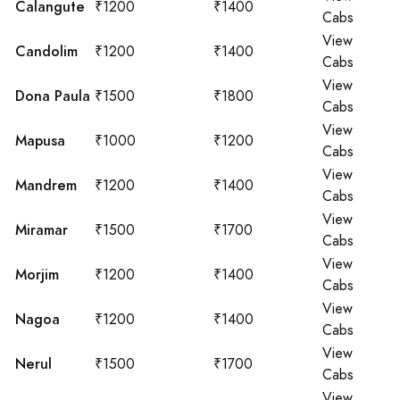
Calangute
₹1200
₹1400
Cabs
View
Candolim
₹1200
₹1400
Cabs
View
Dona Paula
₹1500
₹1800
Cabs
View
Mapusa
₹1000
₹1200
Cabs
View
Mandrem
₹1200
₹1400
Cabs
View
Miramar
₹1500
₹1700
Cabs
View
Morjim
₹1200
₹1400
Cabs
View
Nagoa
₹1200
₹1400
Cabs
View
Nerul
₹1500
₹1700
Cabs
View