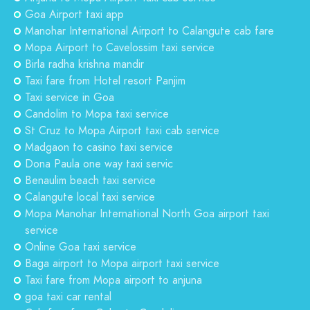
Goa Airport taxi app
Manohar International Airport to Calangute cab fare
Mopa Airport to Cavelossim taxi service
Birla radha krishna mandir
Taxi fare from Hotel resort Panjim
Taxi service in Goa
Candolim to Mopa taxi service
St Cruz to Mopa Airport taxi cab service
Madgaon to casino taxi service
Dona Paula one way taxi servic
Benaulim beach taxi service
Calangute local taxi service
Mopa Manohar International North Goa airport taxi
service
Online Goa taxi service
Baga airport to Mopa airport taxi service
Taxi fare from Mopa airport to anjuna
goa taxi car rental