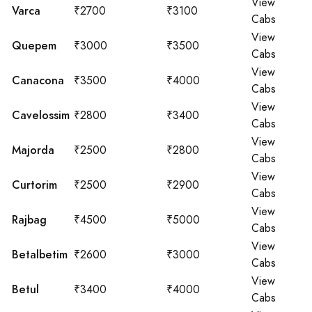
View
Varca
₹2700
₹3100
Cabs
View
Quepem
₹3000
₹3500
Cabs
View
Canacona
₹3500
₹4000
Cabs
View
Cavelossim
₹2800
₹3400
Cabs
View
Majorda
₹2500
₹2800
Cabs
View
Curtorim
₹2500
₹2900
Cabs
View
Rajbag
₹4500
₹5000
Cabs
View
Betalbetim
₹2600
₹3000
Cabs
View
Betul
₹3400
₹4000
Cabs