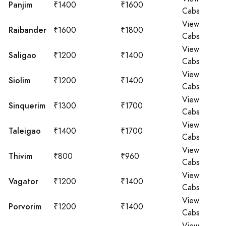
Panjim
₹1400
₹1600
Cabs
View
Raibander
₹1600
₹1800
Cabs
View
Saligao
₹1200
₹1400
Cabs
View
Siolim
₹1200
₹1400
Cabs
View
Sinquerim
₹1300
₹1700
Cabs
View
Taleigao
₹1400
₹1700
Cabs
View
Thivim
₹800
₹960
Cabs
View
Vagator
₹1200
₹1400
Cabs
View
Porvorim
₹1200
₹1400
Cabs