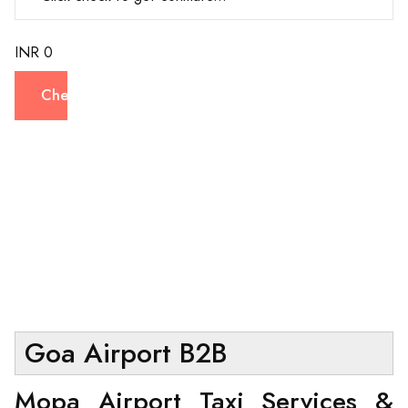
INR 0
Check
Goa Airport B2B
Mopa Airport Taxi Services &