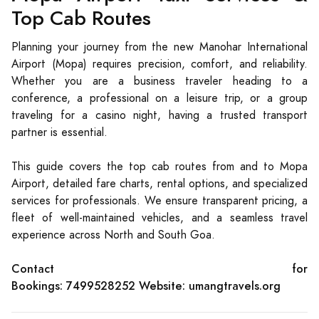
Top Cab Routes
Planning your journey from the new Manohar International
Airport (Mopa) requires precision, comfort, and reliability.
Whether you are a business traveler heading to a
conference, a professional on a leisure trip, or a group
traveling for a casino night, having a trusted transport
partner is essential.
This guide covers the top cab routes from and to Mopa
Airport, detailed fare charts, rental options, and specialized
services for professionals. We ensure transparent pricing, a
fleet of well-maintained vehicles, and a seamless travel
experience across North and South Goa.
Contact for
Bookings:
7499528252
Website:
umangtravels.org