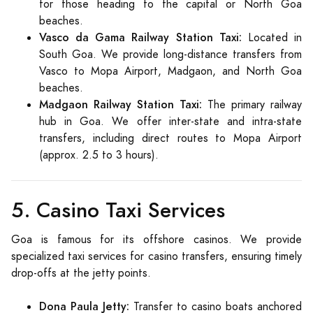
for those heading to the capital or North Goa
beaches.
Vasco da Gama Railway Station Taxi:
Located in
South Goa. We provide long-distance transfers from
Vasco to Mopa Airport, Madgaon, and North Goa
beaches.
Madgaon Railway Station Taxi:
The primary railway
hub in Goa. We offer inter-state and intra-state
transfers, including direct routes to Mopa Airport
(approx. 2.5 to 3 hours).
5. Casino Taxi Services
Goa is famous for its offshore casinos. We provide
specialized taxi services for casino transfers, ensuring timely
drop-offs at the jetty points.
Dona Paula Jetty:
Transfer to casino boats anchored