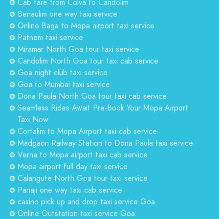
Cab fare from Colva to Candolim
Benaulim one way taxi service
Online Baga to Mopa airport taxi service
Patnem taxi service
Miramar North Goa tour taxi service
Candolim North Goa tour taxi cab service
Goa night club taxi service
Goa to Mumbai taxi service
Dona Paula North Goa tour taxi cab service
Seamless Rides Await Pre-Book Your Mopa Airport
Taxi Now
Cortalim to Mopa Airport taxi cab service
Madgaon Railway Station to Dona Paula taxi service
Verna to Mopa airport taxi cab service
Mopa airport full day taxi service
Calangute North Goa tour taxi service
Panaji one way taxi cab service
casino pick up and drop taxi service Goa
Online Outstation taxi service Goa