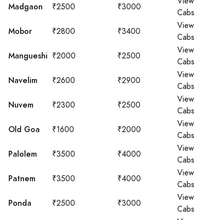
View
Madgaon
₹2500
₹3000
Cabs
View
Mobor
₹2800
₹3400
Cabs
View
Mangueshi
₹2000
₹2500
Cabs
View
Navelim
₹2600
₹2900
Cabs
View
Nuvem
₹2300
₹2500
Cabs
View
Old Goa
₹1600
₹2000
Cabs
View
Palolem
₹3500
₹4000
Cabs
View
Patnem
₹3500
₹4000
Cabs
View
Ponda
₹2500
₹3000
Cabs