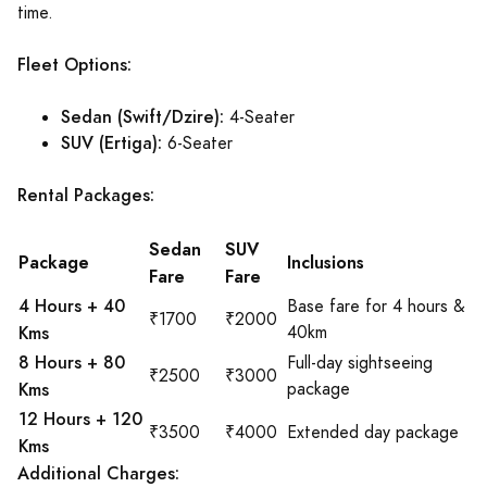
time.
Fleet Options:
Sedan (Swift/Dzire):
4-Seater
SUV (Ertiga):
6-Seater
Rental Packages:
Sedan
SUV
Package
Inclusions
Fare
Fare
4 Hours + 40
Base fare for 4 hours &
₹1700
₹2000
Kms
40km
8 Hours + 80
Full-day sightseeing
₹2500
₹3000
Kms
package
12 Hours + 120
₹3500
₹4000
Extended day package
Kms
Additional Charges: