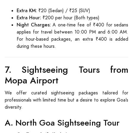
Extra KM:
₹20 (Sedan) / ₹25 (SUV)
Extra Hour:
₹200 per hour (Both types)
Night Charges:
A one-time fee of ₹400 for sedans
applies for travel between 10:00 PM and 6:00 AM.
For hour-based packages, an extra ₹400 is added
during these hours.
7. Sightseeing Tours from
Mopa Airport
We offer curated sightseeing packages tailored for
professionals with limited time but a desire to explore Goa’s
diversity.
A. North Goa Sightseeing Tour