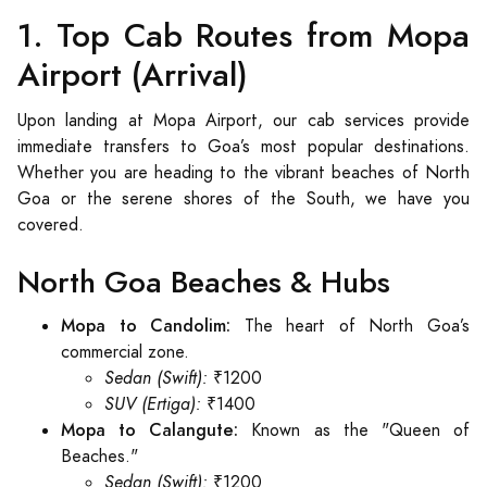
1. Top Cab Routes from Mopa
Airport (Arrival)
Upon landing at Mopa Airport, our cab services provide
immediate transfers to Goa’s most popular destinations.
Whether you are heading to the vibrant beaches of North
Goa or the serene shores of the South, we have you
covered.
North Goa Beaches & Hubs
Mopa to Candolim:
The heart of North Goa’s
commercial zone.
Sedan (Swift):
₹1200
SUV (Ertiga):
₹1400
Mopa to Calangute:
Known as the "Queen of
Beaches."
Sedan (Swift):
₹1200