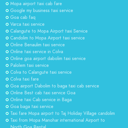
Mopa airport taxi cab fare
Google my business taxi service
Goa cab faq
Varca taxi service
Calangute to Mopa Airport taxi Service
Candolim to Mopa Airport taxi service
Online Benaulim taxi service
Online taxi service in Colva
Online goa airport dabolim taxi service
Palolem taxi service
Colva to Calangute taxi service
Colva taxi fare
Goa airport Dabolim to baga taxi cab service
Online Best cab taxi service Goa
Online taxi Cab service in Baga
Goa baga taxi service
Taxi fare Mopa airport to Taj Holiday Village candolim
Taxi from Mopa Manohar international Airport to
North Goa Rental