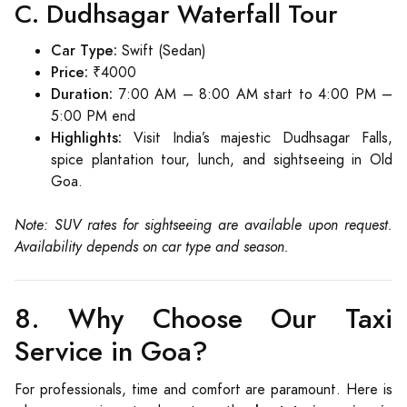
C. Dudhsagar Waterfall Tour
Car Type:
Swift (Sedan)
Price:
₹4000
Duration:
7:00 AM – 8:00 AM start to 4:00 PM –
5:00 PM end
Highlights:
Visit India’s majestic Dudhsagar Falls,
spice plantation tour, lunch, and sightseeing in Old
Goa.
Note: SUV rates for sightseeing are available upon request.
Availability depends on car type and season.
8. Why Choose Our Taxi
Service in Goa?
For professionals, time and comfort are paramount. Here is