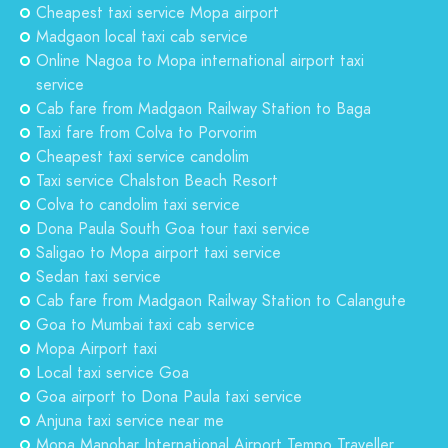
Cheapest taxi service Mopa airport
Madgaon local taxi cab service
Online Nagoa to Mopa international airport taxi
service
Cab fare from Madgaon Railway Station to Baga
Taxi fare from Colva to Porvorim
Cheapest taxi service candolim
Taxi service Chalston Beach Resort
Colva to candolim taxi service
Dona Paula South Goa tour taxi service
Saligao to Mopa airport taxi service
Sedan taxi service
Cab fare from Madgaon Railway Station to Calangute
Goa to Mumbai taxi cab service
Mopa Airport taxi
Local taxi service Goa
Goa airport to Dona Paula taxi service
Anjuna taxi service near me
Mopa Manohar International Airport Tempo Traveller