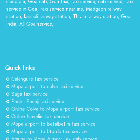
mandram, Goa cab, Goa taxi, taxi service, cab service, taxi
service in Goa, taxi service near me, Madgaon railway
station, karmali railway station, Thivim railway station, Goa
India, All Goa service,
Quick links
Calangute taxi service
Mopa airport to colva taxi service
Baga taxi service
Panjim Panaji taxi service
Online Colva to Mopa airport taxi service
Online Navelim taxi service
Mopa airport to Betalbetim taxi service
Mopa airport to Utorda taxi service
Anjuna to Mopa Airport Taxi cab service