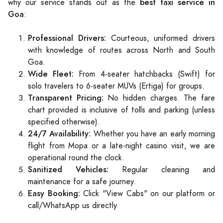
best taxi service in
why our service stands out as the
Goa
:
Professional Drivers:
Courteous, uniformed drivers
with knowledge of routes across North and South
Goa.
Wide Fleet:
From 4-seater hatchbacks (Swift) for
solo travelers to 6-seater MUVs (Ertiga) for groups.
Transparent Pricing:
No hidden charges. The fare
chart provided is inclusive of tolls and parking (unless
specified otherwise).
24/7 Availability:
Whether you have an early morning
flight from Mopa or a late-night casino visit, we are
operational round the clock.
Sanitized Vehicles:
Regular cleaning and
maintenance for a safe journey.
Easy Booking:
Click "View Cabs" on our platform or
call/WhatsApp us directly.