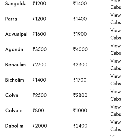
View
Sangolda
₹1200
₹1400
Cabs
View
Parra
₹1200
₹1400
Cabs
View
Advualpal
₹1600
₹1900
Cabs
View
Agonda
₹3500
₹4000
Cabs
View
Benaulim
₹2700
₹3300
Cabs
View
Bicholim
₹1400
₹1700
Cabs
View
Colva
₹2500
₹2800
Cabs
View
Colvale
₹800
₹1000
Cabs
View
Dabolim
₹2000
₹2400
Cabs