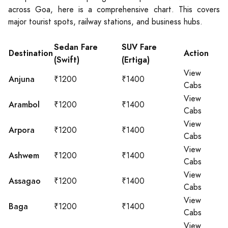
across Goa, here is a comprehensive chart. This covers
major tourist spots, railway stations, and business hubs.
Sedan Fare
SUV Fare
Destination
Action
(Swift)
(Ertiga)
View
Anjuna
₹1200
₹1400
Cabs
View
Arambol
₹1200
₹1400
Cabs
View
Arpora
₹1200
₹1400
Cabs
View
Ashwem
₹1200
₹1400
Cabs
View
Assagao
₹1200
₹1400
Cabs
View
Baga
₹1200
₹1400
Cabs
View