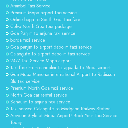
Arambol Taxi Service
Premium Mopa airport taxi service
Online baga to South Goa taxi fare
Colva North Goa tour package
Goa Panjim to anjuna taxi service
borda taxi service
Goa panjim to airport dabolim taxi service
Calangute to airport dabolim taxi service
24/7 Taxi Service Mopa airport
Taxi fare From candolim Taj aguada to Mopa airport
Goa Mopa Manohar international Airport to Radisson
Blu taxi service
Premium North Goa taxi service
North Goa car rental service
Benaulim to anjuna taxi service
Taxi service Calangute to Madgaon Railway Station
Arrive in Style at Mopa Airport! Book Your Taxi Service
Today