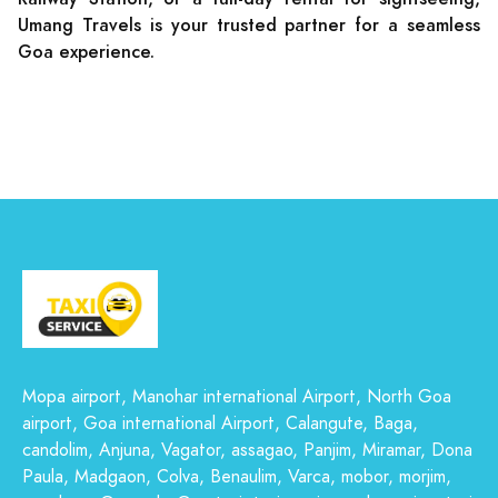
Umang Travels is your trusted partner for a seamless
Goa experience.
Mopa airport, Manohar international Airport, North Goa
airport, Goa international Airport, Calangute, Baga,
candolim, Anjuna, Vagator, assagao, Panjim, Miramar, Dona
Paula, Madgaon, Colva, Benaulim, Varca, mobor, morjim,