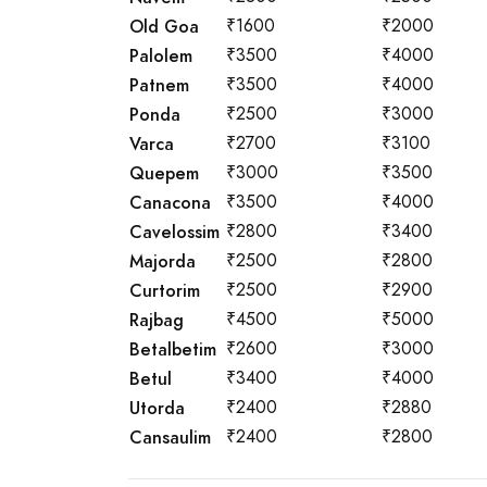
Old Goa
₹1600
₹2000
Palolem
₹3500
₹4000
Patnem
₹3500
₹4000
Ponda
₹2500
₹3000
Varca
₹2700
₹3100
Quepem
₹3000
₹3500
Canacona
₹3500
₹4000
Cavelossim
₹2800
₹3400
Majorda
₹2500
₹2800
Curtorim
₹2500
₹2900
Rajbag
₹4500
₹5000
Betalbetim
₹2600
₹3000
Betul
₹3400
₹4000
Utorda
₹2400
₹2880
Cansaulim
₹2400
₹2800