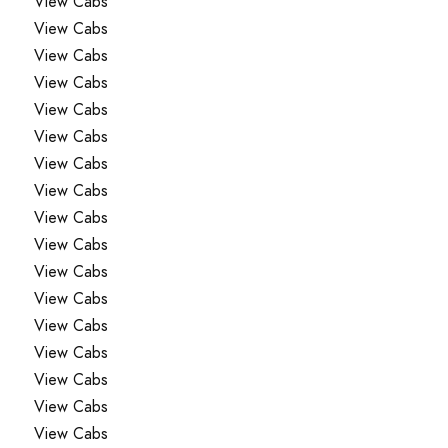
View Cabs
View Cabs
View Cabs
View Cabs
View Cabs
View Cabs
View Cabs
View Cabs
View Cabs
View Cabs
View Cabs
View Cabs
View Cabs
View Cabs
View Cabs
View Cabs
View Cabs