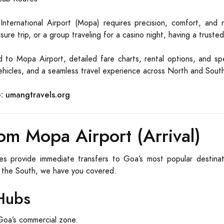
ternational Airport (Mopa) requires precision, comfort, and re
ure trip, or a group traveling for a casino night, having a trusted
 to Mopa Airport, detailed fare charts, rental options, and spe
 vehicles, and a seamless travel experience across North and Sou
:
umangtravels.org
om Mopa Airport (Arrival)
es provide immediate transfers to Goa’s most popular destina
 the South, we have you covered.
Hubs
oa’s commercial zone.