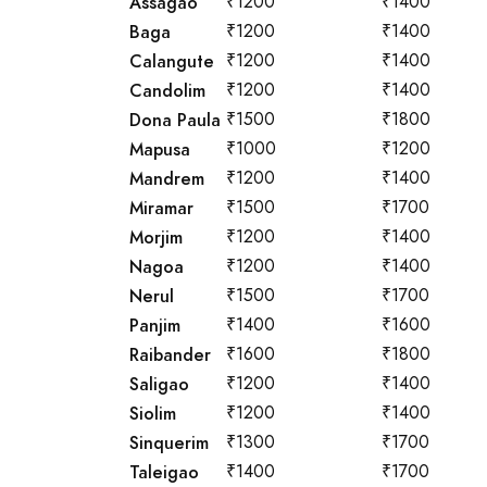
Assagao
₹1200
₹1400
Baga
₹1200
₹1400
Calangute
₹1200
₹1400
Candolim
₹1200
₹1400
Dona Paula
₹1500
₹1800
Mapusa
₹1000
₹1200
Mandrem
₹1200
₹1400
Miramar
₹1500
₹1700
Morjim
₹1200
₹1400
Nagoa
₹1200
₹1400
Nerul
₹1500
₹1700
Panjim
₹1400
₹1600
Raibander
₹1600
₹1800
Saligao
₹1200
₹1400
Siolim
₹1200
₹1400
Sinquerim
₹1300
₹1700
Taleigao
₹1400
₹1700