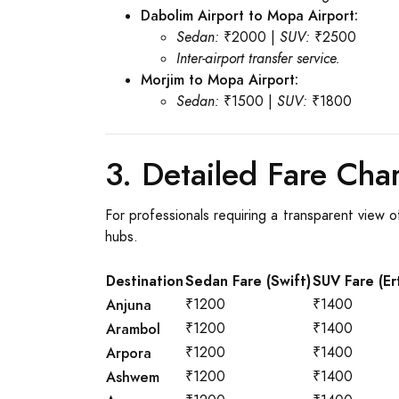
Dabolim Airport to Mopa Airport:
Sedan:
₹2000 |
SUV:
₹2500
Inter-airport transfer service.
Morjim to Mopa Airport:
Sedan:
₹1500 |
SUV:
₹1800
3. Detailed Fare Char
For professionals requiring a transparent view o
hubs.
Destination
Sedan Fare (Swift)
SUV Fare (Er
Anjuna
₹1200
₹1400
Arambol
₹1200
₹1400
Arpora
₹1200
₹1400
Ashwem
₹1200
₹1400