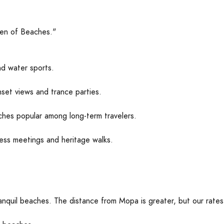
en of Beaches."
nd water sports.
nset views and trance parties.
es popular among long-term travelers.
ess meetings and heritage walks.
ranquil beaches. The distance from Mopa is greater, but our rates