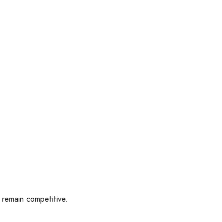
 remain competitive.