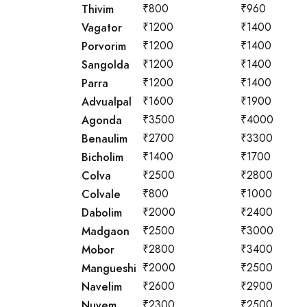
Thivim
₹800
₹960
Vagator
₹1200
₹1400
Porvorim
₹1200
₹1400
Sangolda
₹1200
₹1400
Parra
₹1200
₹1400
Advualpal
₹1600
₹1900
Agonda
₹3500
₹4000
Benaulim
₹2700
₹3300
Bicholim
₹1400
₹1700
Colva
₹2500
₹2800
Colvale
₹800
₹1000
Dabolim
₹2000
₹2400
Madgaon
₹2500
₹3000
Mobor
₹2800
₹3400
Mangueshi
₹2000
₹2500
Navelim
₹2600
₹2900
Nuvem
₹2300
₹2500