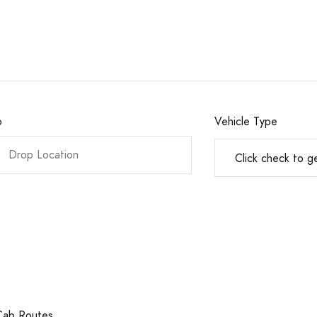
o
Vehicle Type
 Cab Routes