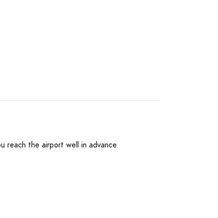
ou reach the airport well in advance.