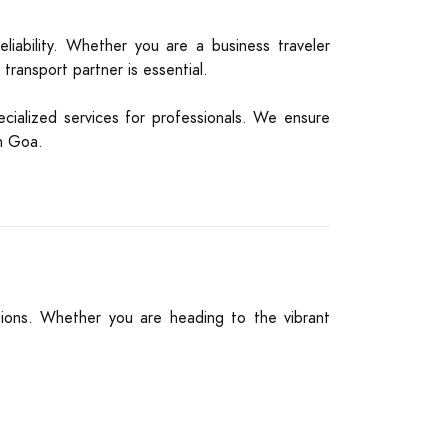
liability. Whether you are a business traveler
 transport partner is essential.
cialized services for professionals. We ensure
th Goa.
tions. Whether you are heading to the vibrant