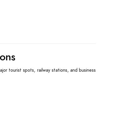
ions
jor tourist spots, railway stations, and business