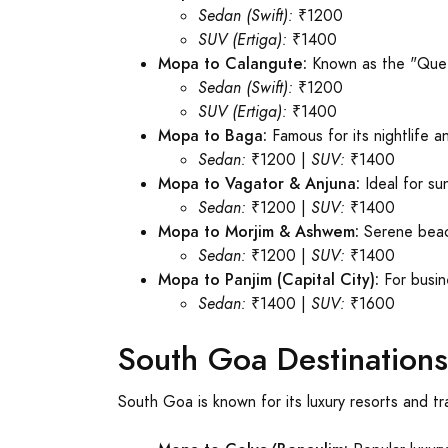
Sedan (Swift):
₹1200
SUV (Ertiga):
₹1400
Mopa to Calangute:
Known as the "Que
Sedan (Swift):
₹1200
SUV (Ertiga):
₹1400
Mopa to Baga:
Famous for its nightlife a
Sedan:
₹1200 |
SUV:
₹1400
Mopa to Vagator & Anjuna:
Ideal for su
Sedan:
₹1200 |
SUV:
₹1400
Mopa to Morjim & Ashwem:
Serene beach
Sedan:
₹1200 |
SUV:
₹1400
Mopa to Panjim (Capital City):
For busin
Sedan:
₹1400 |
SUV:
₹1600
South Goa Destinations
South Goa is known for its luxury resorts and t