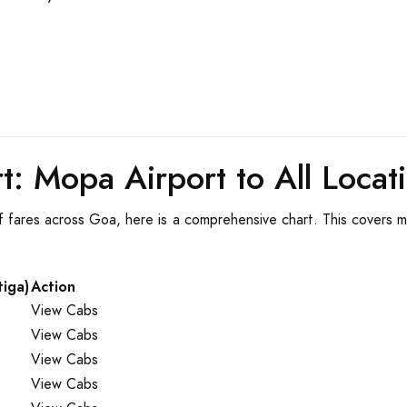
t: Mopa Airport to All Locat
f fares across Goa, here is a comprehensive chart. This covers ma
tiga)
Action
View Cabs
View Cabs
View Cabs
View Cabs