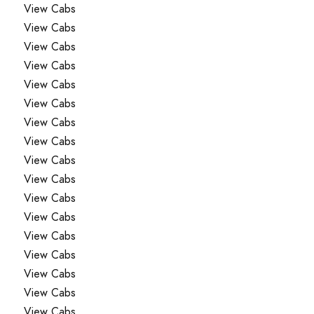
View Cabs
View Cabs
View Cabs
View Cabs
View Cabs
View Cabs
View Cabs
View Cabs
View Cabs
View Cabs
View Cabs
View Cabs
View Cabs
View Cabs
View Cabs
View Cabs
View Cabs