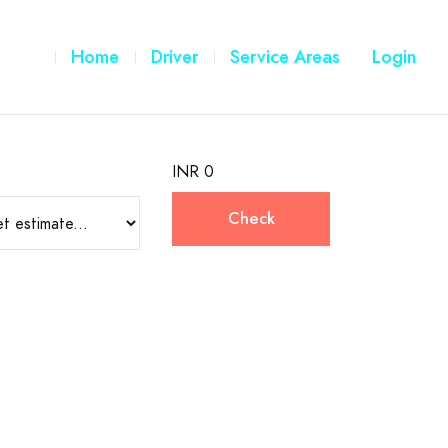
Home
Driver
Service Areas
Login
INR 0
Check