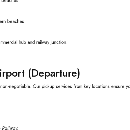
y beaches.
ern beaches.
mmercial hub and railway junction.
rport (Departure)
is non-negotiable. Our pickup services from key locations ensure y
:
n Railway.