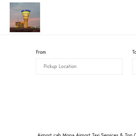
From
T
Airport cab Mopa Airport Taxi Services & Top