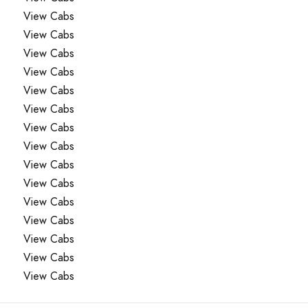
View Cabs
View Cabs
View Cabs
View Cabs
View Cabs
View Cabs
View Cabs
View Cabs
View Cabs
View Cabs
View Cabs
View Cabs
View Cabs
View Cabs
View Cabs