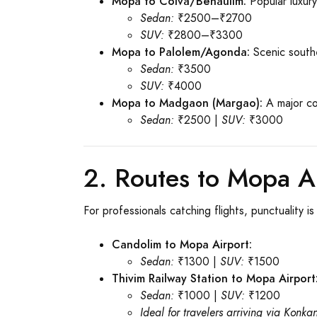
Mopa to Colva/Benaulim:
Popular luxur
Sedan:
₹2500–₹2700
SUV:
₹2800–₹3300
Mopa to Palolem/Agonda:
Scenic south
Sedan:
₹3500
SUV:
₹4000
Mopa to Madgaon (Margao):
A major co
Sedan:
₹2500 |
SUV:
₹3000
2. Routes to Mopa Ai
For professionals catching flights, punctuality 
Candolim to Mopa Airport:
Sedan:
₹1300 |
SUV:
₹1500
Thivim Railway Station to Mopa Airport
Sedan:
₹1000 |
SUV:
₹1200
Ideal for travelers arriving via Konka