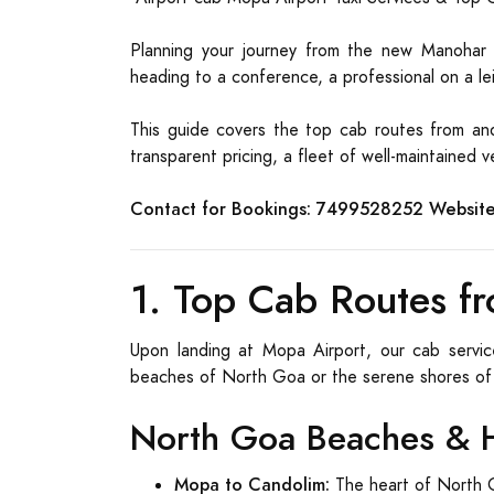
Planning your journey from the new Manohar In
heading to a conference, a professional on a leis
This guide covers the top cab routes from and
transparent pricing, a fleet of well-maintained
Contact for Bookings:
7499528252
Website
1. Top Cab Routes fr
Upon landing at Mopa Airport, our cab servic
beaches of North Goa or the serene shores of
North Goa Beaches & 
Mopa to Candolim:
The heart of North G