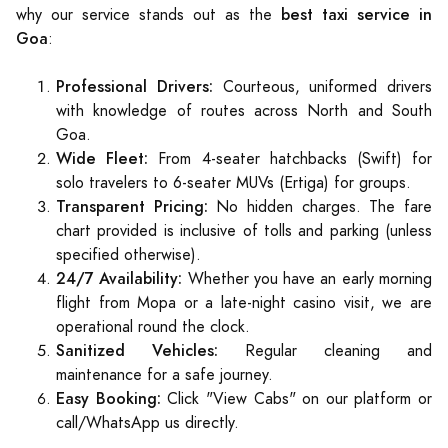
best taxi service in
why our service stands out as the
Goa
:
Professional Drivers:
Courteous, uniformed drivers
with knowledge of routes across North and South
Goa.
Wide Fleet:
From 4-seater hatchbacks (Swift) for
solo travelers to 6-seater MUVs (Ertiga) for groups.
Transparent Pricing:
No hidden charges. The fare
chart provided is inclusive of tolls and parking (unless
specified otherwise).
24/7 Availability:
Whether you have an early morning
flight from Mopa or a late-night casino visit, we are
operational round the clock.
Sanitized Vehicles:
Regular cleaning and
maintenance for a safe journey.
Easy Booking:
Click "View Cabs" on our platform or
call/WhatsApp us directly.