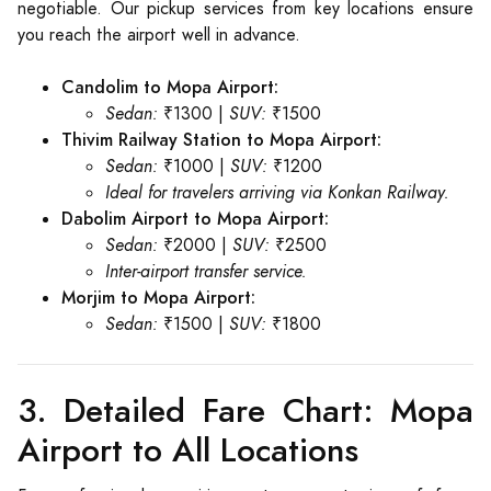
negotiable. Our pickup services from key locations ensure
you reach the airport well in advance.
Candolim to Mopa Airport:
Sedan:
₹1300 |
SUV:
₹1500
Thivim Railway Station to Mopa Airport:
Sedan:
₹1000 |
SUV:
₹1200
Ideal for travelers arriving via Konkan Railway.
Dabolim Airport to Mopa Airport:
Sedan:
₹2000 |
SUV:
₹2500
Inter-airport transfer service.
Morjim to Mopa Airport:
Sedan:
₹1500 |
SUV:
₹1800
3. Detailed Fare Chart: Mopa
Airport to All Locations