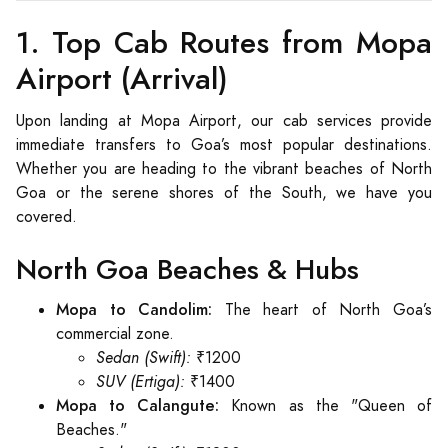
1. Top Cab Routes from Mopa
Airport (Arrival)
Upon landing at Mopa Airport, our cab services provide
immediate transfers to Goa’s most popular destinations.
Whether you are heading to the vibrant beaches of North
Goa or the serene shores of the South, we have you
covered.
North Goa Beaches & Hubs
Mopa to Candolim:
The heart of North Goa’s
commercial zone.
Sedan (Swift):
₹1200
SUV (Ertiga):
₹1400
Mopa to Calangute:
Known as the "Queen of
Beaches."