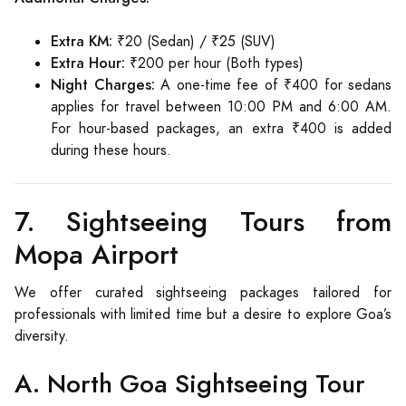
Extra KM:
₹20 (Sedan) / ₹25 (SUV)
Extra Hour:
₹200 per hour (Both types)
Night Charges:
A one-time fee of ₹400 for sedans
applies for travel between 10:00 PM and 6:00 AM.
For hour-based packages, an extra ₹400 is added
during these hours.
7. Sightseeing Tours from
Mopa Airport
We offer curated sightseeing packages tailored for
professionals with limited time but a desire to explore Goa’s
diversity.
A. North Goa Sightseeing Tour