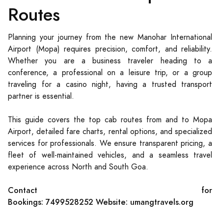
Routes
Planning your journey from the new Manohar International
Airport (Mopa) requires precision, comfort, and reliability.
Whether you are a business traveler heading to a
conference, a professional on a leisure trip, or a group
traveling for a casino night, having a trusted transport
partner is essential.
This guide covers the top cab routes from and to Mopa
Airport, detailed fare charts, rental options, and specialized
services for professionals. We ensure transparent pricing, a
fleet of well-maintained vehicles, and a seamless travel
experience across North and South Goa.
Contact for
Bookings:
7499528252
Website:
umangtravels.org