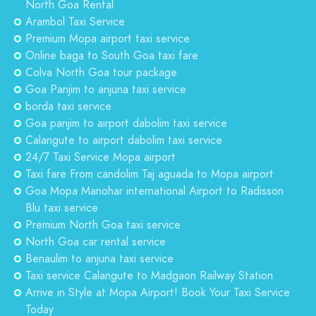
North Goa Rental
Arambol Taxi Service
Premium Mopa airport taxi service
Online baga to South Goa taxi fare
Colva North Goa tour package
Goa Panjim to anjuna taxi service
borda taxi service
Goa panjim to airport dabolim taxi service
Calangute to airport dabolim taxi service
24/7 Taxi Service Mopa airport
Taxi fare From candolim Taj aguada to Mopa airport
Goa Mopa Manohar international Airport to Radisson
Blu taxi service
Premium North Goa taxi service
North Goa car rental service
Benaulim to anjuna taxi service
Taxi service Calangute to Madgaon Railway Station
Arrive in Style at Mopa Airport! Book Your Taxi Service
Today