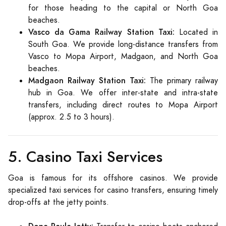
for those heading to the capital or North Goa
beaches.
Vasco da Gama Railway Station Taxi:
Located in
South Goa. We provide long-distance transfers from
Vasco to Mopa Airport, Madgaon, and North Goa
beaches.
Madgaon Railway Station Taxi:
The primary railway
hub in Goa. We offer inter-state and intra-state
transfers, including direct routes to Mopa Airport
(approx. 2.5 to 3 hours).
5. Casino Taxi Services
Goa is famous for its offshore casinos. We provide
specialized taxi services for casino transfers, ensuring timely
drop-offs at the jetty points.