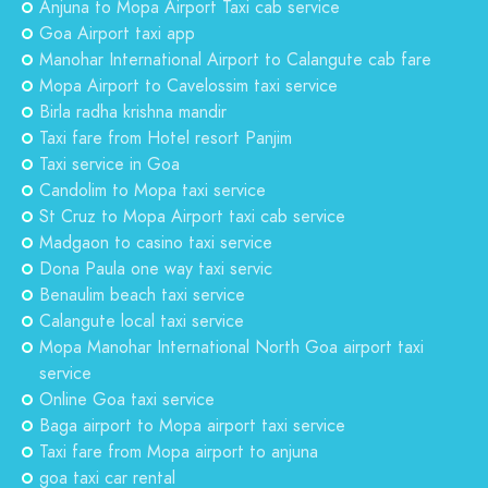
Anjuna to Mopa Airport Taxi cab service
Goa Airport taxi app
Manohar International Airport to Calangute cab fare
Mopa Airport to Cavelossim taxi service
Birla radha krishna mandir
Taxi fare from Hotel resort Panjim
Taxi service in Goa
Candolim to Mopa taxi service
St Cruz to Mopa Airport taxi cab service
Madgaon to casino taxi service
Dona Paula one way taxi servic
Benaulim beach taxi service
Calangute local taxi service
Mopa Manohar International North Goa airport taxi
service
Online Goa taxi service
Baga airport to Mopa airport taxi service
Taxi fare from Mopa airport to anjuna
goa taxi car rental