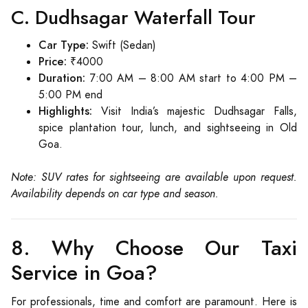
C. Dudhsagar Waterfall Tour
Car Type:
Swift (Sedan)
Price:
₹4000
Duration:
7:00 AM – 8:00 AM start to 4:00 PM –
5:00 PM end
Highlights:
Visit India’s majestic Dudhsagar Falls,
spice plantation tour, lunch, and sightseeing in Old
Goa.
Note: SUV rates for sightseeing are available upon request.
Availability depends on car type and season.
8. Why Choose Our Taxi
Service in Goa?
For professionals, time and comfort are paramount. Here is