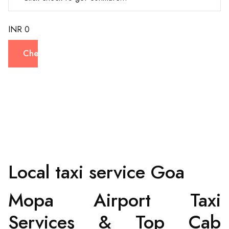
INR 0
Check
Local taxi service Goa
Mopa Airport Taxi
Services & Top Cab