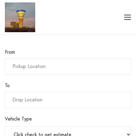
From
To
Vehicle Type