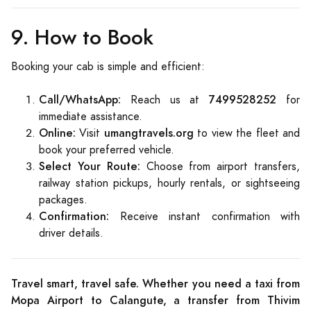
9. How to Book
Booking your cab is simple and efficient:
Call/WhatsApp:
7499528252
Reach us at
for
immediate assistance.
Online:
umangtravels.org
Visit
to view the fleet and
book your preferred vehicle.
Select Your Route:
Choose from airport transfers,
railway station pickups, hourly rentals, or sightseeing
packages.
Confirmation:
Receive instant confirmation with
driver details.
Travel smart, travel safe. Whether you need a taxi from
Mopa Airport to Calangute, a transfer from Thivim