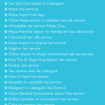
Taxi fare from panjim to Calangute
Mopa taxi services
Mopa Airport taxi app
Online Mopa airport to palolem taxi cab service
Affordable taxi service Panjim Goa
Mopa Manohar airport to Holiday inn taxi cab service
Colva local taxi cab service
Mopa Airport to Anjuna taxi service
Vagator taxi service
Online Aquem to Mopa International cab taxi service
Goa The St Regis Goa Resort taxi service
Goykar taxi service
Taxi service near me calangute
Goa to Pune taxi service
Benaulim to candolim taxi service
Madgaon to Calangute Taxi Service
Mopa Manohar international airport bus service
Online Candolim to Goa airport taxi service
Colva to vagator taxi service