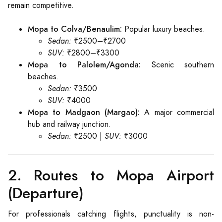
remain competitive.
Mopa to Colva/Benaulim:
Popular luxury beaches.
Sedan:
₹2500–₹2700
SUV:
₹2800–₹3300
Mopa to Palolem/Agonda:
Scenic southern
beaches.
Sedan:
₹3500
SUV:
₹4000
Mopa to Madgaon (Margao):
A major commercial
hub and railway junction.
Sedan:
₹2500 |
SUV:
₹3000
2. Routes to Mopa Airport
(Departure)
For professionals catching flights, punctuality is non-