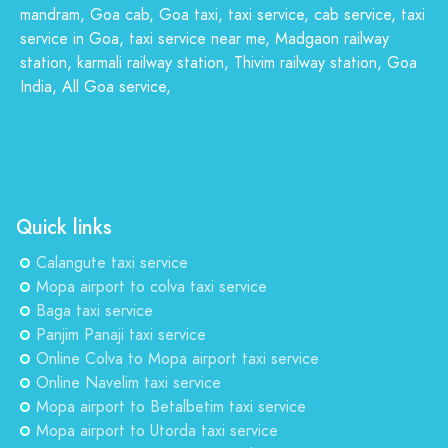
mandram, Goa cab, Goa taxi, taxi service, cab service, taxi
service in Goa, taxi service near me, Madgaon railway
station, karmali railway station, Thivim railway station, Goa
India, All Goa service,
Quick links
Calangute taxi service
Mopa airport to colva taxi service
Baga taxi service
Panjim Panaji taxi service
Online Colva to Mopa airport taxi service
Online Navelim taxi service
Mopa airport to Betalbetim taxi service
Mopa airport to Utorda taxi service