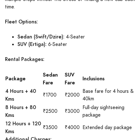
time.
Fleet Options:
Sedan (Swift/Dzire):
4-Seater
SUV (Ertiga):
6-Seater
Rental Packages:
Sedan
SUV
Package
Inclusions
Fare
Fare
4 Hours + 40
Base fare for 4 hours &
₹1700
₹2000
Kms
40km
8 Hours + 80
Full-day sightseeing
₹2500
₹3000
Kms
package
12 Hours + 120
₹3500
₹4000
Extended day package
Kms
Additional Charges: