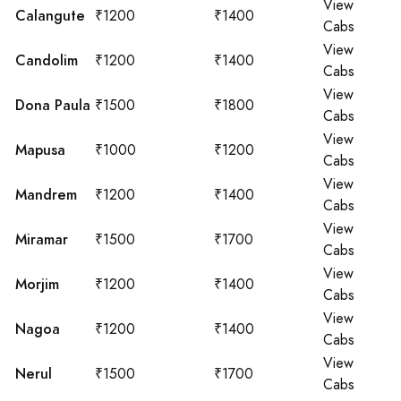
View
Calangute
₹1200
₹1400
Cabs
View
Candolim
₹1200
₹1400
Cabs
View
Dona Paula
₹1500
₹1800
Cabs
View
Mapusa
₹1000
₹1200
Cabs
View
Mandrem
₹1200
₹1400
Cabs
View
Miramar
₹1500
₹1700
Cabs
View
Morjim
₹1200
₹1400
Cabs
View
Nagoa
₹1200
₹1400
Cabs
View
Nerul
₹1500
₹1700
Cabs