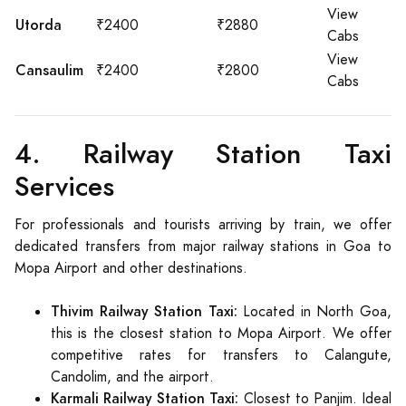
View
Utorda
₹2400
₹2880
Cabs
View
Cansaulim
₹2400
₹2800
Cabs
4. Railway Station Taxi
Services
For professionals and tourists arriving by train, we offer
dedicated transfers from major railway stations in Goa to
Mopa Airport and other destinations.
Thivim Railway Station Taxi:
Located in North Goa,
this is the closest station to Mopa Airport. We offer
competitive rates for transfers to Calangute,
Candolim, and the airport.
Karmali Railway Station Taxi:
Closest to Panjim. Ideal