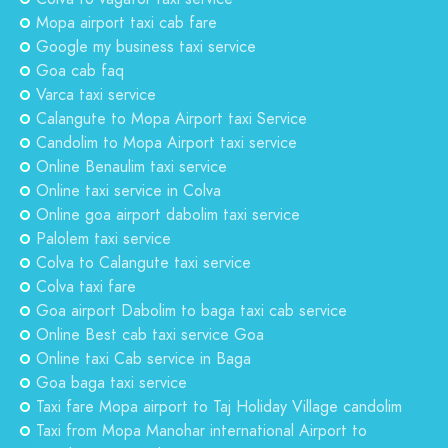
Mopa airport taxi cab fare
Google my business taxi service
Goa cab faq
Varca taxi service
Calangute to Mopa Airport taxi Service
Candolim to Mopa Airport taxi service
Online Benaulim taxi service
Online taxi service in Colva
Online goa airport dabolim taxi service
Palolem taxi service
Colva to Calangute taxi service
Colva taxi fare
Goa airport Dabolim to baga taxi cab service
Online Best cab taxi service Goa
Online taxi Cab service in Baga
Goa baga taxi service
Taxi fare Mopa airport to Taj Holiday Village candolim
Taxi from Mopa Manohar international Airport to