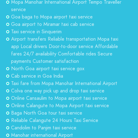
Mopa Manohar International Airport Tempo Traveller
service
Goa baga to Mopa airport taxi service
Goa airport to Miramar taxi cab service
Taxi service in Sinquerim
Airport transfers Reliable transportation Mopa taxi
app Local drivers Door-to-door service Affordable
fares 24/7 availability Comfortable rides Secure
payments Customer satisfaction
North Goa airport taxi service gox
Cab service in Goa India
Taxi fare from Mopa Manohar International Airport
Colva one way pick up and drop taxi service
Online Cansaulim to Mopa airport taxi service
Online Calangute to Mopa Airport taxi service
Baga North Goa tour taxi service
Reliable Calangute 24 Hours Taxi Service
Candolim to Panjim taxi service
Manohar international Airport