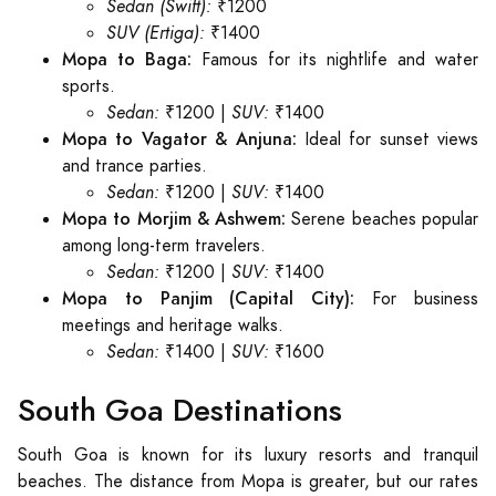
Sedan (Swift):
₹1200
SUV (Ertiga):
₹1400
Mopa to Baga:
Famous for its nightlife and water
sports.
Sedan:
₹1200 |
SUV:
₹1400
Mopa to Vagator & Anjuna:
Ideal for sunset views
and trance parties.
Sedan:
₹1200 |
SUV:
₹1400
Mopa to Morjim & Ashwem:
Serene beaches popular
among long-term travelers.
Sedan:
₹1200 |
SUV:
₹1400
Mopa to Panjim (Capital City):
For business
meetings and heritage walks.
Sedan:
₹1400 |
SUV:
₹1600
South Goa Destinations
South Goa is known for its luxury resorts and tranquil
beaches. The distance from Mopa is greater, but our rates