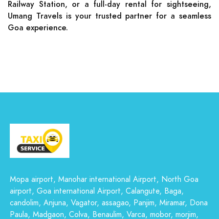
Railway Station, or a full-day rental for sightseeing,
Umang Travels is your trusted partner for a seamless
Goa experience.
Mopa airport, Manohar international Airport, North Goa
airport, Goa international Airport, Calangute, Baga,
candolim, Anjuna, Vagator, assagao, Panjim, Miramar, Dona
Paula, Madgaon, Colva, Benaulim, Varca, mobor, morjim,