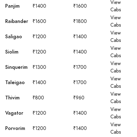
View
Panjim
₹1400
₹1600
Cabs
View
Raibander
₹1600
₹1800
Cabs
View
Saligao
₹1200
₹1400
Cabs
View
Siolim
₹1200
₹1400
Cabs
View
Sinquerim
₹1300
₹1700
Cabs
View
Taleigao
₹1400
₹1700
Cabs
View
Thivim
₹800
₹960
Cabs
View
Vagator
₹1200
₹1400
Cabs
View
Porvorim
₹1200
₹1400
Cabs