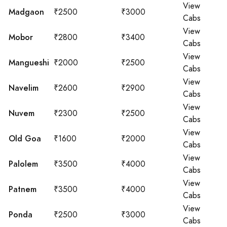
View
Madgaon
₹2500
₹3000
Cabs
View
Mobor
₹2800
₹3400
Cabs
View
Mangueshi
₹2000
₹2500
Cabs
View
Navelim
₹2600
₹2900
Cabs
View
Nuvem
₹2300
₹2500
Cabs
View
Old Goa
₹1600
₹2000
Cabs
View
Palolem
₹3500
₹4000
Cabs
View
Patnem
₹3500
₹4000
Cabs
View
Ponda
₹2500
₹3000
Cabs