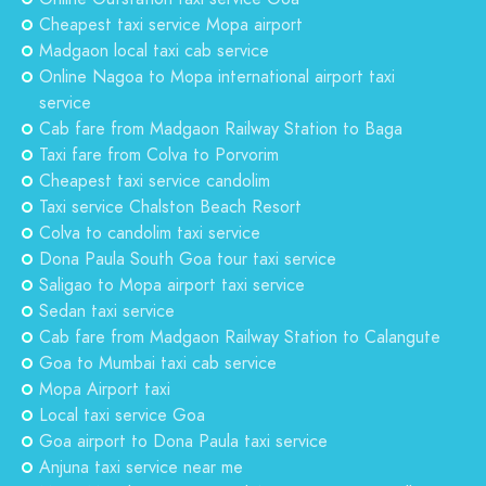
Cheapest taxi service Mopa airport
Madgaon local taxi cab service
Online Nagoa to Mopa international airport taxi
service
Cab fare from Madgaon Railway Station to Baga
Taxi fare from Colva to Porvorim
Cheapest taxi service candolim
Taxi service Chalston Beach Resort
Colva to candolim taxi service
Dona Paula South Goa tour taxi service
Saligao to Mopa airport taxi service
Sedan taxi service
Cab fare from Madgaon Railway Station to Calangute
Goa to Mumbai taxi cab service
Mopa Airport taxi
Local taxi service Goa
Goa airport to Dona Paula taxi service
Anjuna taxi service near me