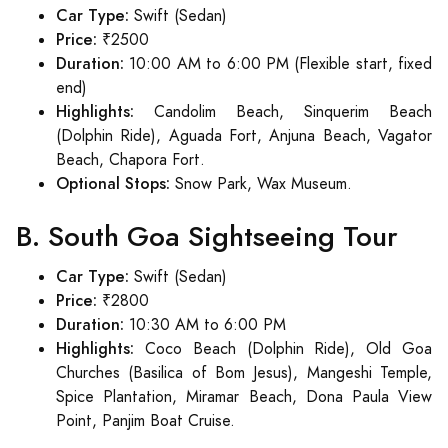
Car Type:
Swift (Sedan)
Price:
₹2500
Duration:
10:00 AM to 6:00 PM (Flexible start, fixed
end)
Highlights:
Candolim Beach, Sinquerim Beach
(Dolphin Ride), Aguada Fort, Anjuna Beach, Vagator
Beach, Chapora Fort.
Optional Stops:
Snow Park, Wax Museum.
B. South Goa Sightseeing Tour
Car Type:
Swift (Sedan)
Price:
₹2800
Duration:
10:30 AM to 6:00 PM
Highlights:
Coco Beach (Dolphin Ride), Old Goa
Churches (Basilica of Bom Jesus), Mangeshi Temple,
Spice Plantation, Miramar Beach, Dona Paula View
Point, Panjim Boat Cruise.