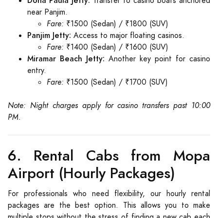
Dona Paula Jetty:
Transfer to casino boats anchored
near Panjim.
Fare:
₹1500 (Sedan) / ₹1800 (SUV)
Panjim Jetty:
Access to major floating casinos.
Fare:
₹1400 (Sedan) / ₹1600 (SUV)
Miramar Beach Jetty:
Another key point for casino
entry.
Fare:
₹1500 (Sedan) / ₹1700 (SUV)
Note: Night charges apply for casino transfers past 10:00
PM.
6. Rental Cabs from Mopa
Airport (Hourly Packages)
For professionals who need flexibility, our hourly rental
packages are the best option. This allows you to make
multiple stops without the stress of finding a new cab each