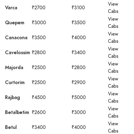
View
Varca
₹2700
₹3100
Cabs
View
Quepem
₹3000
₹3500
Cabs
View
Canacona
₹3500
₹4000
Cabs
View
Cavelossim
₹2800
₹3400
Cabs
View
Majorda
₹2500
₹2800
Cabs
View
Curtorim
₹2500
₹2900
Cabs
View
Rajbag
₹4500
₹5000
Cabs
View
Betalbetim
₹2600
₹3000
Cabs
View
Betul
₹3400
₹4000
Cabs