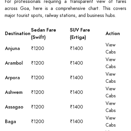
For professionals requiring a transparent view of fares
across Goa, here is a comprehensive chart. This covers
major tourist spots, railway stations, and business hubs.
Sedan Fare
SUV Fare
Destination
Action
(Swift)
(Ertiga)
View
Anjuna
₹1200
₹1400
Cabs
View
Arambol
₹1200
₹1400
Cabs
View
Arpora
₹1200
₹1400
Cabs
View
Ashwem
₹1200
₹1400
Cabs
View
Assagao
₹1200
₹1400
Cabs
View
Baga
₹1200
₹1400
Cabs