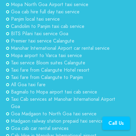
Mopa North Goa Airport taxi service
Goa cab hire full day taxi service
Panjim local taxi service
Candolim to Panjim taxi cab service
BITS Pilani taxi service Goa
Premier taxi service Calangute
Manohar International Airport car rental service
Mopa airport to Varca taxi service
Taxi service Bloom suites Calangute
Taxi fare from Calangute Hotel resort
Taxi fare from Calangute to Panjim
All Goa taxi fare
Bagmalo to Mopa airport taxi cab service
Taxi Cab services at Manohar International Airport
Goa
Goa Madgaon to North Goa taxi service
Madgaon railway station prepaid taxi service Goa
Call Us
Goa cab car rental services
Cab Hire in Manohar International airport