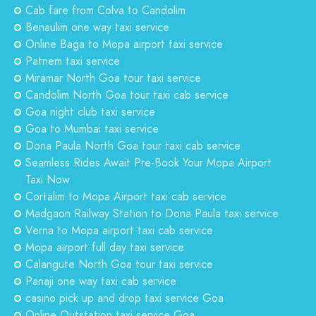
Cab fare from Colva to Candolim
Benaulim one way taxi service
Online Baga to Mopa airport taxi service
Patnem taxi service
Miramar North Goa tour taxi service
Candolim North Goa tour taxi cab service
Goa night club taxi service
Goa to Mumbai taxi service
Dona Paula North Goa tour taxi cab service
Seamless Rides Await Pre-Book Your Mopa Airport
Taxi Now
Cortalim to Mopa Airport taxi cab service
Madgaon Railway Station to Dona Paula taxi service
Verna to Mopa airport taxi cab service
Mopa airport full day taxi service
Calangute North Goa tour taxi service
Panaji one way taxi cab service
casino pick up and drop taxi service Goa
Online Outstation taxi service Goa