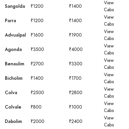
View
Sangolda
₹1200
₹1400
Cabs
View
Parra
₹1200
₹1400
Cabs
View
Advualpal
₹1600
₹1900
Cabs
View
Agonda
₹3500
₹4000
Cabs
View
Benaulim
₹2700
₹3300
Cabs
View
Bicholim
₹1400
₹1700
Cabs
View
Colva
₹2500
₹2800
Cabs
View
Colvale
₹800
₹1000
Cabs
View
Dabolim
₹2000
₹2400
Cabs